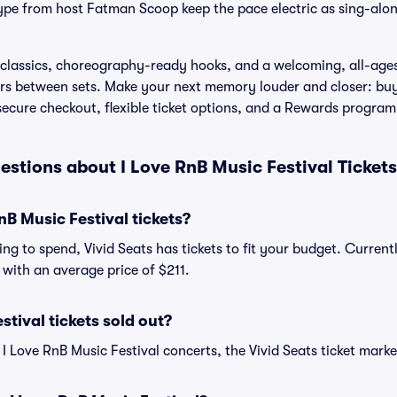
pe from host Fatman Scoop keep the pace electric as sing-alon
classics, choreography-ready hooks, and a welcoming, all-ages
ors between sets. Make your next memory louder and closer: buy
 secure checkout, flexible ticket options, and a Rewards program
stions about I Love RnB Music Festival Ticket
B Music Festival tickets?
ng to spend, Vivid Seats has tickets to fit your budget. Current
, with an average price of $211.
stival tickets sold out?
 I Love RnB Music Festival concerts, the Vivid Seats ticket marke