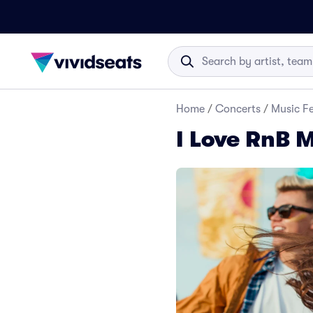
Home
/
Concerts
/
Music Fe
I Love RnB M