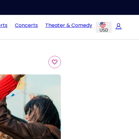
rts
Concerts
Theater & Comedy
USD