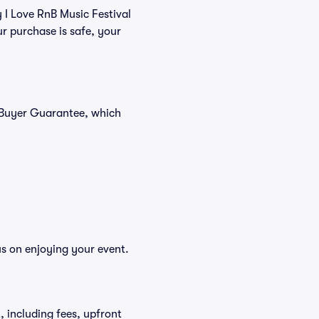
y I Love RnB Music Festival
r purchase is safe, your
% Buyer Guarantee, which
us on enjoying your event.
t, including fees, upfront