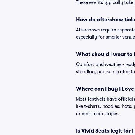
These events typically take 
How do aftershow tick
Aftershows require separate 
especially for smaller venu
What should I wear to 
Comfort and weather-ready 
standing, and sun protection
Where can I buy I Love
Most festivals have officia
like t-shirts, hoodies, hats
or near main stages.
Is Vivid Seats legit for