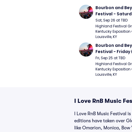
Bourbon and Bey
Festival - Saturd
Stapleton, The R
Sat, Sep 26 at TBD
Strays, Jessie M
Highland Festival Gr
Kentucky Exposition 
Louisville, KY
Bourbon and Bey
Festival - Friday
and Sons, Kacey 
Fri, Sep 25 at TBD
Musgraves, Foste
Highland Festival Gr
Kentucky Exposition 
People)
Louisville, KY
I Love RnB Music Fes
I Love RnB Music Festival i
editions have taken over Gl
like Omarion, Monica, Bow 