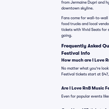
from Jermaine Dupri and hy
downtown skyline.
Fans come for wall-to-wall 
food trucks and local vend
tickets with Vivid Seats for
going.
Frequently Asked Que
Festival Info
How much are I Love Rn
No matter what you're looki
Festival tickets start at $47
Are I Love RnB Music Fe
Even for popular events like