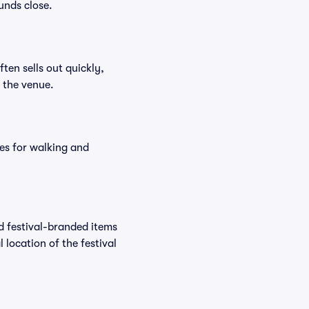
unds close.
ften sells out quickly,
n the venue.
es for walking and
nd festival-branded items
 location of the festival