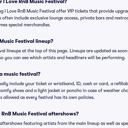
or I Love RnB Music Festival?
ing I Love RnB Music Festival offer VIP tickets that provide upg
s often include exclusive lounge access, private bars and restroo
mes special merchandise.
Music Festival lineup?
ival lineups at the top of this page. Lineups are updated as soon 
 you can see which artists and headliners will be performing.
a music festival?
ally include your ticket or wristband, ID, cash or card, a refilla
omfy shoes and a light jacket or poncho in case of weather cha
's allowed as every festival has its own policies.
ve RnB Music Festival aftershows?
 aftershows featuring artists from the main lineup as well as sp