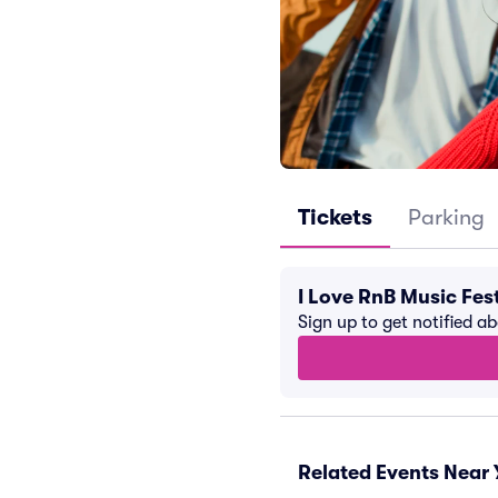
Tickets
Parking
I Love RnB Music Fes
Sign up to get notified a
Related Events Near 