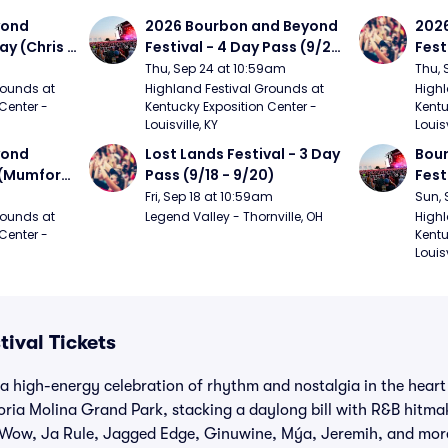
ond 
2026 Bourbon and Beyond 
2026
ay (Chris 
Festival - 4 Day Pass (9/24 
Fest
ed Clay 
- 9/27) (Foo Fighters, 
- 9/
Thu, Sep 24 at 10:59am
Thu, 
urph)
Mumford and Sons, Chris 
Chem
ounds at 
Highland Festival Grounds at 
Highl
Center - 
Kentucky Exposition Center - 
Kentu
Stapleton, Dave Matthews 
Limp
Louisville, KY
Louisv
Band)
ond 
Lost Lands Festival - 3 Day 
Bour
 (Mumford 
Pass (9/18 - 9/20)
Fest
Matt
Fri, Sep 18 at 10:59am
Sun, 
r The 
and 
ounds at 
Legend Valley - Thornville, OH
Highl
Center - 
Kentu
Cro
Louisv
tival Tickets
s a high-energy celebration of rhythm and nostalgia in the heart
oria Molina Grand Park, stacking a daylong bill with R&B hitma
Wow, Ja Rule, Jagged Edge, Ginuwine, Mýa, Jeremih, and more.