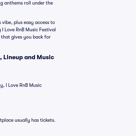
g anthems roll under the
 vibe, plus easy access to
 I Love RnB Music Festival
 that gives you back for
s, Lineup and Music
ly, I Love RnB Music
tplace usually has tickets.