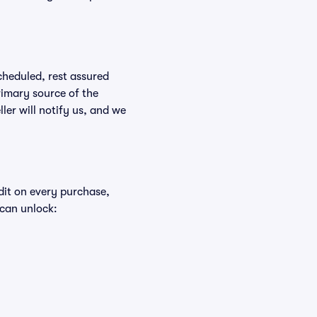
scheduled, rest assured
rimary source of the
ller will notify us, and we
edit on every purchase,
 can unlock: