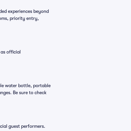
raded experiences beyond
ms, priority entry,
as official
ble water bottle, portable
nges. Be sure to check
ecial guest performers.