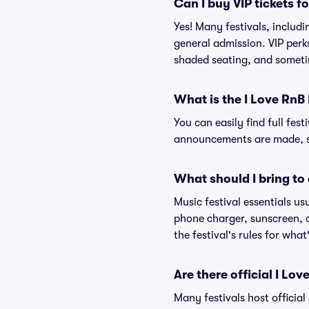
Can I buy VIP tickets f
Yes! Many festivals, includ
general admission. VIP perk
shaded seating, and someti
What is the I Love RnB 
You can easily find full fest
announcements are made, so
What should I bring to 
Music festival essentials usu
phone charger, sunscreen, c
the festival's rules for what
Are there official I Lo
Many festivals host official