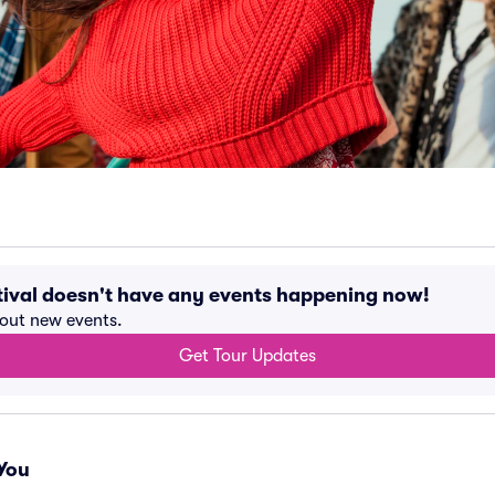
tival doesn't have any events happening now!
bout new events.
Get Tour Updates
You