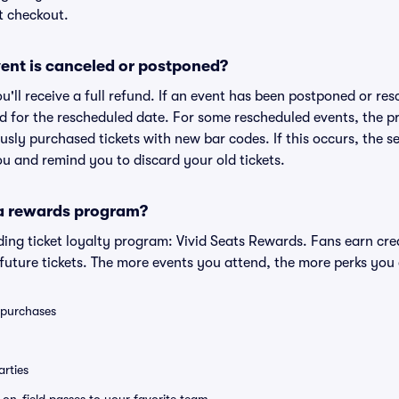
t checkout.
ent is canceled or postponed?
ou'll receive a full refund. If an event has been postponed or re
lid for the rescheduled date. For some rescheduled events, the p
iously purchased tickets with new bar codes. If this occurs, the se
you and remind you to discard your old tickets.
 a rewards program?
eading ticket loyalty program: Vivid Seats Rewards. Fans earn cr
uture tickets. The more events you attend, the more perks you
0 purchases
rties