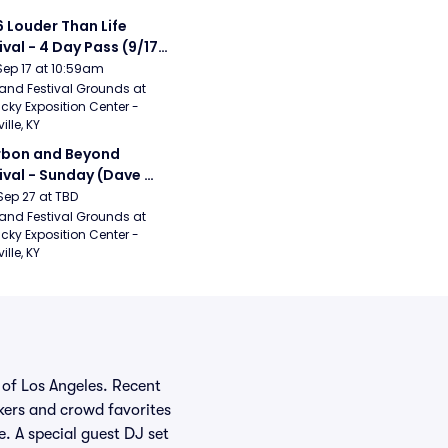
 Louder Than Life 
ival - 4 Day Pass (9/17 
20) (Iron Maiden, My 
Sep 17 at 10:59am
ical Romance, 
and Festival Grounds at 
cky Exposition Center - 
bizkit)
ille, KY
bon and Beyond 
ival - Sunday (Dave 
hews Band, Hootie 
Sep 27 at TBD
The Blowfish, Counting 
and Festival Grounds at 
cky Exposition Center - 
ws)
ille, KY
 of Los Angeles. Recent
kers and crowd favorites
 A special guest DJ set