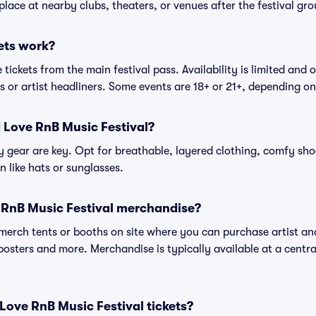
place at nearby clubs, theaters, or venues after the festival gro
ets work?
tickets from the main festival pass. Availability is limited and o
es or artist headliners. Some events are 18+ or 21+, depending o
I Love RnB Music Festival?
gear are key. Opt for breathable, layered clothing, comfy sho
 like hats or sunglasses.
 RnB Music Festival merchandise?
l merch tents or booths on site where you can purchase artist a
, posters and more. Merchandise is typically available at a central
 I Love RnB Music Festival tickets?