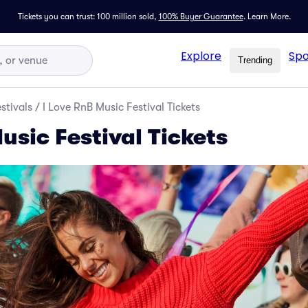
Tickets you can trust: 100 million sold,
100% Buyer Guarantee
.
Learn More.
Explore
Spo
Trending
stivals
/
I Love RnB Music Festival Tickets
usic Festival Tickets