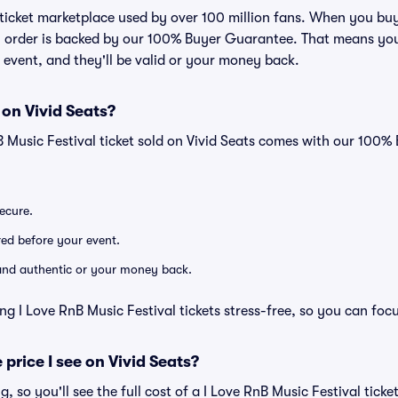
ed ticket marketplace used by over 100 million fans. When you bu
ry order is backed by our 100% Buyer Guarantee. That means you
he event, and they'll be valid or your money back.
 on Vivid Seats?
B Music Festival ticket sold on Vivid Seats comes with our 100
secure.
ered before your event.
d and authentic or your money back.
ng I Love RnB Music Festival tickets stress-free, so you can foc
 price I see on Vivid Seats?
ng, so you'll see the full cost of a I Love RnB Music Festival ticke