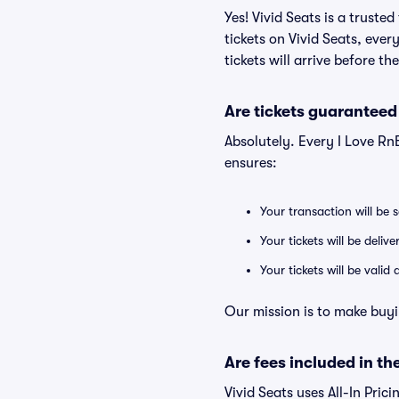
Yes! Vivid Seats is a trust
tickets on Vivid Seats, eve
tickets will arrive before t
Are tickets guaranteed
Absolutely. Every I Love Rn
ensures:
Your transaction will be 
Your tickets will be deliv
Your tickets will be vali
Our mission is to make buyi
Are fees included in the
Vivid Seats uses All-In Prici