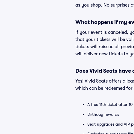
as you shop. No surprises a
What happens if my ev
If your event is canceled, y
that your tickets will be va
tickets will reissue all prev
will deliver new tickets to 
Does Vivid Seats have
Yes! Vivid Seats offers a l
which can be redeemed for f
A free 11th ticket after 1
Birthday rewards
Seat upgrades and VIP pa