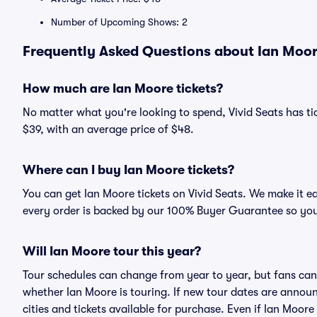
Number of Upcoming Shows: 2
Frequently Asked Questions about Ian Moore
How much are Ian Moore tickets?
No matter what you're looking to spend, Vivid Seats has tic
$39, with an average price of $48.
Where can I buy Ian Moore tickets?
You can get Ian Moore tickets on Vivid Seats. We make it e
every order is backed by our 100% Buyer Guarantee so you
Will Ian Moore tour this year?
Tour schedules can change from year to year, but fans can
whether Ian Moore is touring. If new tour dates are announc
cities and tickets available for purchase. Even if Ian Moor