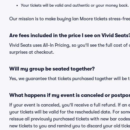
Your tickets will be valid and authentic or your money back.
Our mission is to make buying Ian Moore tickets stress-fre
Are fees included in the price I see on Vivid Seats
Vivid Seats uses All-In Pricing, so you'll see the full cost 
surprises at checkout.
Will my group be seated together?
Yes, we guarantee that tickets purchased together will be t
What happens if my event is canceled or postpo
If your event is canceled, you'll receive a full refund. If 
your tickets will be valid for the rescheduled date. For som
reissue all previously purchased tickets with new bar codes. I
new tickets to you and remind you to discard your old ticke