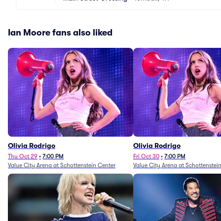
Ian Moore fans also liked
Olivia Rodrigo
Olivia Rodrigo
Thu Oct 29
•
7:00 PM
Fri Oct 30
•
7:00 PM
Value City Arena at Schottenstein Center
Value City Arena at Schottenstei