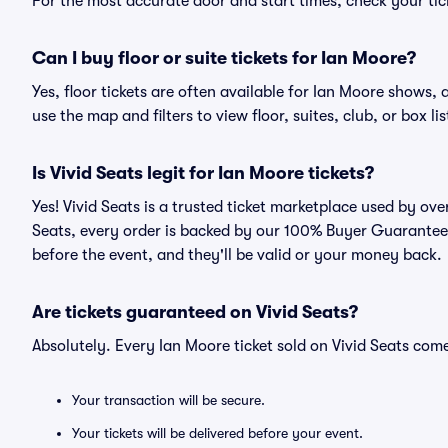
For the most accurate door and start times, check your tick
Can I buy floor or suite tickets for Ian Moore?
Yes, floor tickets are often available for Ian Moore shows, 
use the map and filters to view floor, suites, club, or box lis
Is Vivid Seats legit for Ian Moore tickets?
Yes! Vivid Seats is a trusted ticket marketplace used by ov
Seats, every order is backed by our 100% Buyer Guarantee. 
before the event, and they'll be valid or your money back.
Are tickets guaranteed on Vivid Seats?
Absolutely. Every Ian Moore ticket sold on Vivid Seats co
Your transaction will be secure.
Your tickets will be delivered before your event.