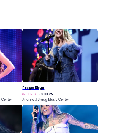
Freya Skye
Sat Oct 3
•
8:00 PM
n Center
Andrew J Brady Music Center