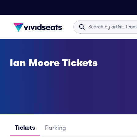
Ian Moore Tickets
Tickets
Parking