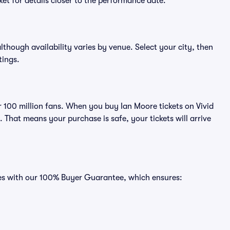
et for details closer to the performance date.
although availability varies by venue. Select your city, then
tings.
er 100 million fans. When you buy Ian Moore tickets on Vivid
That means your purchase is safe, your tickets will arrive
mes with our 100% Buyer Guarantee, which ensures: