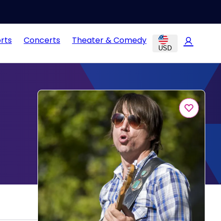
rts
Concerts
Theater & Comedy
USD