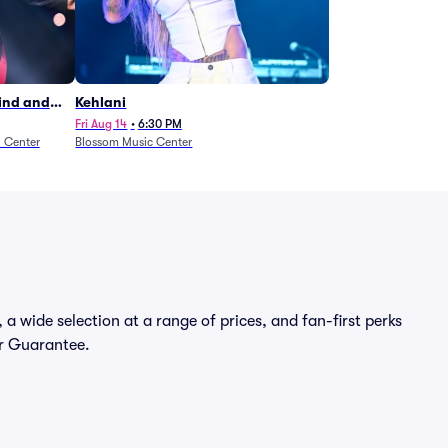
Wind and
Kehlani
27)
Fri Aug 14
•
6:30 PM
n Center
Blossom Music Center
a wide selection at a range of prices, and fan-first perks
er Guarantee.