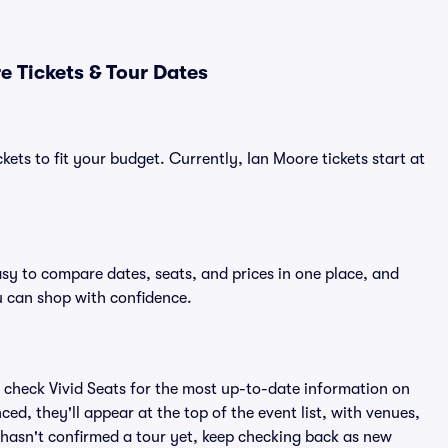
 Tickets & Tour Dates
kets to fit your budget. Currently, Ian Moore tickets start at
asy to compare dates, seats, and prices in one place, and
 can shop with confidence.
 check Vivid Seats for the most up-to-date information on
ed, they'll appear at the top of the event list, with venues,
e hasn't confirmed a tour yet, keep checking back as new