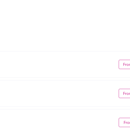
Fro
Fro
Fro