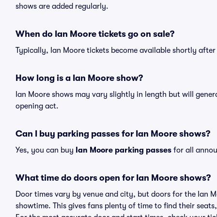
shows are added regularly.
When do Ian Moore tickets go on sale?
Typically, Ian Moore tickets become available shortly afte
How long is a Ian Moore show?
Ian Moore shows may vary slightly in length but will gener
opening act.
Can I buy parking passes for Ian Moore shows?
Yes, you can buy
Ian Moore parking passes
for all anno
What time do doors open for Ian Moore shows?
Door times vary by venue and city, but doors for the Ian 
showtime. This gives fans plenty of time to find their sea