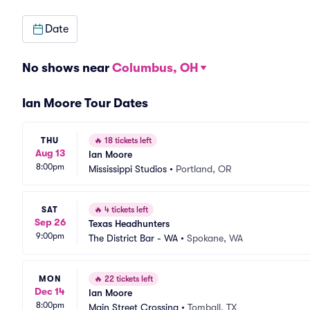
Date
No shows near
Columbus, OH
Ian Moore Tour Dates
THU
🔥
18 tickets left
Aug 13
Ian Moore
8:00pm
Mississippi Studios
•
Portland, OR
SAT
🔥
4 tickets left
Sep 26
Texas Headhunters
9:00pm
The District Bar - WA
•
Spokane, WA
MON
🔥
22 tickets left
Dec 14
Ian Moore
8:00pm
Main Street Crossing
•
Tomball, TX