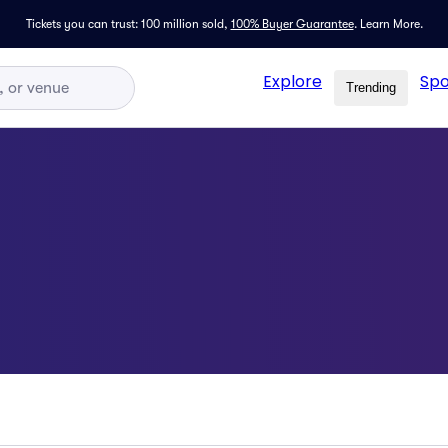
Tickets you can trust: 100 million sold,
100% Buyer Guarantee
.
Learn More.
Explore
Spo
Trending