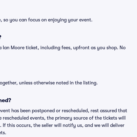
e, so you can focus on enjoying your event.
?
of a Ian Moore ticket, including fees, upfront as you shop. No
ogether, unless otherwise noted in the listing.
ned?
an event has been postponed or rescheduled, rest assured that
e rescheduled events, the primary source of the tickets will
f this occurs, the seller will notify us, and we will deliver
ts.