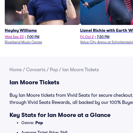
Hayley Williams
Lionel Richie with Earth 
Fire (Rescheduled from 6/
Wed Sep 23
•
7:00 PM
Fri Oct 2
•
7:30 PM
Riverbend Music Center
Value City Arena at Schottenstei
Home
/
Concerts
/
Pop
/
Ian Moore Tickets
Ian Moore Tickets
Buy Ian Moore tickets from Vivid Seats for secure checkout, 
through Vivid Seats Rewards, all backed by our 100% Buy
Key Stats for Ian Moore at a Glance
Genre:
Pop
Average Ticket Price: $48