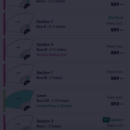
Row L
|
2–5 tickets
$89
ea
6.4
Good
Section 1
Fees Incl.
Row K
|
2–4 tickets
$89
ea
Section 4
Fees Incl.
Row M
|
2–4 tickets
$89
ea
Section Selling Fast
Fees Incl.
Section 1
$89
Row M
|
3 tickets
ea
Lawn
Fees Incl.
Row GA
|
1–10 tickets
$92
ea
Lowest Price in Section
9.9
Excellent
Section 3
Fees Incl.
Row L
|
2 tickets