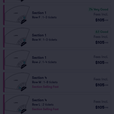
7.4
Very Good
Section 1
Fees Incl.
Row F
|
1–3 tickets
$105
ea
6.1
Good
Section 1
Fees Incl.
Row H
|
1–3 tickets
$105
ea
Fees Incl.
Section 1
$105
Row J
|
1–4 tickets
ea
Section 4
Fees Incl.
Row M
|
1–8 tickets
$105
ea
Section Selling Fast
Section 4
Fees Incl.
Row L
|
2 tickets
$105
ea
Section Selling Fast