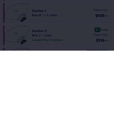
Fees Incl.
Section 1
$105
Row M
|
1–3 tickets
ea
8.1
Great
Section 2
Fees Incl.
Row J
|
1 ticket
$116
Lowest Price in Section
ea
10.0 Fantastic
Section 3
Fees Incl.
Row F
|
2–5 tickets
Home
/
Concerts
/
Country and Folk
$121
Section Selling Fast
ea
Ian Munsick
at
Las Colonias Park
Amphitheater
9.5
Excellent
Section 3
Fees Incl.
Row H
|
2–4 tickets
$121
Section Selling Fast
ea
Lineup
9.4
Excellent
Section 3
Fees Incl.
Row J
|
2 tickets
$121
Section Selling Fast
ea