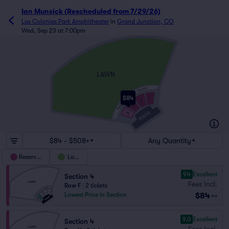
Ian Munsick (Rescheduled from 7/29/26)
Las Colonias Park Amphitheater
in
Grand Junction, CO
Wed, Sep 23 at 7:00pm
LAWN
GA SEAT
$84
1
2
M
GA SEAT
3
A
STAGE
4
$84 - $508+
Any Quantity
Reserved
Lawn
9.4
Excellent
Section 4
Fees Incl.
Row F
|
2 tickets
$84
Lowest Price in Section
ea
9.0
Excellent
Section 4
Fees Incl.