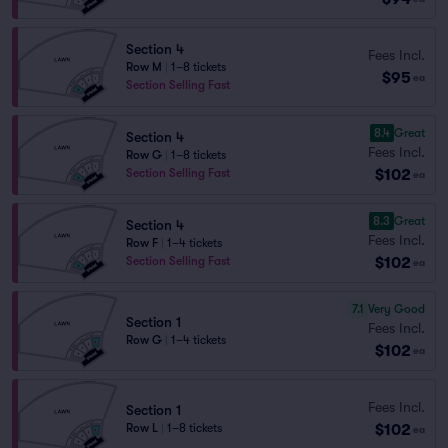
Section 4
Fees Incl.
Row M
|
1–8 tickets
$95
ea
Section Selling Fast
8.4
Great
Section 4
Fees Incl.
Row G
|
1–8 tickets
$102
Section Selling Fast
ea
8.3
Great
Section 4
Fees Incl.
Row F
|
1–4 tickets
$102
Section Selling Fast
ea
7.1
Very Good
Section 1
Fees Incl.
Row G
|
1–4 tickets
$102
ea
Fees Incl.
Section 1
$102
Row L
|
1–8 tickets
ea