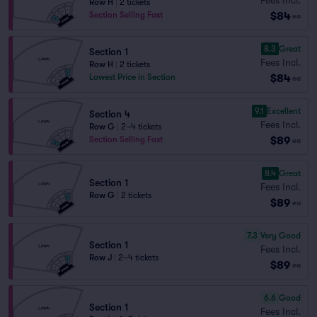
Row H
|
2 tickets
$84
Section Selling Fast
ea
8.3
Great
Section 1
Fees Incl.
Row H
|
2 tickets
$84
Lowest Price in Section
ea
9.1
Excellent
Section 4
Fees Incl.
Row G
|
2–4 tickets
$89
Section Selling Fast
ea
8.4
Great
Section 1
Fees Incl.
Row G
|
2 tickets
$89
ea
7.3
Very Good
Section 1
Fees Incl.
Row J
|
2–4 tickets
$89
ea
6.6
Good
Section 1
Fees Incl.