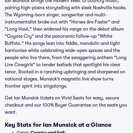
Ian Munsick brings the modern West to country music,
pairing high-plains storytelling with sleek Nashville hooks.
The Wyoming-born singer, songwriter and multi-
instrumentalist broke out with "Horses Are Faster" and
"Long Haul," then widened his range on the debut album
"Coyote Cry" and the panoramic follow-up "White
Buffalo." His songs lean into fiddle, mandolin and tight
harmonies while celebrating wide-open spaces and the
people who live there, from the swaggering anthem "Long
Live Cowgirls" to tender ballads that spotlight his clear
tenor. Rooted in a ranching upbringing and sharpened on
national stages, Munsick’s magnetic live show turns
frontier spirit into singalongs.
Get Ian Munsick tickets on Vivid Seats for easy, secure
checkout and our 100% Buyer Guarantee on the seats you
want.
Key Stats for Ian Munsick at a Glance
Genre:
Country and Folk