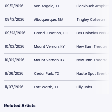
09/11/2026
San Angelo, TX
Blackbuck Amphithe
09/12/2026
Albuquerque, NM
Tingley Coliseum
09/23/2026
Grand Junction, CO
Las Colonias Park A
10/02/2026
Mount Vernon, KY
New Barn Theatre
10/02/2026
Mount Vernon, KY
New Barn Theatre
11/06/2026
Cedar Park, TX
Haute Spot Event V
11/07/2026
Fort Worth, TX
Billy Bobs
Related Artists