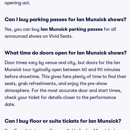
opening act.
Can I buy parking passes for Ian Munsick shows?
Yes, you can buy
Ian Munsick parking passes
for all
announced shows on Vivid Seats.
What time do doors open for Ian Munsick shows?
Door times vary by venue and city, but doors for the Ian
Munsick tour typically open between 60 and 90 minutes
before showtime. This gives fans plenty of time to find their
seats, grab refreshments, and enjoy the pre-show
atmosphere. For the most accurate door and start times,
check your ticket for details closer to the performance
date.
Can I buy floor or suite tickets for Ian Munsick?