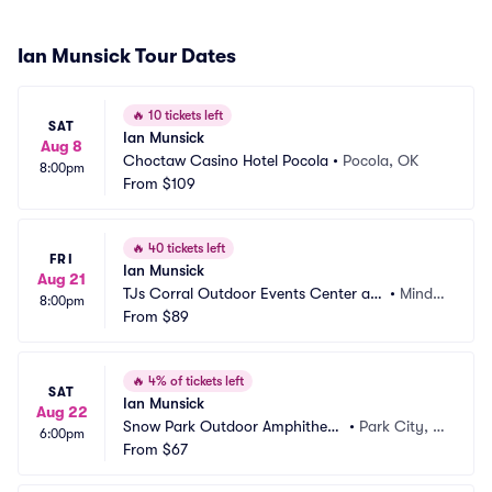
Ian Munsick Tour Dates
🔥
10 tickets left
SAT
Ian Munsick
Aug 8
Choctaw Casino Hotel Pocola
•
Pocola, OK
8:00pm
From
$109
🔥
40 tickets left
FRI
Ian Munsick
Aug 21
TJs Corral Outdoor Events Center at
•
Minde
8:00pm
 Carson Valley Inn Casino
From
$89
n, NV
🔥
4% of tickets left
SAT
Ian Munsick
Aug 22
Snow Park Outdoor Amphitheat
•
Park City, U
6:00pm
er
From
$67
T