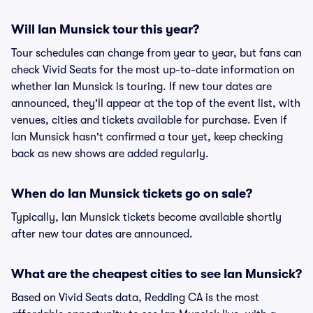
Will Ian Munsick tour this year?
Tour schedules can change from year to year, but fans can
check Vivid Seats for the most up-to-date information on
whether Ian Munsick is touring. If new tour dates are
announced, they'll appear at the top of the event list, with
venues, cities and tickets available for purchase. Even if
Ian Munsick hasn't confirmed a tour yet, keep checking
back as new shows are added regularly.
When do Ian Munsick tickets go on sale?
Typically, Ian Munsick tickets become available shortly
after new tour dates are announced.
What are the cheapest cities to see Ian Munsick?
Based on Vivid Seats data, Redding CA is the most