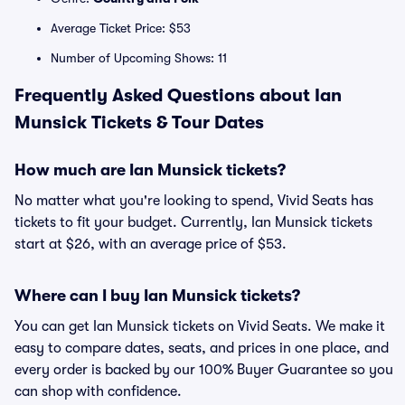
Average Ticket Price: $53
Number of Upcoming Shows: 11
Frequently Asked Questions about Ian
Munsick Tickets & Tour Dates
How much are Ian Munsick tickets?
No matter what you're looking to spend, Vivid Seats has
tickets to fit your budget. Currently, Ian Munsick tickets
start at $26, with an average price of $53.
Where can I buy Ian Munsick tickets?
You can get Ian Munsick tickets on Vivid Seats. We make it
easy to compare dates, seats, and prices in one place, and
every order is backed by our 100% Buyer Guarantee so you
can shop with confidence.