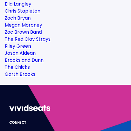
Ella Langley
Chris Stapleton
Zach Bryan
Megan Moroney
Zac Brown Band
The Red Clay Strays
Riley Green
Jason Aldean
Brooks and Dunn
The Chicks
Garth Brooks
CONNECT