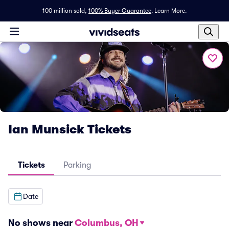
100 million sold,
100% Buyer Guarantee
.
Learn More.
Ian Munsick Tickets
Tickets
Parking
Date
No shows near
Columbus, OH