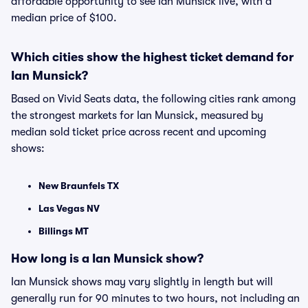
affordable opportunity to see Ian Munsick live, with a
median price of $100.
Which cities show the highest ticket demand for
Ian Munsick?
Based on Vivid Seats data, the following cities rank among
the strongest markets for Ian Munsick, measured by
median sold ticket price across recent and upcoming
shows:
New Braunfels TX
Las Vegas NV
Billings MT
How long is a Ian Munsick show?
Ian Munsick shows may vary slightly in length but will
generally run for 90 minutes to two hours, not including an