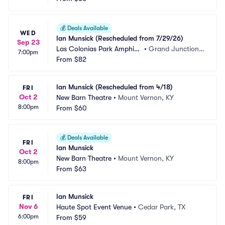
💰
Deals Available
WED
Ian Munsick (Rescheduled from 7/29/26)
Sep 23
Las Colonias Park Amphith
•
Grand Junction,
7:00pm
eater
From
$82
 CO
Ian Munsick (Rescheduled from 4/18)
FRI
Oct 2
New Barn Theatre
•
Mount Vernon, KY
8:00pm
From
$60
💰
Deals Available
FRI
Ian Munsick
Oct 2
New Barn Theatre
•
Mount Vernon, KY
8:00pm
From
$63
Ian Munsick
FRI
Nov 6
Haute Spot Event Venue
•
Cedar Park, TX
6:00pm
From
$59