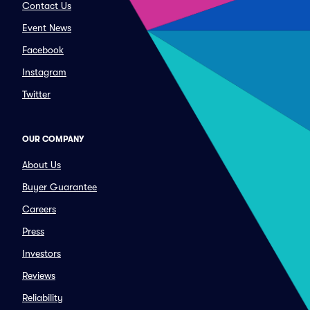
Contact Us
Event News
Facebook
Instagram
Twitter
OUR COMPANY
About Us
Buyer Guarantee
Careers
Press
Investors
Reviews
Reliability