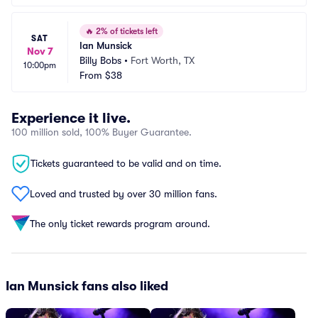
🔥
2% of tickets left
SAT
Ian Munsick
Nov 7
Billy Bobs
•
Fort Worth, TX
10:00pm
From
$38
Experience it live.
100 million sold, 100% Buyer Guarantee.
Tickets guaranteed to be valid and on time.
Loved and trusted by over 30 million fans.
The only ticket rewards program around.
Ian Munsick fans also liked