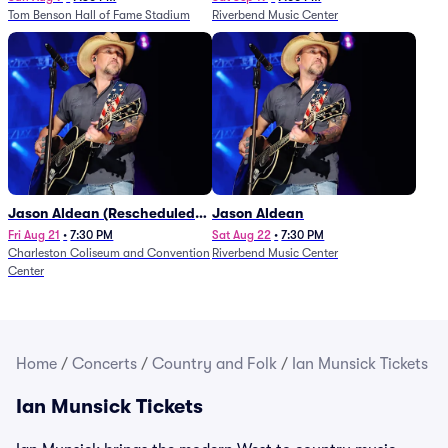
Tom Benson Hall of Fame Stadium
Riverbend Music Center
Jason Aldean (Rescheduled
Jason Aldean
from 1/24)
Fri Aug 21
•
7:30 PM
Sat Aug 22
•
7:30 PM
Charleston Coliseum and Convention
Riverbend Music Center
Center
Home
/
Concerts
/
Country and Folk
/
Ian Munsick Tickets
Ian Munsick Tickets