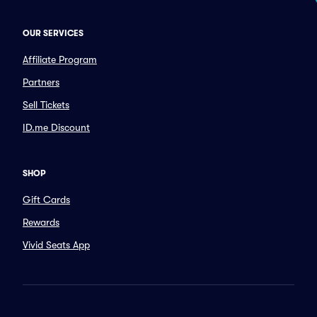
OUR SERVICES
Affiliate Program
Partners
Sell Tickets
ID.me Discount
SHOP
Gift Cards
Rewards
Vivid Seats App