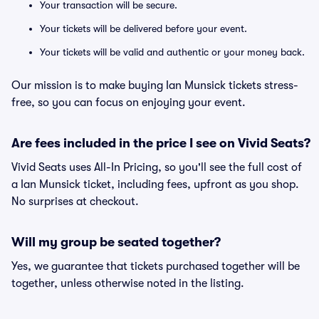
Your transaction will be secure.
Your tickets will be delivered before your event.
Your tickets will be valid and authentic or your money back.
Our mission is to make buying Ian Munsick tickets stress-
free, so you can focus on enjoying your event.
Are fees included in the price I see on Vivid Seats?
Vivid Seats uses All-In Pricing, so you'll see the full cost of
a Ian Munsick ticket, including fees, upfront as you shop.
No surprises at checkout.
Will my group be seated together?
Yes, we guarantee that tickets purchased together will be
together, unless otherwise noted in the listing.