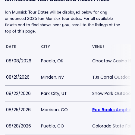
Ian Munsick Tour Dates will be displayed below for any
announced 2026 Ian Munsick tour dates. For all available
tickets and to find shows near you, scroll to the listings at the
top of this page.
DATE
CITY
VENUE
08/08/2026
Pocola, OK
Choctaw Casino Hot
08/21/2026
Minden, NV
TJs Corral Outdoor 
08/22/2026
Park City, UT
Snow Park Outdoor 
08/25/2026
Morrison, CO
Red Rocks Amphith
08/28/2026
Pueblo, CO
Colorado State Fair 