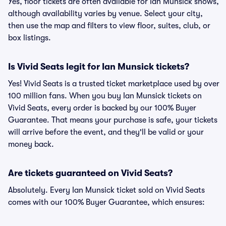
Yes, floor tickets are often available for Ian Munsick shows,
although availability varies by venue. Select your city,
then use the map and filters to view floor, suites, club, or
box listings.
Is Vivid Seats legit for Ian Munsick tickets?
Yes! Vivid Seats is a trusted ticket marketplace used by over
100 million fans. When you buy Ian Munsick tickets on
Vivid Seats, every order is backed by our 100% Buyer
Guarantee. That means your purchase is safe, your tickets
will arrive before the event, and they'll be valid or your
money back.
Are tickets guaranteed on Vivid Seats?
Absolutely. Every Ian Munsick ticket sold on Vivid Seats
comes with our 100% Buyer Guarantee, which ensures: