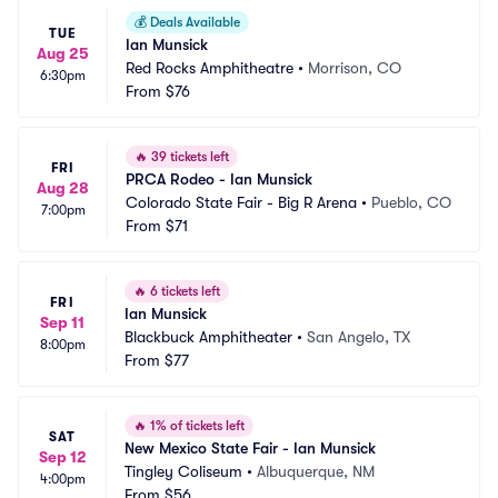
💰
Deals Available
TUE
Ian Munsick
Aug 25
Red Rocks Amphitheatre
•
Morrison, CO
6:30pm
From
$76
🔥
39 tickets left
FRI
PRCA Rodeo - Ian Munsick
Aug 28
Colorado State Fair - Big R Arena
•
Pueblo, CO
7:00pm
From
$71
🔥
6 tickets left
FRI
Ian Munsick
Sep 11
Blackbuck Amphitheater
•
San Angelo, TX
8:00pm
From
$77
🔥
1% of tickets left
SAT
New Mexico State Fair - Ian Munsick
Sep 12
Tingley Coliseum
•
Albuquerque, NM
4:00pm
From
$56