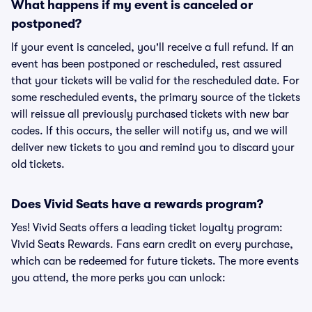
What happens if my event is canceled or
postponed?
If your event is canceled, you'll receive a full refund. If an
event has been postponed or rescheduled, rest assured
that your tickets will be valid for the rescheduled date. For
some rescheduled events, the primary source of the tickets
will reissue all previously purchased tickets with new bar
codes. If this occurs, the seller will notify us, and we will
deliver new tickets to you and remind you to discard your
old tickets.
Does Vivid Seats have a rewards program?
Yes! Vivid Seats offers a leading ticket loyalty program:
Vivid Seats Rewards. Fans earn credit on every purchase,
which can be redeemed for future tickets. The more events
you attend, the more perks you can unlock: