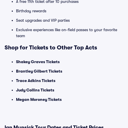
A free 11th ticket after 10 purchases
Birthday rewards
Seat upgrades and VIP parties
Exclusive experiences like on-field passes to your favorite
team
Shop for Tickets to Other Top Acts
Shakey Graves Tickets
Brantley Gilbert Tickets
Trace Adkins Tickets
Judy Collins Tickets
Megan Moroney Tickets
Ian Munsick Tour Dates and Ticket Prices