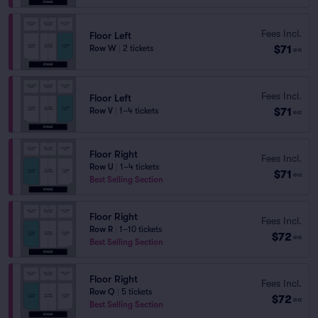
Fees Incl.
Floor Left
$71
Row W
|
2 tickets
ea
Fees Incl.
Floor Left
$71
Row V
|
1–4 tickets
ea
Floor Right
Fees Incl.
Row U
|
1–4 tickets
$71
ea
Best Selling Section
Floor Right
Fees Incl.
Row R
|
1–10 tickets
$72
ea
Best Selling Section
Floor Right
Fees Incl.
Row Q
|
5 tickets
$72
ea
Best Selling Section