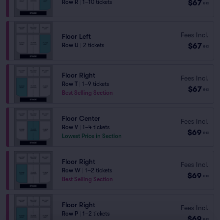
$67
Row R
|
1–10 tickets
ea
Fees Incl.
Floor Left
$67
Row U
|
2 tickets
ea
Floor Right
Fees Incl.
Row T
|
1–9 tickets
$67
ea
Best Selling Section
Floor Center
Fees Incl.
Row V
|
1–4 tickets
$69
ea
Lowest Price in Section
Floor Right
Fees Incl.
Row W
|
1–2 tickets
$69
ea
Best Selling Section
Floor Right
Fees Incl.
Row P
|
1–2 tickets
$69
ea