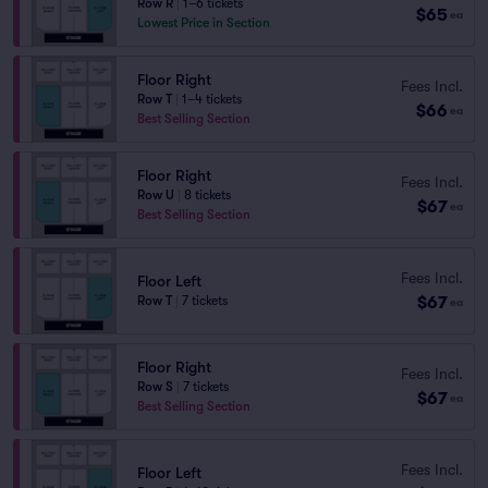
Row R
|
1–6 tickets
$65
ea
Lowest Price in Section
Floor Right
Fees Incl.
Row T
|
1–4 tickets
$66
ea
Best Selling Section
Floor Right
Fees Incl.
Row U
|
8 tickets
$67
ea
Best Selling Section
Fees Incl.
Floor Left
$67
Row T
|
7 tickets
ea
Floor Right
Fees Incl.
Row S
|
7 tickets
$67
ea
Best Selling Section
Fees Incl.
Floor Left