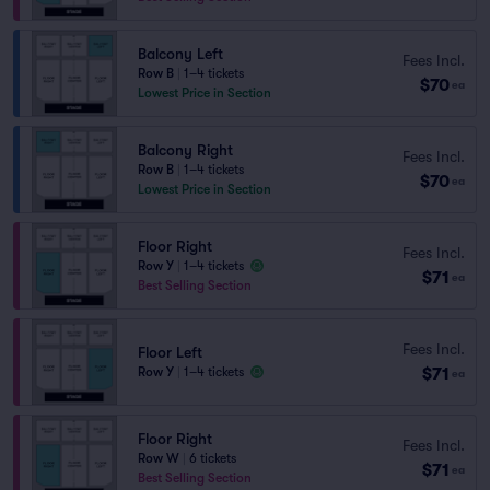
Balcony Left
Fees Incl.
Row B
|
1–4 tickets
$70
ea
Lowest Price in Section
Balcony Right
Fees Incl.
Row B
|
1–4 tickets
$70
ea
Lowest Price in Section
Floor Right
Fees Incl.
Row Y
|
1–4 tickets
$71
ea
Best Selling Section
Fees Incl.
Floor Left
$71
Row Y
|
1–4 tickets
ea
Floor Right
Fees Incl.
Row W
|
6 tickets
$71
ea
Best Selling Section