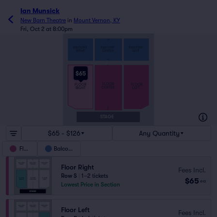
Ian Munsick
New Barn Theatre
in
Mount Vernon, KY
Fri, Oct 2 at 8:00pm
MM
BALCONY
BALCONY
BALCONY
RIGHT
CENTER
LEFT
AA
Z
$65
FLOOR
FLOOR
FLOOR
CENTER
RIGHT
LEFT
B
A2
A1
STAGE
$65 - $126
Any Quantity
Floor
Balcony
Floor Right
Fees Incl.
Row S
|
1–2 tickets
$65
ea
Lowest Price in Section
Floor Left
Fees Incl.