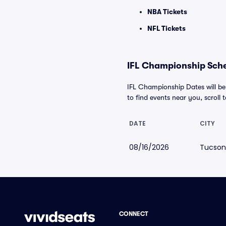
NBA Tickets
NFL Tickets
IFL Championship Sche
IFL Championship Dates will be
to find events near you, scroll t
DATE
CITY
08/16/2026
Tucson
CONNECT