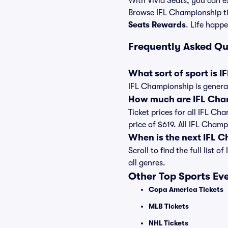
With Vivid Seats, you can ex
Browse IFL Championship ti
Seats Rewards
. Life happe
Frequently Asked Q
What sort of sport is 
IFL Championship is general
How much are IFL Cham
Ticket prices for all IFL Ch
price of $619. All IFL Cham
When is the next IFL 
Scroll to find the full lis
all genres.
Other Top Sports Ev
Copa America Tickets
MLB Tickets
NHL Tickets