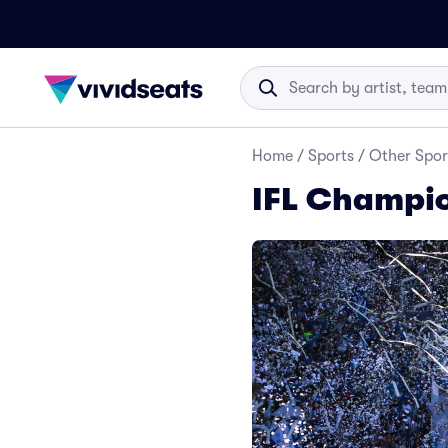
Home
/
Sports
/
Other Spor
IFL Champio