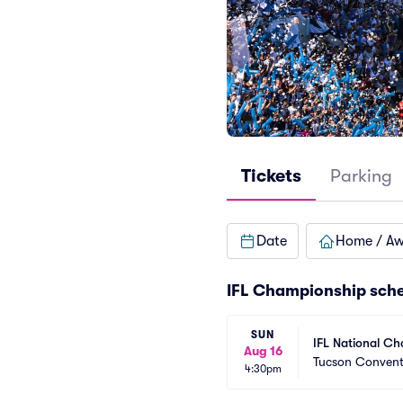
Tickets
Parking
Date
Home / A
IFL Championship sch
SUN
IFL National C
Aug 16
Tucson Convent
4:30pm