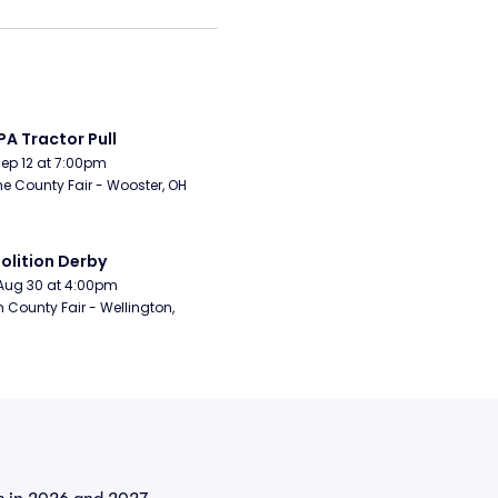
A Tractor Pull
Sep 12 at 7:00pm
 County Fair - Wooster, OH
lition Derby
Aug 30 at 4:00pm
n County Fair - Wellington, 