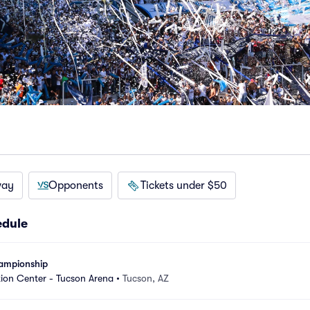
way
Opponents
Tickets under $50
edule
hampionship
ion Center - Tucson Arena
•
Tucson, AZ