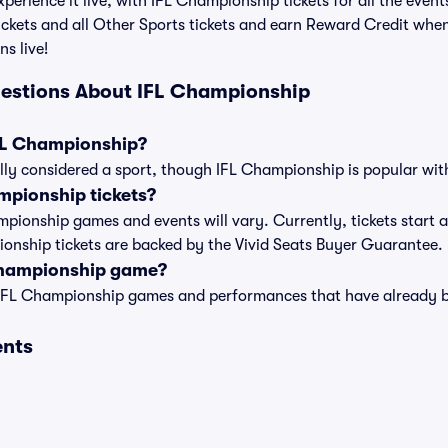
perience it live, with IFL Championship tickets for all the even
ckets and all Other Sports tickets and earn Reward Credit whe
ns live!
uestions About IFL Championship
IFL Championship?
ly considered a sport, though IFL Championship is popular with 
pionship tickets?
ampionship games and events will vary. Currently, tickets start 
pionship tickets are backed by the Vivid Seats Buyer Guarantee.
Championship game?
t of IFL Championship games and performances that have already
ents