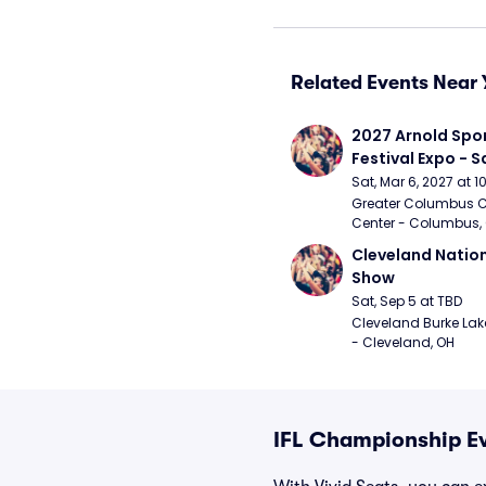
Related Events Near 
2027 Arnold Spor
Festival Expo - 
Sat, Mar 6, 2027 at 
Greater Columbus C
Center - Columbus,
Cleveland Nationa
Show
Sat, Sep 5 at TBD
Cleveland Burke Lakef
- Cleveland, OH
IFL Championship Ev