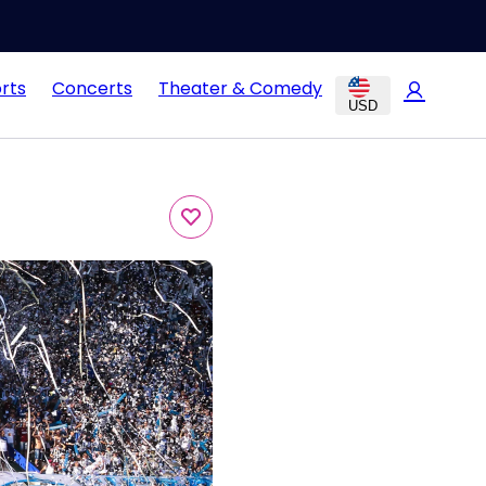
rts
Concerts
Theater & Comedy
USD