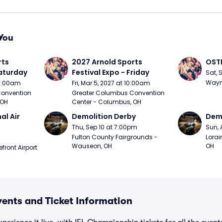
You
ts 
2027 Arnold Sports 
OSTP
Saturday
Festival Expo - Friday
Sat, 
Wayne
10:00am
Fri, Mar 5, 2027 at 10:00am
onvention 
Greater Columbus Convention 
 OH
Center - Columbus, OH
l Air 
Demolition Derby
Demo
Thu, Sep 10 at 7:00pm
Sun, 
Fulton County Fairgrounds - 
Lorai
Wauseon, OH
OH
ront Airport 
ents and Ticket Information