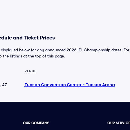
dule and Ticket Prices
 displayed below for any announced 2026 IFL Championship dates. For al
o the listings at the top of this page.
VENUE
, AZ
Tucson Convention Center - Tucson Arena
OUR COMPANY
OUR SERVIC