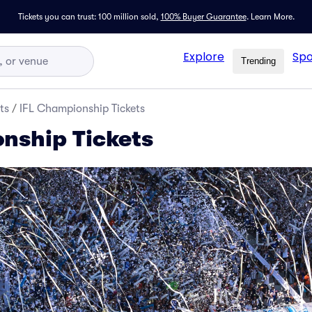
Tickets you can trust: 100 million sold,
100% Buyer Guarantee
.
Learn More.
Explore
Spo
Trending
ts
/
IFL Championship Tickets
nship Tickets