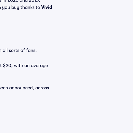
ts in 2026 and 2027.
n you buy thanks to
Vivid
all sorts of fans.
at $20, with an average
 been announced, across