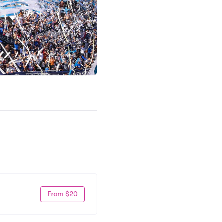
From $20