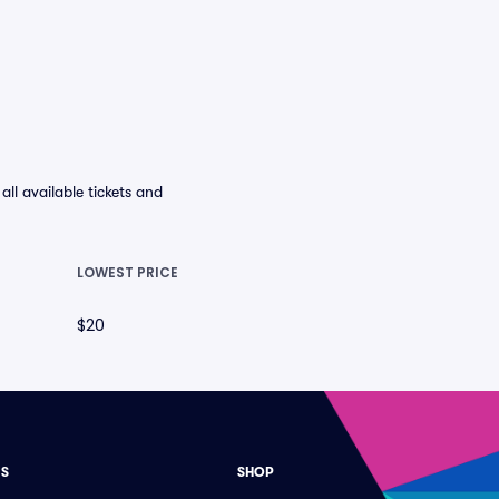
l available tickets and
LOWEST PRICE
$20
ES
SHOP