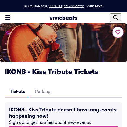
100 million sold,
100% Buyer Guarantee
.
Learn More.
IKONS - Kiss Tribute Tickets
Tickets
Parking
IKONS - Kiss Tribute doesn't have any events
happening now!
Sign up to get notified about new events.