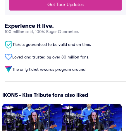
Get Tour Updates
Experience it live.
100 million sold, 100% Buyer Guarantee.
Tickets guaranteed to be valid and on time.
Loved and trusted by over 30 million fans.
The only ticket rewards program around.
IKONS - Kiss Tribute fans also liked