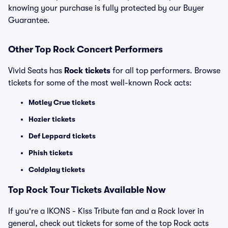
knowing your purchase is fully protected by our Buyer
Guarantee.
Other Top Rock Concert Performers
Vivid Seats has
Rock tickets
for all top performers. Browse
tickets for some of the most well-known Rock acts:
Motley Crue tickets
Hozier tickets
Def Leppard tickets
Phish tickets
Coldplay tickets
Top Rock Tour Tickets Available Now
If you're a IKONS - Kiss Tribute fan and a Rock lover in
general, check out tickets for some of the top Rock acts