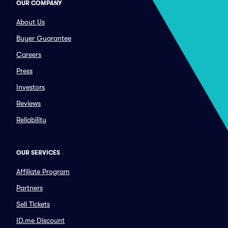
OUR COMPANY
About Us
Buyer Guarantee
Careers
Press
Investors
Reviews
Reliability
OUR SERVICES
Affiliate Program
Partners
Sell Tickets
ID.me Discount