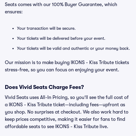
Seats comes with our 100% Buyer Guarantee, which
ensures:
Your transaction will be secure.
Your tickets will be delivered before your event.
Your tickets will be valid and authentic or your money back.
Our mission is to make buying IKONS - Kiss Tribute tickets
stress-free, so you can focus on enjoying your event.
Does Vivid Seats Charge Fees?
Vivid Seats uses All-In Pricing, so you’ll see the full cost of
a IKONS - Kiss Tribute ticket—including fees—upfront as
you shop. No surprises at checkout. We also work hard to
keep prices competitive, making it easier for fans to find
affordable seats to see IKONS - Kiss Tribute live.