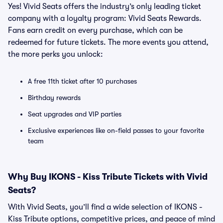
Yes! Vivid Seats offers the industry’s only leading ticket
company with a loyalty program: Vivid Seats Rewards.
Fans earn credit on every purchase, which can be
redeemed for future tickets. The more events you attend,
the more perks you unlock:
A free 11th ticket after 10 purchases
Birthday rewards
Seat upgrades and VIP parties
Exclusive experiences like on-field passes to your favorite
team
Why Buy IKONS - Kiss Tribute Tickets with Vivid
Seats?
With Vivid Seats, you’ll find a wide selection of IKONS -
Kiss Tribute options, competitive prices, and peace of mind