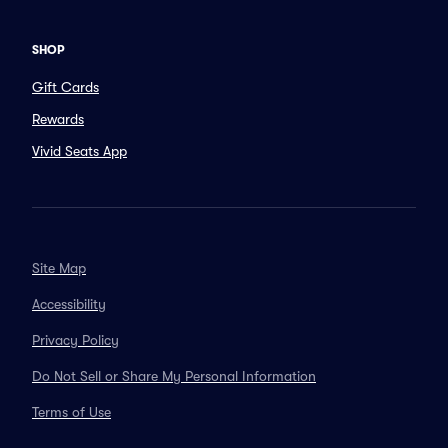
SHOP
Gift Cards
Rewards
Vivid Seats App
Site Map
Accessibility
Privacy Policy
Do Not Sell or Share My Personal Information
Terms of Use