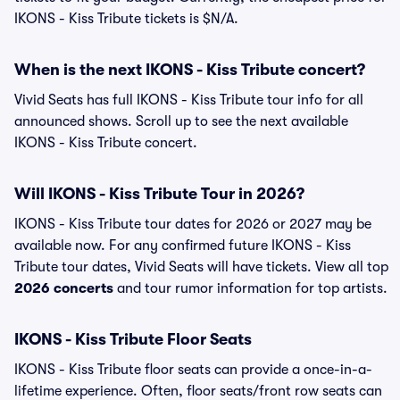
IKONS - Kiss Tribute tickets is $N/A.
When is the next IKONS - Kiss Tribute concert?
Vivid Seats has full IKONS - Kiss Tribute tour info for all
announced shows. Scroll up to see the next available
IKONS - Kiss Tribute concert.
Will IKONS - Kiss Tribute Tour in 2026?
IKONS - Kiss Tribute tour dates for 2026 or 2027 may be
available now. For any confirmed future IKONS - Kiss
Tribute tour dates, Vivid Seats will have tickets. View all top
2026 concerts
and tour rumor information for top artists.
IKONS - Kiss Tribute Floor Seats
IKONS - Kiss Tribute floor seats can provide a once-in-a-
lifetime experience. Often, floor seats/front row seats can