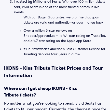
Trusted by Millions of Fans:
With over 100 million tickets
sold, Vivid Seats is one of the most trusted names in live
events.
With our Buyer Guarantee, we promise that your
tickets are valid and authentic—or your money back
Over a million 5-star reviews on
ShopperApproved.com, a 4.4-star rating on Trustpilot,
and a 4.7-star rating on the Apple App Store
#1 in Newsweek's America's Best Customer Service for
Ticketing Services four years in a row
IKONS - Kiss Tribute Ticket Prices and Tour
Information
Where can I get cheap IKONS - Kiss
Tribute tickets?
No matter what you're looking to spend, Vivid Seats has
tickets to fit your budget. Currently, the cheapest price for