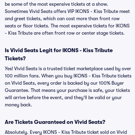
be some of the most expensive tickets at a show.
Sometimes Vivid Seats offers VIP IKONS - Kiss Tribute meet
and greet tickets, which can cost more than front row
seats or floor tickets. The most expensive tickets for IKONS
- Kiss Tribute are often front row or center stage tickets.
Is Vivid Seats Legit for IKONS - Kiss Tribute
Tickets?
Yes! Vivid Seats is a trusted ticket marketplace used by over
100 million fans. When you buy IKONS - Kiss Tribute tickets
on Vivid Seats, every order is backed by our 100% Buyer
Guarantee. That means your purchase is safe, your tickets
will arrive before the event, and they’ll be valid or your
money back.
Are Tickets Guaranteed on Vivid Seats?
Absolutely. Every IKONS - Kiss Tribute ticket sold on Vivid