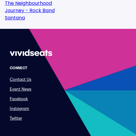
The Neighbourhood
Journey - Rock Band
Santana
CONNECT
Contact Us
Event News
Facebook
Instagram
Twitter