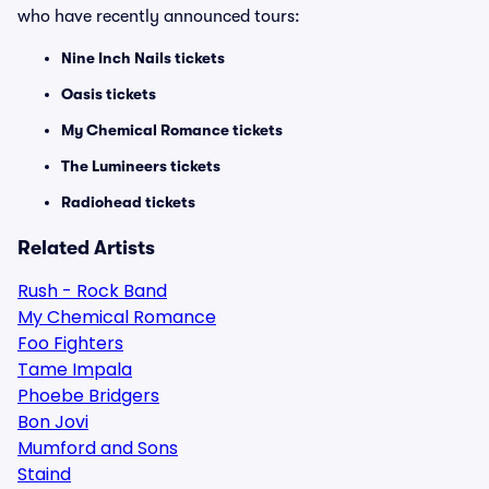
who have recently announced tours:
Nine Inch Nails tickets
Oasis tickets
My Chemical Romance tickets
The Lumineers tickets
Radiohead tickets
Related Artists
Rush - Rock Band
My Chemical Romance
Foo Fighters
Tame Impala
Phoebe Bridgers
Bon Jovi
Mumford and Sons
Staind