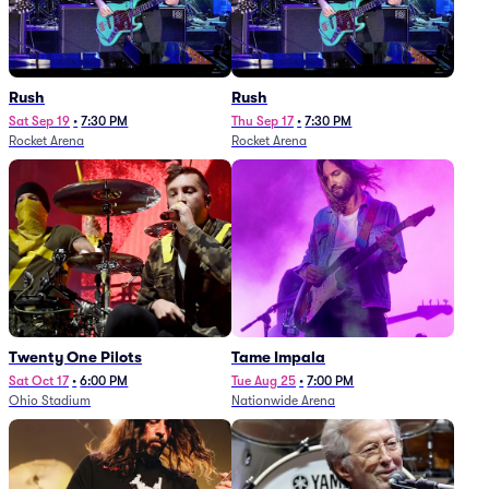
Rush
Rush
Sat Sep 19
•
7:30 PM
Thu Sep 17
•
7:30 PM
Rocket Arena
Rocket Arena
Twenty One Pilots
Tame Impala
Sat Oct 17
•
6:00 PM
Tue Aug 25
•
7:00 PM
Ohio Stadium
Nationwide Arena