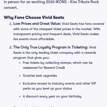
in person for an exciting 2026 IKONS - Kiss Tribute Rock
concert.
Why Fans Choose Vivid Seats
Low Prices and Great Value:
Vivid Seats has fans covered
with some of the cheapest ticket prices in the market. With
transparent pricing and frequent deals, Vivid Seats makes
live events more affordable.
The Only True Loyalty Program in Ticketing:
Vivid
Seats is the only leading ticket company with a rewards
program that gives you:
Free tickets by collecting stamps, which can be
redeemed for Reward Credit
Surprise seat upgrades
Exclusive access to industry events and other VIP
perks as you level up your status
A discount every year on your birthday