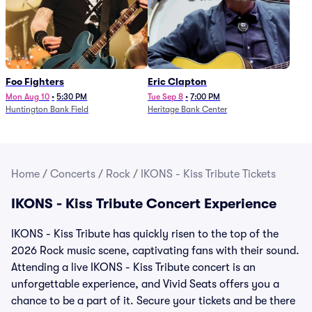
Foo Fighters
Eric Clapton
Mon Aug 10
•
5:30 PM
Tue Sep 8
•
7:00 PM
Huntington Bank Field
Heritage Bank Center
Home
/
Concerts
/
Rock
/
IKONS - Kiss Tribute Tickets
IKONS - Kiss Tribute Concert Experience
IKONS - Kiss Tribute has quickly risen to the top of the
2026 Rock music scene, captivating fans with their sound.
Attending a live IKONS - Kiss Tribute concert is an
unforgettable experience, and Vivid Seats offers you a
chance to be a part of it. Secure your tickets and be there