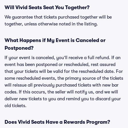
Will Vivid Seats Seat You Together?
We guarantee that tickets purchased together will be
together, unless otherwise noted in the listing.
What Happens if My Event is Canceled or
Postponed?
If your event is canceled, you’ll receive a full refund. If an
event has been postponed or rescheduled, rest assured
that your tickets will be valid for the rescheduled date. For
some rescheduled events, the primary source of the tickets
will reissue all previously purchased tickets with new bar
codes. If this occurs, the seller will notify us, and we will
deliver new tickets to you and remind you to discard your
old tickets.
Does Vivid Seats Have a Rewards Program?