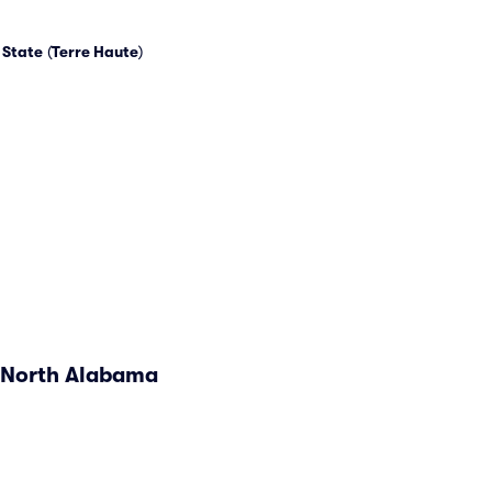
 State
(
Terre Haute
)
. North Alabama