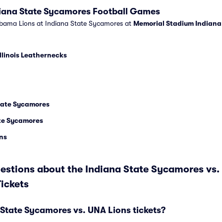
diana State Sycamores Football Games
abama Lions at Indiana State Sycamores at
Memorial Stadium Indiana
llinois Leathernecks
State Sycamores
ate Sycamores
ns
estions about the Indiana State Sycamores vs
ickets
State Sycamores vs. UNA Lions tickets?