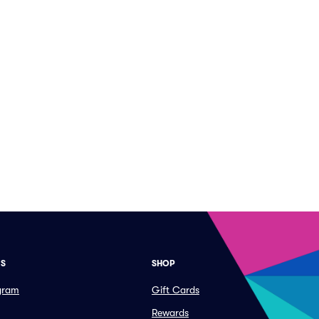
ES
SHOP
ogram
Gift Cards
Rewards