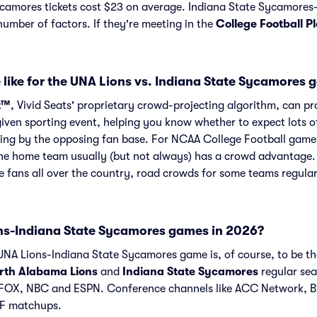
camores tickets cost $23 on average. Indiana State Sycamore
number of factors. If they're meeting in the
College Football P
 like for the UNA Lions vs. Indiana State Sycamores
t™
, Vivid Seats' proprietary crowd-projecting algorithm, can p
given sporting event, helping you know whether to expect lots o
ing by the opposing fan base. For NCAA College Football games
he home team usually (but not always) has a crowd advantage.
 fans all over the country, road crowds for some teams regula
s-Indiana State Sycamores games in 2026?
NA Lions-Indiana State Sycamores game is, of course, to be the
rth Alabama Lions
and
Indiana State Sycamores
regular sea
FOX, NBC and ESPN. Conference channels like ACC Network, B
AF matchups.