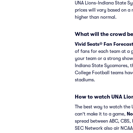
UNA Lions-Indiana State Sy
prices will vary based on a 
higher than normal.
What will the crowd be
Vivid Seats® Fan Forecas
of fans for each team at a 
your team or a strong show
Indiana State Sycamores, t
College Football teams have
stadiums.
How to watch UNA Lion
The best way to watch the U
can't make it to a game,
No
spread between ABC, CBS, 
SEC Network also air NCA