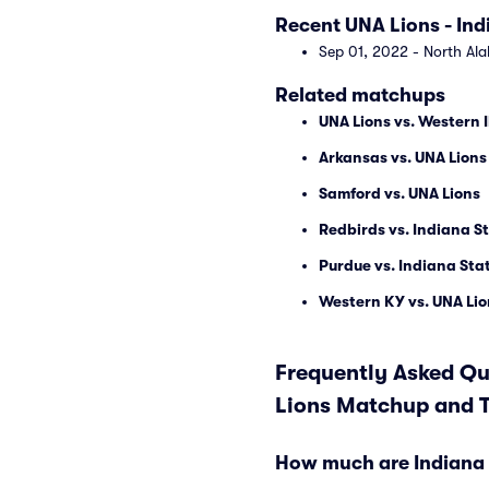
Recent UNA Lions - In
Sep 01, 2022 - North Al
Related matchups
UNA Lions vs. Western I
Arkansas vs. UNA Lions
Samford vs. UNA Lions
Redbirds vs. Indiana 
Purdue vs. Indiana St
Western KY vs. UNA Lio
Frequently Asked Qu
Lions Matchup and T
How much are Indiana 