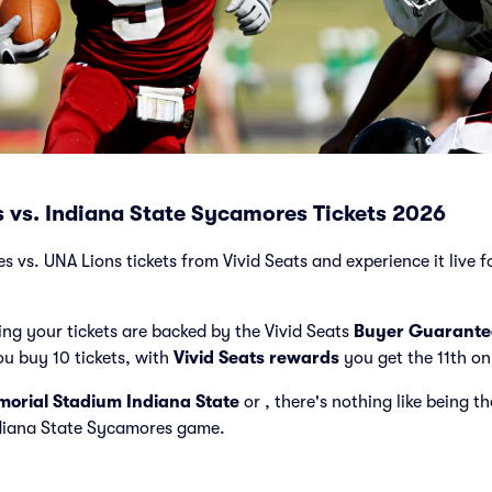
 vs. Indiana State Sycamores Tickets 2026
vs. UNA Lions tickets from Vivid Seats and experience it live fo
ng your tickets are backed by the Vivid Seats
Buyer Guarante
ou buy 10 tickets, with
Vivid Seats rewards
you get the 11th on
orial Stadium Indiana State
or
, there's nothing like being t
ndiana State Sycamores game.