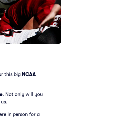
r this big
NCAA
e
. Not only will you
 us.
here in person for a