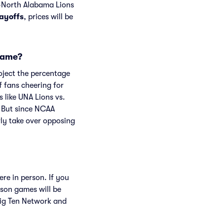
s-North Alabama Lions
layoffs
, prices will be
 game?
roject the percentage
f fans cheering for
 like UNA Lions vs.
 But since NCAA
rly take over opposing
re in person. If you
son games will be
ig Ten Network and