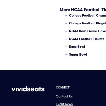
More NCAA Football Ti
College Football Cham
College Football Playof
NCAA Bowl Game Ticke
NCAA Football Tickets
Rose Bowl
Sugar Bowl
CONNECT
Contact Us
Event News