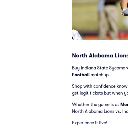
North Alabama Lions
Buy Indiana State Sycamores 
Football
matchup.
Shop with confidence knowi
get legit tickets but when y
Whether the game is at
Mem
North Alabama Lions vs. I
Experience it live!