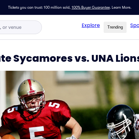
Tickets you can trust: 100 million sold,
100% Buyer Guarantee
.
Learn More.
Explore
Spo
Trending
ate Sycamores vs. UNA Lion