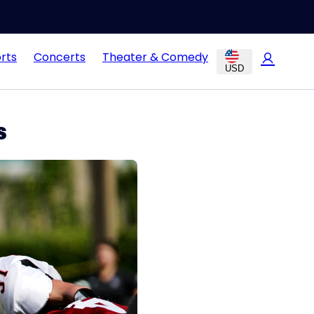
rts
Concerts
Theater & Comedy
USD
s