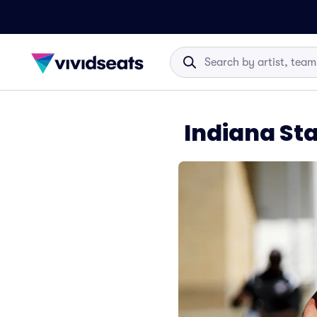
Indiana St