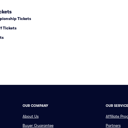
ckets
pionship Tickets
f Tickets
ts
OUR COMPANY
OUR SERVIC
About Us
Affiliate Pr
Buyer Guarantee
Partners