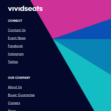
CONNECT
Contact Us
Event News
Facebook
Instagram
Twitter
OUR COMPANY
About Us
Buyer Guarantee
Careers
Press