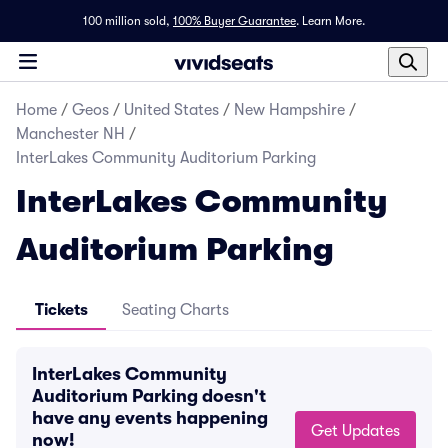
100 million sold,
100% Buyer Guarantee
.
Learn More.
Home
/
Geos
/
United States
/
New Hampshire
/
Manchester NH
/
InterLakes Community Auditorium Parking
InterLakes Community
Auditorium Parking
Tickets
Seating Charts
InterLakes Community
Auditorium Parking doesn't
have any events happening
Get Updates
now!