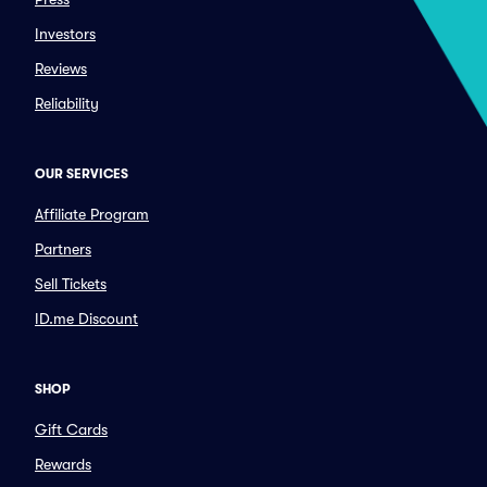
Investors
Reviews
Reliability
OUR SERVICES
Affiliate Program
Partners
Sell Tickets
ID.me Discount
SHOP
Gift Cards
Rewards