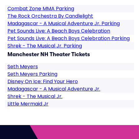
Combat Zone MMA Parking
The Rock Orchestra By Candlelight
Madagascar - A Musical Adventure Jr. Parking
Pet Sounds Live: A Beach Boys Celebration
Pet Sounds Live: A Beach Boys Celebration Parking
Shrek - The Musical Jr. Parking
Manchester NH Theater Tickets
Seth Meyers
Seth Meyers Parking
Disney On Ice: Find Your Hero
Madagascar - A Musical Adventure Jr.
Shrek - The Musical Jr.
Little Mermaid Jr