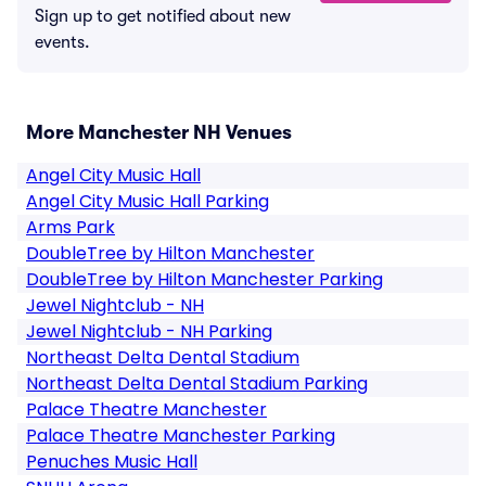
Sign up to get notified about new
events.
More Manchester NH Venues
Angel City Music Hall
Angel City Music Hall Parking
Arms Park
DoubleTree by Hilton Manchester
DoubleTree by Hilton Manchester Parking
Jewel Nightclub - NH
Jewel Nightclub - NH Parking
Northeast Delta Dental Stadium
Northeast Delta Dental Stadium Parking
Palace Theatre Manchester
Palace Theatre Manchester Parking
Penuches Music Hall