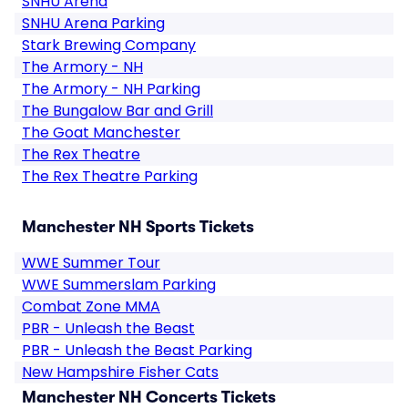
SNHU Arena
SNHU Arena Parking
Stark Brewing Company
The Armory - NH
The Armory - NH Parking
The Bungalow Bar and Grill
The Goat Manchester
The Rex Theatre
The Rex Theatre Parking
Manchester NH Sports Tickets
WWE Summer Tour
WWE Summerslam Parking
Combat Zone MMA
PBR - Unleash the Beast
PBR - Unleash the Beast Parking
New Hampshire Fisher Cats
Manchester NH Concerts Tickets