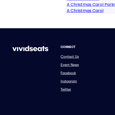
A Christmas Carol Park
A Christmas Carol
CONNECT
Contact Us
Event News
Facebook
Instagram
Twitter