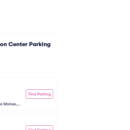
on Center Parking
Find Parking
s Moines, I
Find Parking