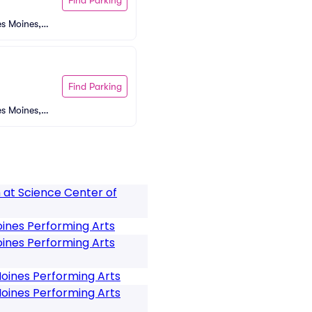
s Moines, I
Find Parking
s Moines, I
 at Science Center of
ines Performing Arts
ines Performing Arts
oines Performing Arts
oines Performing Arts