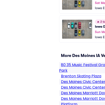
Sat Ma
Iowa E
ng
🔥
2 ti
Iowa D
Sun Ma
Iowa E
ng
More Des Moines IA V
80 35 Music Festival G
Park
Brenton Skating Plaza
Des Moines Civic Cente
Des Moines Civic Center
Des Moines Marriott D
Des Moines Marriott D
Platform