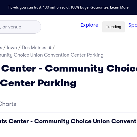
Tickets you can trust: 100 million sold,
100% Buyer Guarantee
.
Learn More.
Explore
Spo
Trending
s
/
Iowa
/
Des Moines IA
/
unity Choice Union Convention Center Parking
 Center - Community Choic
 Center Parking
Charts
ents Center - Community Choice Union Convent