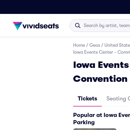
Home
/
Geos
/
United State
Iowa Events Center - Comm
Iowa Events
Convention
Tickets
Seating 
Popular at Iowa Ev
Parking