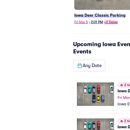
Iowa Deer Classic Parking
Fri Mar 5
•
2:01 PM
+2 Dates
Upcoming
Iowa Even
Events
Any Date
🔥
2 ti
Iowa D
Fri Ma
Iowa E
ng
🔥
2 ti
Iowa D