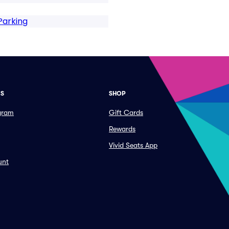
Parking
ES
SHOP
ogram
Gift Cards
Rewards
Vivid Seats App
unt