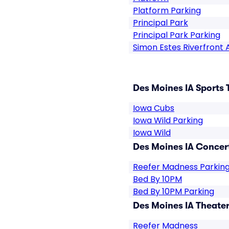
Platform Parking
Principal Park
Principal Park Parking
Simon Estes Riverfront
Des Moines IA Sports 
Iowa Cubs
Iowa Wild Parking
Iowa Wild
Des Moines IA Concert
Reefer Madness Parkin
Bed By 10PM
Bed By 10PM Parking
Des Moines IA Theater
Reefer Madness