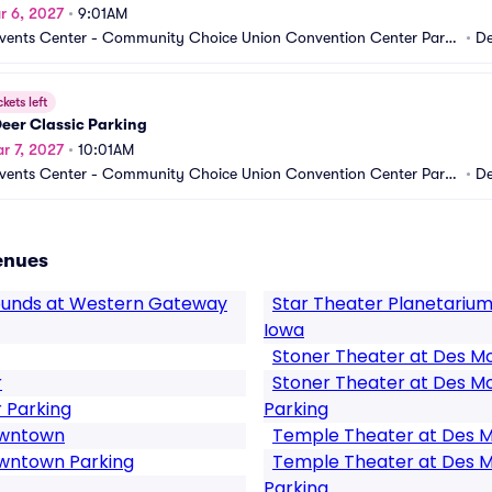
r 6, 2027
•
9:01AM
vents Center - Community Choice Union Convention Center Parki
•
De
A
ckets left
eer Classic Parking
r 7, 2027
•
10:01AM
vents Center - Community Choice Union Convention Center Parki
•
De
A
enues
rounds at Western Gateway
Star Theater Planetarium
Iowa
Stoner Theater at Des Mo
r
Stoner Theater at Des Mo
 Parking
Parking
owntown
Temple Theater at Des M
owntown Parking
Temple Theater at Des M
Parking