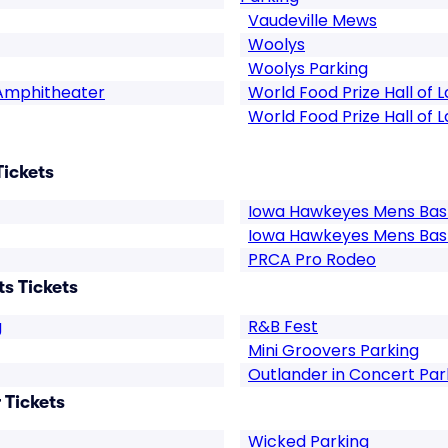
Vaudeville Mews
Woolys
Woolys Parking
 Amphitheater
World Food Prize Hall of 
World Food Prize Hall of 
Tickets
Iowa Hawkeyes Mens Bask
Iowa Hawkeyes Mens Bas
PRCA Pro Rodeo
s Tickets
g
R&B Fest
Mini Groovers Parking
Outlander in Concert Par
 Tickets
Wicked Parking