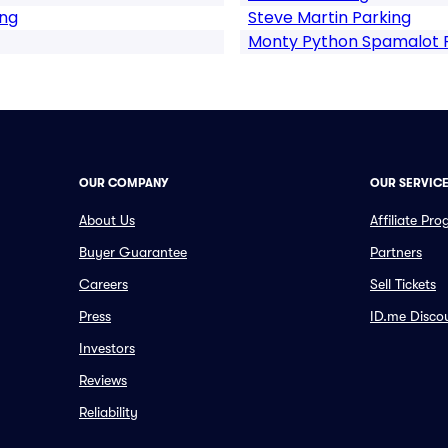
ing
Steve Martin Parking
Monty Python Spamalot 
OUR COMPANY
OUR SERVIC
About Us
Affiliate Pr
Buyer Guarantee
Partners
Careers
Sell Tickets
Press
ID.me Disco
Investors
Reviews
Reliability