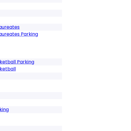
Laureates
Laureates Parking
etball Parking
ketball
king