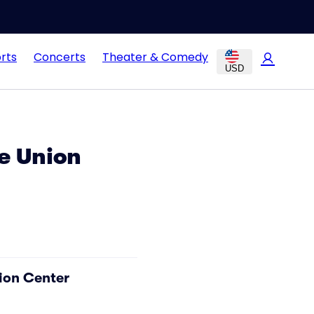
rts
Concerts
Theater & Comedy
USD
e Union
ion Center