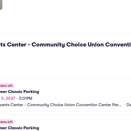
ts Center - Community Choice Union Conventi
ckets left
eer Classic Parking
r 5, 2027
•
2:01PM
vents Center - Community Choice Union Convention Center Parki
•
De
A
ckets left
eer Classic Parking