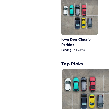
Iowa Deer Classic
Parking
Parking
•
6
Events
Top Picks