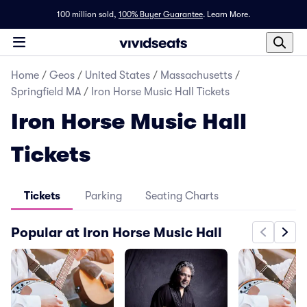
100 million sold,
100% Buyer Guarantee
.
Learn More.
Home
/
Geos
/
United States
/
Massachusetts
/
Springfield MA
/
Iron Horse Music Hall Tickets
Iron Horse Music Hall
Tickets
Tickets
Parking
Seating Charts
Popular at Iron Horse Music Hall