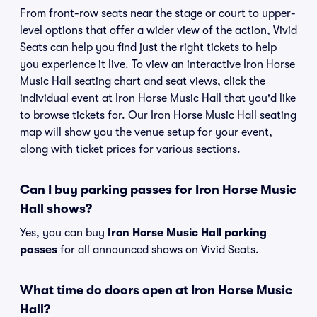
From front-row seats near the stage or court to upper-
level options that offer a wider view of the action, Vivid
Seats can help you find just the right tickets to help
you experience it live. To view an interactive Iron Horse
Music Hall seating chart and seat views, click the
individual event at Iron Horse Music Hall that you'd like
to browse tickets for. Our Iron Horse Music Hall seating
map will show you the venue setup for your event,
along with ticket prices for various sections.
Can I buy parking passes for Iron Horse Music
Hall shows?
Yes, you can buy
Iron Horse Music Hall parking
passes
for all announced shows on Vivid Seats.
What time do doors open at Iron Horse Music
Hall?