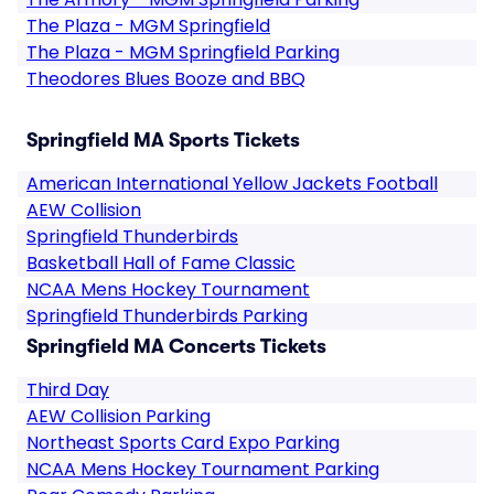
The Plaza - MGM Springfield
The Plaza - MGM Springfield Parking
Theodores Blues Booze and BBQ
Springfield MA Sports Tickets
American International Yellow Jackets Football
AEW Collision
Springfield Thunderbirds
Basketball Hall of Fame Classic
NCAA Mens Hockey Tournament
Springfield Thunderbirds Parking
Springfield MA Concerts Tickets
Third Day
AEW Collision Parking
Northeast Sports Card Expo Parking
NCAA Mens Hockey Tournament Parking