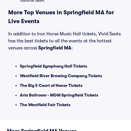
favorite team
More Top Venues in Springfield MA for
Live Events
In addition to Iron Horse Music Hall tickets, Vivid Seats
has the best tickets to all the events at the hottest
venues across
Springfield MA
:
Springfield Symphony Hall Tickets
Westfield River Brewing Company Tickets
The Big E Court of Honor Tickets
Aria Ballroom - MGM Springfield Tickets
The Westfield Fair Tickets