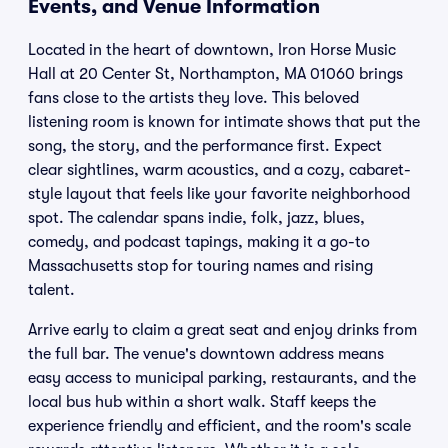
Events, and Venue Information
Located in the heart of downtown, Iron Horse Music
Hall at 20 Center St, Northampton, MA 01060 brings
fans close to the artists they love. This beloved
listening room is known for intimate shows that put the
song, the story, and the performance first. Expect
clear sightlines, warm acoustics, and a cozy, cabaret-
style layout that feels like your favorite neighborhood
spot. The calendar spans indie, folk, jazz, blues,
comedy, and podcast tapings, making it a go-to
Massachusetts stop for touring names and rising
talent.
Arrive early to claim a great seat and enjoy drinks from
the full bar. The venue's downtown address means
easy access to municipal parking, restaurants, and the
local bus hub within a short walk. Staff keeps the
experience friendly and efficient, and the room's scale