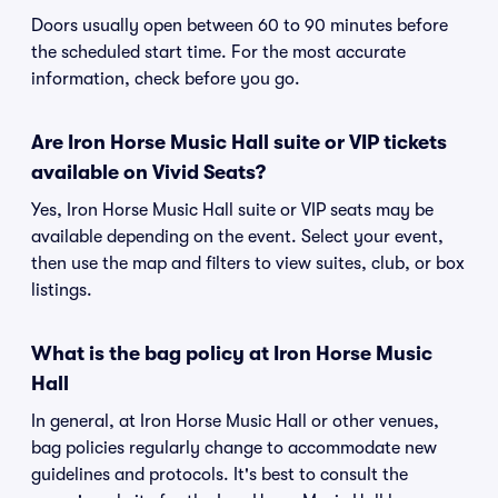
Doors usually open between 60 to 90 minutes before
the scheduled start time. For the most accurate
information, check before you go.
Are Iron Horse Music Hall suite or VIP tickets
available on Vivid Seats?
Yes, Iron Horse Music Hall suite or VIP seats may be
available depending on the event. Select your event,
then use the map and filters to view suites, club, or box
listings.
What is the bag policy at Iron Horse Music
Hall
In general, at Iron Horse Music Hall or other venues,
bag policies regularly change to accommodate new
guidelines and protocols. It's best to consult the