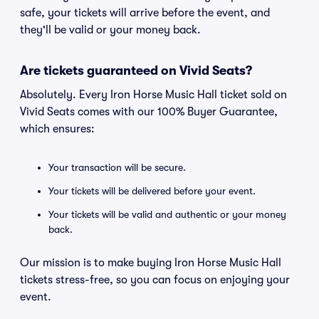
safe, your tickets will arrive before the event, and
they'll be valid or your money back.
Are tickets guaranteed on Vivid Seats?
Absolutely. Every Iron Horse Music Hall ticket sold on
Vivid Seats comes with our 100% Buyer Guarantee,
which ensures:
Your transaction will be secure.
Your tickets will be delivered before your event.
Your tickets will be valid and authentic or your money
back.
Our mission is to make buying Iron Horse Music Hall
tickets stress-free, so you can focus on enjoying your
event.