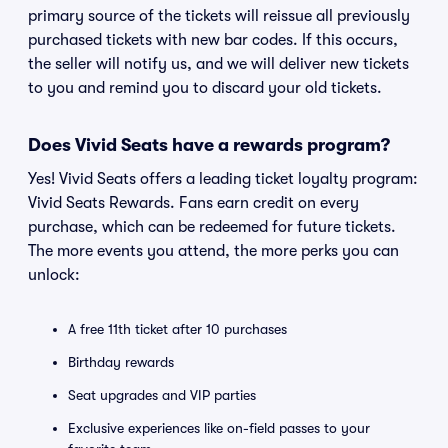
primary source of the tickets will reissue all previously
purchased tickets with new bar codes. If this occurs,
the seller will notify us, and we will deliver new tickets
to you and remind you to discard your old tickets.
Does Vivid Seats have a rewards program?
Yes! Vivid Seats offers a leading ticket loyalty program:
Vivid Seats Rewards. Fans earn credit on every
purchase, which can be redeemed for future tickets.
The more events you attend, the more perks you can
unlock:
A free 11th ticket after 10 purchases
Birthday rewards
Seat upgrades and VIP parties
Exclusive experiences like on-field passes to your