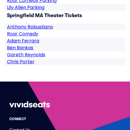
Roar Comedy Parking
Lily Allen Parking
Springfield MA Theater Tickets
Anthony Robustiano
Roar Comedy
Adam Ferrara
Ben Bankas
Gareth Reynolds
Chris Porter
CONNECT
Contact Us