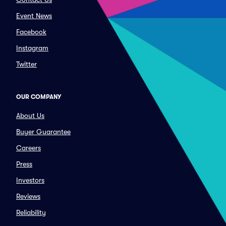
Event News
Facebook
Instagram
Twitter
OUR COMPANY
About Us
Buyer Guarantee
Careers
Press
Investors
Reviews
Reliability