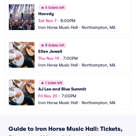
🔥
6 tickets left
Hovvdy
Sat Nov 7
•
8:00PM
Iron Horse Music Hall
•
Northampton, MA
🔥
8 tickets left
Ellen Jewell
Thu Nov 19
•
7:00PM
Iron Horse Music Hall
•
Northampton, MA
🔥
1 ticket left
AJ Lee and Blue Summit
Fri Nov 20
•
7:00PM
Iron Horse Music Hall
•
Northampton, MA
Guide to Iron Horse Music Hall: Tickets,