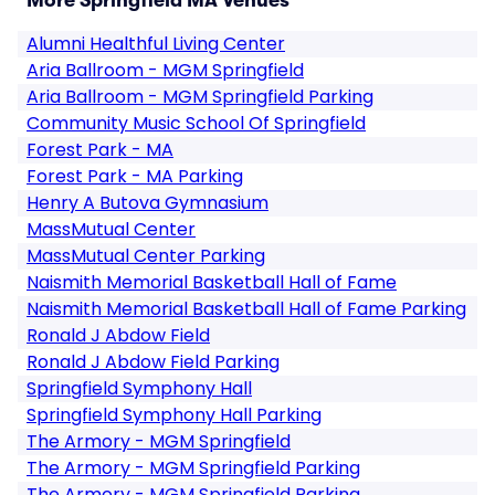
More Springfield MA Venues
Alumni Healthful Living Center
Aria Ballroom - MGM Springfield
Aria Ballroom - MGM Springfield Parking
Community Music School Of Springfield
Forest Park - MA
Forest Park - MA Parking
Henry A Butova Gymnasium
MassMutual Center
MassMutual Center Parking
Naismith Memorial Basketball Hall of Fame
Naismith Memorial Basketball Hall of Fame Parking
Ronald J Abdow Field
Ronald J Abdow Field Parking
Springfield Symphony Hall
Springfield Symphony Hall Parking
The Armory - MGM Springfield
The Armory - MGM Springfield Parking
The Armory - MGM Springfield Parking