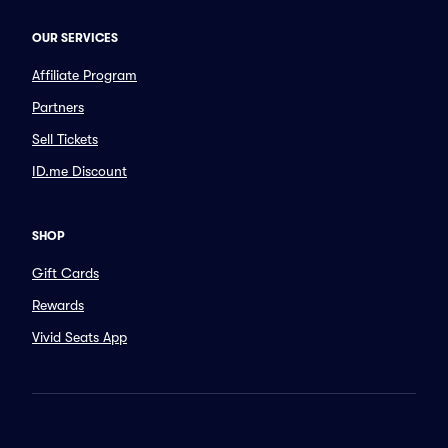
OUR SERVICES
Affiliate Program
Partners
Sell Tickets
ID.me Discount
SHOP
Gift Cards
Rewards
Vivid Seats App