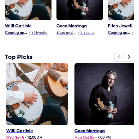
Willi Carlisle
Coco Montoya
Ellen Jewell
Country and Folk
•
31
Events
Blues and Jazz
•
9
Events
Country and Folk
•
4
Top Picks
Willi Carlisle
Coco Montoya
Wed Nov 4
•
12:00 AM
Mon Oct 26
•
7:00 PM