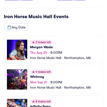
Iron Horse Music Hall
Events
Any Date
🔥
2 tickets left
Morgan Wade
Thu Aug 20
•
8:00PM
Iron Horse Music Hall
•
Northampton, MA
🔥
4 tickets left
Whitney
Mon Sep 21
•
8:00PM
Iron Horse Music Hall
•
Northampton, MA
🔥
8 tickets left
Infinity Song