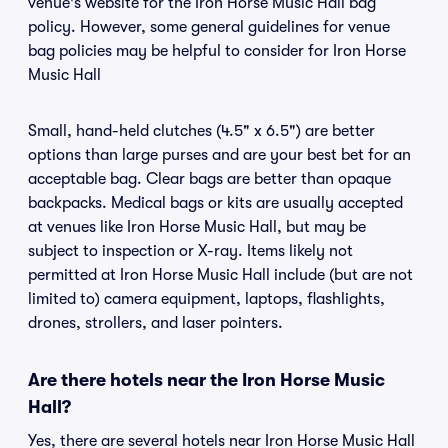
venue's website for the Iron Horse Music Hall bag
policy. However, some general guidelines for venue
bag policies may be helpful to consider for Iron Horse
Music Hall
Small, hand-held clutches (4.5" x 6.5") are better
options than large purses and are your best bet for an
acceptable bag. Clear bags are better than opaque
backpacks. Medical bags or kits are usually accepted
at venues like Iron Horse Music Hall, but may be
subject to inspection or X-ray. Items likely not
permitted at Iron Horse Music Hall include (but are not
limited to) camera equipment, laptops, flashlights,
drones, strollers, and laser pointers.
Are there hotels near the Iron Horse Music
Hall?
Yes, there are several hotels near Iron Horse Music Hall