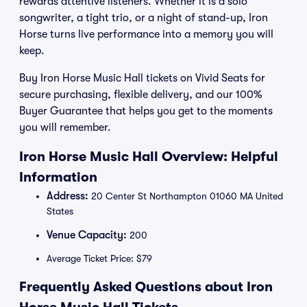
rewards attentive listeners. Whether it is a solo
songwriter, a tight trio, or a night of stand-up, Iron
Horse turns live performance into a memory you will
keep.
Buy Iron Horse Music Hall tickets on Vivid Seats for
secure purchasing, flexible delivery, and our 100%
Buyer Guarantee that helps you get to the moments
you will remember.
Iron Horse Music Hall Overview: Helpful
Information
Address:
20 Center St Northampton 01060 MA United
States
Venue Capacity:
200
Average Ticket Price: $79
Frequently Asked Questions about Iron