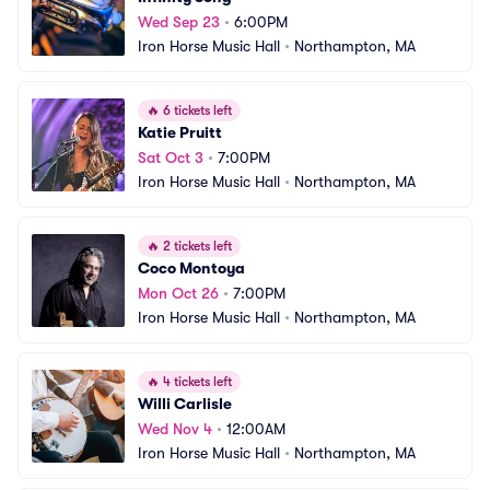
Wed Sep 23
•
6:00PM
Iron Horse Music Hall
•
Northampton, MA
🔥
6 tickets left
Katie Pruitt
Sat Oct 3
•
7:00PM
Iron Horse Music Hall
•
Northampton, MA
🔥
2 tickets left
Coco Montoya
Mon Oct 26
•
7:00PM
Iron Horse Music Hall
•
Northampton, MA
🔥
4 tickets left
Willi Carlisle
Wed Nov 4
•
12:00AM
Iron Horse Music Hall
•
Northampton, MA