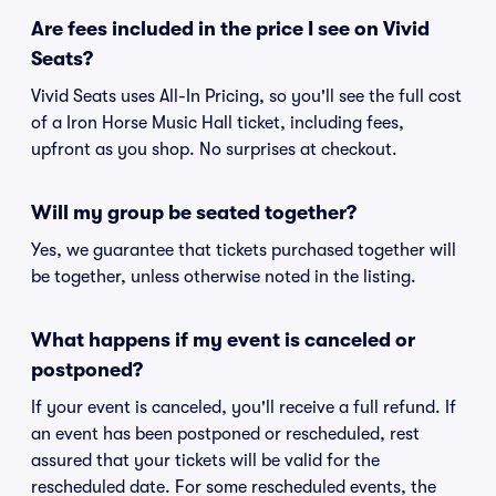
Are fees included in the price I see on Vivid
Seats?
Vivid Seats uses All-In Pricing, so you'll see the full cost
of a Iron Horse Music Hall ticket, including fees,
upfront as you shop. No surprises at checkout.
Will my group be seated together?
Yes, we guarantee that tickets purchased together will
be together, unless otherwise noted in the listing.
What happens if my event is canceled or
postponed?
If your event is canceled, you'll receive a full refund. If
an event has been postponed or rescheduled, rest
assured that your tickets will be valid for the
rescheduled date. For some rescheduled events, the