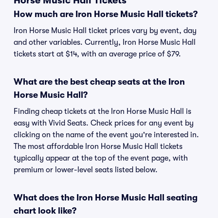
Horse Music Hall Tickets
How much are Iron Horse Music Hall tickets?
Iron Horse Music Hall ticket prices vary by event, day
and other variables. Currently, Iron Horse Music Hall
tickets start at $14, with an average price of $79.
What are the best cheap seats at the Iron
Horse Music Hall?
Finding cheap tickets at the Iron Horse Music Hall is
easy with Vivid Seats. Check prices for any event by
clicking on the name of the event you're interested in.
The most affordable Iron Horse Music Hall tickets
typically appear at the top of the event page, with
premium or lower-level seats listed below.
What does the Iron Horse Music Hall seating
chart look like?