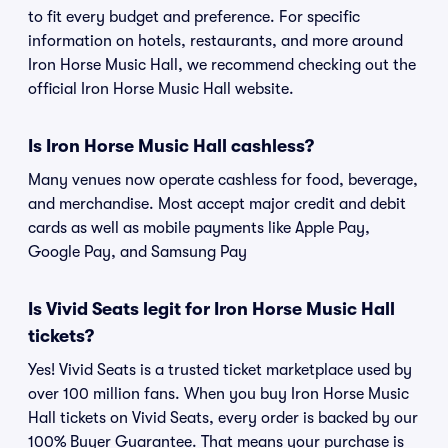
to fit every budget and preference. For specific
information on hotels, restaurants, and more around
Iron Horse Music Hall, we recommend checking out the
official Iron Horse Music Hall website.
Is Iron Horse Music Hall cashless?
Many venues now operate cashless for food, beverage,
and merchandise. Most accept major credit and debit
cards as well as mobile payments like Apple Pay,
Google Pay, and Samsung Pay
Is Vivid Seats legit for Iron Horse Music Hall
tickets?
Yes! Vivid Seats is a trusted ticket marketplace used by
over 100 million fans. When you buy Iron Horse Music
Hall tickets on Vivid Seats, every order is backed by our
100% Buyer Guarantee. That means your purchase is