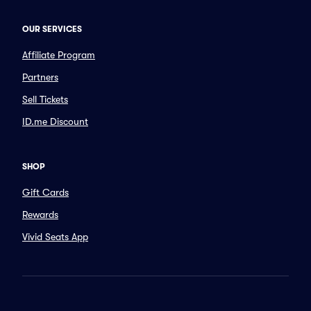
OUR SERVICES
Affiliate Program
Partners
Sell Tickets
ID.me Discount
SHOP
Gift Cards
Rewards
Vivid Seats App