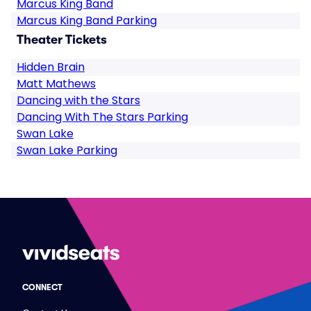
Marcus King Band
Marcus King Band Parking
Theater Tickets
Hidden Brain
Matt Mathews
Dancing with the Stars
Dancing With The Stars Parking
Swan Lake
Swan Lake Parking
CONNECT