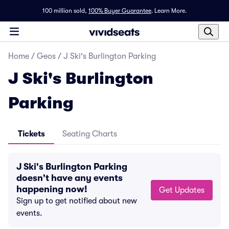
100 million sold,
100% Buyer Guarantee
.
Learn More.
Home
/
Geos
/
J Ski's Burlington Parking
J Ski's Burlington
Parking
Tickets
Seating Charts
J Ski's Burlington Parking
doesn't have any events
happening now!
Get Updates
Sign up to get notified about new
events.