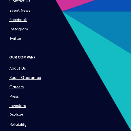
Contact Us
Event News
Facebook
Instagram
Twitter
OUR COMPANY
About Us
Buyer Guarantee
Careers
Press
Investors
Reviews
Reliability