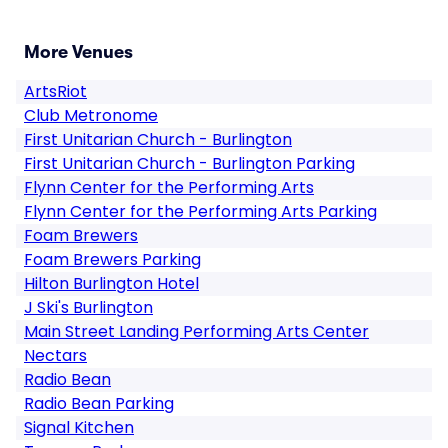
More Venues
ArtsRiot
Club Metronome
First Unitarian Church - Burlington
First Unitarian Church - Burlington Parking
Flynn Center for the Performing Arts
Flynn Center for the Performing Arts Parking
Foam Brewers
Foam Brewers Parking
Hilton Burlington Hotel
J Ski's Burlington
Main Street Landing Performing Arts Center
Nectars
Radio Bean
Radio Bean Parking
Signal Kitchen