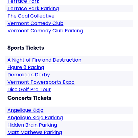
Terrace Park
Terrace Park Parking
The Coal Collective
Vermont Comedy Club
Vermont Comedy Club Parking
Sports Tickets
A Night of Fire and Destruction
Figure 8 Racing
Demolition Derby
Vermont Powersports Expo
Disc Golf Pro Tour
Concerts Tickets
Angelique Kidjo
Angelique Kidjo Parking
Hidden Brain Parking
Matt Mathews Parking