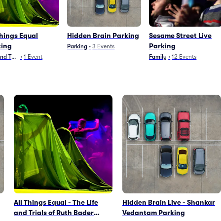
Things Equal
Hidden Brain Parking
Sesame Street Live
king
Parking
Parking
•
3
Events
and Theater
•
1
Event
Family
•
12
Events
All Things Equal - The Life
Hidden Brain Live - Shankar
and Trials of Ruth Bader
Vedantam Parking