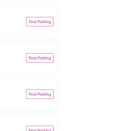
Find Parking
Find Parking
Find Parking
Find Parking