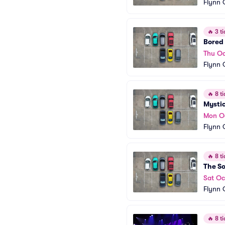
Flynn 
🔥
3 ti
Bored 
Thu Oc
Flynn 
🔥
8 ti
Mystic
Mon O
Flynn 
🔥
8 ti
The So
Sat Oc
Flynn 
🔥
8 ti