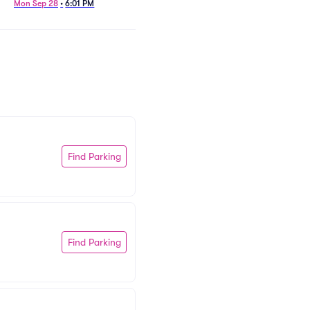
Mon Sep 28
•
6:01 PM
Find Parking
Find Parking