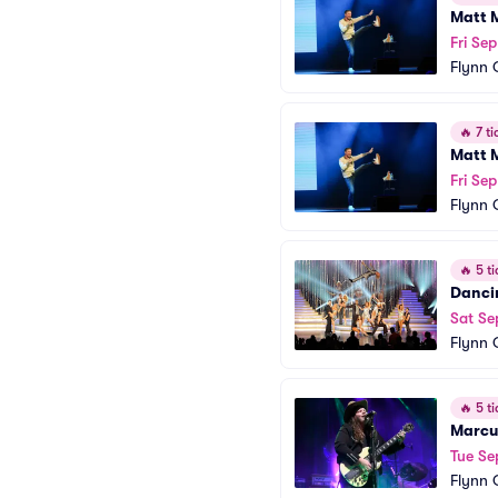
Matt 
Fri Sep
Flynn 
🔥
7 ti
Matt 
Fri Sep
Flynn 
🔥
5 ti
Dancin
Sat Se
Flynn 
🔥
5 ti
Marcu
Tue Se
Flynn 