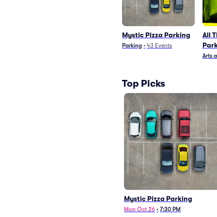
Mystic Pizza Parking
All 
Par
Parking
•
43
Events
Arts 
Top Picks
Mystic Pizza Parking
Mon Oct 26
•
7:30 PM