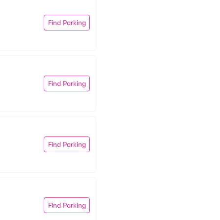
Find Parking
Find Parking
Find Parking
Find Parking