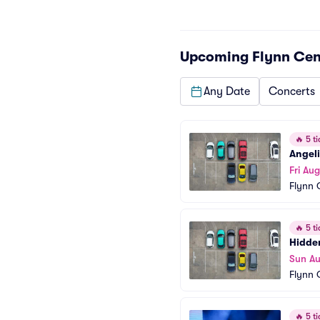
Upcoming
Flynn Cen
Any Date
Concerts
🔥
5 ti
Angeli
Fri Aug
Flynn 
🔥
5 ti
Hidde
Sun A
Flynn 
🔥
5 ti