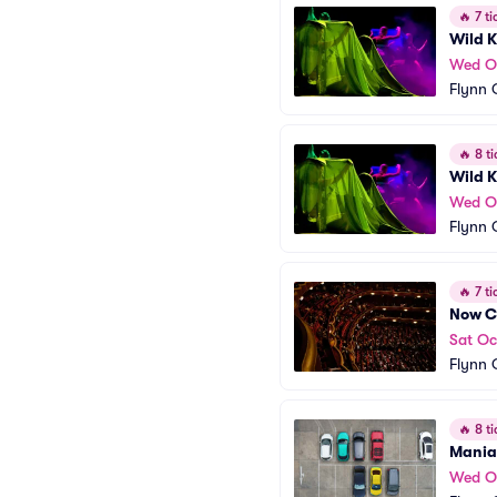
🔥
7 ti
Wild K
Wed O
Flynn 
🔥
8 ti
Wild K
Wed O
Flynn 
🔥
7 ti
Now C
Sat Oc
Flynn 
🔥
8 ti
Mania 
Wed O