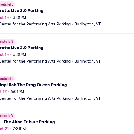
ckets left
ratts Live 2.0 Parking
ct 14
•
3:31PM
Center for the Performing Arts Parking
•
Burlington, VT
ckets left
ratts Live 2.0 Parking
ct 14
•
6:31PM
Center for the Performing Arts Parking
•
Burlington, VT
ckets left
lap! Bob The Drag Queen Parking
t 17
•
6:01PM
Center for the Performing Arts Parking
•
Burlington, VT
ckets left
- The Abba Tribute Parking
ct 21
•
7:31PM