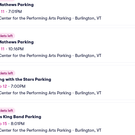
Mathews Parking
 11
•
7:01PM
Center for the Performing Arts Parking
•
Burlington, VT
ckets left
Mathews Parking
 11
•
10:16PM
Center for the Performing Arts Parking
•
Burlington, VT
ckets left
g with the Stars Parking
p 12
•
7:00PM
Center for the Performing Arts Parking
•
Burlington, VT
ckets left
s King Band Parking
p 15
•
8:01PM
Center for the Performing Arts Parking
•
Burlington, VT