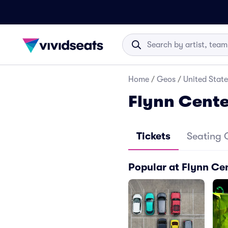
Home
/
Geos
/
United State
Flynn Cente
Tickets
Seating 
Popular at Flynn Cen