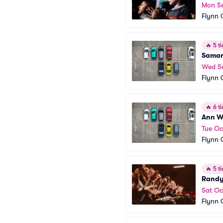
Mon S
Flynn 
🔥
5 ti
Samar
Wed S
Flynn 
🔥
6 ti
Ann Wi
Tue Oc
Flynn 
🔥
5 ti
Randy
Sat Oc
Flynn 