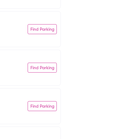
Find Parking
Find Parking
Find Parking