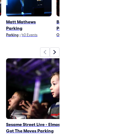
Matt Mathews
Bob The Drag Queen
Dancing With
Parking
Parking
Stars Parking
Parking
•
40
Events
Other Theater
•
13
Events
Ballet and Dance
•
2
Sesame Street Live - Elmos
Matt Mathews Parking
Got The Moves Parking
Fri Sep 11
•
7:01 PM
+1 Date