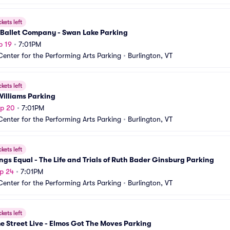
ckets left
 Ballet Company - Swan Lake Parking
p 19
•
7:01PM
Center for the Performing Arts Parking
•
Burlington, VT
ckets left
Williams Parking
ep 20
•
7:01PM
Center for the Performing Arts Parking
•
Burlington, VT
ckets left
ings Equal - The Life and Trials of Ruth Bader Ginsburg Parking
p 24
•
7:01PM
Center for the Performing Arts Parking
•
Burlington, VT
ckets left
 Street Live - Elmos Got The Moves Parking