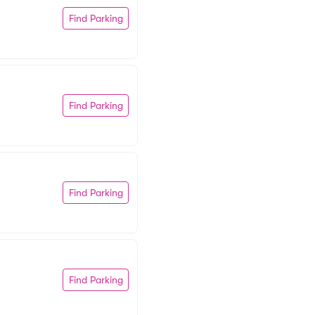
Find Parking
Find Parking
Find Parking
Find Parking