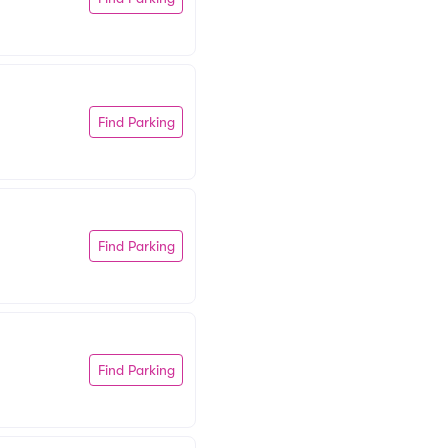
Find Parking
Find Parking
Find Parking