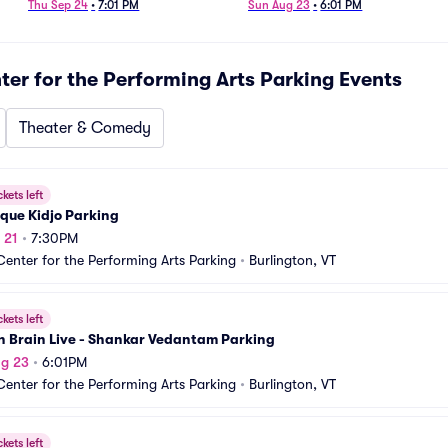
Ginsburg Parking
Thu Sep 24
•
7:01 PM
Sun Aug 23
•
6:01 PM
ter for the Performing Arts Parking
Events
Theater & Comedy
ckets left
que Kidjo Parking
 21
•
7:30PM
Center for the Performing Arts Parking
•
Burlington, VT
ckets left
n Brain Live - Shankar Vedantam Parking
ug 23
•
6:01PM
Center for the Performing Arts Parking
•
Burlington, VT
ckets left