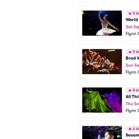
🔥
5 ti
World
Sat Se
Flynn 
🔥
5 ti
Brad 
Sun S
Flynn 
🔥
8 ti
All Th
Thu Se
Flynn 
🔥
6 ti
Sesame