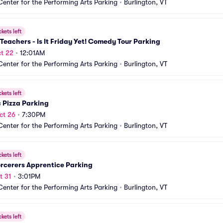
Center for the Performing Arts Parking
•
Burlington, VT
ckets left
Teachers - Is It Friday Yet! Comedy Tour Parking
t 22
•
12:01AM
Center for the Performing Arts Parking
•
Burlington, VT
ckets left
 Pizza Parking
ct 26
•
7:30PM
Center for the Performing Arts Parking
•
Burlington, VT
ckets left
rcerers Apprentice Parking
t 31
•
3:01PM
Center for the Performing Arts Parking
•
Burlington, VT
ckets left