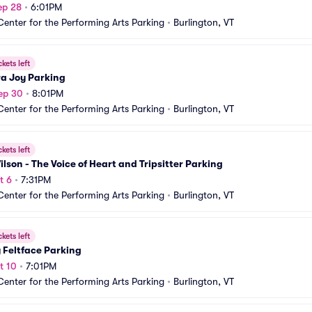
ep 28
•
6:01PM
Center for the Performing Arts Parking
•
Burlington, VT
ckets left
a Joy Parking
ep 30
•
8:01PM
Center for the Performing Arts Parking
•
Burlington, VT
ckets left
lson - The Voice of Heart and Tripsitter Parking
t 6
•
7:31PM
Center for the Performing Arts Parking
•
Burlington, VT
ckets left
 Feltface Parking
t 10
•
7:01PM
Center for the Performing Arts Parking
•
Burlington, VT