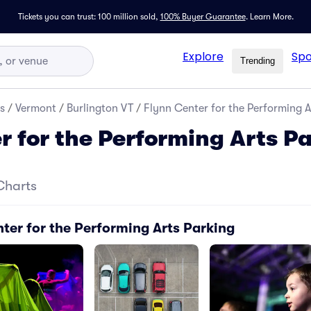
Tickets you can trust: 100 million sold,
100% Buyer Guarantee
.
Learn More.
Explore
Spo
Trending
s
/
Vermont
/
Burlington VT
/
Flynn Center for the Performing A
r for the Performing Arts P
Charts
ter for the Performing Arts Parking