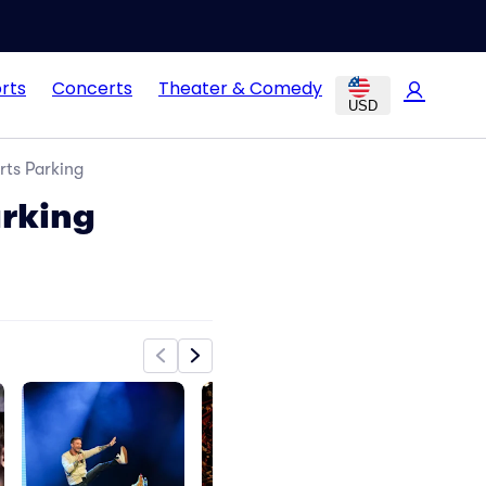
rts
Concerts
Theater & Comedy
USD
rts Parking
arking