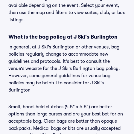
available depending on the event. Select your event,
then use the map and filters to view suites, club, or box
listings.
What is the bag policy at J Ski's Burlington
In general, at J Ski's Burlington or other venues, bag
policies regularly change to accommodate new
guidelines and protocols. It's best to consult the
venue's website for the J Ski's Burlington bag policy.
However, some general guidelines for venue bag
policies may be helpful to consider for J Ski's
Burlington
Small, hand-held clutches (4.5" x 6.5") are better
options than large purses and are your best bet for an
acceptable bag. Clear bags are better than opaque
backpacks. Medical bags or kits are usually accepted