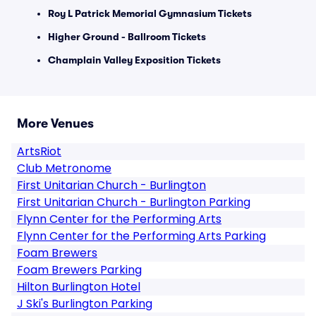
Roy L Patrick Memorial Gymnasium Tickets
Higher Ground - Ballroom Tickets
Champlain Valley Exposition Tickets
More Venues
ArtsRiot
Club Metronome
First Unitarian Church - Burlington
First Unitarian Church - Burlington Parking
Flynn Center for the Performing Arts
Flynn Center for the Performing Arts Parking
Foam Brewers
Foam Brewers Parking
Hilton Burlington Hotel
J Ski's Burlington Parking