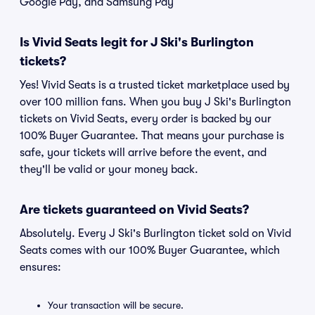
Google Pay, and Samsung Pay
Is Vivid Seats legit for J Ski's Burlington
tickets?
Yes! Vivid Seats is a trusted ticket marketplace used by
over 100 million fans. When you buy J Ski's Burlington
tickets on Vivid Seats, every order is backed by our
100% Buyer Guarantee. That means your purchase is
safe, your tickets will arrive before the event, and
they'll be valid or your money back.
Are tickets guaranteed on Vivid Seats?
Absolutely. Every J Ski's Burlington ticket sold on Vivid
Seats comes with our 100% Buyer Guarantee, which
ensures:
Your transaction will be secure.