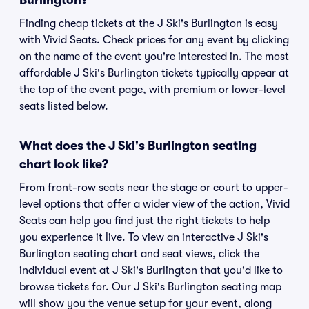
Burlington?
Finding cheap tickets at the J Ski's Burlington is easy
with Vivid Seats. Check prices for any event by clicking
on the name of the event you're interested in. The most
affordable J Ski's Burlington tickets typically appear at
the top of the event page, with premium or lower-level
seats listed below.
What does the J Ski's Burlington seating
chart look like?
From front-row seats near the stage or court to upper-
level options that offer a wider view of the action, Vivid
Seats can help you find just the right tickets to help
you experience it live. To view an interactive J Ski's
Burlington seating chart and seat views, click the
individual event at J Ski's Burlington that you'd like to
browse tickets for. Our J Ski's Burlington seating map
will show you the venue setup for your event, along