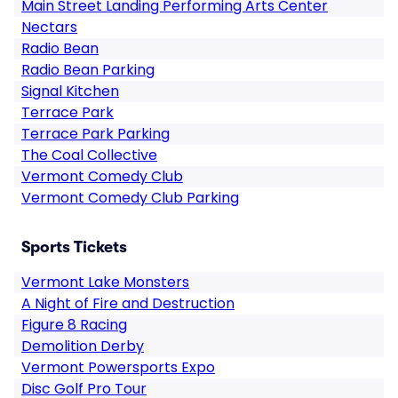
Main Street Landing Performing Arts Center
Nectars
Radio Bean
Radio Bean Parking
Signal Kitchen
Terrace Park
Terrace Park Parking
The Coal Collective
Vermont Comedy Club
Vermont Comedy Club Parking
Sports Tickets
Vermont Lake Monsters
A Night of Fire and Destruction
Figure 8 Racing
Demolition Derby
Vermont Powersports Expo
Disc Golf Pro Tour