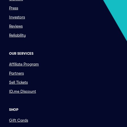
Press
Investors
Reviews
Reliability
OUR SERVICES
Affiliate Program
Partners
Sell Tickets
ID.me Discount
SHOP
Gift Cards