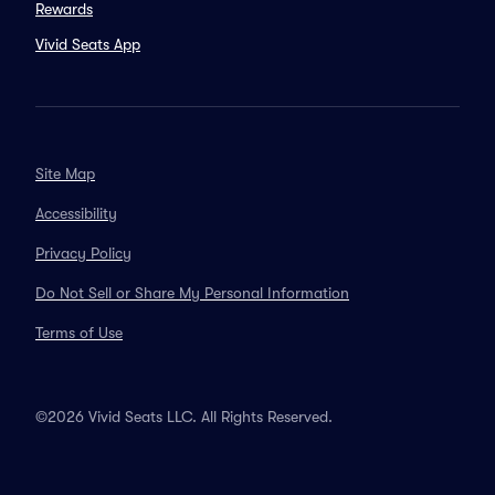
Rewards
Vivid Seats App
Site Map
Accessibility
Privacy Policy
Do Not Sell or Share My Personal Information
Terms of Use
©2026 Vivid Seats LLC. All Rights Reserved.