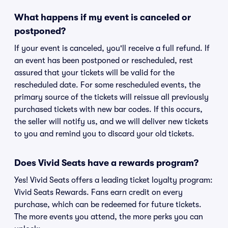
What happens if my event is canceled or
postponed?
If your event is canceled, you'll receive a full refund. If
an event has been postponed or rescheduled, rest
assured that your tickets will be valid for the
rescheduled date. For some rescheduled events, the
primary source of the tickets will reissue all previously
purchased tickets with new bar codes. If this occurs,
the seller will notify us, and we will deliver new tickets
to you and remind you to discard your old tickets.
Does Vivid Seats have a rewards program?
Yes! Vivid Seats offers a leading ticket loyalty program:
Vivid Seats Rewards. Fans earn credit on every
purchase, which can be redeemed for future tickets.
The more events you attend, the more perks you can