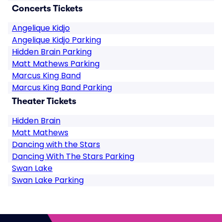
Concerts Tickets
Angelique Kidjo
Angelique Kidjo Parking
Hidden Brain Parking
Matt Mathews Parking
Marcus King Band
Marcus King Band Parking
Theater Tickets
Hidden Brain
Matt Mathews
Dancing with the Stars
Dancing With The Stars Parking
Swan Lake
Swan Lake Parking