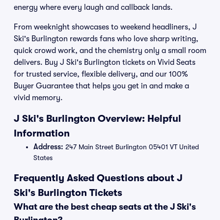
energy where every laugh and callback lands.
From weeknight showcases to weekend headliners, J
Ski's Burlington rewards fans who love sharp writing,
quick crowd work, and the chemistry only a small room
delivers. Buy J Ski's Burlington tickets on Vivid Seats
for trusted service, flexible delivery, and our 100%
Buyer Guarantee that helps you get in and make a
vivid memory.
J Ski's Burlington Overview: Helpful
Information
Address:
247 Main Street Burlington 05401 VT United
States
Frequently Asked Questions about J
Ski's Burlington Tickets
What are the best cheap seats at the J Ski's