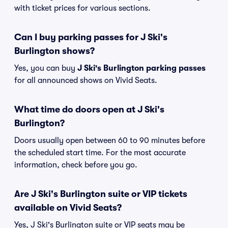
with ticket prices for various sections.
Can I buy parking passes for J Ski's
Burlington shows?
Yes, you can buy
J Ski's Burlington parking passes
for all announced shows on Vivid Seats.
What time do doors open at J Ski's
Burlington?
Doors usually open between 60 to 90 minutes before
the scheduled start time. For the most accurate
information, check before you go.
Are J Ski's Burlington suite or VIP tickets
available on Vivid Seats?
Yes, J Ski's Burlington suite or VIP seats may be