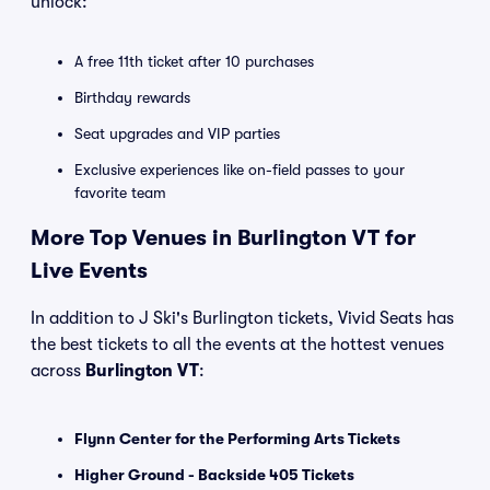
unlock:
A free 11th ticket after 10 purchases
Birthday rewards
Seat upgrades and VIP parties
Exclusive experiences like on-field passes to your
favorite team
More Top Venues in Burlington VT for
Live Events
In addition to J Ski's Burlington tickets, Vivid Seats has
the best tickets to all the events at the hottest venues
across
Burlington VT
:
Flynn Center for the Performing Arts Tickets
Higher Ground - Backside 405 Tickets