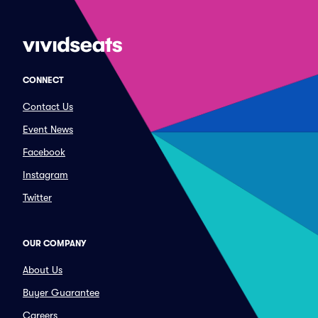
CONNECT
Contact Us
Event News
Facebook
Instagram
Twitter
OUR COMPANY
About Us
Buyer Guarantee
Careers