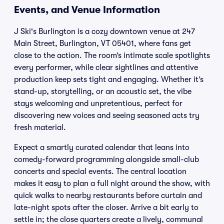
Events, and Venue Information
J Ski's Burlington is a cozy downtown venue at 247
Main Street, Burlington, VT 05401, where fans get
close to the action. The room’s intimate scale spotlights
every performer, while clear sightlines and attentive
production keep sets tight and engaging. Whether it’s
stand-up, storytelling, or an acoustic set, the vibe
stays welcoming and unpretentious, perfect for
discovering new voices and seeing seasoned acts try
fresh material.
Expect a smartly curated calendar that leans into
comedy-forward programming alongside small-club
concerts and special events. The central location
makes it easy to plan a full night around the show, with
quick walks to nearby restaurants before curtain and
late-night spots after the closer. Arrive a bit early to
settle in; the close quarters create a lively, communal