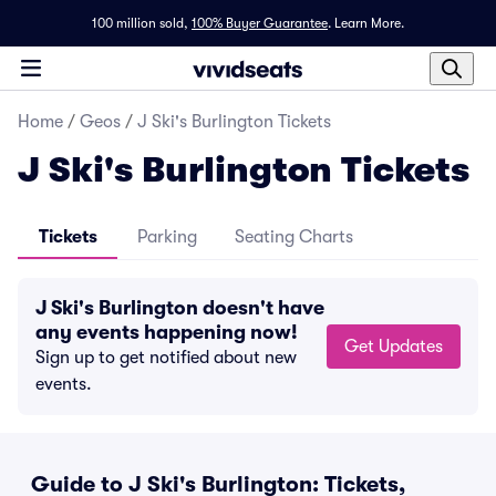
100 million sold,
100% Buyer Guarantee
.
Learn More.
Home
/
Geos
/
J Ski's Burlington Tickets
J Ski's Burlington Tickets
Tickets
Parking
Seating Charts
J Ski's Burlington doesn't have
any events happening now!
Get Updates
Sign up to get notified about new
events.
Guide to J Ski's Burlington: Tickets,