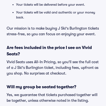
Your tickets will be delivered before your event.
Your tickets will be valid and authentic or your money
back.
Our mission is to make buying J Ski's Burlington tickets
stress-free, so you can focus on enjoying your event.
Are fees included in the price I see on Vivid
Seats?
Vivid Seats uses All-In Pricing, so you'll see the full cost
of a J Ski's Burlington ticket, including fees, upfront as
you shop. No surprises at checkout.
Will my group be seated together?
Yes, we guarantee that tickets purchased together will
be together, unless otherwise noted in the listing.