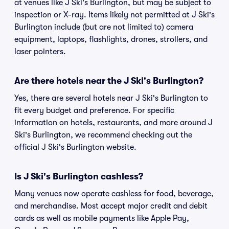
at venues like J Ski's Burlington, but may be subject to
inspection or X-ray. Items likely not permitted at J Ski's
Burlington include (but are not limited to) camera
equipment, laptops, flashlights, drones, strollers, and
laser pointers.
Are there hotels near the J Ski's Burlington?
Yes, there are several hotels near J Ski's Burlington to
fit every budget and preference. For specific
information on hotels, restaurants, and more around J
Ski's Burlington, we recommend checking out the
official J Ski's Burlington website.
Is J Ski's Burlington cashless?
Many venues now operate cashless for food, beverage,
and merchandise. Most accept major credit and debit
cards as well as mobile payments like Apple Pay,