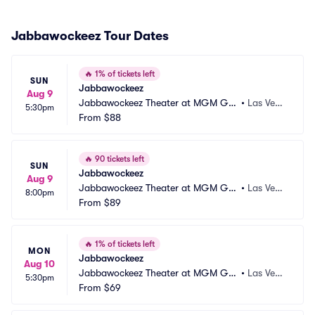
Jabbawockeez Tour Dates
🔥
1% of tickets left
SUN
Jabbawockeez
Aug 9
Jabbawockeez Theater at MGM Gra
•
Las Vega
5:30pm
nd Hotel and Casino
From
$88
s, NV
🔥
90 tickets left
SUN
Jabbawockeez
Aug 9
Jabbawockeez Theater at MGM Gra
•
Las Vega
8:00pm
nd Hotel and Casino
From
$89
s, NV
🔥
1% of tickets left
MON
Jabbawockeez
Aug 10
Jabbawockeez Theater at MGM Gra
•
Las Vega
5:30pm
nd Hotel and Casino
From
$69
s, NV