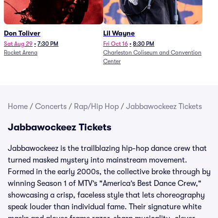
Don Toliver
Lil Wayne
Sat Aug 29
•
7:30 PM
Fri Oct 16
•
8:30 PM
Rocket Arena
Charleston Coliseum and Convention
Center
Home
/
Concerts
/
Rap/Hip Hop
/
Jabbawockeez Tickets
Jabbawockeez Tickets
Jabbawockeez is the trailblazing hip-hop dance crew that
turned masked mystery into mainstream movement.
Formed in the early 2000s, the collective broke through by
winning Season 1 of MTV’s "America’s Best Dance Crew,"
showcasing a crisp, faceless style that lets choreography
speak louder than individual fame. Their signature white