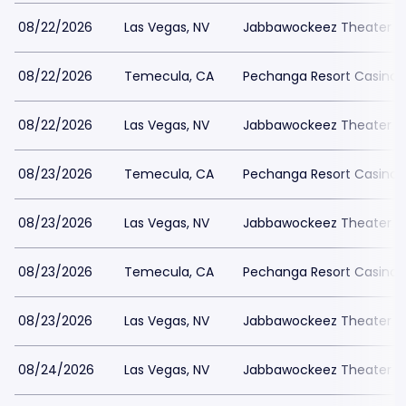
08/22/2026
Las Vegas, NV
Jabbawockeez Theater a
08/22/2026
Temecula, CA
Pechanga Resort Casino
08/22/2026
Las Vegas, NV
Jabbawockeez Theater a
08/23/2026
Temecula, CA
Pechanga Resort Casino
08/23/2026
Las Vegas, NV
Jabbawockeez Theater a
08/23/2026
Temecula, CA
Pechanga Resort Casino
08/23/2026
Las Vegas, NV
Jabbawockeez Theater a
08/24/2026
Las Vegas, NV
Jabbawockeez Theater a