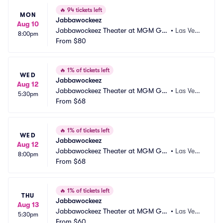
🔥
94 tickets left
MON
Jabbawockeez
Aug 10
Jabbawockeez Theater at MGM Gra
•
Las Vega
8:00pm
nd Hotel and Casino
From
$80
s, NV
🔥
1% of tickets left
WED
Jabbawockeez
Aug 12
Jabbawockeez Theater at MGM Gra
•
Las Vega
5:30pm
nd Hotel and Casino
From
$68
s, NV
🔥
1% of tickets left
WED
Jabbawockeez
Aug 12
Jabbawockeez Theater at MGM Gra
•
Las Vega
8:00pm
nd Hotel and Casino
From
$68
s, NV
🔥
1% of tickets left
THU
Jabbawockeez
Aug 13
Jabbawockeez Theater at MGM Gra
•
Las Vega
5:30pm
nd Hotel and Casino
From
$60
s, NV