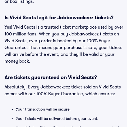
or box listings.
Is Vivid Seats legit for Jabbawockeez tickets?
Yes! Vivid Seats is a trusted ticket marketplace used by over
100 million fans. When you buy Jabbawockeez tickets on
Vivid Seats, every order is backed by our 100% Buyer
Guarantee. That means your purchase is safe, your tickets
will arrive before the event, and they'll be valid or your
money back.
Are tickets guaranteed on Vivid Seats?
Absolutely. Every Jabbawockeez ticket sold on Vivid Seats
comes with our 100% Buyer Guarantee, which ensures:
Your transaction will be secure.
Your tickets will be delivered before your event.