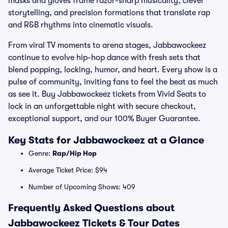
masks and gloves frame razor-sharp musicality, clever
storytelling, and precision formations that translate rap
and R&B rhythms into cinematic visuals.
From viral TV moments to arena stages, Jabbawockeez
continue to evolve hip-hop dance with fresh sets that
blend popping, locking, humor, and heart. Every show is a
pulse of community, inviting fans to feel the beat as much
as see it. Buy Jabbawockeez tickets from Vivid Seats to
lock in an unforgettable night with secure checkout,
exceptional support, and our 100% Buyer Guarantee.
Key Stats for Jabbawockeez at a Glance
Genre:
Rap/Hip Hop
Average Ticket Price: $94
Number of Upcoming Shows: 409
Frequently Asked Questions about
Jabbawockeez Tickets & Tour Dates