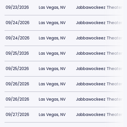
09/23/2026
Las Vegas, NV
Jabbawockeez Theater a
09/24/2026
Las Vegas, NV
Jabbawockeez Theater a
09/24/2026
Las Vegas, NV
Jabbawockeez Theater a
09/25/2026
Las Vegas, NV
Jabbawockeez Theater a
09/25/2026
Las Vegas, NV
Jabbawockeez Theater a
09/26/2026
Las Vegas, NV
Jabbawockeez Theater a
09/26/2026
Las Vegas, NV
Jabbawockeez Theater a
09/27/2026
Las Vegas, NV
Jabbawockeez Theater a