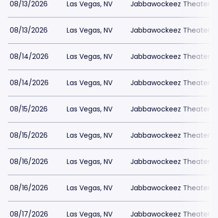
08/13/2026
Las Vegas, NV
Jabbawockeez Theater a
08/13/2026
Las Vegas, NV
Jabbawockeez Theater a
08/14/2026
Las Vegas, NV
Jabbawockeez Theater a
08/14/2026
Las Vegas, NV
Jabbawockeez Theater a
08/15/2026
Las Vegas, NV
Jabbawockeez Theater a
08/15/2026
Las Vegas, NV
Jabbawockeez Theater a
08/16/2026
Las Vegas, NV
Jabbawockeez Theater a
08/16/2026
Las Vegas, NV
Jabbawockeez Theater a
08/17/2026
Las Vegas, NV
Jabbawockeez Theater a