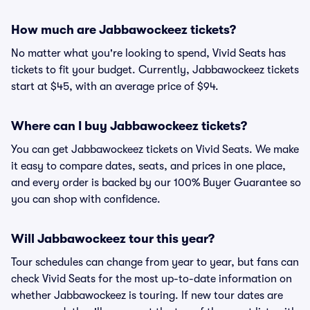
How much are Jabbawockeez tickets?
No matter what you're looking to spend, Vivid Seats has
tickets to fit your budget. Currently, Jabbawockeez tickets
start at $45, with an average price of $94.
Where can I buy Jabbawockeez tickets?
You can get Jabbawockeez tickets on Vivid Seats. We make
it easy to compare dates, seats, and prices in one place,
and every order is backed by our 100% Buyer Guarantee so
you can shop with confidence.
Will Jabbawockeez tour this year?
Tour schedules can change from year to year, but fans can
check Vivid Seats for the most up-to-date information on
whether Jabbawockeez is touring. If new tour dates are