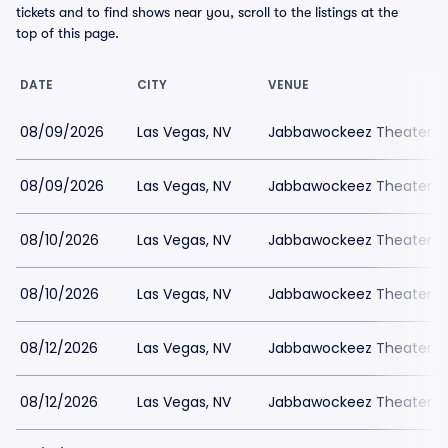
tickets and to find shows near you, scroll to the listings at the
top of this page.
DATE
CITY
VENUE
08/09/2026
Las Vegas, NV
Jabbawockeez Theater a
08/09/2026
Las Vegas, NV
Jabbawockeez Theater a
08/10/2026
Las Vegas, NV
Jabbawockeez Theater a
08/10/2026
Las Vegas, NV
Jabbawockeez Theater a
08/12/2026
Las Vegas, NV
Jabbawockeez Theater a
08/12/2026
Las Vegas, NV
Jabbawockeez Theater a