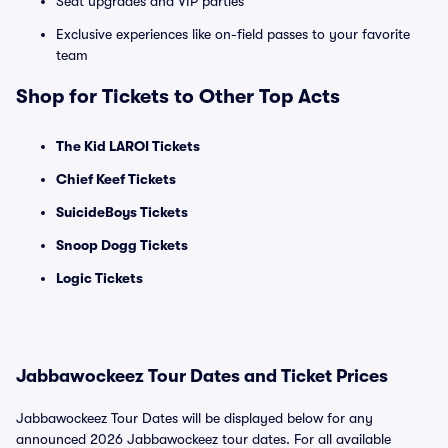
Seat upgrades and VIP parties
Exclusive experiences like on-field passes to your favorite
team
Shop for Tickets to Other Top Acts
The Kid LAROI Tickets
Chief Keef Tickets
SuicideBoys Tickets
Snoop Dogg Tickets
Logic Tickets
Jabbawockeez Tour Dates and Ticket Prices
Jabbawockeez Tour Dates will be displayed below for any
announced 2026 Jabbawockeez tour dates. For all available