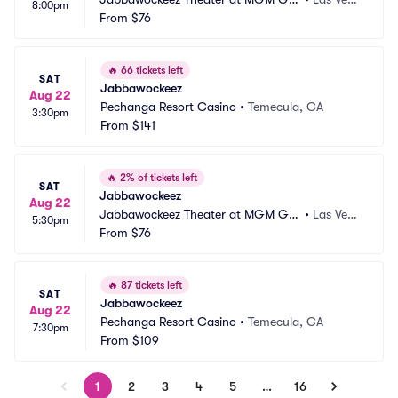
8:00pm
nd Hotel and Casino
From
$76
s, NV
🔥
66 tickets left
SAT
Jabbawockeez
Aug 22
Pechanga Resort Casino
•
Temecula, CA
3:30pm
From
$141
🔥
2% of tickets left
SAT
Jabbawockeez
Aug 22
Jabbawockeez Theater at MGM Gra
•
Las Vega
5:30pm
nd Hotel and Casino
From
$76
s, NV
🔥
87 tickets left
SAT
Jabbawockeez
Aug 22
Pechanga Resort Casino
•
Temecula, CA
7:30pm
From
$109
1
2
3
4
5
…
16