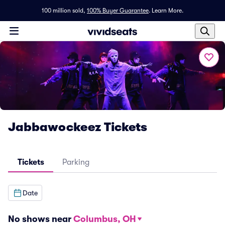
100 million sold,
100% Buyer Guarantee
.
Learn More.
Jabbawockeez Tickets
Tickets
Parking
Date
No shows near
Columbus, OH