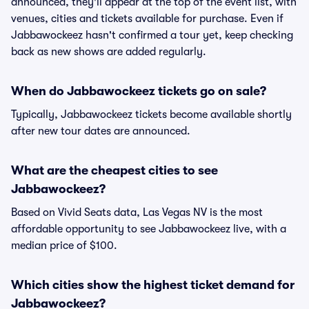
announced, they'll appear at the top of the event list, with
venues, cities and tickets available for purchase. Even if
Jabbawockeez hasn't confirmed a tour yet, keep checking
back as new shows are added regularly.
When do Jabbawockeez tickets go on sale?
Typically, Jabbawockeez tickets become available shortly
after new tour dates are announced.
What are the cheapest cities to see
Jabbawockeez?
Based on Vivid Seats data, Las Vegas NV is the most
affordable opportunity to see Jabbawockeez live, with a
median price of $100.
Which cities show the highest ticket demand for
Jabbawockeez?