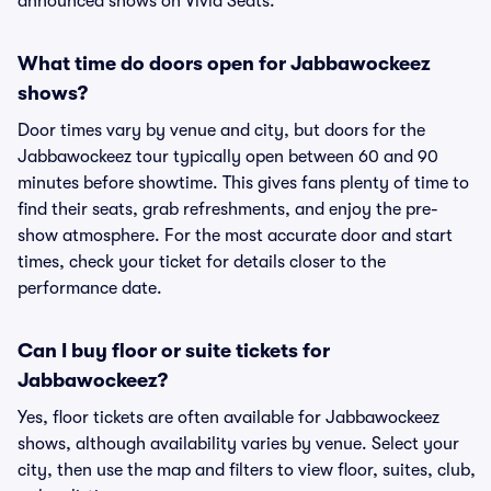
announced shows on Vivid Seats.
What time do doors open for Jabbawockeez
shows?
Door times vary by venue and city, but doors for the
Jabbawockeez tour typically open between 60 and 90
minutes before showtime. This gives fans plenty of time to
find their seats, grab refreshments, and enjoy the pre-
show atmosphere. For the most accurate door and start
times, check your ticket for details closer to the
performance date.
Can I buy floor or suite tickets for
Jabbawockeez?
Yes, floor tickets are often available for Jabbawockeez
shows, although availability varies by venue. Select your
city, then use the map and filters to view floor, suites, club,