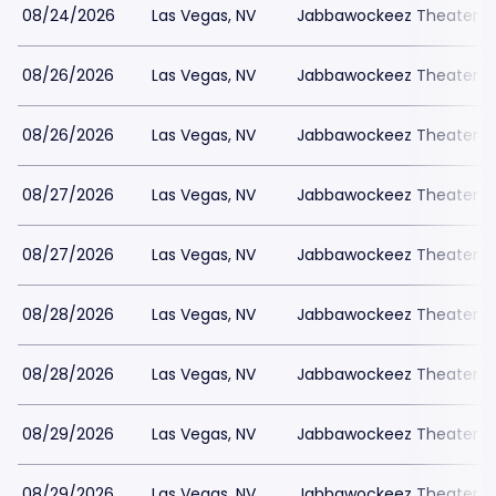
08/24/2026
Las Vegas, NV
Jabbawockeez Theater a
08/26/2026
Las Vegas, NV
Jabbawockeez Theater a
08/26/2026
Las Vegas, NV
Jabbawockeez Theater a
08/27/2026
Las Vegas, NV
Jabbawockeez Theater a
08/27/2026
Las Vegas, NV
Jabbawockeez Theater a
08/28/2026
Las Vegas, NV
Jabbawockeez Theater a
08/28/2026
Las Vegas, NV
Jabbawockeez Theater a
08/29/2026
Las Vegas, NV
Jabbawockeez Theater a
08/29/2026
Las Vegas, NV
Jabbawockeez Theater a