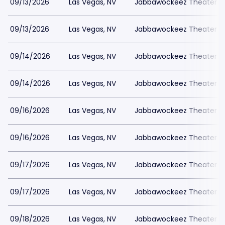
09/13/2026
Las Vegas, NV
Jabbawockeez Theater a
09/13/2026
Las Vegas, NV
Jabbawockeez Theater a
09/14/2026
Las Vegas, NV
Jabbawockeez Theater a
09/14/2026
Las Vegas, NV
Jabbawockeez Theater a
09/16/2026
Las Vegas, NV
Jabbawockeez Theater a
09/16/2026
Las Vegas, NV
Jabbawockeez Theater a
09/17/2026
Las Vegas, NV
Jabbawockeez Theater a
09/17/2026
Las Vegas, NV
Jabbawockeez Theater a
09/18/2026
Las Vegas, NV
Jabbawockeez Theater a