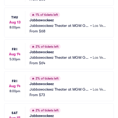
🔥
1% of tickets left
THU
Jabbawockeez
Aug 13
Jabbawockeez Theater at MGM Gra
•
Las Vega
8:00pm
nd Hotel and Casino
From
$68
s, NV
🔥
2% of tickets left
FRI
Jabbawockeez
Aug 14
Jabbawockeez Theater at MGM Gra
•
Las Vega
5:30pm
nd Hotel and Casino
From
$64
s, NV
🔥
2% of tickets left
FRI
Jabbawockeez
Aug 14
Jabbawockeez Theater at MGM Gra
•
Las Vega
8:00pm
nd Hotel and Casino
From
$73
s, NV
🔥
2% of tickets left
SAT
Jabbawockeez
Aug 15