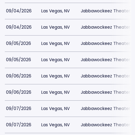
09/04/2026
Las Vegas, NV
Jabbawockeez Theater a
09/04/2026
Las Vegas, NV
Jabbawockeez Theater a
09/05/2026
Las Vegas, NV
Jabbawockeez Theater a
09/05/2026
Las Vegas, NV
Jabbawockeez Theater a
09/06/2026
Las Vegas, NV
Jabbawockeez Theater a
09/06/2026
Las Vegas, NV
Jabbawockeez Theater a
09/07/2026
Las Vegas, NV
Jabbawockeez Theater a
09/07/2026
Las Vegas, NV
Jabbawockeez Theater a