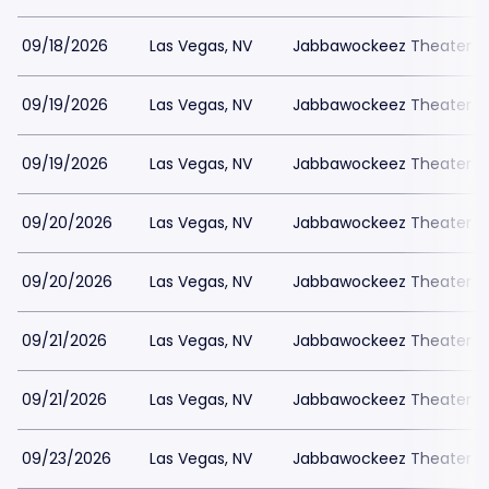
09/18/2026
Las Vegas, NV
Jabbawockeez Theater a
09/19/2026
Las Vegas, NV
Jabbawockeez Theater a
09/19/2026
Las Vegas, NV
Jabbawockeez Theater a
09/20/2026
Las Vegas, NV
Jabbawockeez Theater a
09/20/2026
Las Vegas, NV
Jabbawockeez Theater a
09/21/2026
Las Vegas, NV
Jabbawockeez Theater a
09/21/2026
Las Vegas, NV
Jabbawockeez Theater a
09/23/2026
Las Vegas, NV
Jabbawockeez Theater a