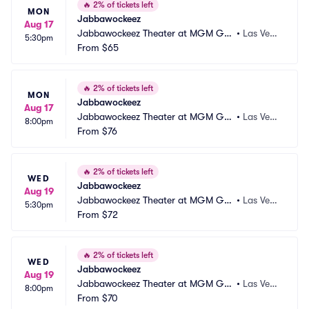
🔥
2% of tickets left
MON
Jabbawockeez
Aug 17
Jabbawockeez Theater at MGM Gra
•
Las Vega
5:30pm
nd Hotel and Casino
From
$65
s, NV
🔥
2% of tickets left
MON
Jabbawockeez
Aug 17
Jabbawockeez Theater at MGM Gra
•
Las Vega
8:00pm
nd Hotel and Casino
From
$76
s, NV
🔥
2% of tickets left
WED
Jabbawockeez
Aug 19
Jabbawockeez Theater at MGM Gra
•
Las Vega
5:30pm
nd Hotel and Casino
From
$72
s, NV
🔥
2% of tickets left
WED
Jabbawockeez
Aug 19
Jabbawockeez Theater at MGM Gra
•
Las Vega
8:00pm
nd Hotel and Casino
From
$70
s, NV