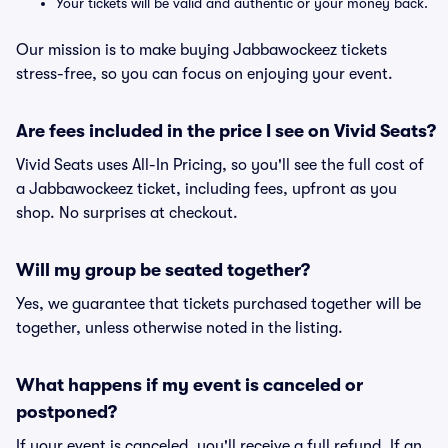
Your tickets will be valid and authentic or your money back.
Our mission is to make buying Jabbawockeez tickets
stress-free, so you can focus on enjoying your event.
Are fees included in the price I see on Vivid Seats?
Vivid Seats uses All-In Pricing, so you'll see the full cost of
a Jabbawockeez ticket, including fees, upfront as you
shop. No surprises at checkout.
Will my group be seated together?
Yes, we guarantee that tickets purchased together will be
together, unless otherwise noted in the listing.
What happens if my event is canceled or
postponed?
If your event is canceled, you'll receive a full refund. If an