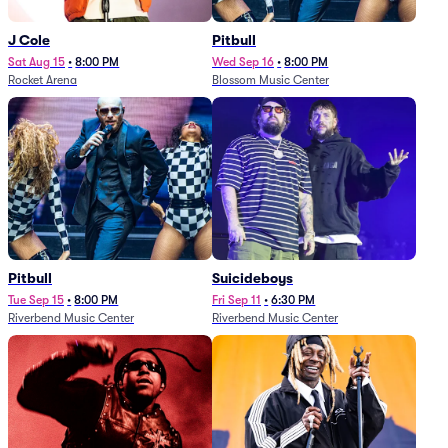
J Cole
Pitbull
Sat Aug 15
•
8:00 PM
Wed Sep 16
•
8:00 PM
Rocket Arena
Blossom Music Center
Pitbull
Suicideboys
Tue Sep 15
•
8:00 PM
Fri Sep 11
•
6:30 PM
Riverbend Music Center
Riverbend Music Center