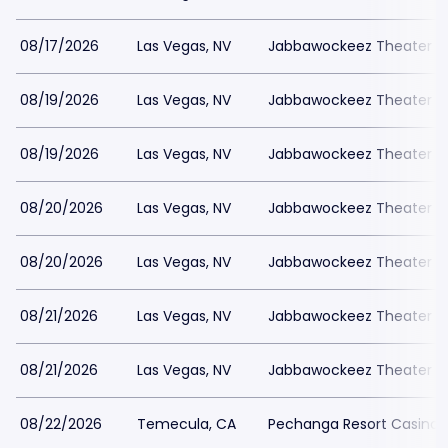
08/17/2026
Las Vegas, NV
Jabbawockeez Theater a
08/19/2026
Las Vegas, NV
Jabbawockeez Theater a
08/19/2026
Las Vegas, NV
Jabbawockeez Theater a
08/20/2026
Las Vegas, NV
Jabbawockeez Theater a
08/20/2026
Las Vegas, NV
Jabbawockeez Theater a
08/21/2026
Las Vegas, NV
Jabbawockeez Theater a
08/21/2026
Las Vegas, NV
Jabbawockeez Theater a
08/22/2026
Temecula, CA
Pechanga Resort Casino