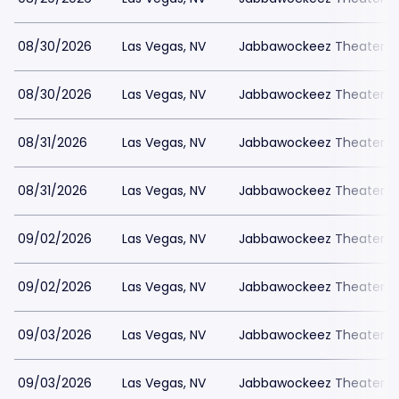
08/30/2026
Las Vegas, NV
Jabbawockeez Theater a
08/30/2026
Las Vegas, NV
Jabbawockeez Theater a
08/31/2026
Las Vegas, NV
Jabbawockeez Theater a
08/31/2026
Las Vegas, NV
Jabbawockeez Theater a
09/02/2026
Las Vegas, NV
Jabbawockeez Theater a
09/02/2026
Las Vegas, NV
Jabbawockeez Theater a
09/03/2026
Las Vegas, NV
Jabbawockeez Theater a
09/03/2026
Las Vegas, NV
Jabbawockeez Theater a