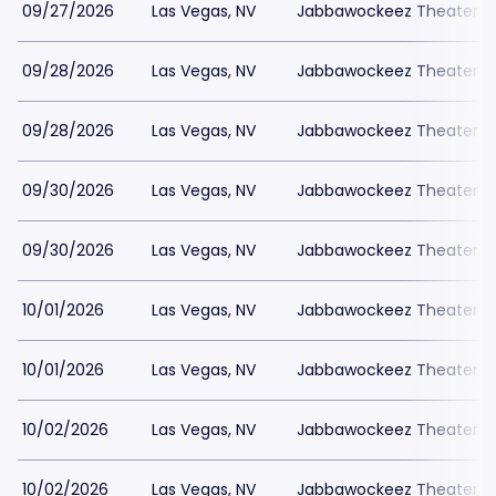
09/27/2026
Las Vegas, NV
Jabbawockeez Theater a
09/28/2026
Las Vegas, NV
Jabbawockeez Theater a
09/28/2026
Las Vegas, NV
Jabbawockeez Theater a
09/30/2026
Las Vegas, NV
Jabbawockeez Theater a
09/30/2026
Las Vegas, NV
Jabbawockeez Theater a
10/01/2026
Las Vegas, NV
Jabbawockeez Theater a
10/01/2026
Las Vegas, NV
Jabbawockeez Theater a
10/02/2026
Las Vegas, NV
Jabbawockeez Theater a
10/02/2026
Las Vegas, NV
Jabbawockeez Theater a