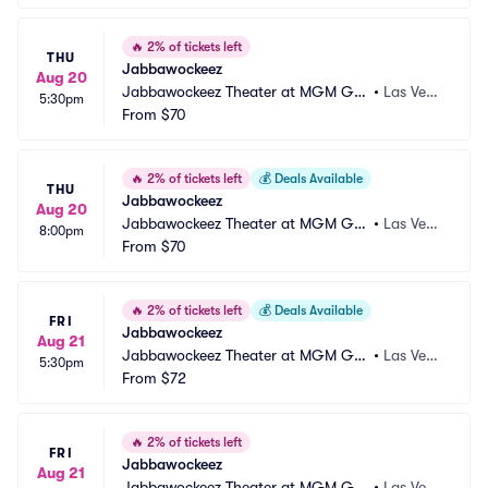
🔥
2% of tickets left
THU
Jabbawockeez
Aug 20
Jabbawockeez Theater at MGM Gra
•
Las Vega
5:30pm
nd Hotel and Casino
From
$70
s, NV
🔥
2% of tickets left
💰
Deals Available
THU
Jabbawockeez
Aug 20
Jabbawockeez Theater at MGM Gra
•
Las Vega
8:00pm
nd Hotel and Casino
From
$70
s, NV
🔥
2% of tickets left
💰
Deals Available
FRI
Jabbawockeez
Aug 21
Jabbawockeez Theater at MGM Gra
•
Las Vega
5:30pm
nd Hotel and Casino
From
$72
s, NV
🔥
2% of tickets left
FRI
Jabbawockeez
Aug 21
Jabbawockeez Theater at MGM Gra
•
Las Vega