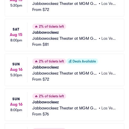
Jabbawockeez Theater at MGM Gra
•
Las Vega
5:30pm
nd Hotel and Casino
From
$72
s, NV
🔥
2% of tickets left
SAT
Jabbawockeez
Aug 15
Jabbawockeez Theater at MGM Gra
•
Las Vega
8:00pm
nd Hotel and Casino
From
$81
s, NV
🔥
2% of tickets left
💰
Deals Available
SUN
Jabbawockeez
Aug 16
Jabbawockeez Theater at MGM Gra
•
Las Vega
5:30pm
nd Hotel and Casino
From
$72
s, NV
🔥
2% of tickets left
SUN
Jabbawockeez
Aug 16
Jabbawockeez Theater at MGM Gra
•
Las Vega
8:00pm
nd Hotel and Casino
From
$76
s, NV