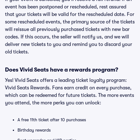
event has been postponed or rescheduled, rest assured
that your tickets will be valid for the rescheduled date. For
some rescheduled events, the primary source of the tickets
will reissue all previously purchased tickets with new bar
codes. If this occurs, the seller will notify us, and we will
deliver new tickets to you and remind you to discard your
old tickets.
Does Vivid Seats have a rewards program?
Yes! Vivid Seats offers a leading ticket loyalty program:
Vivid Seats Rewards. Fans earn credit on every purchase,
which can be redeemed for future tickets. The more events
you attend, the more perks you can unlock:
A free 11th ticket after 10 purchases
Birthday rewards