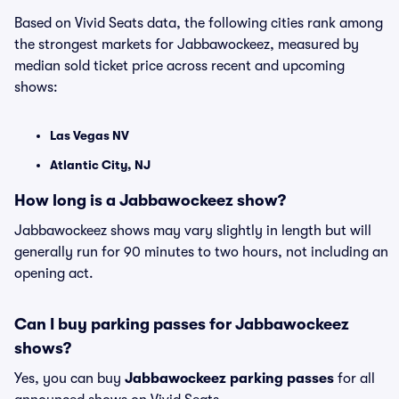
Based on Vivid Seats data, the following cities rank among
the strongest markets for Jabbawockeez, measured by
median sold ticket price across recent and upcoming
shows:
Las Vegas NV
Atlantic City, NJ
How long is a Jabbawockeez show?
Jabbawockeez shows may vary slightly in length but will
generally run for 90 minutes to two hours, not including an
opening act.
Can I buy parking passes for Jabbawockeez
shows?
Yes, you can buy
Jabbawockeez parking passes
for all