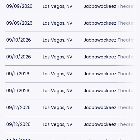
09/09/2026
Las Vegas, NV
Jabbawockeez Theater a
09/09/2026
Las Vegas, NV
Jabbawockeez Theater a
09/10/2026
Las Vegas, NV
Jabbawockeez Theater a
09/10/2026
Las Vegas, NV
Jabbawockeez Theater a
09/11/2026
Las Vegas, NV
Jabbawockeez Theater a
09/11/2026
Las Vegas, NV
Jabbawockeez Theater a
09/12/2026
Las Vegas, NV
Jabbawockeez Theater a
09/12/2026
Las Vegas, NV
Jabbawockeez Theater a