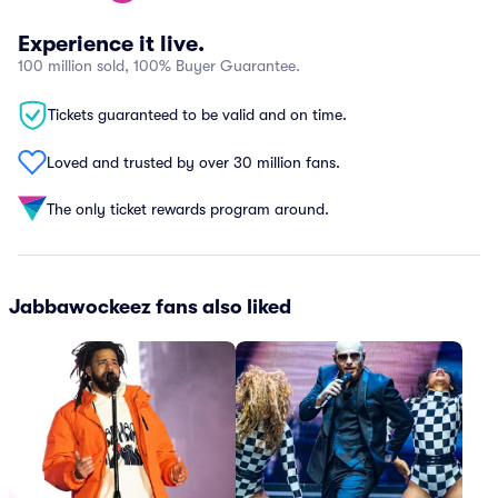
Experience it live.
100 million sold, 100% Buyer Guarantee.
Tickets guaranteed to be valid and on time.
Loved and trusted by over 30 million fans.
The only ticket rewards program around.
Jabbawockeez fans also liked