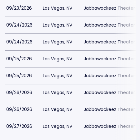
09/23/2026
Las Vegas, NV
Jabbawockeez Theater a
09/24/2026
Las Vegas, NV
Jabbawockeez Theater a
09/24/2026
Las Vegas, NV
Jabbawockeez Theater a
09/25/2026
Las Vegas, NV
Jabbawockeez Theater a
09/25/2026
Las Vegas, NV
Jabbawockeez Theater a
09/26/2026
Las Vegas, NV
Jabbawockeez Theater a
09/26/2026
Las Vegas, NV
Jabbawockeez Theater a
09/27/2026
Las Vegas, NV
Jabbawockeez Theater a