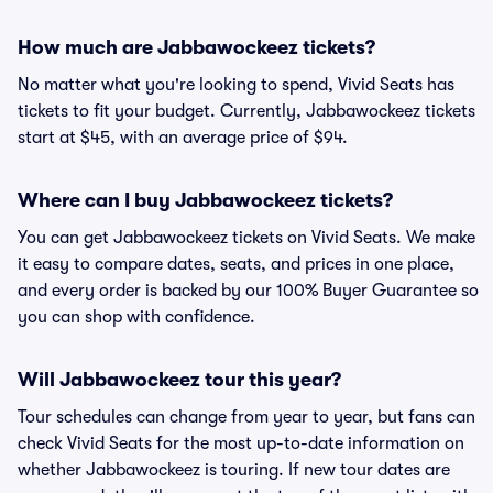
How much are Jabbawockeez tickets?
No matter what you're looking to spend, Vivid Seats has
tickets to fit your budget. Currently, Jabbawockeez tickets
start at $45, with an average price of $94.
Where can I buy Jabbawockeez tickets?
You can get Jabbawockeez tickets on Vivid Seats. We make
it easy to compare dates, seats, and prices in one place,
and every order is backed by our 100% Buyer Guarantee so
you can shop with confidence.
Will Jabbawockeez tour this year?
Tour schedules can change from year to year, but fans can
check Vivid Seats for the most up-to-date information on
whether Jabbawockeez is touring. If new tour dates are