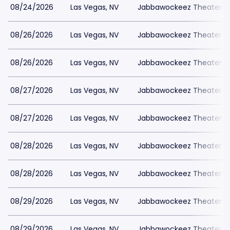
08/24/2026
Las Vegas, NV
Jabbawockeez Theater a
08/26/2026
Las Vegas, NV
Jabbawockeez Theater a
08/26/2026
Las Vegas, NV
Jabbawockeez Theater a
08/27/2026
Las Vegas, NV
Jabbawockeez Theater a
08/27/2026
Las Vegas, NV
Jabbawockeez Theater a
08/28/2026
Las Vegas, NV
Jabbawockeez Theater a
08/28/2026
Las Vegas, NV
Jabbawockeez Theater a
08/29/2026
Las Vegas, NV
Jabbawockeez Theater a
08/29/2026
Las Vegas, NV
Jabbawockeez Theater a