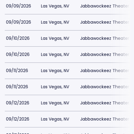
09/09/2026
Las Vegas, NV
Jabbawockeez Theater a
09/09/2026
Las Vegas, NV
Jabbawockeez Theater a
09/10/2026
Las Vegas, NV
Jabbawockeez Theater a
09/10/2026
Las Vegas, NV
Jabbawockeez Theater a
09/11/2026
Las Vegas, NV
Jabbawockeez Theater a
09/11/2026
Las Vegas, NV
Jabbawockeez Theater a
09/12/2026
Las Vegas, NV
Jabbawockeez Theater a
09/12/2026
Las Vegas, NV
Jabbawockeez Theater a