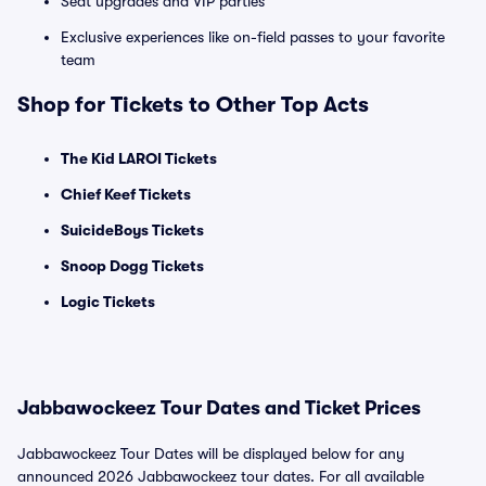
Seat upgrades and VIP parties
Exclusive experiences like on-field passes to your favorite
team
Shop for Tickets to Other Top Acts
The Kid LAROI Tickets
Chief Keef Tickets
SuicideBoys Tickets
Snoop Dogg Tickets
Logic Tickets
Jabbawockeez Tour Dates and Ticket Prices
Jabbawockeez Tour Dates will be displayed below for any
announced 2026 Jabbawockeez tour dates. For all available