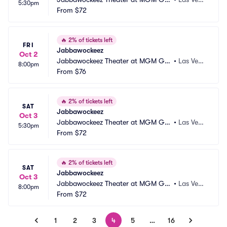
5:30pm
nd Hotel and Casino
From
$72
s, NV
🔥
2% of tickets left
FRI
Jabbawockeez
Oct 2
Jabbawockeez Theater at MGM Gra
•
Las Vega
8:00pm
nd Hotel and Casino
From
$76
s, NV
🔥
2% of tickets left
SAT
Jabbawockeez
Oct 3
Jabbawockeez Theater at MGM Gra
•
Las Vega
5:30pm
nd Hotel and Casino
From
$72
s, NV
🔥
2% of tickets left
SAT
Jabbawockeez
Oct 3
Jabbawockeez Theater at MGM Gra
•
Las Vega
8:00pm
nd Hotel and Casino
From
$72
s, NV
1
2
3
4
5
…
16