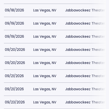
09/18/2026
Las Vegas, NV
Jabbawockeez Theater a
09/19/2026
Las Vegas, NV
Jabbawockeez Theater a
09/19/2026
Las Vegas, NV
Jabbawockeez Theater a
09/20/2026
Las Vegas, NV
Jabbawockeez Theater a
09/20/2026
Las Vegas, NV
Jabbawockeez Theater a
09/21/2026
Las Vegas, NV
Jabbawockeez Theater a
09/21/2026
Las Vegas, NV
Jabbawockeez Theater a
09/23/2026
Las Vegas, NV
Jabbawockeez Theater a