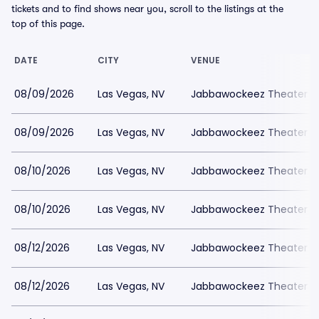
tickets and to find shows near you, scroll to the listings at the
top of this page.
DATE
CITY
VENUE
08/09/2026
Las Vegas, NV
Jabbawockeez Theater a
08/09/2026
Las Vegas, NV
Jabbawockeez Theater a
08/10/2026
Las Vegas, NV
Jabbawockeez Theater a
08/10/2026
Las Vegas, NV
Jabbawockeez Theater a
08/12/2026
Las Vegas, NV
Jabbawockeez Theater a
08/12/2026
Las Vegas, NV
Jabbawockeez Theater a