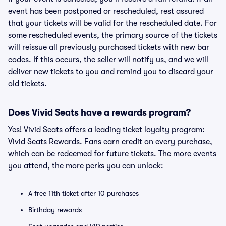
event has been postponed or rescheduled, rest assured
that your tickets will be valid for the rescheduled date. For
some rescheduled events, the primary source of the tickets
will reissue all previously purchased tickets with new bar
codes. If this occurs, the seller will notify us, and we will
deliver new tickets to you and remind you to discard your
old tickets.
Does Vivid Seats have a rewards program?
Yes! Vivid Seats offers a leading ticket loyalty program:
Vivid Seats Rewards. Fans earn credit on every purchase,
which can be redeemed for future tickets. The more events
you attend, the more perks you can unlock:
A free 11th ticket after 10 purchases
Birthday rewards