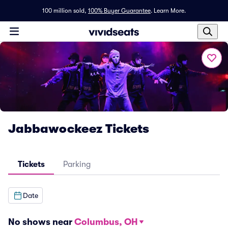
100 million sold,
100% Buyer Guarantee
.
Learn More.
Jabbawockeez Tickets
Tickets
Parking
Date
No shows near
Columbus, OH