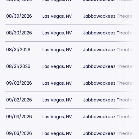
08/30/2026
Las Vegas, NV
Jabbawockeez Theater a
08/30/2026
Las Vegas, NV
Jabbawockeez Theater a
08/31/2026
Las Vegas, NV
Jabbawockeez Theater a
08/31/2026
Las Vegas, NV
Jabbawockeez Theater a
09/02/2026
Las Vegas, NV
Jabbawockeez Theater a
09/02/2026
Las Vegas, NV
Jabbawockeez Theater a
09/03/2026
Las Vegas, NV
Jabbawockeez Theater a
09/03/2026
Las Vegas, NV
Jabbawockeez Theater a