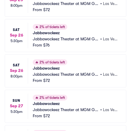
Jabbawockeez Theater at MGM Gra
•
Las Vega
8:00pm
nd Hotel and Casino
From
$72
s, NV
🔥
2% of tickets left
SAT
Jabbawockeez
Sep 26
Jabbawockeez Theater at MGM Gra
•
Las Vega
5:30pm
nd Hotel and Casino
From
$76
s, NV
🔥
2% of tickets left
SAT
Jabbawockeez
Sep 26
Jabbawockeez Theater at MGM Gra
•
Las Vega
8:00pm
nd Hotel and Casino
From
$72
s, NV
🔥
2% of tickets left
SUN
Jabbawockeez
Sep 27
Jabbawockeez Theater at MGM Gra
•
Las Vega
5:30pm
nd Hotel and Casino
From
$72
s, NV