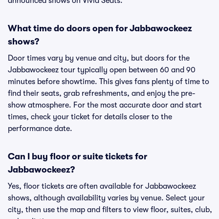
announced shows on Vivid Seats.
What time do doors open for Jabbawockeez
shows?
Door times vary by venue and city, but doors for the
Jabbawockeez tour typically open between 60 and 90
minutes before showtime. This gives fans plenty of time to
find their seats, grab refreshments, and enjoy the pre-
show atmosphere. For the most accurate door and start
times, check your ticket for details closer to the
performance date.
Can I buy floor or suite tickets for
Jabbawockeez?
Yes, floor tickets are often available for Jabbawockeez
shows, although availability varies by venue. Select your
city, then use the map and filters to view floor, suites, club,