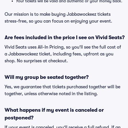
Your tickets will be valid and authentic or your money back.
Our mission is to make buying Jabbawockeez tickets
stress-free, so you can focus on enjoying your event.
Are fees included in the price I see on Vivid Seats?
Vivid Seats uses All-In Pricing, so you'll see the full cost of
a Jabbawockeez ticket, including fees, upfront as you
shop. No surprises at checkout.
Will my group be seated together?
Yes, we guarantee that tickets purchased together will be
together, unless otherwise noted in the listing.
What happens if my event is canceled or
postponed?
If your event is canceled, you'll receive a full refund. If an