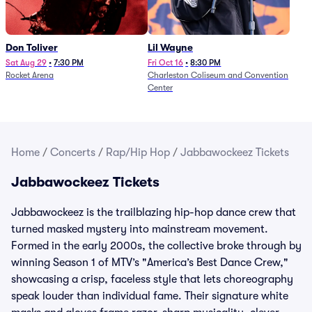
Don Toliver
Lil Wayne
Sat Aug 29
•
7:30 PM
Fri Oct 16
•
8:30 PM
Rocket Arena
Charleston Coliseum and Convention
Center
Home
/
Concerts
/
Rap/Hip Hop
/
Jabbawockeez Tickets
Jabbawockeez Tickets
Jabbawockeez is the trailblazing hip-hop dance crew that
turned masked mystery into mainstream movement.
Formed in the early 2000s, the collective broke through by
winning Season 1 of MTV’s "America’s Best Dance Crew,"
showcasing a crisp, faceless style that lets choreography
speak louder than individual fame. Their signature white