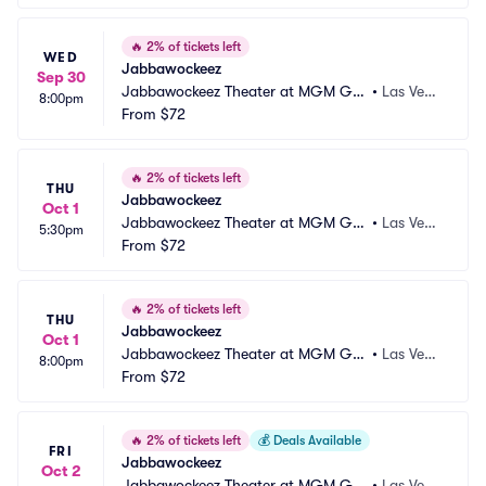
🔥
2% of tickets left
WED
Jabbawockeez
Sep 30
Jabbawockeez Theater at MGM Gra
•
Las Vega
8:00pm
nd Hotel and Casino
From
$72
s, NV
🔥
2% of tickets left
THU
Jabbawockeez
Oct 1
Jabbawockeez Theater at MGM Gra
•
Las Vega
5:30pm
nd Hotel and Casino
From
$72
s, NV
🔥
2% of tickets left
THU
Jabbawockeez
Oct 1
Jabbawockeez Theater at MGM Gra
•
Las Vega
8:00pm
nd Hotel and Casino
From
$72
s, NV
🔥
2% of tickets left
💰
Deals Available
FRI
Jabbawockeez
Oct 2
Jabbawockeez Theater at MGM Gra
•
Las Vega