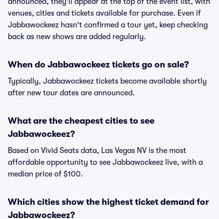
announced, they'll appear at the top of the event list, with
venues, cities and tickets available for purchase. Even if
Jabbawockeez hasn't confirmed a tour yet, keep checking
back as new shows are added regularly.
When do Jabbawockeez tickets go on sale?
Typically, Jabbawockeez tickets become available shortly
after new tour dates are announced.
What are the cheapest cities to see
Jabbawockeez?
Based on Vivid Seats data, Las Vegas NV is the most
affordable opportunity to see Jabbawockeez live, with a
median price of $100.
Which cities show the highest ticket demand for
Jabbawockeez?