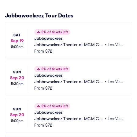
Jabbawockeez Tour Dates
🔥
2% of tickets left
SAT
Jabbawockeez
Sep 19
Jabbawockeez Theater at MGM Gra
•
Las Vega
8:00pm
nd Hotel and Casino
From
$72
s, NV
🔥
2% of tickets left
SUN
Jabbawockeez
Sep 20
Jabbawockeez Theater at MGM Gra
•
Las Vega
5:30pm
nd Hotel and Casino
From
$72
s, NV
🔥
2% of tickets left
SUN
Jabbawockeez
Sep 20
Jabbawockeez Theater at MGM Gra
•
Las Vega
8:00pm
nd Hotel and Casino
From
$72
s, NV