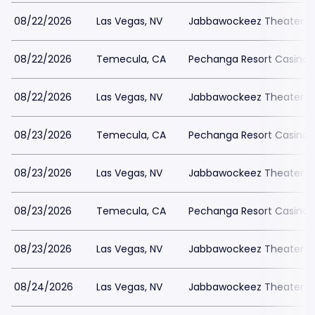
08/22/2026
Las Vegas, NV
Jabbawockeez Theater a
08/22/2026
Temecula, CA
Pechanga Resort Casino
08/22/2026
Las Vegas, NV
Jabbawockeez Theater a
08/23/2026
Temecula, CA
Pechanga Resort Casino
08/23/2026
Las Vegas, NV
Jabbawockeez Theater a
08/23/2026
Temecula, CA
Pechanga Resort Casino
08/23/2026
Las Vegas, NV
Jabbawockeez Theater a
08/24/2026
Las Vegas, NV
Jabbawockeez Theater a