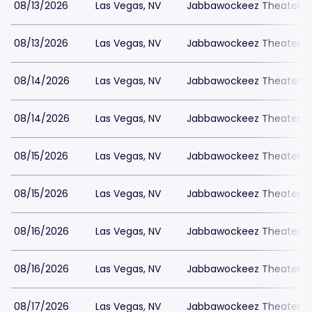
08/13/2026
Las Vegas, NV
Jabbawockeez Theater a
08/13/2026
Las Vegas, NV
Jabbawockeez Theater a
08/14/2026
Las Vegas, NV
Jabbawockeez Theater a
08/14/2026
Las Vegas, NV
Jabbawockeez Theater a
08/15/2026
Las Vegas, NV
Jabbawockeez Theater a
08/15/2026
Las Vegas, NV
Jabbawockeez Theater a
08/16/2026
Las Vegas, NV
Jabbawockeez Theater a
08/16/2026
Las Vegas, NV
Jabbawockeez Theater a
08/17/2026
Las Vegas, NV
Jabbawockeez Theater a