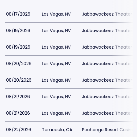
08/17/2026
Las Vegas, NV
Jabbawockeez Theater a
08/19/2026
Las Vegas, NV
Jabbawockeez Theater a
08/19/2026
Las Vegas, NV
Jabbawockeez Theater a
08/20/2026
Las Vegas, NV
Jabbawockeez Theater a
08/20/2026
Las Vegas, NV
Jabbawockeez Theater a
08/21/2026
Las Vegas, NV
Jabbawockeez Theater a
08/21/2026
Las Vegas, NV
Jabbawockeez Theater a
08/22/2026
Temecula, CA
Pechanga Resort Casino