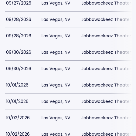
09/27/2026
Las Vegas, NV
Jabbawockeez Theater a
09/28/2026
Las Vegas, NV
Jabbawockeez Theater a
09/28/2026
Las Vegas, NV
Jabbawockeez Theater a
09/30/2026
Las Vegas, NV
Jabbawockeez Theater a
09/30/2026
Las Vegas, NV
Jabbawockeez Theater a
10/01/2026
Las Vegas, NV
Jabbawockeez Theater a
10/01/2026
Las Vegas, NV
Jabbawockeez Theater a
10/02/2026
Las Vegas, NV
Jabbawockeez Theater a
10/02/2026
Las Vegas, NV
Jabbawockeez Theater a