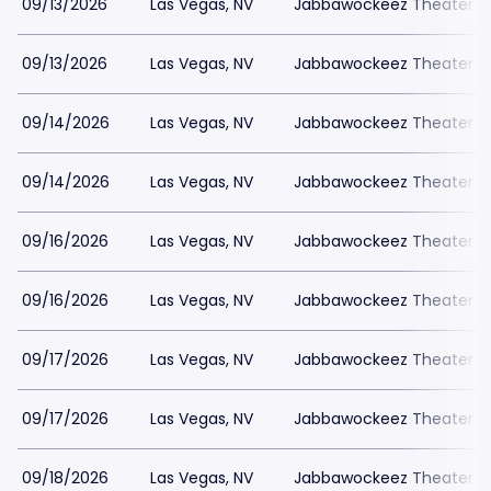
09/13/2026
Las Vegas, NV
Jabbawockeez Theater a
09/13/2026
Las Vegas, NV
Jabbawockeez Theater a
09/14/2026
Las Vegas, NV
Jabbawockeez Theater a
09/14/2026
Las Vegas, NV
Jabbawockeez Theater a
09/16/2026
Las Vegas, NV
Jabbawockeez Theater a
09/16/2026
Las Vegas, NV
Jabbawockeez Theater a
09/17/2026
Las Vegas, NV
Jabbawockeez Theater a
09/17/2026
Las Vegas, NV
Jabbawockeez Theater a
09/18/2026
Las Vegas, NV
Jabbawockeez Theater a