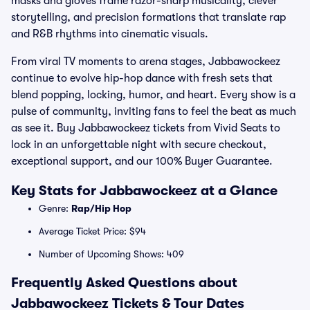
masks and gloves frame razor-sharp musicality, clever
storytelling, and precision formations that translate rap
and R&B rhythms into cinematic visuals.
From viral TV moments to arena stages, Jabbawockeez
continue to evolve hip-hop dance with fresh sets that
blend popping, locking, humor, and heart. Every show is a
pulse of community, inviting fans to feel the beat as much
as see it. Buy Jabbawockeez tickets from Vivid Seats to
lock in an unforgettable night with secure checkout,
exceptional support, and our 100% Buyer Guarantee.
Key Stats for Jabbawockeez at a Glance
Genre:
Rap/Hip Hop
Average Ticket Price: $94
Number of Upcoming Shows: 409
Frequently Asked Questions about
Jabbawockeez Tickets & Tour Dates