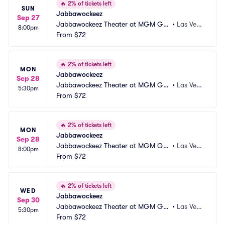
🔥
2% of tickets left
SUN
Jabbawockeez
Sep 27
Jabbawockeez Theater at MGM Gra
•
Las Vega
8:00pm
nd Hotel and Casino
From
$72
s, NV
🔥
2% of tickets left
MON
Jabbawockeez
Sep 28
Jabbawockeez Theater at MGM Gra
•
Las Vega
5:30pm
nd Hotel and Casino
From
$72
s, NV
🔥
2% of tickets left
MON
Jabbawockeez
Sep 28
Jabbawockeez Theater at MGM Gra
•
Las Vega
8:00pm
nd Hotel and Casino
From
$72
s, NV
🔥
2% of tickets left
WED
Jabbawockeez
Sep 30
Jabbawockeez Theater at MGM Gra
•
Las Vega
5:30pm
nd Hotel and Casino
From
$72
s, NV