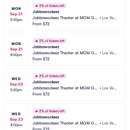
🔥
2% of tickets left
MON
Jabbawockeez
Sep 21
Jabbawockeez Theater at MGM Gra
•
Las Vega
5:30pm
nd Hotel and Casino
From
$72
s, NV
🔥
2% of tickets left
MON
Jabbawockeez
Sep 21
Jabbawockeez Theater at MGM Gra
•
Las Vega
8:00pm
nd Hotel and Casino
From
$72
s, NV
🔥
2% of tickets left
WED
Jabbawockeez
Sep 23
Jabbawockeez Theater at MGM Gra
•
Las Vega
5:30pm
nd Hotel and Casino
From
$72
s, NV
🔥
2% of tickets left
WED
Jabbawockeez
Sep 23
Jabbawockeez Theater at MGM Gra
•
Las Vega
8:00pm
nd Hotel and Casino
From
$72
s, NV