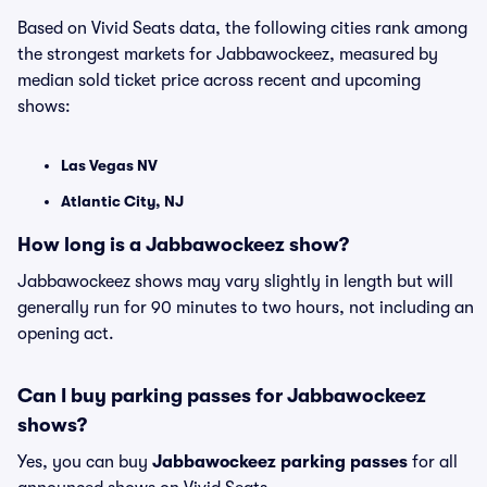
Based on Vivid Seats data, the following cities rank among
the strongest markets for Jabbawockeez, measured by
median sold ticket price across recent and upcoming
shows:
Las Vegas NV
Atlantic City, NJ
How long is a Jabbawockeez show?
Jabbawockeez shows may vary slightly in length but will
generally run for 90 minutes to two hours, not including an
opening act.
Can I buy parking passes for Jabbawockeez
shows?
Yes, you can buy
Jabbawockeez parking passes
for all