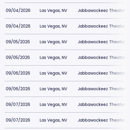
09/04/2026
Las Vegas, NV
Jabbawockeez Theater a
09/04/2026
Las Vegas, NV
Jabbawockeez Theater a
09/05/2026
Las Vegas, NV
Jabbawockeez Theater a
09/05/2026
Las Vegas, NV
Jabbawockeez Theater a
09/06/2026
Las Vegas, NV
Jabbawockeez Theater a
09/06/2026
Las Vegas, NV
Jabbawockeez Theater a
09/07/2026
Las Vegas, NV
Jabbawockeez Theater a
09/07/2026
Las Vegas, NV
Jabbawockeez Theater a