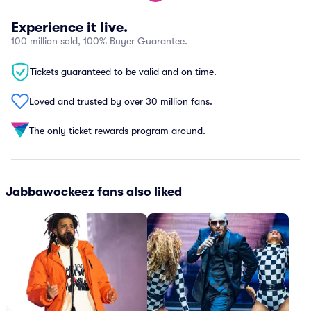
Experience it live.
100 million sold, 100% Buyer Guarantee.
Tickets guaranteed to be valid and on time.
Loved and trusted by over 30 million fans.
The only ticket rewards program around.
Jabbawockeez fans also liked