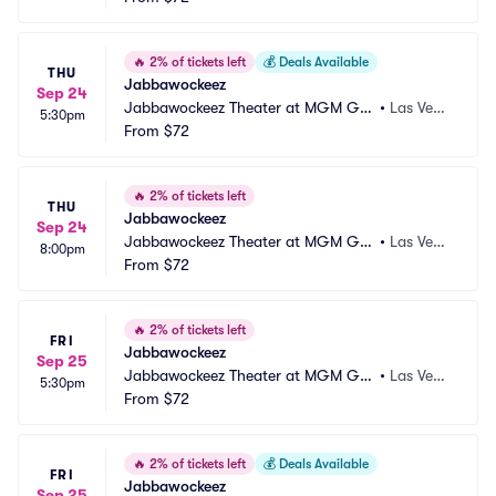
🔥
2% of tickets left
💰
Deals Available
THU
Jabbawockeez
Sep 24
Jabbawockeez Theater at MGM Gra
•
Las Vega
5:30pm
nd Hotel and Casino
From
$72
s, NV
🔥
2% of tickets left
THU
Jabbawockeez
Sep 24
Jabbawockeez Theater at MGM Gra
•
Las Vega
8:00pm
nd Hotel and Casino
From
$72
s, NV
🔥
2% of tickets left
FRI
Jabbawockeez
Sep 25
Jabbawockeez Theater at MGM Gra
•
Las Vega
5:30pm
nd Hotel and Casino
From
$72
s, NV
🔥
2% of tickets left
💰
Deals Available
FRI
Jabbawockeez
Sep 25