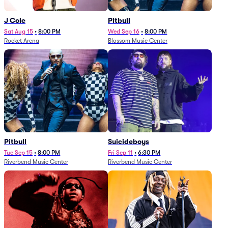
J Cole
Pitbull
Sat Aug 15
•
8:00 PM
Wed Sep 16
•
8:00 PM
Rocket Arena
Blossom Music Center
Pitbull
Suicideboys
Tue Sep 15
•
8:00 PM
Fri Sep 11
•
6:30 PM
Riverbend Music Center
Riverbend Music Center