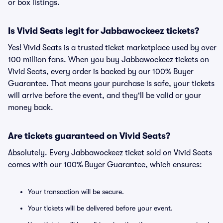
or box listings.
Is Vivid Seats legit for Jabbawockeez tickets?
Yes! Vivid Seats is a trusted ticket marketplace used by over
100 million fans. When you buy Jabbawockeez tickets on
Vivid Seats, every order is backed by our 100% Buyer
Guarantee. That means your purchase is safe, your tickets
will arrive before the event, and they'll be valid or your
money back.
Are tickets guaranteed on Vivid Seats?
Absolutely. Every Jabbawockeez ticket sold on Vivid Seats
comes with our 100% Buyer Guarantee, which ensures:
Your transaction will be secure.
Your tickets will be delivered before your event.