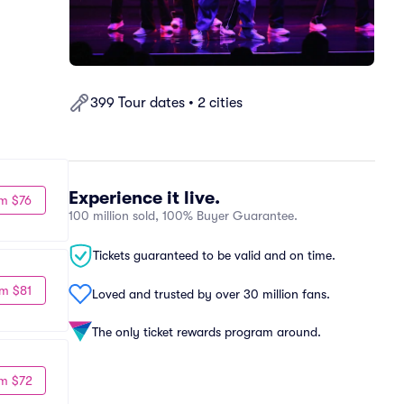
399 Tour dates • 2 cities
Experience it live.
m $76
100 million sold, 100% Buyer Guarantee.
Tickets guaranteed to be valid and on time.
m $81
Loved and trusted by over 30 million fans.
The only ticket rewards program around.
m $72