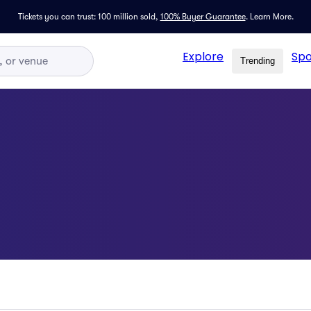
Tickets you can trust: 100 million sold,
100% Buyer Guarantee
.
Learn More.
Explore
Spo
Trending