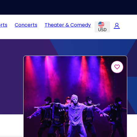
rts
Concerts
Theater & Comedy
USD