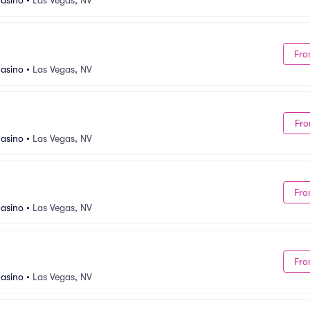
asino
•
Las Vegas, NV
Fro
asino
•
Las Vegas, NV
Fro
asino
•
Las Vegas, NV
Fro
asino
•
Las Vegas, NV
Fro
asino
•
Las Vegas, NV