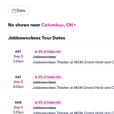
Date
No shows near
Columbus, OH
Jabbawockeez Tour Dates
SAT
🔥
2% of tickets left
Sep 5
Jabbawockeez
5:30pm
Jabbawockeez Theater at MGM Grand Hotel and C
SAT
🔥
2% of tickets left
Sep 5
Jabbawockeez
8:00pm
Jabbawockeez Theater at MGM Grand Hotel and C
SUN
🔥
2% of tickets left
Sep 6
Jabbawockeez
5:30pm
Jabbawockeez Theater at MGM Grand Hotel and C