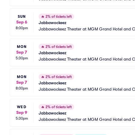
SUN
🔥
2% of tickets left
Sep 6
Jabbawockeez
8:00pm
Jabbawockeez Theater at MGM Grand Hotel and C
MON
🔥
2% of tickets left
Sep 7
Jabbawockeez
5:30pm
Jabbawockeez Theater at MGM Grand Hotel and C
MON
🔥
2% of tickets left
Sep 7
Jabbawockeez
8:00pm
Jabbawockeez Theater at MGM Grand Hotel and C
WED
🔥
2% of tickets left
Sep 9
Jabbawockeez
5:30pm
Jabbawockeez Theater at MGM Grand Hotel and C