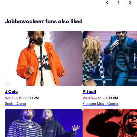
1
2
Jabbawockeez fans also liked
J Cole
Pitbull
Sat Aug 15
•
8:00 PM
Wed Sep 16
•
8:00 PM
Rocket Arena
Blossom Music Center