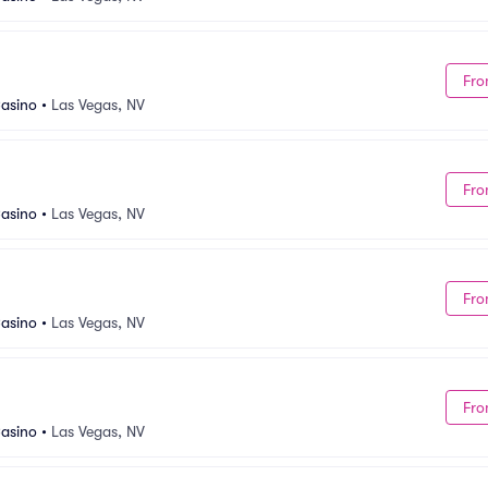
Fro
asino
•
Las Vegas, NV
Fro
asino
•
Las Vegas, NV
Fro
asino
•
Las Vegas, NV
Fro
asino
•
Las Vegas, NV