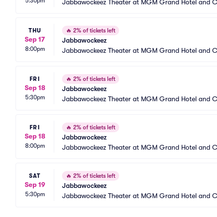
5:30pm
Jabbawockeez Theater at MGM Grand Hotel and C
THU
🔥
2% of tickets left
Sep 17
Jabbawockeez
8:00pm
Jabbawockeez Theater at MGM Grand Hotel and C
FRI
🔥
2% of tickets left
Sep 18
Jabbawockeez
5:30pm
Jabbawockeez Theater at MGM Grand Hotel and C
FRI
🔥
2% of tickets left
Sep 18
Jabbawockeez
8:00pm
Jabbawockeez Theater at MGM Grand Hotel and C
SAT
🔥
2% of tickets left
Sep 19
Jabbawockeez
5:30pm
Jabbawockeez Theater at MGM Grand Hotel and C