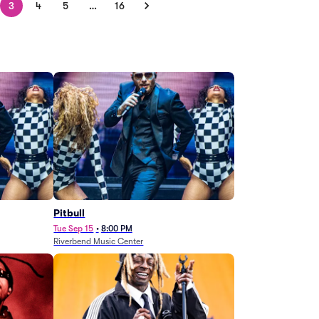
3
4
5
…
16
Pitbull
Tue Sep 15
•
8:00 PM
Riverbend Music Center