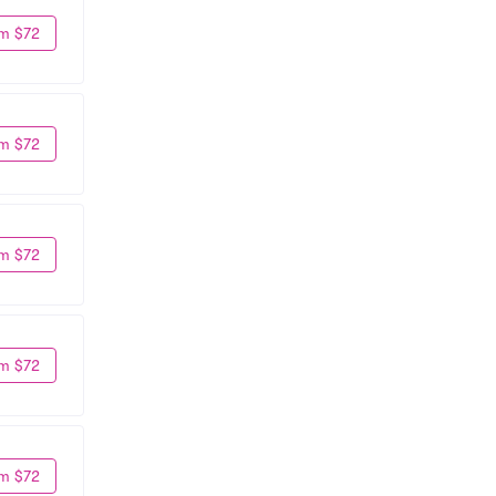
m $72
m $72
m $72
m $72
m $72