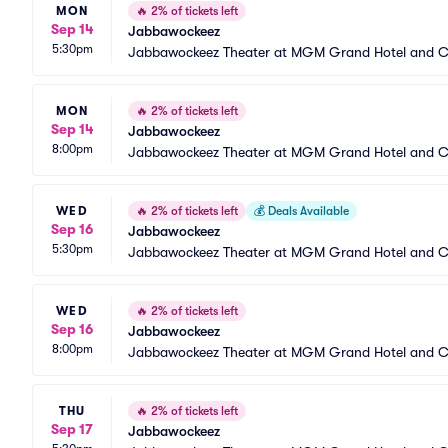
MON
🔥
2% of tickets left
Sep 14
Jabbawockeez
5:30pm
Jabbawockeez Theater at MGM Grand Hotel and C
MON
🔥
2% of tickets left
Sep 14
Jabbawockeez
8:00pm
Jabbawockeez Theater at MGM Grand Hotel and C
WED
🔥
2% of tickets left
💰
Deals Available
Sep 16
Jabbawockeez
5:30pm
Jabbawockeez Theater at MGM Grand Hotel and C
WED
🔥
2% of tickets left
Sep 16
Jabbawockeez
8:00pm
Jabbawockeez Theater at MGM Grand Hotel and C
THU
🔥
2% of tickets left
Sep 17
Jabbawockeez