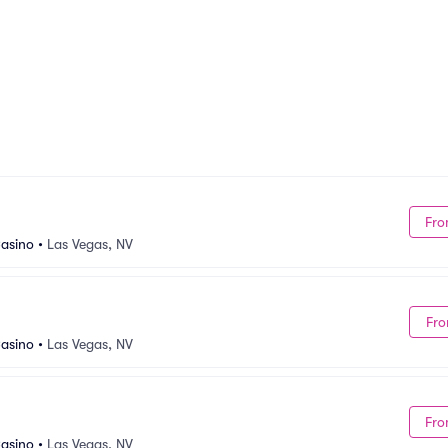
Fro
asino
•
Las Vegas, NV
Fro
asino
•
Las Vegas, NV
Fro
asino
•
Las Vegas, NV