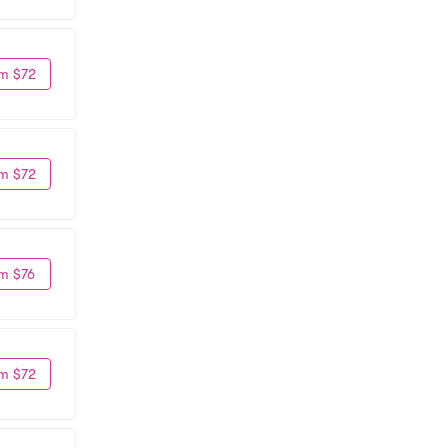
m $72
m $72
m $76
m $72