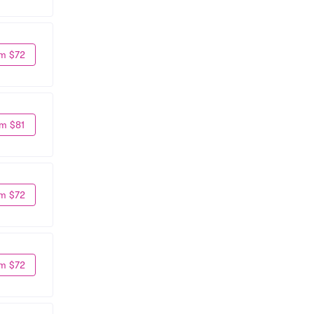
m $72
m $81
m $72
m $72