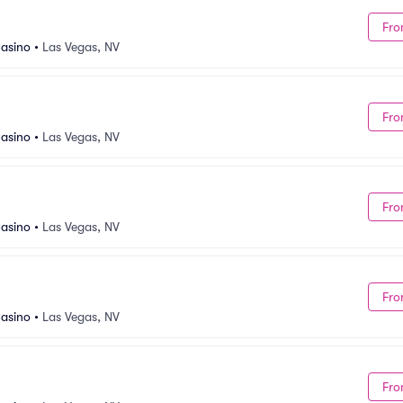
Fro
asino
•
Las Vegas, NV
Fro
asino
•
Las Vegas, NV
Fro
asino
•
Las Vegas, NV
Fro
asino
•
Las Vegas, NV
Fro