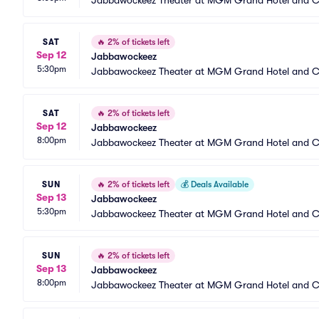
Jabbawockeez Theater at MGM Grand Hotel and C
SAT
🔥
2% of tickets left
Sep 12
Jabbawockeez
5:30pm
Jabbawockeez Theater at MGM Grand Hotel and C
SAT
🔥
2% of tickets left
Sep 12
Jabbawockeez
8:00pm
Jabbawockeez Theater at MGM Grand Hotel and C
SUN
🔥
2% of tickets left
💰
Deals Available
Sep 13
Jabbawockeez
5:30pm
Jabbawockeez Theater at MGM Grand Hotel and C
SUN
🔥
2% of tickets left
Sep 13
Jabbawockeez
8:00pm
Jabbawockeez Theater at MGM Grand Hotel and C