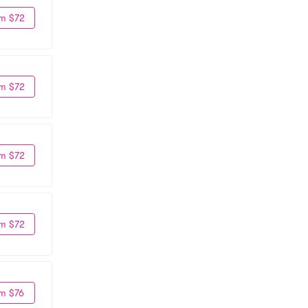
m $72
m $72
m $72
m $72
m $76