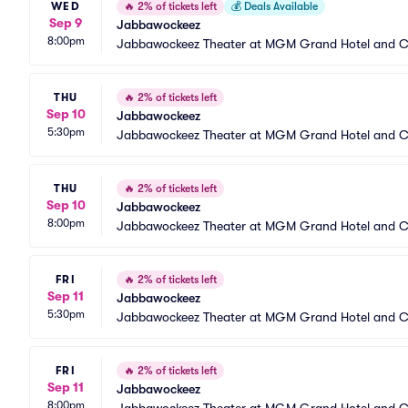
WED
🔥
2% of tickets left
💰
Deals Available
Sep 9
Jabbawockeez
8:00pm
Jabbawockeez Theater at MGM Grand Hotel and C
THU
🔥
2% of tickets left
Sep 10
Jabbawockeez
5:30pm
Jabbawockeez Theater at MGM Grand Hotel and C
THU
🔥
2% of tickets left
Sep 10
Jabbawockeez
8:00pm
Jabbawockeez Theater at MGM Grand Hotel and C
FRI
🔥
2% of tickets left
Sep 11
Jabbawockeez
5:30pm
Jabbawockeez Theater at MGM Grand Hotel and C
FRI
🔥
2% of tickets left
Sep 11
Jabbawockeez
8:00pm