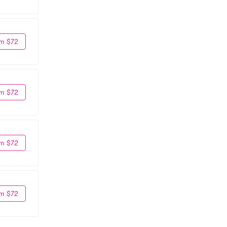
m $72
m $72
m $72
m $72