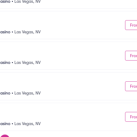
asino
•
Las Vegas, NV
Fro
asino
•
Las Vegas, NV
Fro
asino
•
Las Vegas, NV
Fro
asino
•
Las Vegas, NV
Fro
asino
•
Las Vegas, NV