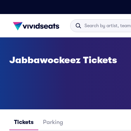
Jabbawockeez Tickets
Tickets
Parking