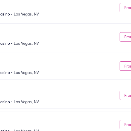
Fro
asino
•
Las Vegas, NV
Fro
asino
•
Las Vegas, NV
Fro
asino
•
Las Vegas, NV
Fro
asino
•
Las Vegas, NV
Fro