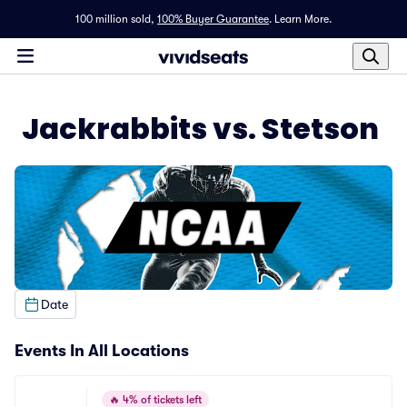
100 million sold,
100% Buyer Guarantee
.
Learn More.
Jackrabbits vs. Stetson
Date
Events In All Locations
🔥
4% of tickets left