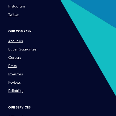
Instagram
Twitter
OUR COMPANY
About Us
Buyer Guarantee
Careers
Press
Investors
Reviews
Reliability
OUR SERVICES