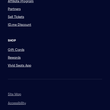
Affiliate Program
Partners
Sell Tickets
ID.me Discount
SHOP
Gift Cards
Rewards
Vivid Seats App
Site Map
Accessibility