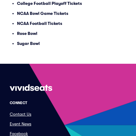
College Football Playoff Tickets
NCAA Bowl Game Tickets
NCAA Football Tickets
Rose Bowl
Sugar Bowl
CONNECT
Contact Us
Event News
Facebook