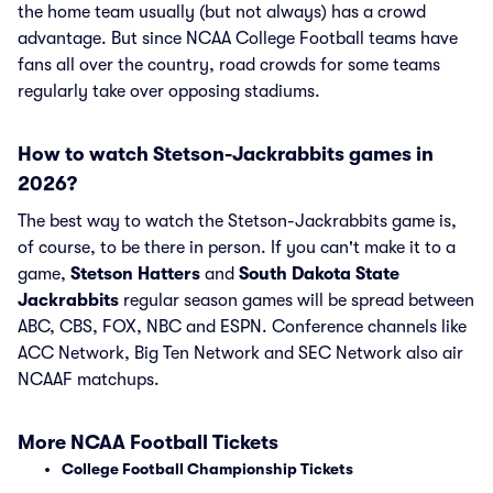
the home team usually (but not always) has a crowd
advantage. But since NCAA College Football teams have
fans all over the country, road crowds for some teams
regularly take over opposing stadiums.
How to watch Stetson-Jackrabbits games in
2026?
The best way to watch the Stetson-Jackrabbits game is,
of course, to be there in person. If you can't make it to a
game,
Stetson Hatters
and
South Dakota State
Jackrabbits
regular season games will be spread between
ABC, CBS, FOX, NBC and ESPN. Conference channels like
ACC Network, Big Ten Network and SEC Network also air
NCAAF matchups.
More NCAA Football Tickets
College Football Championship Tickets