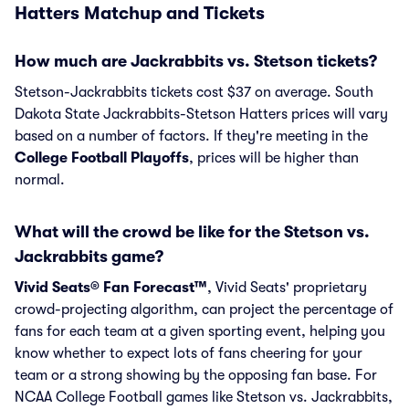
Hatters Matchup and Tickets
How much are Jackrabbits vs. Stetson tickets?
Stetson-Jackrabbits tickets cost $37 on average. South
Dakota State Jackrabbits-Stetson Hatters prices will vary
based on a number of factors. If they're meeting in the
College Football Playoffs
, prices will be higher than
normal.
What will the crowd be like for the Stetson vs.
Jackrabbits game?
Vivid Seats® Fan Forecast™
, Vivid Seats' proprietary
crowd-projecting algorithm, can project the percentage of
fans for each team at a given sporting event, helping you
know whether to expect lots of fans cheering for your
team or a strong showing by the opposing fan base. For
NCAA College Football games like Stetson vs. Jackrabbits,