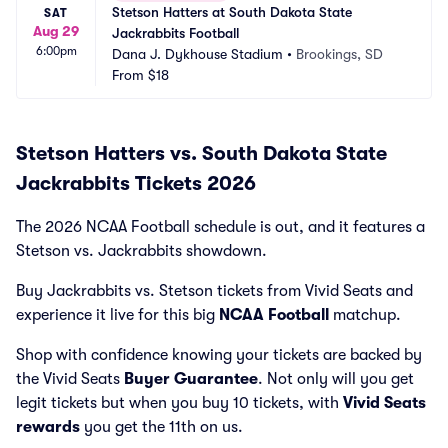
Stetson Hatters at South Dakota State 
SAT
Aug 29
Jackrabbits Football
6:00pm
Dana J. Dykhouse Stadium
•
Brookings, SD
From
$18
Stetson Hatters vs. South Dakota State
Jackrabbits Tickets 2026
The 2026 NCAA Football schedule is out, and it features a
Stetson vs. Jackrabbits showdown.
Buy Jackrabbits vs. Stetson tickets from Vivid Seats and
experience it live for this big
NCAA Football
matchup.
Shop with confidence knowing your tickets are backed by
the Vivid Seats
Buyer Guarantee
. Not only will you get
legit tickets but when you buy 10 tickets, with
Vivid Seats
rewards
you get the 11th on us.