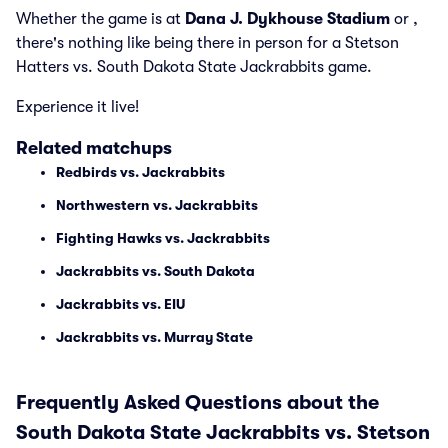
Whether the game is at
Dana J. Dykhouse Stadium
or
,
there's nothing like being there in person for a Stetson
Hatters vs. South Dakota State Jackrabbits game.
Experience it live!
Related matchups
Redbirds vs. Jackrabbits
Northwestern vs. Jackrabbits
Fighting Hawks vs. Jackrabbits
Jackrabbits vs. South Dakota
Jackrabbits vs. EIU
Jackrabbits vs. Murray State
Frequently Asked Questions about the
South Dakota State Jackrabbits vs. Stetson