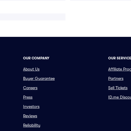
OUR COMPANY
OUR SERVIC
About Us
Affiliate Pr
Buyer Guarantee
Partners
Careers
Sell Tickets
Press
ID.me Disco
Investors
Reviews
Reliability