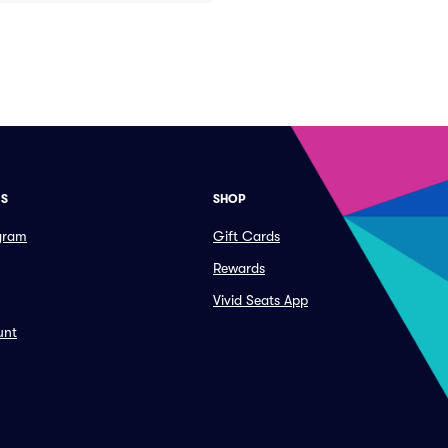
ES
SHOP
ogram
Gift Cards
Rewards
Vivid Seats App
unt