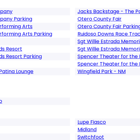
mpany
Jacks Backstage - The Pa
pany Parking
Otero County Fair
erforming Arts
Otero County Fair Parkin
erforming Arts Parking
Ruidoso Downs Race Tra
Sgt Willie Estrada Memori
ds Resort
Sgt Willie Estrada Memori
ds Resort Parking
Spencer Theater for the 
Spencer Theater for the 
Patina Lounge
Wingfield Park - NM
o
Lupe Fiasco
Midland
Switchfoot