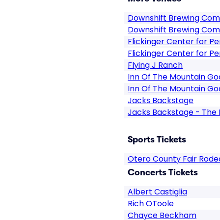
Downshift Brewing Co
Downshift Brewing Com
Flickinger Center for P
Flickinger Center for P
Flying J Ranch
Inn Of The Mountain Go
Inn Of The Mountain Go
Jacks Backstage
Jacks Backstage - The 
Sports Tickets
Otero County Fair Rode
Concerts Tickets
Albert Castiglia
Rich OToole
Chayce Beckham