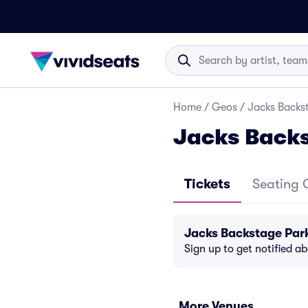
Home
/
Geos
/
Jacks Backs
Jacks Back
Tickets
Seating 
Jacks Backstage Par
Sign up to get notified a
More Venues