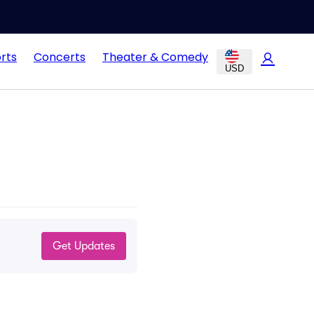
rts
Concerts
Theater & Comedy
USD
Get Updates