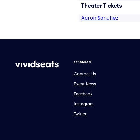
Theater Tickets
Aaron Sanchez
CONNECT
Contact Us
Event News
Facebook
Instagram
Twitter