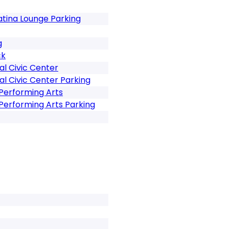
tina Lounge Parking
g
ck
al Civic Center
al Civic Center Parking
Performing Arts
Performing Arts Parking