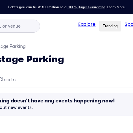
Tickets you can trust: 100 million sold,
100% Buyer Guarantee
.
Learn More.
Explore
Spo
Trending
tage Parking
stage Parking
Charts
king doesn't have any events happening now!
bout new events.