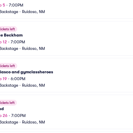
p 5
•
7:00PM
Backstage
•
Ruidoso, NM
ickets left
e Beckham
p 12
•
7:00PM
Backstage
•
Ruidoso, NM
ickets left
Fiasco and gymclassheroes
p 19
•
6:00PM
Backstage
•
Ruidoso, NM
ickets left
nd
p 26
•
7:00PM
Backstage
•
Ruidoso, NM