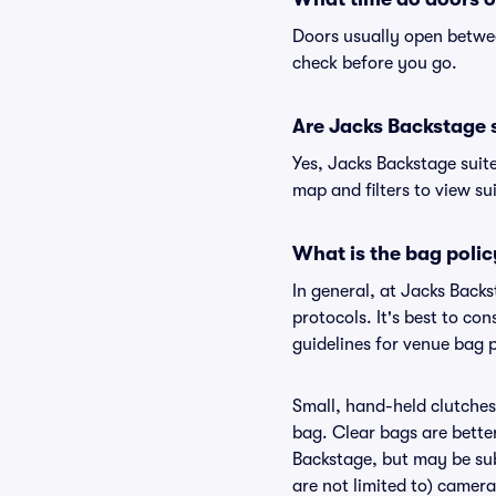
Doors usually open betwee
check before you go.
Are Jacks Backstage su
Yes, Jacks Backstage suit
map and filters to view sui
What is the bag poli
In general, at Jacks Back
protocols. It's best to co
guidelines for venue bag 
Small, hand-held clutches 
bag. Clear bags are bette
Backstage, but may be subj
are not limited to) camera