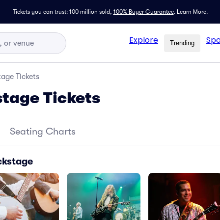
Tickets you can trust: 100 million sold,
100% Buyer Guarantee
.
Learn More.
Explore
Spo
Trending
age Tickets
tage Tickets
Seating Charts
ckstage