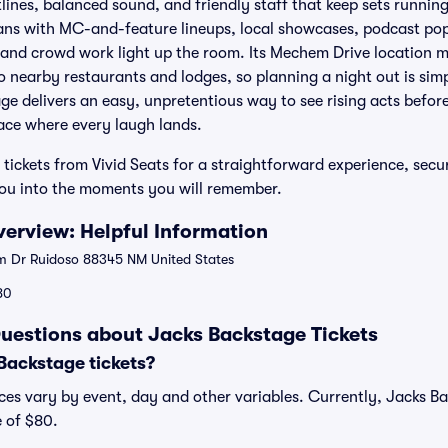
tlines, balanced sound, and friendly staff that keep sets runnin
ans with MC-and-feature lineups, local showcases, podcast pop
 and crowd work light up the room. Its Mechem Drive location 
 nearby restaurants and lodges, so planning a night out is simp
age delivers an easy, unpretentious way to see rising acts befor
ace where every laugh lands.
tickets from Vivid Seats for a straightforward experience, secu
you into the moments you will remember.
erview: Helpful Information
 Dr Ruidoso 88345 NM United States
80
uestions about Jacks Backstage Tickets
ackstage tickets?
ces vary by event, day and other variables. Currently, Jacks Bac
e of $80.