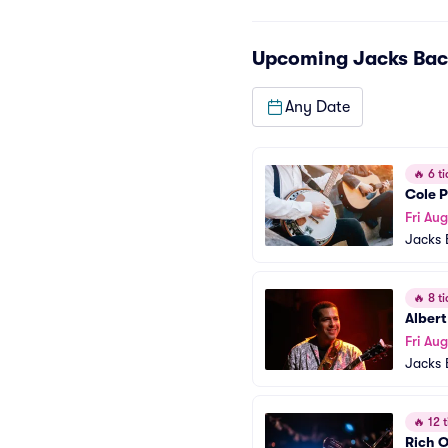
Upcoming
Jacks Bac
Any Date
🔥
6 ti
Cole P
Fri Aug
Jacks 
🔥
8 ti
Albert
Fri Aug
Jacks 
🔥
12 t
Rich O