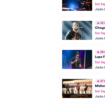
Sat Se
Jacks 
🔥
32 t
Chayc
Sat Se
Jacks 
🔥
28 t
Lupe 
Sat Se
Jacks 
🔥
27 t
Midla
Sat Se
Jacks 