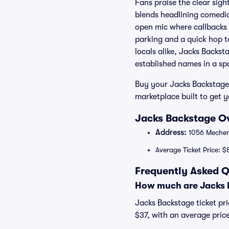
Fans praise the clear sigh
blends headlining comedi
open mic where callbacks
parking and a quick hop to
locals alike, Jacks Backst
established names in a sp
Buy your Jacks Backstage 
marketplace built to get 
Jacks Backstage Ov
Address:
1056 Mechem
Average Ticket Price: $
Frequently Asked Q
How much are Jacks B
Jacks Backstage ticket pri
$37, with an average pric