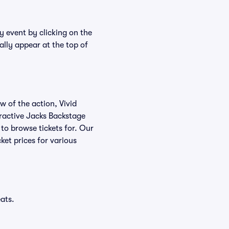
y event by clicking on the
ally appear at the top of
w of the action, Vivid
teractive Jacks Backstage
 to browse tickets for. Our
ket prices for various
ats.