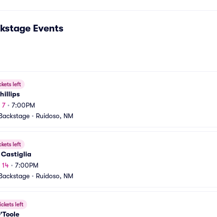
kstage
Events
ckets left
hillips
 7
•
7:00PM
Backstage
•
Ruidoso, NM
ckets left
 Castiglia
 14
•
7:00PM
Backstage
•
Ruidoso, NM
ickets left
'Toole