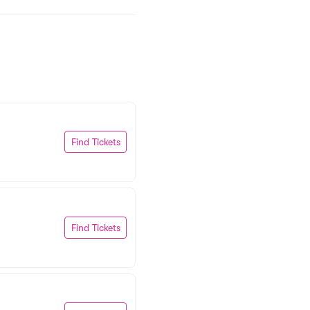
Find Tickets
Find Tickets