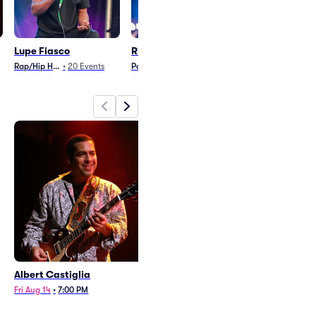
Lupe Fiasco
Rich OToole
Chayce Beck
Rap/Hip Hop
•
20
Events
Pop
•
1
Event
Country and Folk
•
1
E
Albert Castiglia
Lupe Fiasco and
gymclassheroes
Fri Aug 14
•
7:00 PM
Sat Sep 19
•
6:00 PM