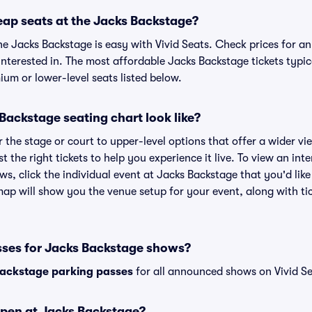
eap seats at the Jacks Backstage?
he Jacks Backstage is easy with Vivid Seats. Check prices for an
nterested in. The most affordable Jacks Backstage tickets typic
um or lower-level seats listed below.
ackstage seating chart look like?
the stage or court to upper-level options that offer a wider vie
st the right tickets to help you experience it live. To view an in
ws, click the individual event at Jacks Backstage that you'd like
ap will show you the venue setup for your event, along with tic
sses for Jacks Backstage shows?
ackstage parking passes
for all announced shows on Vivid Se
pen at Jacks Backstage?