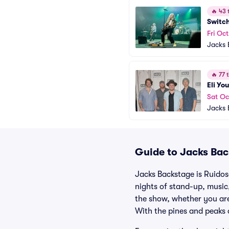
🔥
43 t
Switc
Fri Oct
Jacks 
🔥
77 t
Eli Yo
Sat Oc
Jacks 
Guide to Jacks Bac
Jacks Backstage is Ruidos
nights of stand-up, music,
the show, whether you are
With the pines and peaks 