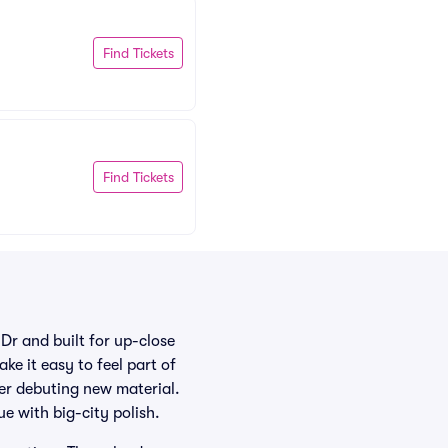
Find Tickets
Find Tickets
Dr and built for up-close
ke it easy to feel part of
ter debuting new material.
e with big-city polish.