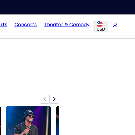
rts
Concerts
Theater & Comedy
USD