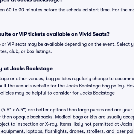
n 60 to 90 minutes before the scheduled start time. For the m
ite or VIP tickets available on Vivid Seats?
e or VIP seats may be available depending on the event. Select y
tes, club, or box listings.
cy at Jacks Backstage
stage or other venues, bag policies regularly change to accom
nsult the venue's website for the Jacks Backstage bag policy. H
policies may be helpful to consider for Jacks Backstage
(4.5" x 6.5") are better options than large purses and are your
r than opaque backpacks. Medical bags or kits are usually accep
ect to inspection or X-ray. Items likely not permitted at Jacks
 equipment, laptops, flashlights, drones, strollers, and laser poi