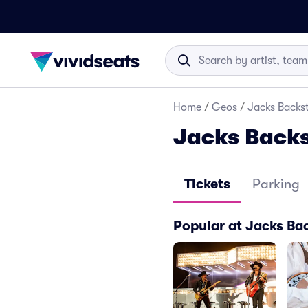
Home
/
Geos
/
Jacks Backst
Jacks Backs
Tickets
Parking
Popular at Jacks Ba