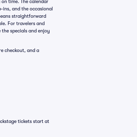
g on time. The calendar
-ins, and the occasional
means straightforward
le. For travelers and
e the specials and enjoy
re checkout, and a
kstage tickets start at