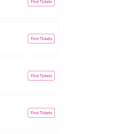
Find Tickets
Find Tickets
Find Tickets
Find Tickets