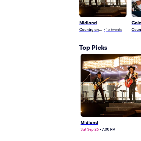
Midland
Cole
Country and Folk
•
15
Events
Count
Top Picks
Midland
Sat Sep 26
•
7:00 PM