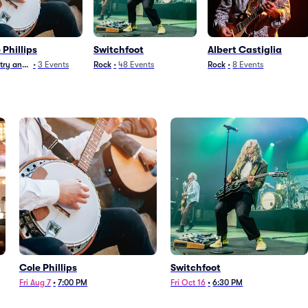
 Phillips
Switchfoot
Albert Castiglia
ry and Folk
•
3
Events
Rock
•
48
Events
Rock
•
8
Events
Cole Phillips
Switchfoot
Fri Aug 7
•
7:00 PM
Fri Oct 16
•
6:30 PM