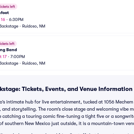
ickets left
hfoot
 16
•
6:30PM
Backstage
•
Ruidoso, NM
ickets left
ung Band
t 17
•
7:00PM
Backstage
•
Ruidoso, NM
kstage: Tickets, Events, and Venue Information
o’s intimate hub for live entertainment, tucked at 1056 Mechem 
 and storytelling. The room’s close stage and welcoming vibe ma
 catching a touring comic fine-tuning a tight five or a songwri
of southern New Mexico just outside, it is a mountain-town venu