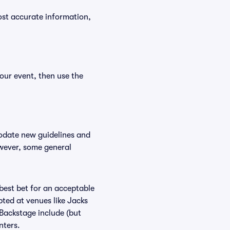
ost accurate information,
our event, then use the
modate new guidelines and
owever, some general
 best bet for an acceptable
ted at venues like Jacks
 Backstage include (but
nters.