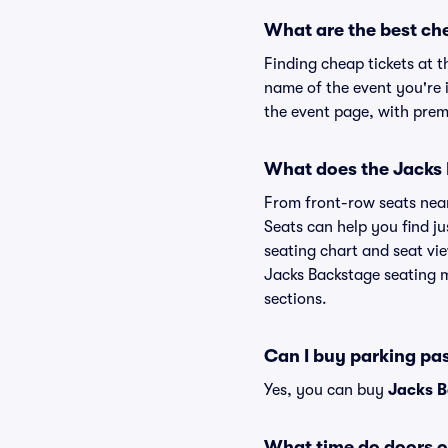
What are the best ch
Finding cheap tickets at t
name of the event you're i
the event page, with premi
What does the Jacks B
From front-row seats near 
Seats can help you find ju
seating chart and seat vie
Jacks Backstage seating m
sections.
Can I buy parking pa
Yes, you can buy
Jacks B
What time do doors o