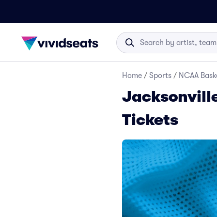
Home
/
Sports
/
NCAA Baske
Jacksonvill
Tickets