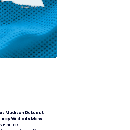
s Madison Dukes at 
ucky Wildcats Mens 
etball
ov 6 at TBD