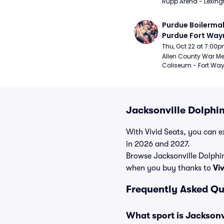
Rupp Arena - Lexingt
Purdue Boilermak
Purdue Fort Wayn
Mastodons Mens
Thu, Oct 22 at 7:00
Basketball (Exhib
Allen County War Me
Coliseum - Fort Way
Jacksonville Dolphi
With Vivid Seats, you can ex
in 2026 and 2027.
Browse Jacksonville Dolphi
when you buy thanks to
Vi
Frequently Asked Qu
What sport is Jackson