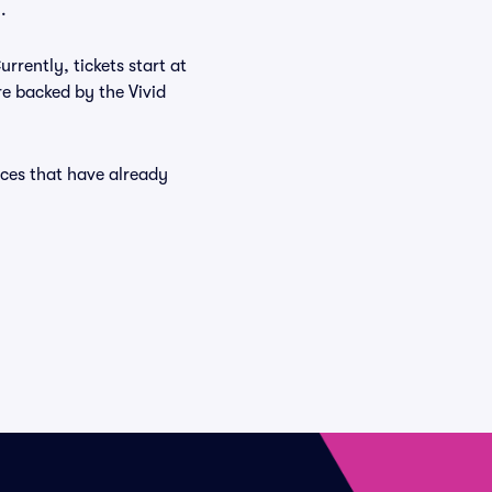
.
rrently, tickets start at
re backed by the Vivid
nces that have already