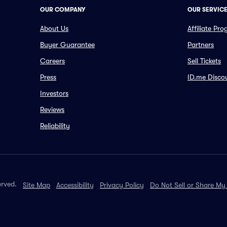
OUR COMPANY
OUR SERVIC
About Us
Affiliate Pr
Buyer Guarantee
Partners
Careers
Sell Tickets
Press
ID.me Disco
Investors
Reviews
Reliability
erved.
Site Map
Accessibility
Privacy Policy
Do Not Sell or Share My