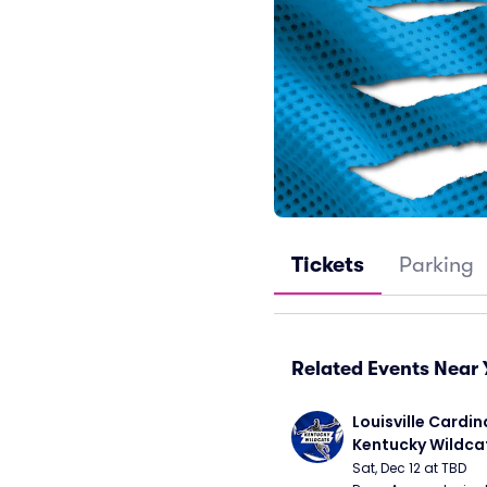
Tickets
Parking
Related Events Near 
Louisville Cardina
Kentucky Wildca
Basketball
Sat, Dec 12 at TBD