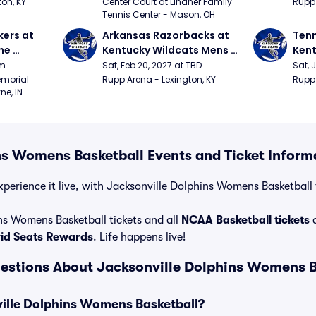
Xavier vs Dayton)
on, KY
Center Court at Lindner Family 
Rupp 
Tennis Center - Mason, OH
ers at 
Arkansas Razorbacks at 
Tenn
e 
Kentucky Wildcats Mens 
Kent
 
Basketball
Bask
pm
Sat, Feb 20, 2027 at TBD
Sat, 
ition)
morial 
Rupp Arena - Lexington, KY
Rupp 
ne, IN
ns Womens Basketball Events and Ticket Inform
perience it live, with Jacksonville Dolphins Womens Basketball t
ns Womens Basketball tickets and all
NCAA Basketball tickets
a
vid Seats Rewards
. Life happens live!
estions About Jacksonville Dolphins Womens B
ville Dolphins Womens Basketball?