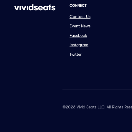
CONNECT
Contact Us
Event News
Facebook
Instagram
Twitter
©2026 Vivid Seats LLC. All Rights Res