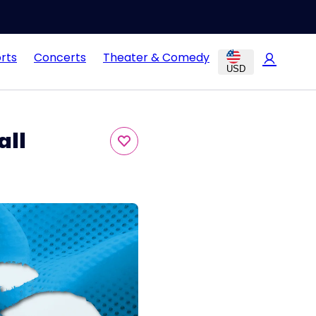
rts
Concerts
Theater & Comedy
USD
all