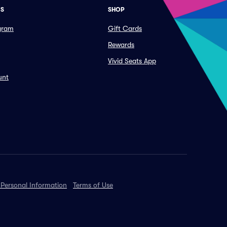
ES
SHOP
ogram
Gift Cards
Rewards
Vivid Seats App
unt
 Personal Information
Terms of Use