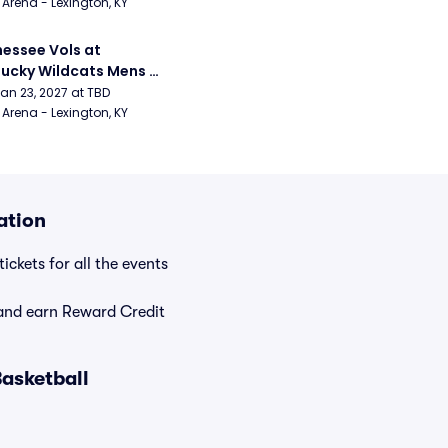
Arena - Lexington, KY
essee Vols at 
ucky Wildcats Mens 
etball
Jan 23, 2027 at TBD
Arena - Lexington, KY
ation
ickets for all the events
nd earn Reward Credit
asketball