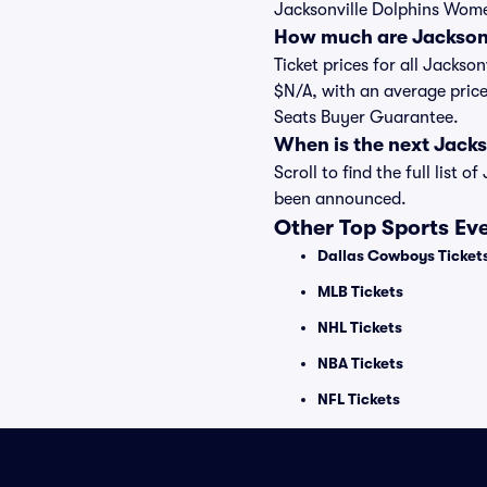
Jacksonville Dolphins Women
How much are Jacksonv
Ticket prices for all Jackso
$N/A, with an average price
Seats Buyer Guarantee.
When is the next Jack
Scroll to find the full lis
been announced.
Other Top Sports Ev
Dallas Cowboys Ticket
MLB Tickets
NHL Tickets
NBA Tickets
NFL Tickets