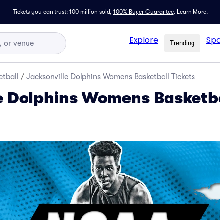
Tickets you can trust: 100 million sold,
100% Buyer Guarantee
.
Learn More.
Explore
Spo
Trending
tball
/
Jacksonville Dolphins Womens Basketball Tickets
e Dolphins Womens Basketb