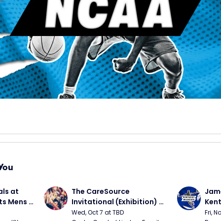
You
ls at 
The CareSource 
Jame
ts Mens 
Invitational (Exhibition) 
Kent
(Cincinnati vs Ohio State, 
Bask
Wed, Oct 7 at TBD
Fri, N