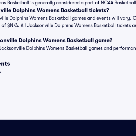
s Basketball is generally considered a part of NCAA Basketball
ille Dolphins Womens Basketball tickets?
nville Dolphins Womens Basketball games and events will vary. Cu
 of $N/A. All Jacksonville Dolphins Womens Basketball tickets a
sonville Dolphins Womens Basketball game?
t of Jacksonville Dolphins Womens Basketball games and performa
ents
s