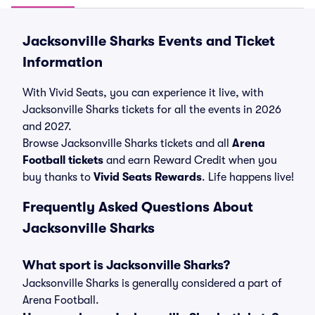
Jacksonville Sharks Events and Ticket
Information
With Vivid Seats, you can experience it live, with
Jacksonville Sharks tickets for all the events in 2026
and 2027.
Browse Jacksonville Sharks tickets and all
Arena
Football tickets
and earn Reward Credit when you
buy thanks to
Vivid Seats Rewards
. Life happens live!
Frequently Asked Questions About
Jacksonville Sharks
What sport is Jacksonville Sharks?
Jacksonville Sharks is generally considered a part of
Arena Football.