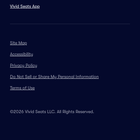
Vivid Seats App
Site Map
Accessibility
Privacy Policy
Do Not Sell or Share My Personal Information
Terms of Use
©2026 Vivid Seats LLC. All Rights Reserved.