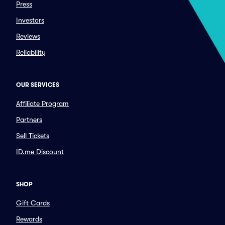
Press
Investors
Reviews
Reliability
OUR SERVICES
Affiliate Program
Partners
Sell Tickets
ID.me Discount
SHOP
Gift Cards
Rewards