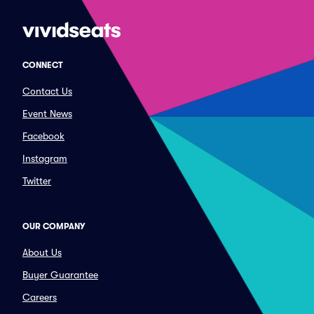
CONNECT
Contact Us
Event News
Facebook
Instagram
Twitter
OUR COMPANY
About Us
Buyer Guarantee
Careers