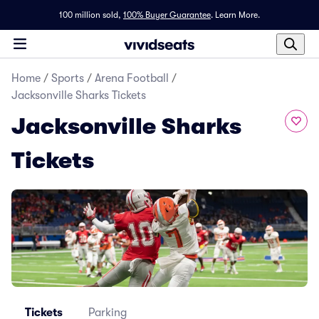
100 million sold,
100% Buyer Guarantee
.
Learn More.
Home
/
Sports
/
Arena Football
/
Jacksonville Sharks Tickets
Jacksonville Sharks
Tickets
Tickets
Parking