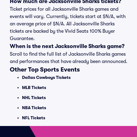
How much are Jacksonville Sharks tickets?
Ticket prices for all Jacksonville Sharks games and
events will vary. Currently, tickets start at $N/A, with
an average price of $N/A. All Jacksonville Sharks
tickets are backed by the Vivid Seats 100% Buyer
Guarantee.
When is the next Jacksonville Sharks game?
Scroll to find the full list of Jacksonville Sharks games
and performances that have already been announced.
Other Top Sports Events
Dallas Cowboys Tickets
MLB Tickets
NHL Tickets
NBA Tickets
NFL Tickets