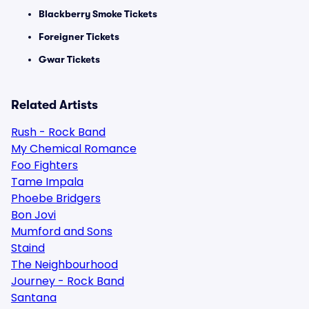
Blackberry Smoke Tickets
Foreigner Tickets
Gwar Tickets
Related Artists
Rush - Rock Band
My Chemical Romance
Foo Fighters
Tame Impala
Phoebe Bridgers
Bon Jovi
Mumford and Sons
Staind
The Neighbourhood
Journey - Rock Band
Santana