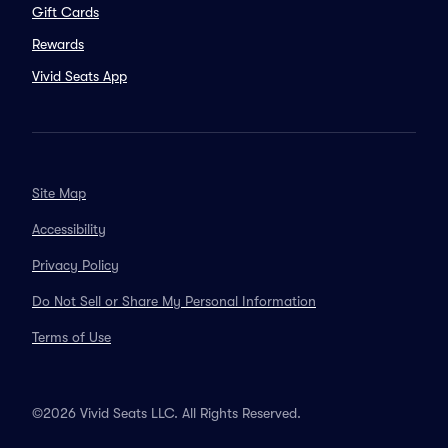
Gift Cards
Rewards
Vivid Seats App
Site Map
Accessibility
Privacy Policy
Do Not Sell or Share My Personal Information
Terms of Use
©2026 Vivid Seats LLC. All Rights Reserved.