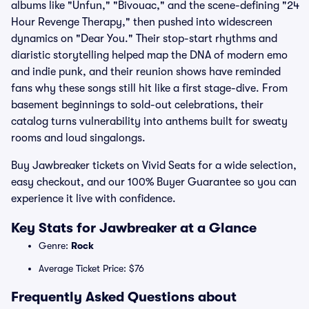
albums like "Unfun," "Bivouac," and the scene-defining "24
Hour Revenge Therapy," then pushed into widescreen
dynamics on "Dear You." Their stop-start rhythms and
diaristic storytelling helped map the DNA of modern emo
and indie punk, and their reunion shows have reminded
fans why these songs still hit like a first stage-dive. From
basement beginnings to sold-out celebrations, their
catalog turns vulnerability into anthems built for sweaty
rooms and loud singalongs.
Buy Jawbreaker tickets on Vivid Seats for a wide selection,
easy checkout, and our 100% Buyer Guarantee so you can
experience it live with confidence.
Key Stats for Jawbreaker at a Glance
Genre:
Rock
Average Ticket Price: $76
Frequently Asked Questions about