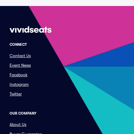
CONNECT
Contact Us
Event News
Facebook
Instagram
Twitter
OUR COMPANY
About Us