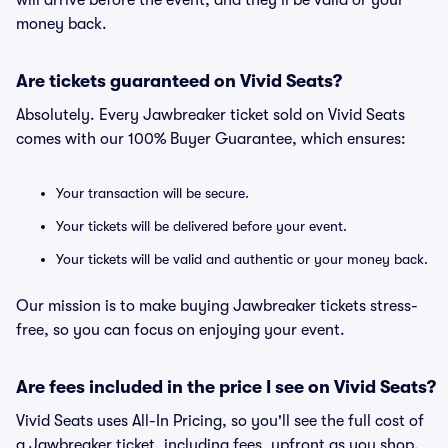
will arrive before the event, and they'll be valid or your
money back.
Are tickets guaranteed on Vivid Seats?
Absolutely. Every Jawbreaker ticket sold on Vivid Seats
comes with our 100% Buyer Guarantee, which ensures:
Your transaction will be secure.
Your tickets will be delivered before your event.
Your tickets will be valid and authentic or your money back.
Our mission is to make buying Jawbreaker tickets stress-
free, so you can focus on enjoying your event.
Are fees included in the price I see on Vivid Seats?
Vivid Seats uses All-In Pricing, so you'll see the full cost of
a Jawbreaker ticket, including fees, upfront as you shop.