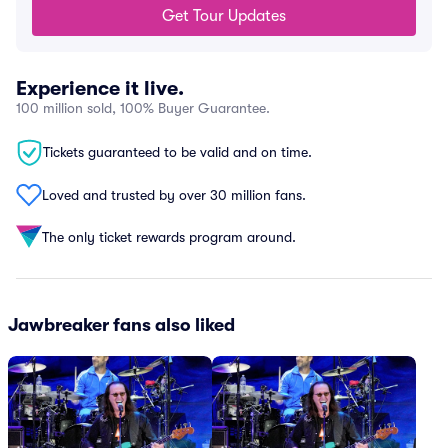
Get Tour Updates
Experience it live.
100 million sold, 100% Buyer Guarantee.
Tickets guaranteed to be valid and on time.
Loved and trusted by over 30 million fans.
The only ticket rewards program around.
Jawbreaker fans also liked