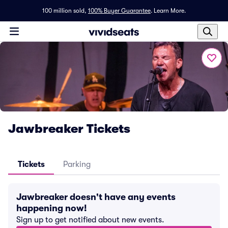
100 million sold,
100% Buyer Guarantee
.
Learn More.
Jawbreaker Tickets
Tickets
Parking
Jawbreaker doesn't have any events
happening now!
Sign up to get notified about new events.