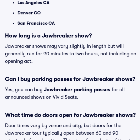
Los Angeles CA
Denver CO
San Francisco CA
How long is a Jawbreaker show?
Jawbreaker shows may vary slightly in length but will
generally run for 90 minutes to two hours, not including an
opening act.
Can I buy parking passes for Jawbreaker shows?
Yes, you can buy
Jawbreaker parking passes
for all
announced shows on Vivid Seats.
What time do doors open for Jawbreaker shows?
Door times vary by venue and city, but doors for the
Jawbreaker tour typically open between 60 and 90