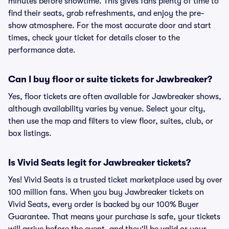
minutes before showtime. This gives fans plenty of time to
find their seats, grab refreshments, and enjoy the pre-
show atmosphere. For the most accurate door and start
times, check your ticket for details closer to the
performance date.
Can I buy floor or suite tickets for Jawbreaker?
Yes, floor tickets are often available for Jawbreaker shows,
although availability varies by venue. Select your city,
then use the map and filters to view floor, suites, club, or
box listings.
Is Vivid Seats legit for Jawbreaker tickets?
Yes! Vivid Seats is a trusted ticket marketplace used by over
100 million fans. When you buy Jawbreaker tickets on
Vivid Seats, every order is backed by our 100% Buyer
Guarantee. That means your purchase is safe, your tickets