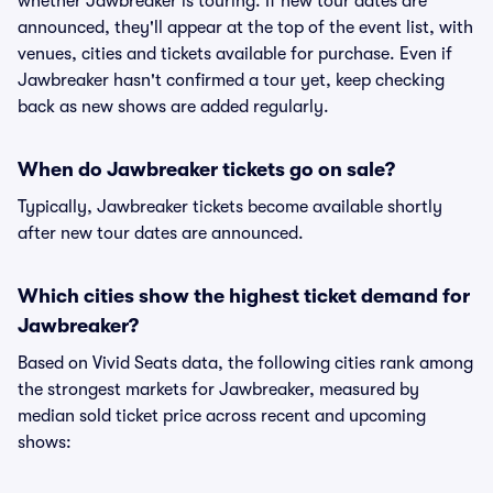
whether Jawbreaker is touring. If new tour dates are
announced, they'll appear at the top of the event list, with
venues, cities and tickets available for purchase. Even if
Jawbreaker hasn't confirmed a tour yet, keep checking
back as new shows are added regularly.
When do Jawbreaker tickets go on sale?
Typically, Jawbreaker tickets become available shortly
after new tour dates are announced.
Which cities show the highest ticket demand for
Jawbreaker?
Based on Vivid Seats data, the following cities rank among
the strongest markets for Jawbreaker, measured by
median sold ticket price across recent and upcoming
shows: