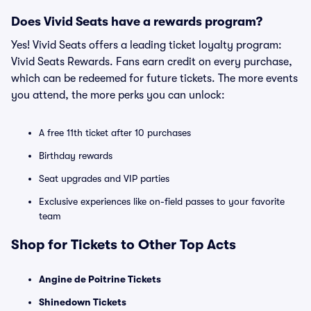
Does Vivid Seats have a rewards program?
Yes! Vivid Seats offers a leading ticket loyalty program:
Vivid Seats Rewards. Fans earn credit on every purchase,
which can be redeemed for future tickets. The more events
you attend, the more perks you can unlock:
A free 11th ticket after 10 purchases
Birthday rewards
Seat upgrades and VIP parties
Exclusive experiences like on-field passes to your favorite
team
Shop for Tickets to Other Top Acts
Angine de Poitrine Tickets
Shinedown Tickets