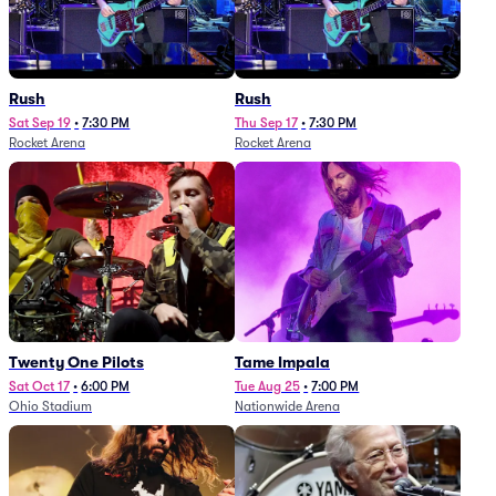
Rush
Rush
Sat Sep 19
•
7:30 PM
Thu Sep 17
•
7:30 PM
Rocket Arena
Rocket Arena
Twenty One Pilots
Tame Impala
Sat Oct 17
•
6:00 PM
Tue Aug 25
•
7:00 PM
Ohio Stadium
Nationwide Arena