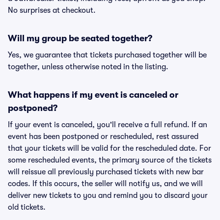
No surprises at checkout.
Will my group be seated together?
Yes, we guarantee that tickets purchased together will be
together, unless otherwise noted in the listing.
What happens if my event is canceled or
postponed?
If your event is canceled, you'll receive a full refund. If an
event has been postponed or rescheduled, rest assured
that your tickets will be valid for the rescheduled date. For
some rescheduled events, the primary source of the tickets
will reissue all previously purchased tickets with new bar
codes. If this occurs, the seller will notify us, and we will
deliver new tickets to you and remind you to discard your
old tickets.