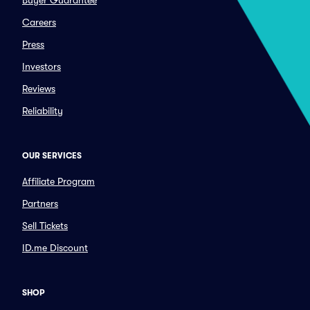
Buyer Guarantee
Careers
Press
Investors
Reviews
Reliability
OUR SERVICES
Affiliate Program
Partners
Sell Tickets
ID.me Discount
SHOP