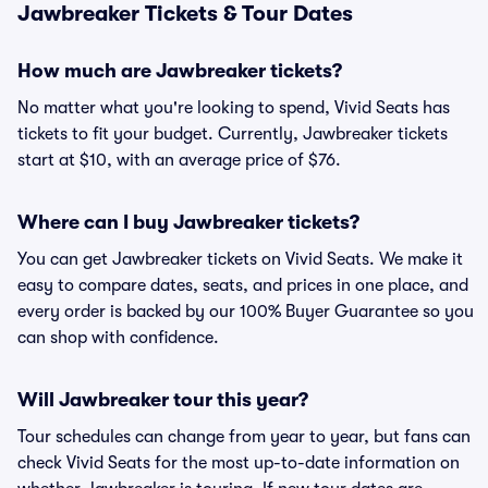
Jawbreaker Tickets & Tour Dates
How much are Jawbreaker tickets?
No matter what you're looking to spend, Vivid Seats has
tickets to fit your budget. Currently, Jawbreaker tickets
start at $10, with an average price of $76.
Where can I buy Jawbreaker tickets?
You can get Jawbreaker tickets on Vivid Seats. We make it
easy to compare dates, seats, and prices in one place, and
every order is backed by our 100% Buyer Guarantee so you
can shop with confidence.
Will Jawbreaker tour this year?
Tour schedules can change from year to year, but fans can
check Vivid Seats for the most up-to-date information on