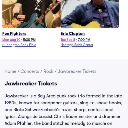
Foo Fighters
Eric Clapton
Mon Aug 10
•
5:30 PM
Tue Sep 8
•
7:00 PM
Huntington Bank Field
Heritage Bank Center
Home
/
Concerts
/
Rock
/
Jawbreaker Tickets
Jawbreaker Tickets
Jawbreaker is a Bay Area punk rock trio formed in the late
1980s, known for sandpaper guitars, sing-to-shout hooks,
and Blake Schwarzenbach's razor-sharp, confessional
lyrics. Alongside bassist Chris Bauermeister and drummer
Adam Pfahler, the band stitched melody to muscle on