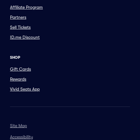
Affiliate Program
Partners
Sell Tickets
ID.me Discount
SHOP
Gift Cards
Rewards
Vivid Seats App
Site Map
Accessibility