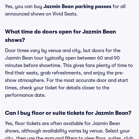
Yes, you can buy
Jazmin Bean parking passes
for all
announced shows on Vivid Seats.
What time do doors open for Jazmin Bean
shows?
Door times vary by venue and city, but doors for the
Jazmin Bean tour typically open between 60 and 90
minutes before showtime. This gives fans plenty of time to
find their seats, grab refreshments, and enjoy the pre-
show atmosphere. For the most accurate door and start
times, check your ticket for details closer to the
performance date.
Can I buy floor or suite tickets for Jazmin Bean?
Yes, floor tickets are often available for Jazmin Bean
shows, although availability varies by venue. Select your
city, then use the map and filters to view floor, suites, club,