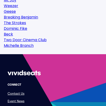
Mt Joy
Weezer
Geese
Breaking Benjamin
The Strokes
Dominic Fike
Beck
Two Door Cinema Club
Michelle Branch
CONNECT
Contact Us
Event News