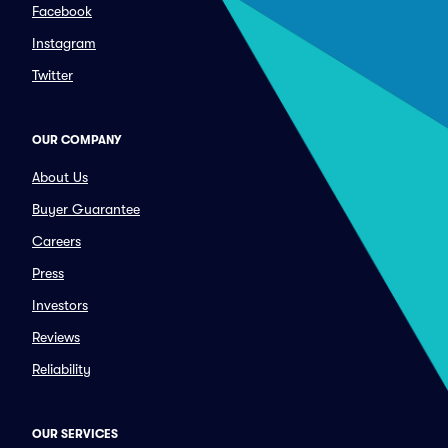
Facebook
Instagram
Twitter
OUR COMPANY
About Us
Buyer Guarantee
Careers
Press
Investors
Reviews
Reliability
OUR SERVICES