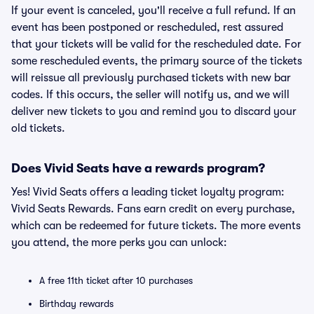
If your event is canceled, you'll receive a full refund. If an
event has been postponed or rescheduled, rest assured
that your tickets will be valid for the rescheduled date. For
some rescheduled events, the primary source of the tickets
will reissue all previously purchased tickets with new bar
codes. If this occurs, the seller will notify us, and we will
deliver new tickets to you and remind you to discard your
old tickets.
Does Vivid Seats have a rewards program?
Yes! Vivid Seats offers a leading ticket loyalty program:
Vivid Seats Rewards. Fans earn credit on every purchase,
which can be redeemed for future tickets. The more events
you attend, the more perks you can unlock:
A free 11th ticket after 10 purchases
Birthday rewards