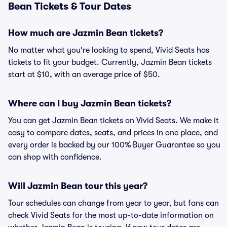
Bean Tickets & Tour Dates
How much are Jazmin Bean tickets?
No matter what you're looking to spend, Vivid Seats has
tickets to fit your budget. Currently, Jazmin Bean tickets
start at $10, with an average price of $50.
Where can I buy Jazmin Bean tickets?
You can get Jazmin Bean tickets on Vivid Seats. We make it
easy to compare dates, seats, and prices in one place, and
every order is backed by our 100% Buyer Guarantee so you
can shop with confidence.
Will Jazmin Bean tour this year?
Tour schedules can change from year to year, but fans can
check Vivid Seats for the most up-to-date information on