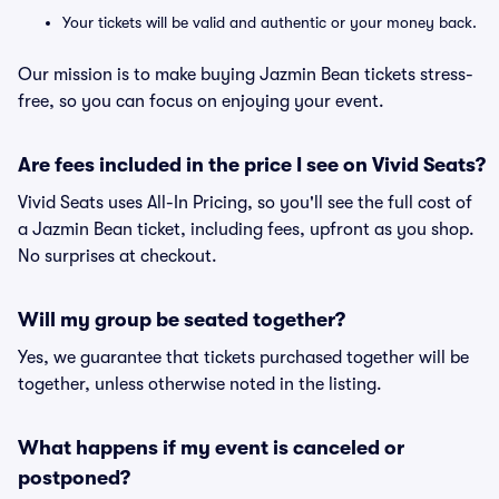
Your tickets will be valid and authentic or your money back.
Our mission is to make buying Jazmin Bean tickets stress-
free, so you can focus on enjoying your event.
Are fees included in the price I see on Vivid Seats?
Vivid Seats uses All-In Pricing, so you'll see the full cost of
a Jazmin Bean ticket, including fees, upfront as you shop.
No surprises at checkout.
Will my group be seated together?
Yes, we guarantee that tickets purchased together will be
together, unless otherwise noted in the listing.
What happens if my event is canceled or
postponed?