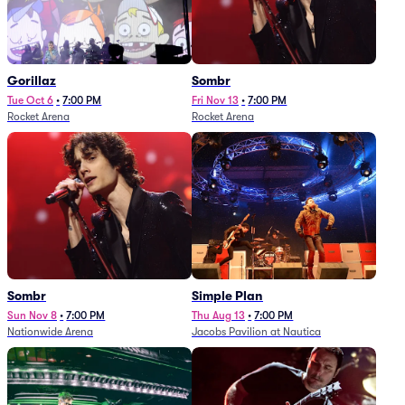
Gorillaz
Sombr
Tue Oct 6
•
7:00 PM
Fri Nov 13
•
7:00 PM
Rocket Arena
Rocket Arena
Sombr
Simple Plan
Sun Nov 8
•
7:00 PM
Thu Aug 13
•
7:00 PM
Nationwide Arena
Jacobs Pavilion at Nautica