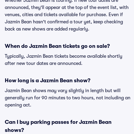
whether Jazmin Bean is touring. If new tour dates are
announced, they'll appear at the top of the event list, with
venues, cities and tickets available for purchase. Even if
Jazmin Bean hasn't confirmed a tour yet, keep checking
back as new shows are added regularly.
When do Jazmin Bean tickets go on sale?
Typically, Jazmin Bean tickets become available shortly
after new tour dates are announced.
How long is a Jazmin Bean show?
Jazmin Bean shows may vary slightly in length but will
generally run for 90 minutes to two hours, not including an
opening act.
Can I buy parking passes for Jazmin Bean
shows?