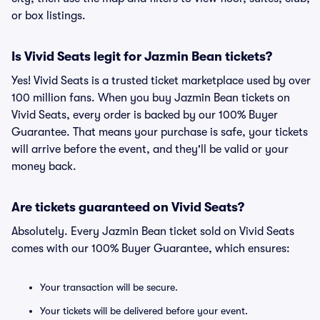
or box listings.
Is Vivid Seats legit for Jazmin Bean tickets?
Yes! Vivid Seats is a trusted ticket marketplace used by over
100 million fans. When you buy Jazmin Bean tickets on
Vivid Seats, every order is backed by our 100% Buyer
Guarantee. That means your purchase is safe, your tickets
will arrive before the event, and they'll be valid or your
money back.
Are tickets guaranteed on Vivid Seats?
Absolutely. Every Jazmin Bean ticket sold on Vivid Seats
comes with our 100% Buyer Guarantee, which ensures:
Your transaction will be secure.
Your tickets will be delivered before your event.