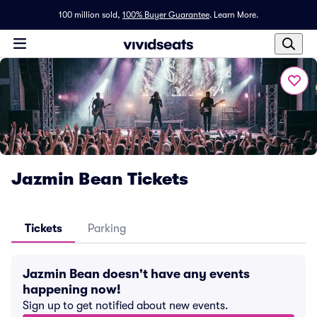
100 million sold,
100% Buyer Guarantee
.
Learn More.
Jazmin Bean Tickets
Tickets
Parking
Jazmin Bean doesn't have any events
happening now!
Sign up to get notified about new events.