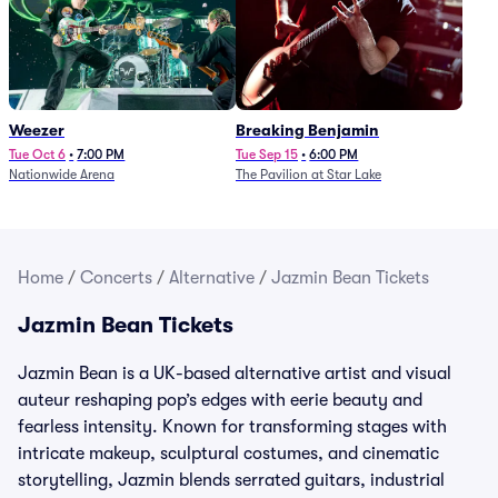
Weezer
Breaking Benjamin
Tue Oct 6
•
7:00 PM
Tue Sep 15
•
6:00 PM
Nationwide Arena
The Pavilion at Star Lake
Home
/
Concerts
/
Alternative
/
Jazmin Bean Tickets
Jazmin Bean Tickets
Jazmin Bean is a UK-based alternative artist and visual
auteur reshaping pop’s edges with eerie beauty and
fearless intensity. Known for transforming stages with
intricate makeup, sculptural costumes, and cinematic
storytelling, Jazmin blends serrated guitars, industrial