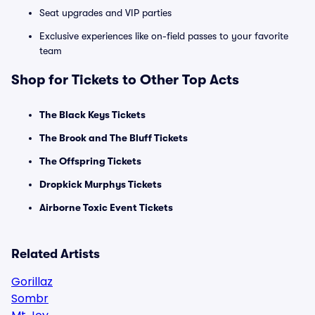
Seat upgrades and VIP parties
Exclusive experiences like on-field passes to your favorite
team
Shop for Tickets to Other Top Acts
The Black Keys Tickets
The Brook and The Bluff Tickets
The Offspring Tickets
Dropkick Murphys Tickets
Airborne Toxic Event Tickets
Related Artists
Gorillaz
Sombr