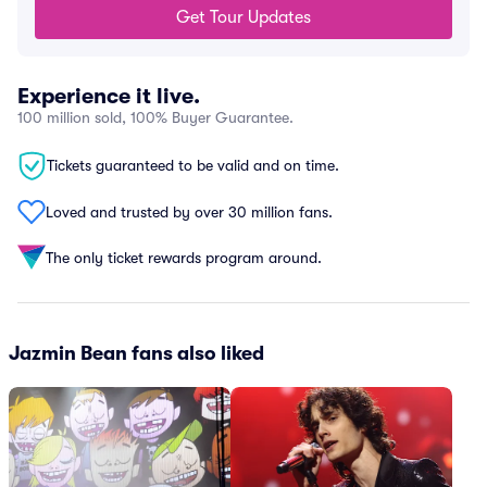
Get Tour Updates
Experience it live.
100 million sold, 100% Buyer Guarantee.
Tickets guaranteed to be valid and on time.
Loved and trusted by over 30 million fans.
The only ticket rewards program around.
Jazmin Bean fans also liked