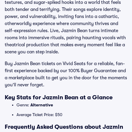
textures, and sugar-spiked hooks into a world that feels
both tender and terrifying. Their songs explore identity,
power, and vulnerability, inviting fans into a cathartic,
otherworldly experience where community thrives and
self-expression rules. Live, Jazmin Bean turns intimate
rooms into immersive rituals, pairing haunting vocals with
theatrical production that makes every moment feel like a
scene you can step inside.
Buy Jazmin Bean tickets on Vivid Seats for a reliable, fan-
first experience backed by our 100% Buyer Guarantee and
a marketplace built to get you in the door for the moments
you’ll never forget.
Key Stats for Jazmin Bean at a Glance
Genre:
Alternative
Average Ticket Price: $50
Frequently Asked Questions about Jazmin