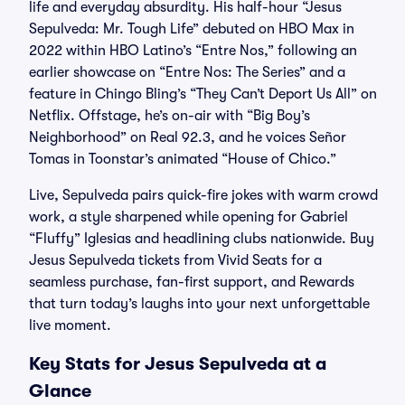
life and everyday absurdity. His half-hour “Jesus
Sepulveda: Mr. Tough Life” debuted on HBO Max in
2022 within HBO Latino’s “Entre Nos,” following an
earlier showcase on “Entre Nos: The Series” and a
feature in Chingo Bling’s “They Can’t Deport Us All” on
Netflix. Offstage, he’s on-air with “Big Boy’s
Neighborhood” on Real 92.3, and he voices Señor
Tomas in Toonstar’s animated “House of Chico.”
Live, Sepulveda pairs quick-fire jokes with warm crowd
work, a style sharpened while opening for Gabriel
“Fluffy” Iglesias and headlining clubs nationwide. Buy
Jesus Sepulveda tickets from Vivid Seats for a
seamless purchase, fan-first support, and Rewards
that turn today’s laughs into your next unforgettable
live moment.
Key Stats for Jesus Sepulveda at a
Glance