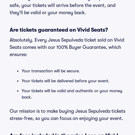
safe, your tickets will arrive before the event, and
they'll be valid or your money back.
Are tickets guaranteed on Vivid Seats?
Absolutely. Every Jesus Sepulveda ticket sold on Vivid
Seats comes with our 100% Buyer Guarantee, which
ensures:
Your transaction will be secure.
Your tickets will be delivered before your event.
Your tickets will be valid and authentic or your money
back.
Our mission is to make buying Jesus Sepulveda tickets
stress-free, so you can focus on enjoying your event.