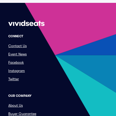
CONNECT
Contact Us
Event News
Facebook
Instagram
Twitter
OUR COMPANY
About Us
Buyer Guarantee