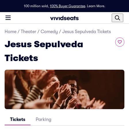
100 million sold,
100% Buyer Guarantee
.
Learn More.
Home
/
Theater
/
Comedy
/
Jesus Sepulveda Tickets
Jesus Sepulveda
Tickets
Tickets
Parking