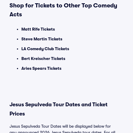
Shop for Tickets to Other Top Comedy
Acts
Matt Rife Tickets
Steve Martin Tickets
LA Comedy Club Tickets
Bert Kreischer Tickets
Aries Spears Tickets
Jesus Sepulveda Tour Dates and Ticket
Prices
Jesus Sepulveda Tour Dates will be displayed below for
any announced 2026 Jesus Sepulveda tour dates. For all