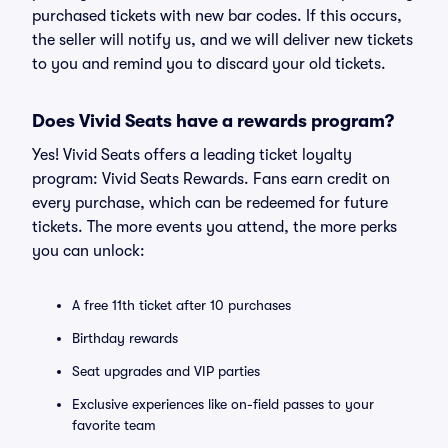
purchased tickets with new bar codes. If this occurs,
the seller will notify us, and we will deliver new tickets
to you and remind you to discard your old tickets.
Does Vivid Seats have a rewards program?
Yes! Vivid Seats offers a leading ticket loyalty
program: Vivid Seats Rewards. Fans earn credit on
every purchase, which can be redeemed for future
tickets. The more events you attend, the more perks
you can unlock:
A free 11th ticket after 10 purchases
Birthday rewards
Seat upgrades and VIP parties
Exclusive experiences like on-field passes to your
favorite team