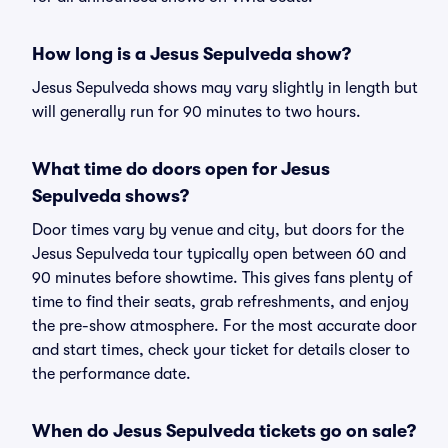
How long is a Jesus Sepulveda show?
Jesus Sepulveda shows may vary slightly in length but
will generally run for 90 minutes to two hours.
What time do doors open for Jesus
Sepulveda shows?
Door times vary by venue and city, but doors for the
Jesus Sepulveda tour typically open between 60 and
90 minutes before showtime. This gives fans plenty of
time to find their seats, grab refreshments, and enjoy
the pre-show atmosphere. For the most accurate door
and start times, check your ticket for details closer to
the performance date.
When do Jesus Sepulveda tickets go on sale?