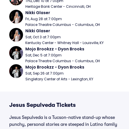
Thu, Dec 10 at 7:00pm
Heritage Bank Center - Cincinnati, OH
Nikki Glaser
Fri, Aug 28 at 7:00pm
Palace Theatre Columbus - Columbus, OH
Nikki Glaser
Sat, Oct 3 at 7:00pm
Kentucky Center - Whitney Hall - Louisville, KY
Mojo Brookzz - Dyon Brooks
Sat, Dec 5 at 7:00pm
Palace Theatre Columbus - Columbus, OH
Mojo Brookzz - Dyon Brooks
Sat, Sep 26 at 7:00pm
Singletary Center of Arts - Lexington, KY
Jesus Sepulveda Tickets
Jesus Sepulveda is a Tucson-native stand-up whose
punchy, personal stories are steeped in Latino family