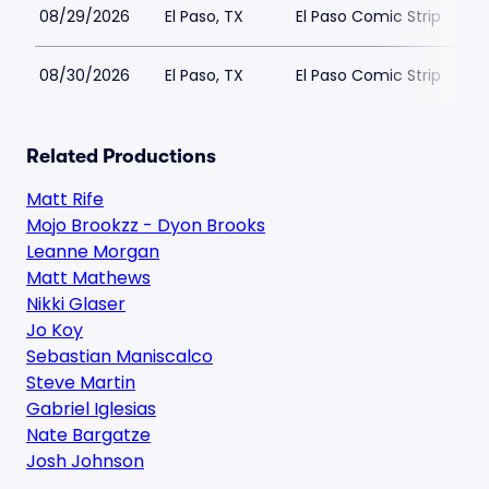
08/29/2026
El Paso, TX
El Paso Comic Strip
08/30/2026
El Paso, TX
El Paso Comic Strip
Related Productions
Matt Rife
Mojo Brookzz - Dyon Brooks
Leanne Morgan
Matt Mathews
Nikki Glaser
Jo Koy
Sebastian Maniscalco
Steve Martin
Gabriel Iglesias
Nate Bargatze
Josh Johnson