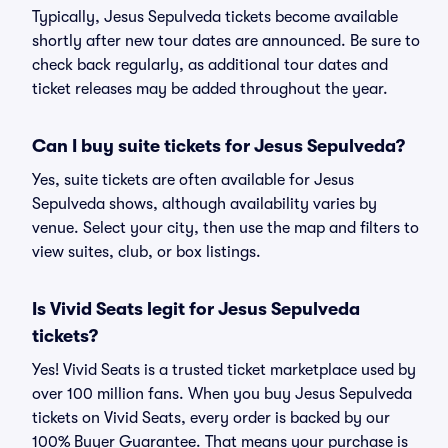
Typically, Jesus Sepulveda tickets become available
shortly after new tour dates are announced. Be sure to
check back regularly, as additional tour dates and
ticket releases may be added throughout the year.
Can I buy suite tickets for Jesus Sepulveda?
Yes, suite tickets are often available for Jesus
Sepulveda shows, although availability varies by
venue. Select your city, then use the map and filters to
view suites, club, or box listings.
Is Vivid Seats legit for Jesus Sepulveda
tickets?
Yes! Vivid Seats is a trusted ticket marketplace used by
over 100 million fans. When you buy Jesus Sepulveda
tickets on Vivid Seats, every order is backed by our
100% Buyer Guarantee. That means your purchase is