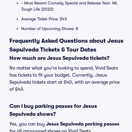
- Most Recent Comedy Special and Release Year: Mr.
Tough Life (2022)
Average Ticket Price: $43
Number of Upcoming Shows: 8
Frequently Asked Questions about Jesus
Sepulveda Tickets & Tour Dates
How much are Jesus Sepulveda tickets?
No matter what you're looking to spend, Vivid Seats
has tickets to fit your budget. Currently, Jesus
Sepulveda tickets start at $40, with an average price
of $43.
Can I buy parking passes for Jesus
Sepulveda shows?
Yes, you can buy
Jesus Sepulveda parking passes
for all announced shows on Vivid Seats.