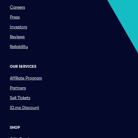
Careers
Press
Investors
Reviews
Reliability
OUR SERVICES
Affiliate Program
Partners
Sell Tickets
ID.me Discount
SHOP