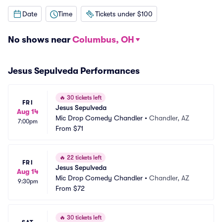
Date
Time
Tickets under $100
No shows near
Columbus, OH
Jesus Sepulveda Performances
🔥
30 tickets left
FRI
Jesus Sepulveda
Aug 14
Mic Drop Comedy Chandler
•
Chandler, AZ
7:00pm
From
$71
🔥
22 tickets left
FRI
Jesus Sepulveda
Aug 14
Mic Drop Comedy Chandler
•
Chandler, AZ
9:30pm
From
$72
🔥
30 tickets left