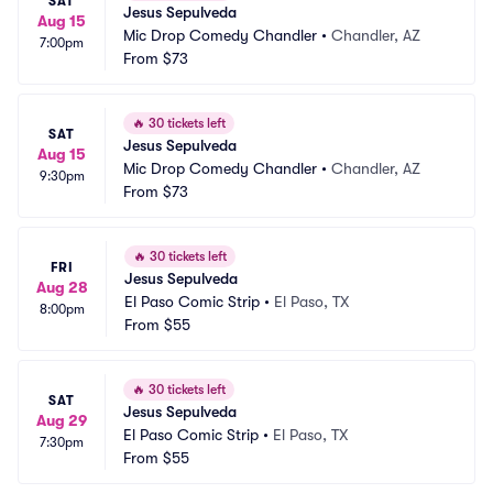
SAT
Jesus Sepulveda
Aug 15
Mic Drop Comedy Chandler
•
Chandler, AZ
7:00pm
From
$73
🔥
30 tickets left
SAT
Jesus Sepulveda
Aug 15
Mic Drop Comedy Chandler
•
Chandler, AZ
9:30pm
From
$73
🔥
30 tickets left
FRI
Jesus Sepulveda
Aug 28
El Paso Comic Strip
•
El Paso, TX
8:00pm
From
$55
🔥
30 tickets left
SAT
Jesus Sepulveda
Aug 29
El Paso Comic Strip
•
El Paso, TX
7:30pm
From
$55