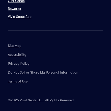
Gift Cards
Rewards
Vivid Seats App
Site Map
Accessibility
Privacy Policy
Do Not Sell or Share My Personal Information
Terms of Use
©2026 Vivid Seats LLC. All Rights Reserved.