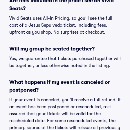
Are fees included in the price I see on Vivid
Seats?
Vivid Seats uses All-In Pricing, so you'll see the full
cost of a Jesus Sepulveda ticket, including fees,
upfront as you shop. No surprises at checkout.
Will my group be seated together?
Yes, we guarantee that tickets purchased together will
be together, unless otherwise noted in the listing.
What happens if my event is canceled or
postponed?
If your event is canceled, you'll receive a full refund. If
an event has been postponed or rescheduled, rest
assured that your tickets will be valid for the
rescheduled date. For some rescheduled events, the
primary source of the tickets will reissue all previously