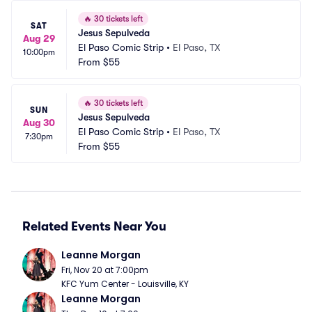
🔥
30 tickets left
SAT
Jesus Sepulveda
Aug 29
El Paso Comic Strip
•
El Paso, TX
10:00pm
From
$55
🔥
30 tickets left
SUN
Jesus Sepulveda
Aug 30
El Paso Comic Strip
•
El Paso, TX
7:30pm
From
$55
Related Events Near You
Leanne Morgan
Fri, Nov 20 at 7:00pm
KFC Yum Center - Louisville, KY
Leanne Morgan