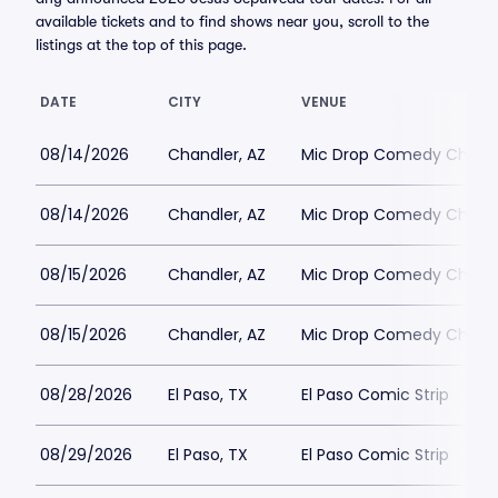
available tickets and to find shows near you, scroll to the
listings at the top of this page.
DATE
CITY
VENUE
08/14/2026
Chandler, AZ
Mic Drop Comedy Chand
08/14/2026
Chandler, AZ
Mic Drop Comedy Chand
08/15/2026
Chandler, AZ
Mic Drop Comedy Chand
08/15/2026
Chandler, AZ
Mic Drop Comedy Chand
08/28/2026
El Paso, TX
El Paso Comic Strip
08/29/2026
El Paso, TX
El Paso Comic Strip