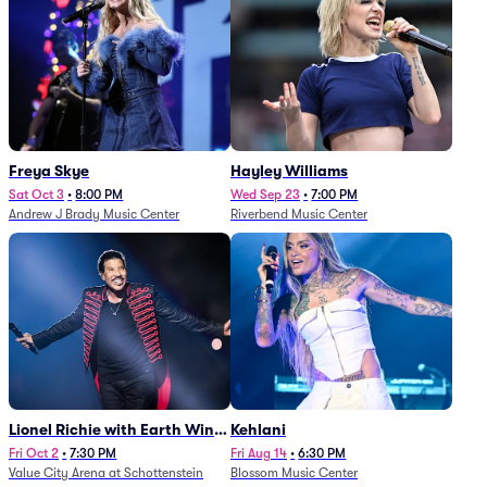
Freya Skye
Hayley Williams
Sat Oct 3
•
8:00 PM
Wed Sep 23
•
7:00 PM
Andrew J Brady Music Center
Riverbend Music Center
Lionel Richie with Earth Wind
Kehlani
and Fire (Rescheduled from
Fri Oct 2
•
7:30 PM
Fri Aug 14
•
6:30 PM
Value City Arena at Schottenstein
Blossom Music Center
6/27)