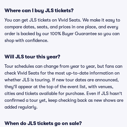
Where can I buy JLS tickets?
You can get JLS tickets on Vivid Seats. We make it easy to
compare dates, seats, and prices in one place, and every
order is backed by our 100% Buyer Guarantee so you can
shop with confidence.
Will JLS tour this year?
Tour schedules can change from year to year, but fans can
check Vivid Seats for the most up-to-date information on
whether JLS is touring. If new tour dates are announced,
they'll appear at the top of the event list, with venues,
cities and tickets available for purchase. Even if JLS hasn't
confirmed a tour yet, keep checking back as new shows are
added regularly.
When do JLS tickets go on sale?