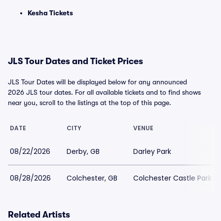
Kesha Tickets
JLS Tour Dates and Ticket Prices
JLS Tour Dates will be displayed below for any announced
2026 JLS tour dates. For all available tickets and to find shows
near you, scroll to the listings at the top of this page.
DATE
CITY
VENUE
08/22/2026
Derby, GB
Darley Park
08/28/2026
Colchester, GB
Colchester Castle Park
Related Artists