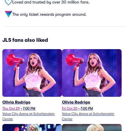
Loved and trusted by over 30 million fans.
The only ticket rewards program around.
JLS fans also liked
Olivia Rodrigo
Olivia Rodrigo
Thu Oct 29
•
7:00 PM
Fri Oct 30
•
7:00 PM
Value City Arena at Schottenstein
Value City Arena at Schottenstein
Center
Center