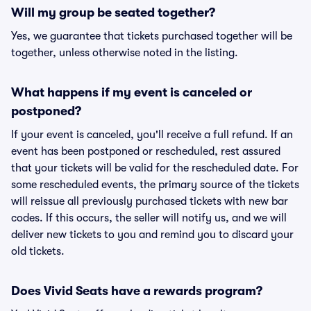
Will my group be seated together?
Yes, we guarantee that tickets purchased together will be
together, unless otherwise noted in the listing.
What happens if my event is canceled or
postponed?
If your event is canceled, you'll receive a full refund. If an
event has been postponed or rescheduled, rest assured
that your tickets will be valid for the rescheduled date. For
some rescheduled events, the primary source of the tickets
will reissue all previously purchased tickets with new bar
codes. If this occurs, the seller will notify us, and we will
deliver new tickets to you and remind you to discard your
old tickets.
Does Vivid Seats have a rewards program?