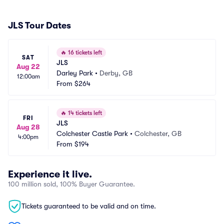
JLS Tour Dates
🔥
16 tickets left
SAT
JLS
Aug 22
Darley Park
•
Derby, GB
12:00am
From
$264
🔥
14 tickets left
FRI
JLS
Aug 28
Colchester Castle Park
•
Colchester, GB
4:00pm
From
$194
Experience it live.
100 million sold, 100% Buyer Guarantee.
Tickets guaranteed to be valid and on time.