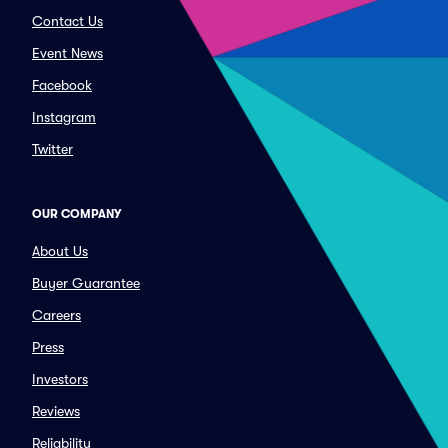
Contact Us
Event News
Facebook
Instagram
Twitter
OUR COMPANY
About Us
Buyer Guarantee
Careers
Press
Investors
Reviews
Reliability