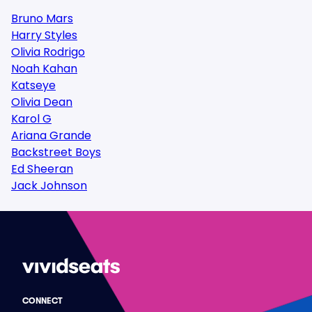
Bruno Mars
Harry Styles
Olivia Rodrigo
Noah Kahan
Katseye
Olivia Dean
Karol G
Ariana Grande
Backstreet Boys
Ed Sheeran
Jack Johnson
CONNECT