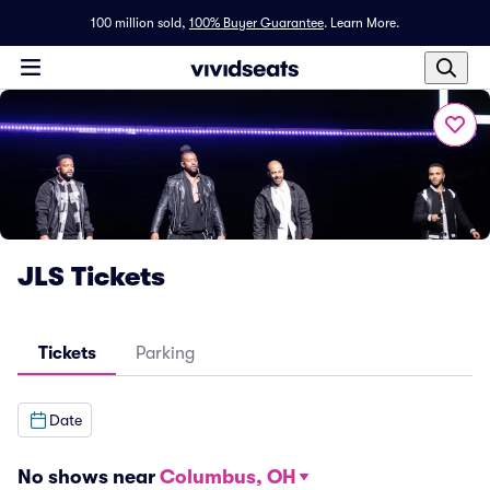
100 million sold,
100% Buyer Guarantee
.
Learn More.
JLS Tickets
Tickets
Parking
Date
No shows near
Columbus, OH