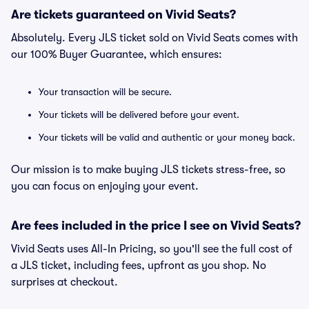
Are tickets guaranteed on Vivid Seats?
Absolutely. Every JLS ticket sold on Vivid Seats comes with
our 100% Buyer Guarantee, which ensures:
Your transaction will be secure.
Your tickets will be delivered before your event.
Your tickets will be valid and authentic or your money back.
Our mission is to make buying JLS tickets stress-free, so
you can focus on enjoying your event.
Are fees included in the price I see on Vivid Seats?
Vivid Seats uses All-In Pricing, so you'll see the full cost of
a JLS ticket, including fees, upfront as you shop. No
surprises at checkout.