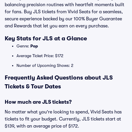
balancing precision routines with heartfelt moments built
for fans. Buy JLS tickets from Vivid Seats for a seamless,
secure experience backed by our 100% Buyer Guarantee
and Rewards that let you earn on every purchase.
Key Stats for JLS at a Glance
Genre:
Pop
Average Ticket Price: $172
Number of Upcoming Shows: 2
Frequently Asked Questions about JLS
Tickets & Tour Dates
How much are JLS tickets?
No matter what you're looking to spend, Vivid Seats has
tickets to fit your budget. Currently, JLS tickets start at
$139, with an average price of $172.