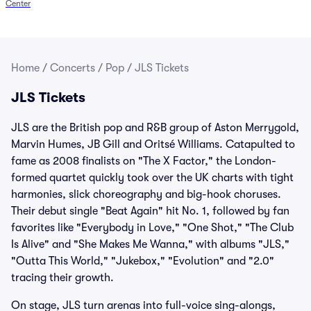
Center
Home
/
Concerts
/
Pop
/
JLS Tickets
JLS Tickets
JLS are the British pop and R&B group of Aston Merrygold,
Marvin Humes, JB Gill and Oritsé Williams. Catapulted to
fame as 2008 finalists on "The X Factor," the London-
formed quartet quickly took over the UK charts with tight
harmonies, slick choreography and big-hook choruses.
Their debut single "Beat Again" hit No. 1, followed by fan
favorites like "Everybody in Love," "One Shot," "The Club
Is Alive" and "She Makes Me Wanna," with albums "JLS,"
"Outta This World," "Jukebox," "Evolution" and "2.0"
tracing their growth.
On stage, JLS turn arenas into full-voice sing-alongs,