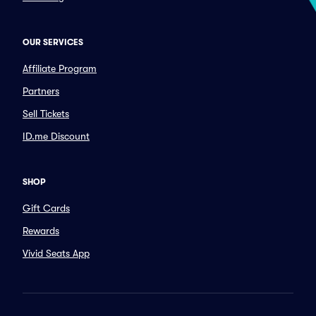
OUR SERVICES
Affiliate Program
Partners
Sell Tickets
ID.me Discount
SHOP
Gift Cards
Rewards
Vivid Seats App