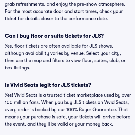
grab refreshments, and enjoy the pre-show atmosphere.
For the most accurate door and start times, check your
ticket for details closer to the performance date.
Can I buy floor or suite tickets for JLS?
Yes, floor tickets are often available for JLS shows,
although availability varies by venue. Select your city,
then use the map and filters to view floor, suites, club, or
box listings.
Is Vivid Seats legit for JLS tickets?
Yes! Vivid Seats is a trusted ticket marketplace used by over
100 million fans. When you buy JLS tickets on Vivid Seats,
every order is backed by our 100% Buyer Guarantee. That
means your purchase is safe, your tickets will arrive before
the event, and they'll be valid or your money back.