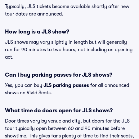
Typically, JLS tickets become available shortly after new
tour dates are announced.
How long is a JLS show?
JLS shows may vary slightly in length but will generally
run for 90 minutes to two hours, not including an opening
act.
Can I buy parking passes for JLS shows?
Yes, you can buy
JLS parking passes
for all announced
shows on Vivid Seats.
What time do doors open for JLS shows?
Door times vary by venue and city, but doors for the JLS
tour typically open between 60 and 90 minutes before
showtime. This gives fans plenty of time to find their seats,