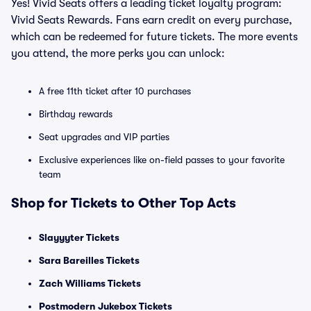
Yes! Vivid Seats offers a leading ticket loyalty program:
Vivid Seats Rewards. Fans earn credit on every purchase,
which can be redeemed for future tickets. The more events
you attend, the more perks you can unlock:
A free 11th ticket after 10 purchases
Birthday rewards
Seat upgrades and VIP parties
Exclusive experiences like on-field passes to your favorite
team
Shop for Tickets to Other Top Acts
Slayyyter Tickets
Sara Bareilles Tickets
Zach Williams Tickets
Postmodern Jukebox Tickets