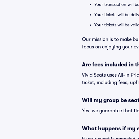
Your transaction will b
Your tickets will be del
Your tickets will be va
Our mission is to make bu
focus on enjoying your ev
Are fees included in t
Vivid Seats uses All-In Pr
ticket, including fees, up
Will my group be sea
Yes, we guarantee that tic
What happens if my e