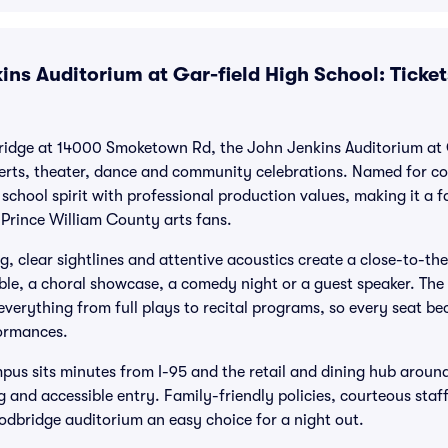
ns Auditorium at Gar-field High School: Ticket
ridge at 14000 Smoketown Rd, the John Jenkins Auditorium at G
erts, theater, dance and community celebrations. Named for c
school spirit with professional production values, making it a f
 Prince William County arts fans.
g, clear sightlines and attentive acoustics create a close-to-th
ble, a choral showcase, a comedy night or a guest speaker. Th
 everything from full plays to recital programs, so every seat 
ormances.
mpus sits minutes from I-95 and the retail and dining hub aroun
g and accessible entry. Family-friendly policies, courteous sta
dbridge auditorium an easy choice for a night out.