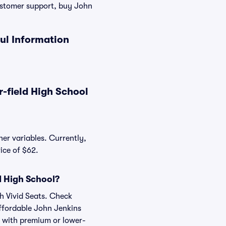
ustomer support, buy John
ul Information
-field High School
her variables. Currently,
ice of $62.
d High School?
th Vivid Seats. Check
affordable John Jenkins
, with premium or lower-