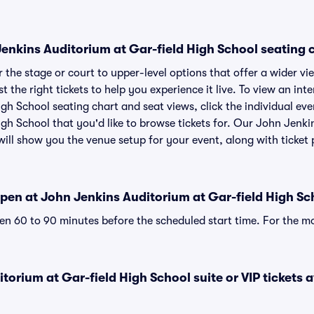
nkins Auditorium at Gar-field High School seating ch
the stage or court to upper-level options that offer a wider vie
st the right tickets to help you experience it live. To view an in
gh School seating chart and seat views, click the individual ev
gh School that you'd like to browse tickets for. Our John Jenki
ill show you the venue setup for your event, along with ticket p
pen at John Jenkins Auditorium at Gar-field High Sc
n 60 to 90 minutes before the scheduled start time. For the m
torium at Gar-field High School suite or VIP tickets a