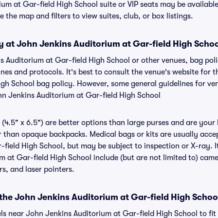
ium at Gar-field High School suite or VIP seats may be availabl
 the map and filters to view suites, club, or box listings.
y at John Jenkins Auditorium at Gar-field High Scho
ns Auditorium at Gar-field High School or other venues, bag poli
s and protocols. It's best to consult the venue's website for 
igh School bag policy. However, some general guidelines for ve
ohn Jenkins Auditorium at Gar-field High School
(4.5" x 6.5") are better options than large purses and are your
r than opaque backpacks. Medical bags or kits are usually acce
field High School, but may be subject to inspection or X-ray. I
m at Gar-field High School include (but are not limited to) cam
ers, and laser pointers.
 the John Jenkins Auditorium at Gar-field High Schoo
els near John Jenkins Auditorium at Gar-field High School to fi