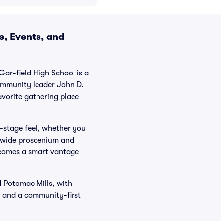
s, Events, and
ar-field High School is a
ommunity leader John D.
avorite gathering place
e-stage feel, whether you
e wide proscenium and
becomes a smart vantage
d Potomac Mills, with
ff and a community-first