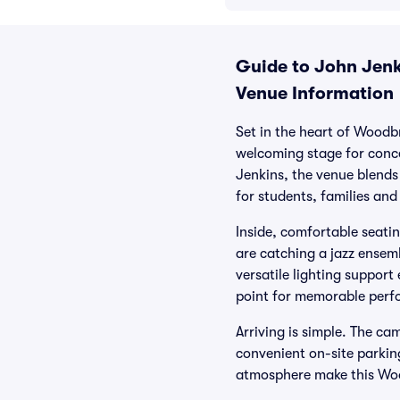
Guide to John Jenki
Venue Information
Set in the heart of Woodb
welcoming stage for conc
Jenkins, the venue blends 
for students, families and
Inside, comfortable seatin
are catching a jazz ensem
versatile lighting support
point for memorable perf
Arriving is simple. The ca
convenient on-site parkin
atmosphere make this Woo