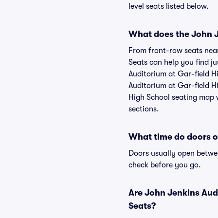
level seats listed below.
What does the John Je
From front-row seats near 
Seats can help you find ju
Auditorium at Gar-field Hi
Auditorium at Gar-field Hi
High School seating map w
sections.
What time do doors o
Doors usually open betwee
check before you go.
Are John Jenkins Audi
Seats?