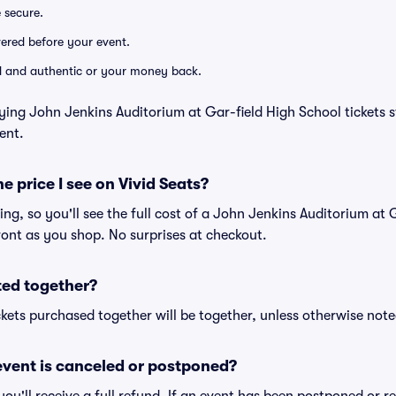
e secure.
ivered before your event.
lid and authentic or your money back.
ying John Jenkins Auditorium at Gar-field High School tickets s
ent.
he price I see on Vivid Seats?
icing, so you'll see the full cost of a John Jenkins Auditorium at
front as you shop. No surprises at checkout.
ted together?
kets purchased together will be together, unless otherwise noted 
vent is canceled or postponed?