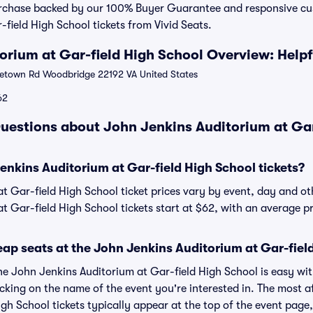
urchase backed by our 100% Buyer Guarantee and responsive c
field High School tickets from Vivid Seats.
orium at Gar-field High School Overview: Helpf
town Rd Woodbridge 22192 VA United States
62
uestions about John Jenkins Auditorium at Gar
nkins Auditorium at Gar-field High School tickets?
t Gar-field High School ticket prices vary by event, day and ot
t Gar-field High School tickets start at $62, with an average pr
ap seats at the John Jenkins Auditorium at Gar-fiel
the John Jenkins Auditorium at Gar-field High School is easy wi
licking on the name of the event you're interested in. The most 
igh School tickets typically appear at the top of the event page