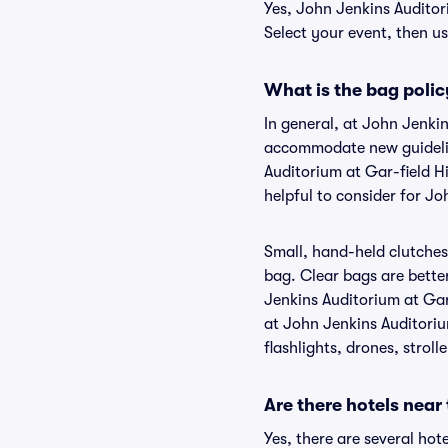
Yes, John Jenkins Auditor
Select your event, then use
What is the bag polic
In general, at John Jenki
accommodate new guideline
Auditorium at Gar-field H
helpful to consider for J
Small, hand-held clutches 
bag. Clear bags are bette
Jenkins Auditorium at Gar-
at John Jenkins Auditoriu
flashlights, drones, stroll
Are there hotels near
Yes, there are several hot