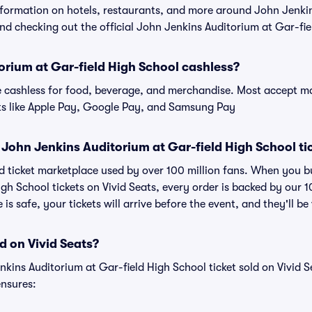
information on hotels, restaurants, and more around John Jenki
 checking out the official John Jenkins Auditorium at Gar-fie
orium at Gar-field High School cashless?
cashless for food, beverage, and merchandise. Most accept maj
ts like Apple Pay, Google Pay, and Samsung Pay
or John Jenkins Auditorium at Gar-field High School ti
sted ticket marketplace used by over 100 million fans. When you 
igh School tickets on Vivid Seats, every order is backed by our
s safe, your tickets will arrive before the event, and they'll b
d on Vivid Seats?
nkins Auditorium at Gar-field High School ticket sold on Vivid
nsures: