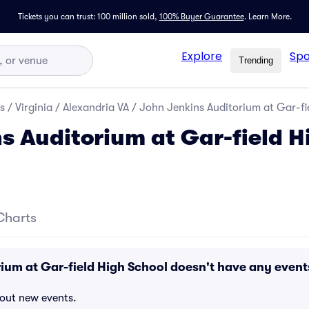
Tickets you can trust: 100 million sold,
100% Buyer Guarantee
.
Learn More.
Explore
Spo
Trending
s
/
Virginia
/
Alexandria VA
/
John Jenkins Auditorium at Gar-fie
s Auditorium at Gar-field H
Charts
ium at Gar-field High School doesn't have any event
bout new events.