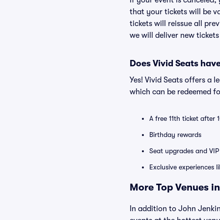
If your event is canceled,
that your tickets will be 
tickets will reissue all pr
we will deliver new ticket
Does Vivid Seats hav
Yes! Vivid Seats offers a 
which can be redeemed for
A free 11th ticket after
Birthday rewards
Seat upgrades and VIP 
Exclusive experiences l
More Top Venues in
In addition to John Jenkin