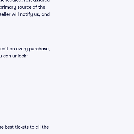
rescheduled, rest assured
 primary source of the
eller will notify us, and
redit on every purchase,
u can unlock:
 best tickets to all the