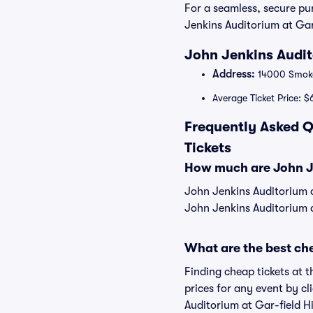
For a seamless, secure p
Jenkins Auditorium at Gar-
John Jenkins Audit
Address:
14000 Smoke
Average Ticket Price: $
Frequently Asked Q
Tickets
How much are John Je
John Jenkins Auditorium a
John Jenkins Auditorium a
What are the best che
Finding cheap tickets at 
prices for any event by c
Auditorium at Gar-field H