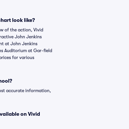
art look like?
w of the action, Vivid
teractive John Jenkins
ent at John Jenkins
ns Auditorium at Gar-field
rices for various
hool?
ost accurate information,
vailable on Vivid