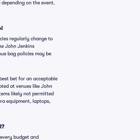
e depending on the event.
ol
cies regularly change to
the John Jenkins
nue bag policies may be
 best bet for an acceptable
pted at venues like John
tems likely not permitted
era equipment, laptops,
l?
t every budget and