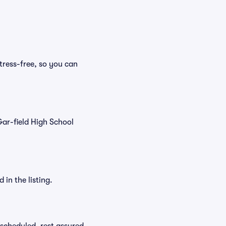
tress-free, so you can
 Gar-field High School
in the listing.