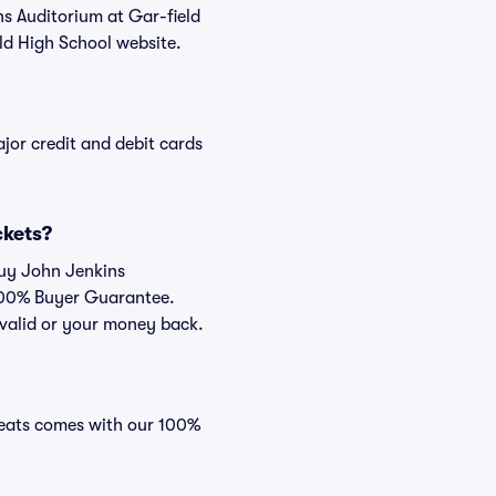
ns Auditorium at Gar-field
ld High School website.
or credit and debit cards
ckets?
buy John Jenkins
 100% Buyer Guarantee.
e valid or your money back.
 Seats comes with our 100%