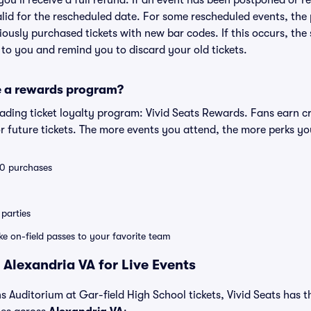
 you'll receive a full refund. If an event has been postponed or 
valid for the rescheduled date. For some rescheduled events, the
eviously purchased tickets with new bar codes. If this occurs, the s
s to you and remind you to discard your old tickets.
e a rewards program?
leading ticket loyalty program: Vivid Seats Rewards. Fans earn c
 future tickets. The more events you attend, the more perks yo
 10 purchases
parties
ike on-field passes to your favorite team
 Alexandria VA for Live Events
s Auditorium at Gar-field High School tickets, Vivid Seats has the