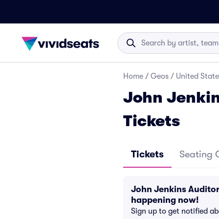
Home
/
Geos
/
United State
John Jenkin
Tickets
Tickets
Seating 
John Jenkins Auditor
happening now!
Sign up to get notified a