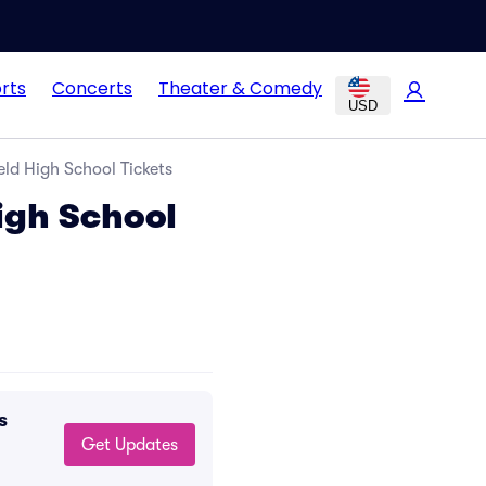
rts
Concerts
Theater & Comedy
USD
ld High School Tickets
igh School
s
Get Updates