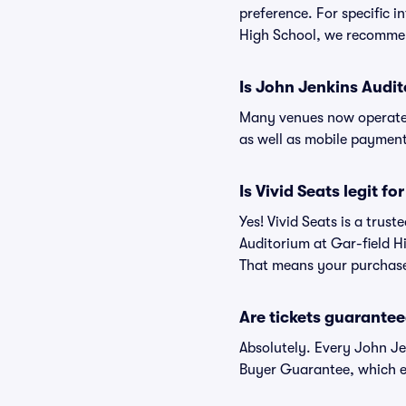
preference. For specific 
High School, we recommend
Is John Jenkins Audit
Many venues now operate 
as well as mobile paymen
Is Vivid Seats legit f
Yes! Vivid Seats is a tru
Auditorium at Gar-field H
That means your purchase i
Are tickets guarantee
Absolutely. Every John Je
Buyer Guarantee, which e