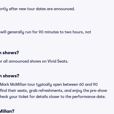
ortly after new tour dates are announced.
ill generally run for 90 minutes to two hours, not
an shows?
r all announced shows on Vivid Seats.
an shows?
n Mark McMillan tour typically open between 60 and 90
 find their seats, grab refreshments, and enjoy the pre-show
eck your ticket for details closer to the performance date.
Millan?