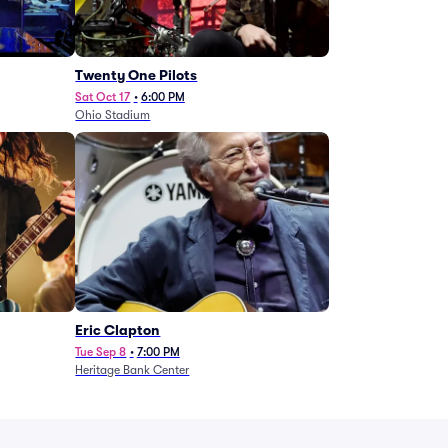
Twenty One Pilots
Sat Oct 17
•
6:00 PM
Ohio Stadium
Eric Clapton
Tue Sep 8
•
7:00 PM
Heritage Bank Center