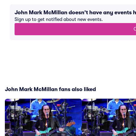
John Mark McMillan doesn't have any events 
Sign up to get notified about new events.
G
John Mark McMillan fans also liked