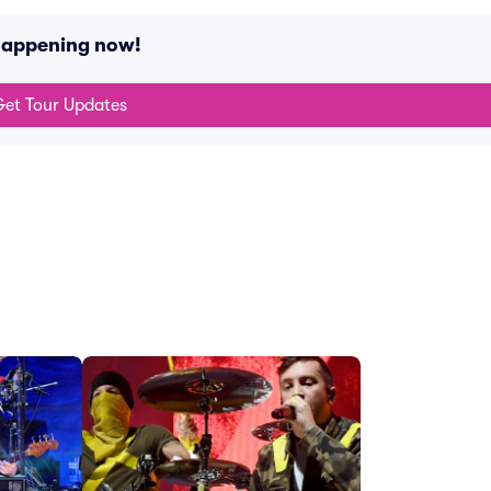
happening now!
et Tour Updates