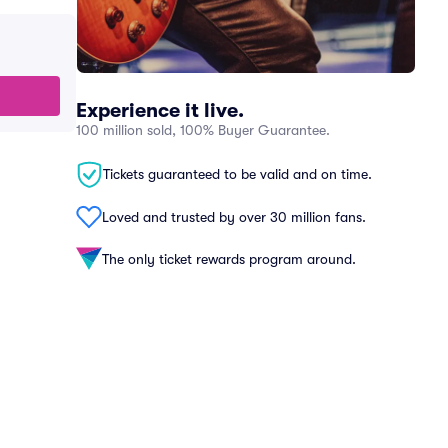
Experience it live.
100 million sold, 100% Buyer Guarantee.
Tickets guaranteed to be valid and on time.
Loved and trusted by over 30 million fans.
The only ticket rewards program around.