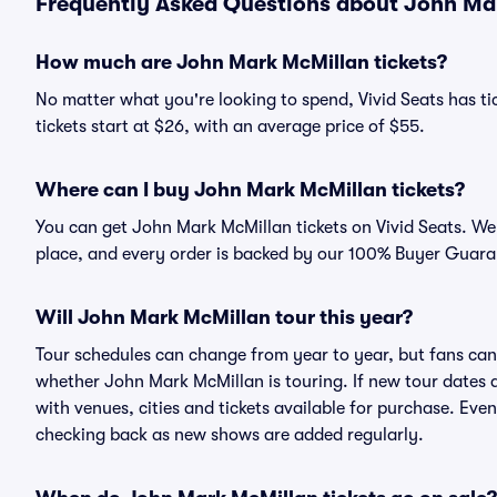
Frequently Asked Questions about John Mar
How much are John Mark McMillan tickets?
No matter what you're looking to spend, Vivid Seats has ti
tickets start at $26, with an average price of $55.
Where can I buy John Mark McMillan tickets?
You can get John Mark McMillan tickets on Vivid Seats. We 
place, and every order is backed by our 100% Buyer Guara
Will John Mark McMillan tour this year?
Tour schedules can change from year to year, but fans can
whether John Mark McMillan is touring. If new tour dates ar
with venues, cities and tickets available for purchase. Eve
checking back as new shows are added regularly.