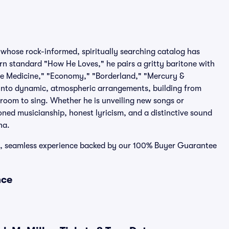
whose rock-informed, spiritually searching catalog has
rn standard "How He Loves," he pairs a gritty baritone with
The Medicine," "Economy," "Borderland," "Mercury &
 into dynamic, atmospheric arrangements, building from
e room to sing. Whether he is unveiling new songs or
oned musicianship, honest lyricism, and a distinctive sound
na.
re, seamless experience backed by our 100% Buyer Guarantee
nce