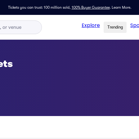
Tickets you can trust: 100 million sold,
100% Buyer Guarantee
.
Learn More.
Explore
Spo
Trending
ets