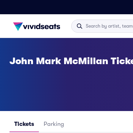
John Mark McMillan Tick
Tickets
Parking