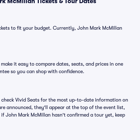
k McMillan Tickets & Tour Dates
ckets to fit your budget. Currently, John Mark McMillan
make it easy to compare dates, seats, and prices in one
ntee so you can shop with confidence.
 check Vivid Seats for the most up-to-date information on
e announced, they'll appear at the top of the event list,
n if John Mark McMillan hasn't confirmed a tour yet, keep