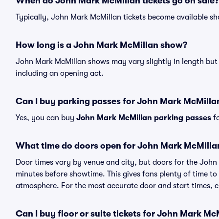
When do John Mark McMillan tickets go on sale?
Typically, John Mark McMillan tickets become available sh
How long is a John Mark McMillan show?
John Mark McMillan shows may vary slightly in length but w
including an opening act.
Can I buy parking passes for John Mark McMill
Yes, you can buy
John Mark McMillan parking passes
fo
What time do doors open for John Mark McMill
Door times vary by venue and city, but doors for the Joh
minutes before showtime. This gives fans plenty of time to
atmosphere. For the most accurate door and start times, ch
Can I buy floor or suite tickets for John Mark Mc