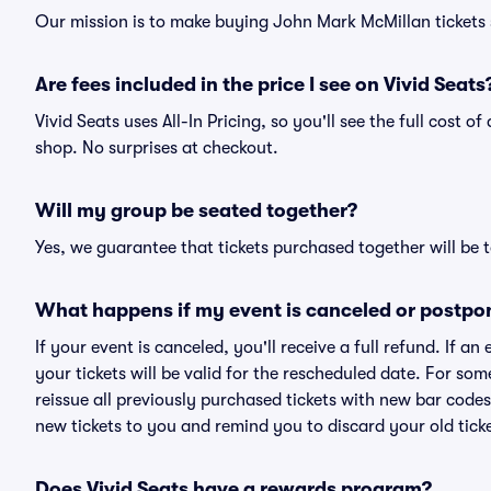
Our mission is to make buying John Mark McMillan tickets 
Are fees included in the price I see on Vivid Seats
Vivid Seats uses All-In Pricing, so you'll see the full cost 
shop. No surprises at checkout.
Will my group be seated together?
Yes, we guarantee that tickets purchased together will be t
What happens if my event is canceled or postpo
If your event is canceled, you'll receive a full refund. If 
your tickets will be valid for the rescheduled date. For som
reissue all previously purchased tickets with new bar codes. I
new tickets to you and remind you to discard your old ticke
Does Vivid Seats have a rewards program?