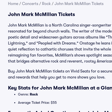
Home
/
Concerts
/
Rock
/
John Mark McMillan Tickets
John Mark McMillan Tickets
John Mark McMillan is a North Carolina singer-songwriter 
resonated far beyond church walls. The writer of the mode
poetic detail and widescreen guitars across albums like "
Lightning," and "Peopled with Dreams." Onstage he leans
quiet reflection to cathartic choruses that invite the whol
reimagining fan favorites, McMillan’s shows spotlight seas
that bridges alternative rock and reverent, rootsy America
Buy John Mark McMillan tickets on Vivid Seats for a secu
and rewards that help you get to more shows you love.
Key Stats for John Mark McMillan at a Gla
Genre:
Rock
Average Ticket Price: $55