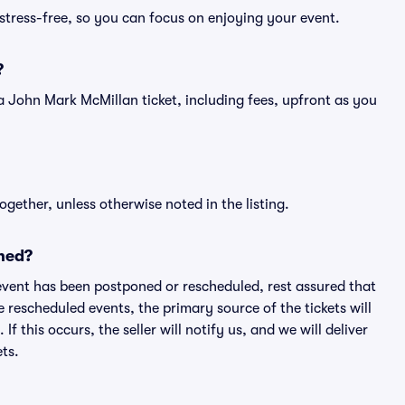
stress-free, so you can focus on enjoying your event.
?
of a John Mark McMillan ticket, including fees, upfront as you
ogether, unless otherwise noted in the listing.
ned?
an event has been postponed or rescheduled, rest assured that
e rescheduled events, the primary source of the tickets will
f this occurs, the seller will notify us, and we will deliver
ts.