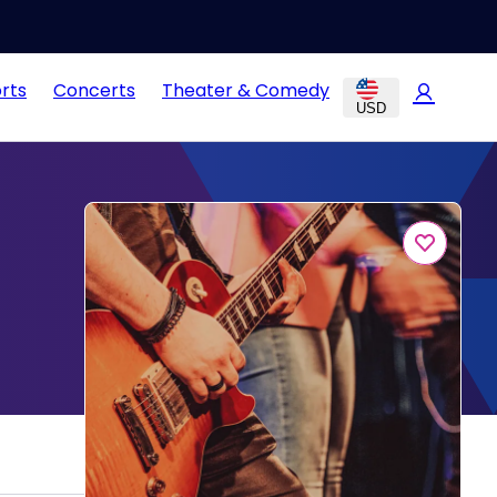
rts
Concerts
Theater & Comedy
USD