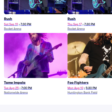
Rush
Rush
Sat Sep 19
•
7:30 PM
Thu Sep 17
•
7:30 PM
Rocket Arena
Rocket Arena
Tame Impala
Foo Fighters
Tue Aug 25
•
7:00 PM
Mon Aug 10
•
5:30 PM
Nationwide Arena
Huntington Bank Field