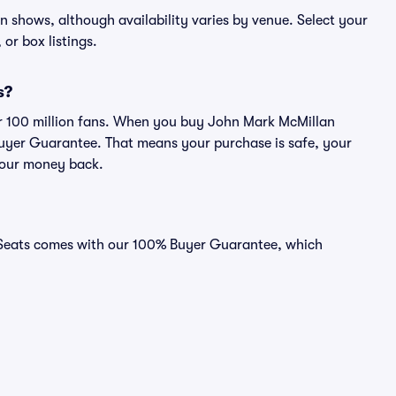
an shows, although availability varies by venue. Select your
 or box listings.
s?
ver 100 million fans. When you buy John Mark McMillan
 Buyer Guarantee. That means your purchase is safe, your
r your money back.
d Seats comes with our 100% Buyer Guarantee, which