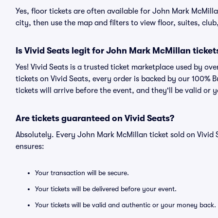
Yes, floor tickets are often available for John Mark McMill
city, then use the map and filters to view floor, suites, club,
Is Vivid Seats legit for John Mark McMillan ticket
Yes! Vivid Seats is a trusted ticket marketplace used by o
tickets on Vivid Seats, every order is backed by our 100%
tickets will arrive before the event, and they'll be valid o
Are tickets guaranteed on Vivid Seats?
Absolutely. Every John Mark McMillan ticket sold on Vivi
ensures:
Your transaction will be secure.
Your tickets will be delivered before your event.
Your tickets will be valid and authentic or your money back.