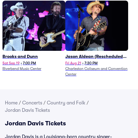
Brooks and Dunn
Jason Aldean (Rescheduled
from 1/24)
Sat Sep 19
•
7:00 PM
Fri Aug 21
•
7:30 PM
Riverbend Music Center
Charleston Coliseum and Convention
Center
Home
/
Concerts
/
Country and Folk
/
Jordan Davis Tickets
Jordan Davis Tickets
Jordan Davis is a Louisiana-born country singer-