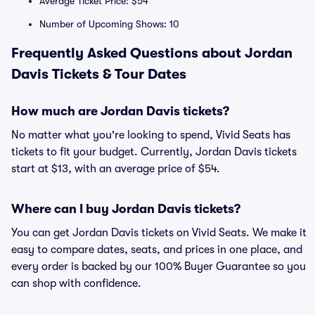
Average Ticket Price: $54
Number of Upcoming Shows: 10
Frequently Asked Questions about Jordan
Davis Tickets & Tour Dates
How much are Jordan Davis tickets?
No matter what you're looking to spend, Vivid Seats has
tickets to fit your budget. Currently, Jordan Davis tickets
start at $13, with an average price of $54.
Where can I buy Jordan Davis tickets?
You can get Jordan Davis tickets on Vivid Seats. We make it
easy to compare dates, seats, and prices in one place, and
every order is backed by our 100% Buyer Guarantee so you
can shop with confidence.