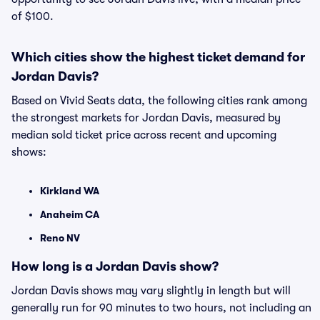
of $100.
Which cities show the highest ticket demand for
Jordan Davis?
Based on Vivid Seats data, the following cities rank among
the strongest markets for Jordan Davis, measured by
median sold ticket price across recent and upcoming
shows:
Kirkland WA
Anaheim CA
Reno NV
How long is a Jordan Davis show?
Jordan Davis shows may vary slightly in length but will
generally run for 90 minutes to two hours, not including an