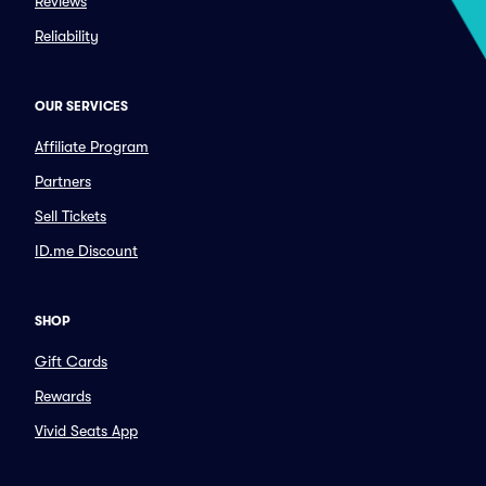
Reviews
Reliability
OUR SERVICES
Affiliate Program
Partners
Sell Tickets
ID.me Discount
SHOP
Gift Cards
Rewards
Vivid Seats App