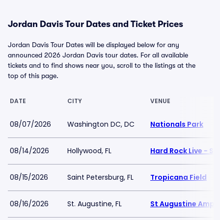
Jordan Davis Tour Dates and Ticket Prices
Jordan Davis Tour Dates will be displayed below for any
announced 2026 Jordan Davis tour dates. For all available
tickets and to find shows near you, scroll to the listings at the
top of this page.
DATE
CITY
VENUE
08/07/2026
Washington DC, DC
Nationals Park
08/14/2026
Hollywood, FL
Hard Rock Live - S
08/15/2026
Saint Petersburg, FL
Tropicana Field
08/16/2026
St. Augustine, FL
St Augustine Amph