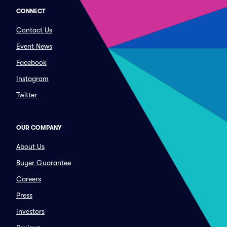
CONNECT
Contact Us
Event News
Facebook
Instagram
Twitter
OUR COMPANY
About Us
Buyer Guarantee
Careers
Press
Investors