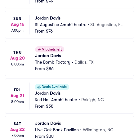
From
$49
Jordan Davis
SUN
Aug 16
St Augustine Amphitheatre
•
St. Augustine, FL
7:00pm
From
$76
🔥
9 tickets left
THU
Jordan Davis
Aug 20
The Bomb Factory
•
Dallas, TX
8:00pm
From
$86
💰
Deals Available
FRI
Jordan Davis
Aug 21
Red Hat Amphitheater
•
Raleigh, NC
8:00pm
From
$58
Jordan Davis
SAT
Aug 22
Live Oak Bank Pavilion
•
Wilmington, NC
7:00pm
From
$38