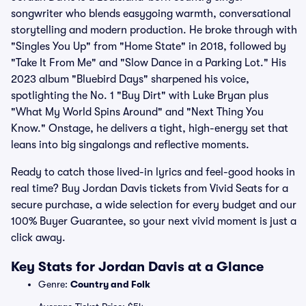
songwriter who blends easygoing warmth, conversational
storytelling and modern production. He broke through with
"Singles You Up" from "Home State" in 2018, followed by
"Take It From Me" and "Slow Dance in a Parking Lot." His
2023 album "Bluebird Days" sharpened his voice,
spotlighting the No. 1 "Buy Dirt" with Luke Bryan plus
"What My World Spins Around" and "Next Thing You
Know." Onstage, he delivers a tight, high-energy set that
leans into big singalongs and reflective moments.
Ready to catch those lived-in lyrics and feel-good hooks in
real time? Buy Jordan Davis tickets from Vivid Seats for a
secure purchase, a wide selection for every budget and our
100% Buyer Guarantee, so your next vivid moment is just a
click away.
Key Stats for Jordan Davis at a Glance
Genre:
Country and Folk