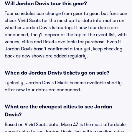
Will Jordan Davis tour this year?
Tour schedules can change from year to year, but fans can
check Vivid Seats for the most up-to-date information on
whether Jordan Davis is touring. If new tour dates are
announced, they'll appear at the top of the event list, with
venues, cities and tickets available for purchase. Even if
Jordan Davis hasn't confirmed a tour yet, keep checking
back as new shows are added regularly.
When do Jordan Davis tickets go on sale?
Typically, Jordan Davis tickets become available shortly
after new tour dates are announced.
What are the cheapest cities to see Jordan
Davis?
Based on Vivid Seats data, Mesa AZ is the most affordable
opportunity to see Jordan Davis live, with a median price