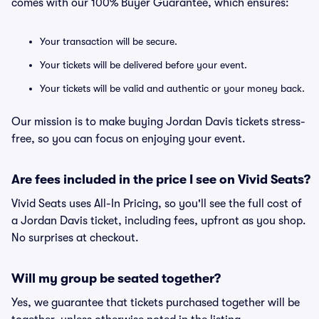
comes with our 100% Buyer Guarantee, which ensures:
Your transaction will be secure.
Your tickets will be delivered before your event.
Your tickets will be valid and authentic or your money back.
Our mission is to make buying Jordan Davis tickets stress-
free, so you can focus on enjoying your event.
Are fees included in the price I see on Vivid Seats?
Vivid Seats uses All-In Pricing, so you'll see the full cost of
a Jordan Davis ticket, including fees, upfront as you shop.
No surprises at checkout.
Will my group be seated together?
Yes, we guarantee that tickets purchased together will be