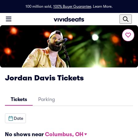
100 million sold,
100% Buyer Guarantee
.
Learn More.
Jordan Davis Tickets
Tickets
Parking
Date
No shows near
Columbus, OH