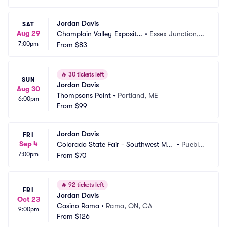
Jordan Davis
SAT
Aug 29
Champlain Valley Expositio
•
Essex Junction, V
7:00pm
n
From
$83
T
🔥
30 tickets left
SUN
Jordan Davis
Aug 30
Thompsons Point
•
Portland, ME
6:00pm
From
$99
Jordan Davis
FRI
Sep 4
Colorado State Fair - Southwest Mot
•
Pueblo, 
7:00pm
ors Events Center
From
$70
CO
🔥
92 tickets left
FRI
Jordan Davis
Oct 23
Casino Rama
•
Rama, ON, CA
9:00pm
From
$126