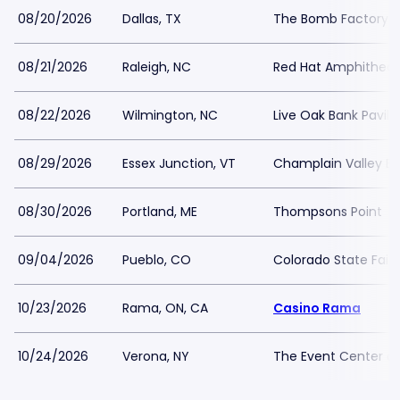
08/20/2026
Dallas, TX
The Bomb Factory
08/21/2026
Raleigh, NC
Red Hat Amphitheat
08/22/2026
Wilmington, NC
Live Oak Bank Pavili
08/29/2026
Essex Junction, VT
Champlain Valley Ex
08/30/2026
Portland, ME
Thompsons Point
09/04/2026
Pueblo, CO
Colorado State Fair
10/23/2026
Rama, ON, CA
Casino Rama
10/24/2026
Verona, NY
The Event Center at