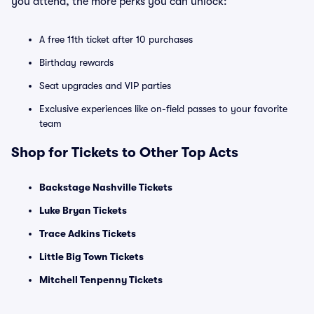
you attend, the more perks you can unlock:
A free 11th ticket after 10 purchases
Birthday rewards
Seat upgrades and VIP parties
Exclusive experiences like on-field passes to your favorite
team
Shop for Tickets to Other Top Acts
Backstage Nashville Tickets
Luke Bryan Tickets
Trace Adkins Tickets
Little Big Town Tickets
Mitchell Tenpenny Tickets