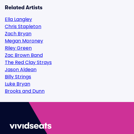
Related Artists
Ella Langley
Chris Stapleton
Zach Bryan
Megan Moroney
Riley Green
Zac Brown Band
The Red Clay Strays
Jason Aldean
Billy Strings
Luke Bryan
Brooks and Dunn