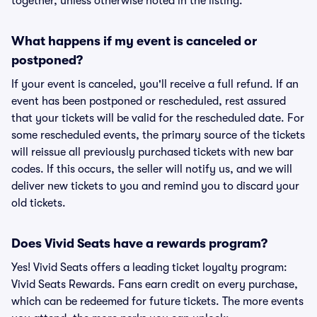
together, unless otherwise noted in the listing.
What happens if my event is canceled or
postponed?
If your event is canceled, you'll receive a full refund. If an
event has been postponed or rescheduled, rest assured
that your tickets will be valid for the rescheduled date. For
some rescheduled events, the primary source of the tickets
will reissue all previously purchased tickets with new bar
codes. If this occurs, the seller will notify us, and we will
deliver new tickets to you and remind you to discard your
old tickets.
Does Vivid Seats have a rewards program?
Yes! Vivid Seats offers a leading ticket loyalty program:
Vivid Seats Rewards. Fans earn credit on every purchase,
which can be redeemed for future tickets. The more events