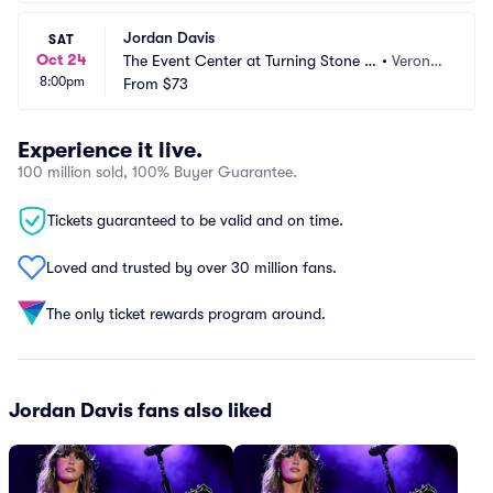
Jordan Davis
SAT
Oct 24
The Event Center at Turning Stone R
•
Verona,
8:00pm
esort Casino
From
$73
 NY
Experience it live.
100 million sold, 100% Buyer Guarantee.
Tickets guaranteed to be valid and on time.
Loved and trusted by over 30 million fans.
The only ticket rewards program around.
Jordan Davis fans also liked