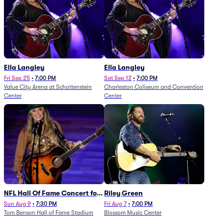
Ella Langley
Ella Langley
Fri Sep 25
•
7:00 PM
Sat Sep 12
•
7:00 PM
Value City Arena at Schottenstein
Charleston Coliseum and Convention
Center
Center
NFL Hall Of Fame Concert for
Riley Green
Legends - Lainey Wilson
Sun Aug 9
•
7:30 PM
Fri Aug 7
•
7:00 PM
Tom Benson Hall of Fame Stadium
Blossom Music Center