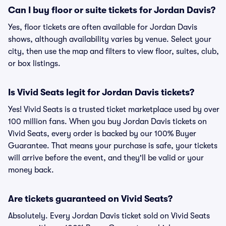
Can I buy floor or suite tickets for Jordan Davis?
Yes, floor tickets are often available for Jordan Davis
shows, although availability varies by venue. Select your
city, then use the map and filters to view floor, suites, club,
or box listings.
Is Vivid Seats legit for Jordan Davis tickets?
Yes! Vivid Seats is a trusted ticket marketplace used by over
100 million fans. When you buy Jordan Davis tickets on
Vivid Seats, every order is backed by our 100% Buyer
Guarantee. That means your purchase is safe, your tickets
will arrive before the event, and they'll be valid or your
money back.
Are tickets guaranteed on Vivid Seats?
Absolutely. Every Jordan Davis ticket sold on Vivid Seats