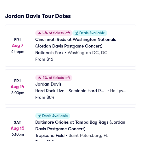
Jordan Davis Tour Dates
🔥
4% of tickets left
💰
Deals Available
Cincinnati Reds at Washington Nationals 
FRI
Aug 7
(Jordan Davis Postgame Concert)
6:45pm
Nationals Park
•
Washington DC, DC
From
$16
🔥
2% of tickets left
FRI
Jordan Davis
Aug 14
Hard Rock Live - Seminole Hard Roc
•
Hollywoo
8:00pm
k Hotel and Casino
From
$84
d, FL
💰
Deals Available
Baltimore Orioles at Tampa Bay Rays (Jordan 
SAT
Aug 15
Davis Postgame Concert)
6:10pm
Tropicana Field
•
Saint Petersburg, FL