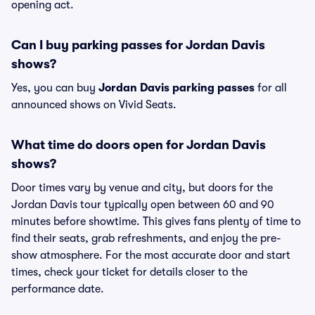
opening act.
Can I buy parking passes for Jordan Davis
shows?
Yes, you can buy
Jordan Davis parking passes
for all
announced shows on Vivid Seats.
What time do doors open for Jordan Davis
shows?
Door times vary by venue and city, but doors for the
Jordan Davis tour typically open between 60 and 90
minutes before showtime. This gives fans plenty of time to
find their seats, grab refreshments, and enjoy the pre-
show atmosphere. For the most accurate door and start
times, check your ticket for details closer to the
performance date.