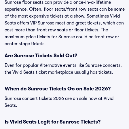
Sunrose floor seats can provide a once-in-a-lifetime
experience. Often, floor seats/front row seats can be some
of the most expensive tickets at a show. Sometimes Vivid
Seats offers VIP Sunrose meet and greet tickets, which can
cost more than front row seats or floor tickets. The
maximum price tickets for Sunrose could be front row or
center stage tickets.
Are Sunrose Tickets Sold Out?
Even for popular Alternative events like Sunrose concerts,
the Vivid Seats ticket marketplace usually has tickets.
When do Sunrose Tickets Go on Sale 2026?
Sunrose concert tickets 2026 are on sale now at Vivid
Seats.
Is Vivid Seats Legit for Sunrose Tickets?