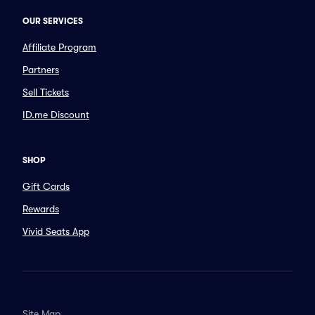
OUR SERVICES
Affiliate Program
Partners
Sell Tickets
ID.me Discount
SHOP
Gift Cards
Rewards
Vivid Seats App
Site Map