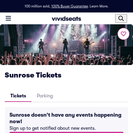
100 million sold,
100% Buyer Guarantee
.
Learn More.
Sunrose Tickets
Tickets
Parking
Sunrose doesn't have any events happening
now!
Sign up to get notified about new events.