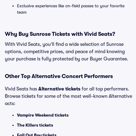
Exclusive experiences like on-field passes to your favorite
team
Why Buy Sunrose Tickets with Vivid Seats?
With Vivid Seats, you’ll find a wide selection of Sunrose
options, competitive prices, and peace of mind knowing
your purchase is fully protected by our Buyer Guarantee.
Other Top Alternative Concert Performers
Vivid Seats has
Alternative tickets
for all top performers.
Browse tickets for some of the most well-known Alternative
acts:
Vampire Weekend tickets
The Killers tickets
Fall Out Boy tickets