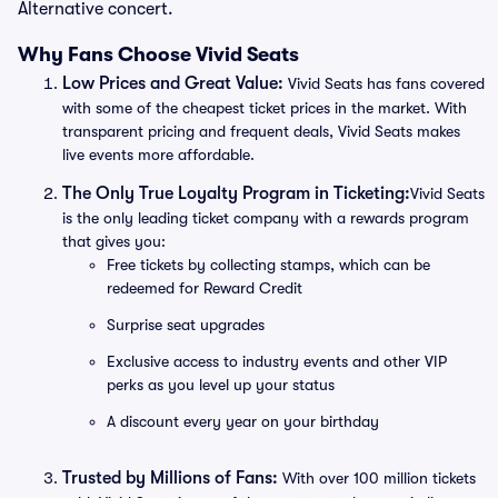
Alternative concert.
Why Fans Choose Vivid Seats
Low Prices and Great Value:
Vivid Seats has fans covered
with some of the cheapest ticket prices in the market. With
transparent pricing and frequent deals, Vivid Seats makes
live events more affordable.
The Only True Loyalty Program in Ticketing:
Vivid Seats
is the only leading ticket company with a rewards program
that gives you:
Free tickets by collecting stamps, which can be
redeemed for Reward Credit
Surprise seat upgrades
Exclusive access to industry events and other VIP
perks as you level up your status
A discount every year on your birthday
Trusted by Millions of Fans:
With over 100 million tickets