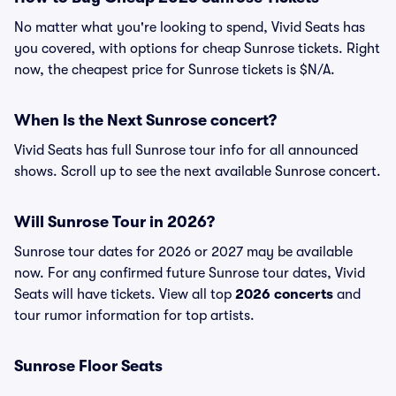
No matter what you're looking to spend, Vivid Seats has
you covered, with options for cheap Sunrose tickets. Right
now, the cheapest price for Sunrose tickets is $N/A.
When Is the Next Sunrose concert?
Vivid Seats has full Sunrose tour info for all announced
shows. Scroll up to see the next available Sunrose concert.
Will Sunrose Tour in 2026?
Sunrose tour dates for 2026 or 2027 may be available
now. For any confirmed future Sunrose tour dates, Vivid
Seats will have tickets. View all top
2026 concerts
and
tour rumor information for top artists.
Sunrose Floor Seats