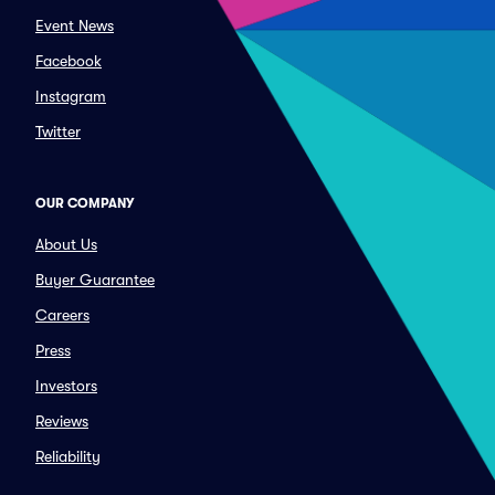
Event News
Facebook
Instagram
Twitter
OUR COMPANY
About Us
Buyer Guarantee
Careers
Press
Investors
Reviews
Reliability