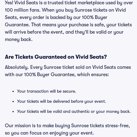
Yes! Vivid Seats is a trusted ticket marketplace used by over
100 million fans. When you buy Sunrose tickets on Vivid
Seats, every order is backed by our 100% Buyer
Guarantee. That means your purchase is safe, your tickets
will arrive before the event, and they’ll be valid or your
money back.
Are Tickets Guaranteed on Vivid Seats?
Absolutely. Every Sunrose ticket sold on Vivid Seats comes
with our 100% Buyer Guarantee, which ensures:
Your transaction will be secure.
Your tickets will be delivered before your event.
Your tickets will be valid and authentic or your money back.
Our mission is to make buying Sunrose tickets stress-free,
so you can focus on enjoying your event.