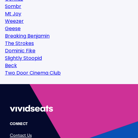
Sombr
Mt Joy
Weezer
Geese
Breaking Benjamin
The Strokes
Dominic Fike
Slightly Stoopid
Beck
Two Door Cinema Club
CONNECT
Contact Us