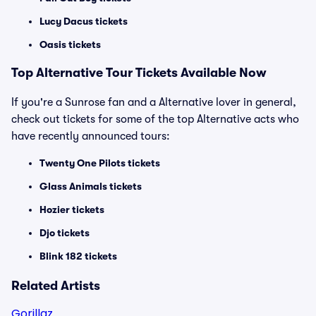
Lucy Dacus tickets
Oasis tickets
Top
Alternative
Tour Tickets Available Now
If you're a Sunrose fan and a Alternative lover in general,
check out tickets for some of the top Alternative acts who
have recently announced tours:
Twenty One Pilots tickets
Glass Animals tickets
Hozier tickets
Djo tickets
Blink 182 tickets
Related Artists
Gorillaz