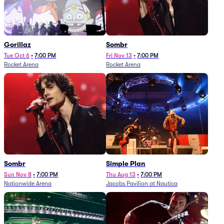
Gorillaz
Sombr
Tue Oct 6
•
7:00 PM
Fri Nov 13
•
7:00 PM
Rocket Arena
Rocket Arena
Sombr
Simple Plan
Sun Nov 8
•
7:00 PM
Thu Aug 13
•
7:00 PM
Nationwide Arena
Jacobs Pavilion at Nautica