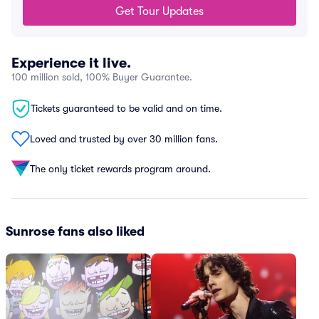
Get Tour Updates
Experience it live.
100 million sold, 100% Buyer Guarantee.
Tickets guaranteed to be valid and on time.
Loved and trusted by over 30 million fans.
The only ticket rewards program around.
Sunrose fans also liked