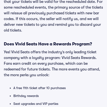
that your tickets will be valid for the rescheduled date. For
some rescheduled events, the primary source of the tickets
will reissue all previously purchased tickets with new bar
codes. If this occurs, the seller will notify us, and we will
deliver new tickets to you and remind you to discard your
old tickets.
Does Vivid Seats Have a Rewards Program?
Yes! Vivid Seats offers the industry’s only leading ticket
company with a loyalty program: Vivid Seats Rewards.
Fans earn credit on every purchase, which can be
redeemed for future tickets. The more events you attend,
the more perks you unlock:
A free 11th ticket after 10 purchases
Birthday rewards
Seat upgrades and VIP parties