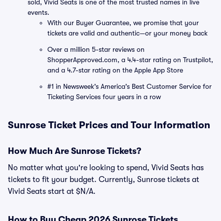
sold, Vivid Seats is one of the most trusted names in live
events.
With our Buyer Guarantee, we promise that your
tickets are valid and authentic—or your money back
Over a million 5-star reviews on
ShopperApproved.com, a 4.4-star rating on Trustpilot,
and a 4.7-star rating on the Apple App Store
#1 in Newsweek's America's Best Customer Service for
Ticketing Services four years in a row
Sunrose Ticket Prices and Tour Information
How Much Are Sunrose Tickets?
No matter what you're looking to spend, Vivid Seats has
tickets to fit your budget. Currently, Sunrose tickets at
Vivid Seats start at $N/A.
How to Buy Cheap 2026 Sunrose Tickets