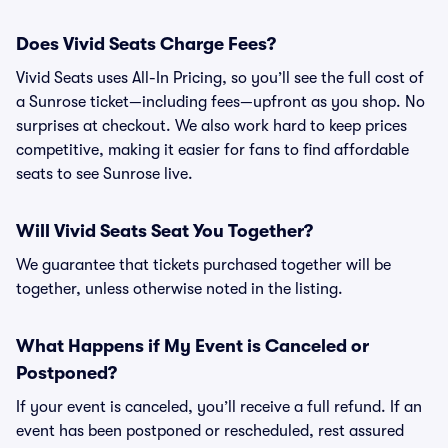
Does Vivid Seats Charge Fees?
Vivid Seats uses All-In Pricing, so you’ll see the full cost of
a Sunrose ticket—including fees—upfront as you shop. No
surprises at checkout. We also work hard to keep prices
competitive, making it easier for fans to find affordable
seats to see Sunrose live.
Will Vivid Seats Seat You Together?
We guarantee that tickets purchased together will be
together, unless otherwise noted in the listing.
What Happens if My Event is Canceled or
Postponed?
If your event is canceled, you’ll receive a full refund. If an
event has been postponed or rescheduled, rest assured