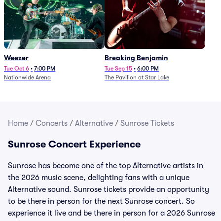
Weezer
Breaking Benjamin
Tue Oct 6
•
7:00 PM
Tue Sep 15
•
6:00 PM
Nationwide Arena
The Pavilion at Star Lake
Home
/
Concerts
/
Alternative
/
Sunrose Tickets
Sunrose Concert Experience
Sunrose has become one of the top Alternative artists in
the 2026 music scene, delighting fans with a unique
Alternative sound. Sunrose tickets provide an opportunity
to be there in person for the next Sunrose concert. So
experience it live and be there in person for a 2026 Sunrose