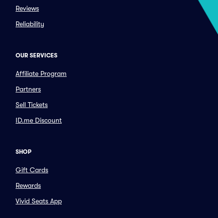
Reviews
Reliability
OUR SERVICES
Affiliate Program
Partners
Sell Tickets
ID.me Discount
SHOP
Gift Cards
Rewards
Vivid Seats App