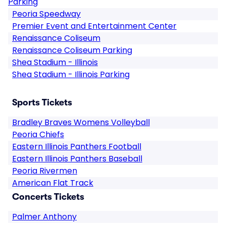
Parking
Peoria Speedway
Premier Event and Entertainment Center
Renaissance Coliseum
Renaissance Coliseum Parking
Shea Stadium - Illinois
Shea Stadium - Illinois Parking
Sports Tickets
Bradley Braves Womens Volleyball
Peoria Chiefs
Eastern Illinois Panthers Football
Eastern Illinois Panthers Baseball
Peoria Rivermen
American Flat Track
Concerts Tickets
Palmer Anthony