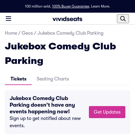
100 million sold,
100% Buyer Guarantee
.
Learn More.
Home
/
Geos
/
Jukebox Comedy Club Parking
Jukebox Comedy Club
Parking
Tickets
Seating Charts
Jukebox Comedy Club
Parking doesn't have any
events happening now!
Get Updates
Sign up to get notified about new
events.