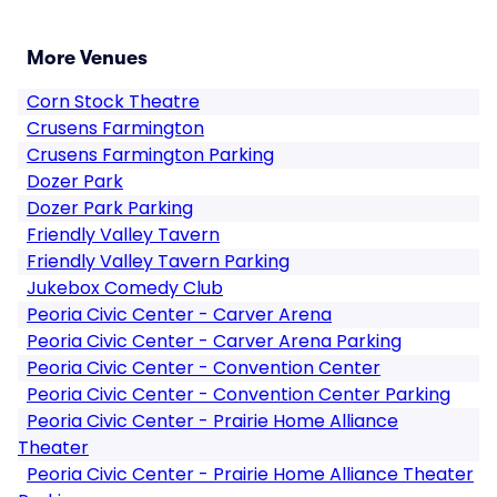
More Venues
Corn Stock Theatre
Crusens Farmington
Crusens Farmington Parking
Dozer Park
Dozer Park Parking
Friendly Valley Tavern
Friendly Valley Tavern Parking
Jukebox Comedy Club
Peoria Civic Center - Carver Arena
Peoria Civic Center - Carver Arena Parking
Peoria Civic Center - Convention Center
Peoria Civic Center - Convention Center Parking
Peoria Civic Center - Prairie Home Alliance
Theater
Peoria Civic Center - Prairie Home Alliance Theater