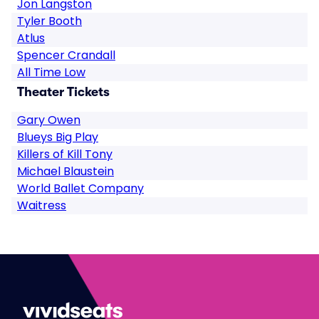
Jon Langston
Tyler Booth
Atlus
Spencer Crandall
All Time Low
Theater Tickets
Gary Owen
Blueys Big Play
Killers of Kill Tony
Michael Blaustein
World Ballet Company
Waitress