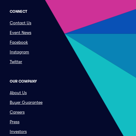
CONNECT
Contact Us
Event News
Facebook
Instagram
Twitter
OUR COMPANY
About Us
Buyer Guarantee
Careers
Press
Investors