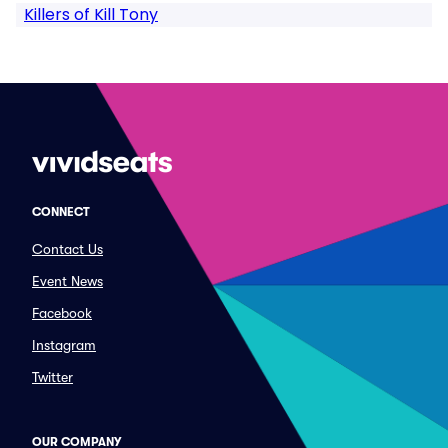
Killers of Kill Tony
CONNECT
Contact Us
Event News
Facebook
Instagram
Twitter
OUR COMPANY