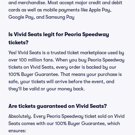
and merchandise. Most accept major credit and debit
cards as well as mobile payments like Apple Pay,
Google Pay, and Samsung Pay
Is Vivid Seats legit for Peoria Speedway
tickets?
Yes! Vivid Seats is a trusted ticket marketplace used by
over 100 million fans. When you buy Peoria Speedway
tickets on Vivid Seats, every order is backed by our
100% Buyer Guarantee. That means your purchase is
safe, your tickets will arrive before the event, and
they'll be valid or your money back.
Are tickets guaranteed on Vivid Seats?
Absolutely. Every Peoria Speedway ticket sold on Vivid
Seats comes with our 100% Buyer Guarantee, which
ensures: