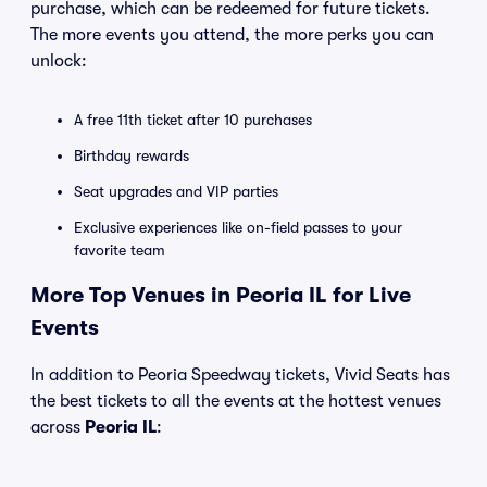
purchase, which can be redeemed for future tickets.
The more events you attend, the more perks you can
unlock:
A free 11th ticket after 10 purchases
Birthday rewards
Seat upgrades and VIP parties
Exclusive experiences like on-field passes to your
favorite team
More Top Venues in Peoria IL for Live
Events
In addition to Peoria Speedway tickets, Vivid Seats has
the best tickets to all the events at the hottest venues
across
Peoria IL
: