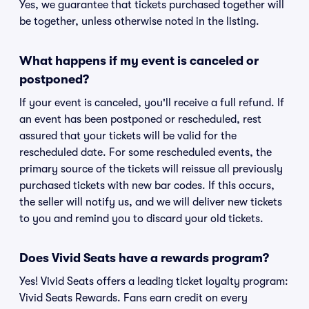
Yes, we guarantee that tickets purchased together will
be together, unless otherwise noted in the listing.
What happens if my event is canceled or
postponed?
If your event is canceled, you'll receive a full refund. If
an event has been postponed or rescheduled, rest
assured that your tickets will be valid for the
rescheduled date. For some rescheduled events, the
primary source of the tickets will reissue all previously
purchased tickets with new bar codes. If this occurs,
the seller will notify us, and we will deliver new tickets
to you and remind you to discard your old tickets.
Does Vivid Seats have a rewards program?
Yes! Vivid Seats offers a leading ticket loyalty program:
Vivid Seats Rewards. Fans earn credit on every