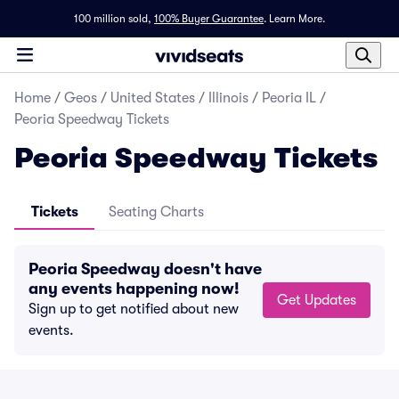
100 million sold,
100% Buyer Guarantee
.
Learn More.
Home
/
Geos
/
United States
/
Illinois
/
Peoria IL
/
Peoria Speedway Tickets
Peoria Speedway Tickets
Tickets
Seating Charts
Peoria Speedway doesn't have
any events happening now!
Get Updates
Sign up to get notified about new
events.