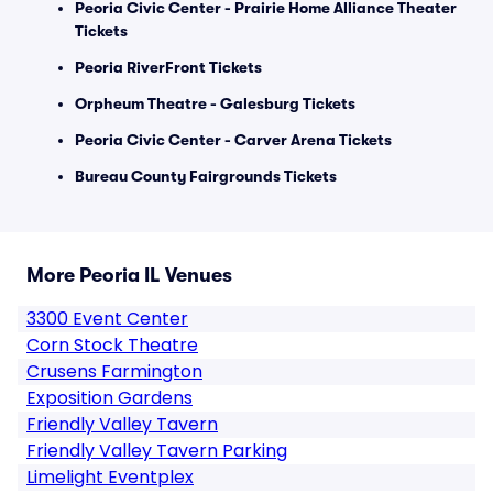
Peoria Civic Center - Prairie Home Alliance Theater
Tickets
Peoria RiverFront Tickets
Orpheum Theatre - Galesburg Tickets
Peoria Civic Center - Carver Arena Tickets
Bureau County Fairgrounds Tickets
More Peoria IL Venues
3300 Event Center
Corn Stock Theatre
Crusens Farmington
Exposition Gardens
Friendly Valley Tavern
Friendly Valley Tavern Parking
Limelight Eventplex