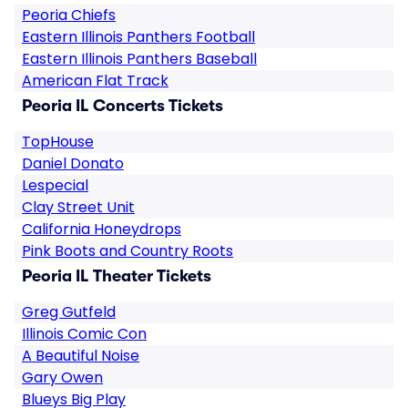
Peoria Chiefs
Eastern Illinois Panthers Football
Eastern Illinois Panthers Baseball
American Flat Track
Peoria IL Concerts Tickets
TopHouse
Daniel Donato
Lespecial
Clay Street Unit
California Honeydrops
Pink Boots and Country Roots
Peoria IL Theater Tickets
Greg Gutfeld
Illinois Comic Con
A Beautiful Noise
Gary Owen
Blueys Big Play