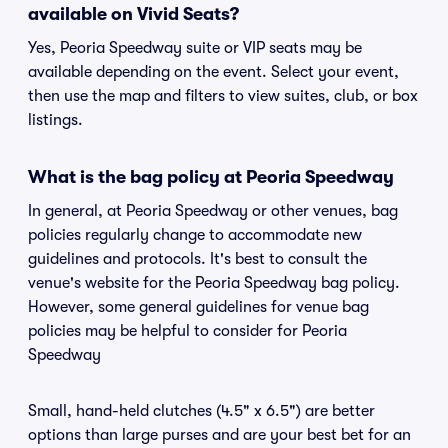
available on Vivid Seats?
Yes, Peoria Speedway suite or VIP seats may be
available depending on the event. Select your event,
then use the map and filters to view suites, club, or box
listings.
What is the bag policy at Peoria Speedway
In general, at Peoria Speedway or other venues, bag
policies regularly change to accommodate new
guidelines and protocols. It's best to consult the
venue's website for the Peoria Speedway bag policy.
However, some general guidelines for venue bag
policies may be helpful to consider for Peoria
Speedway
Small, hand-held clutches (4.5" x 6.5") are better
options than large purses and are your best bet for an