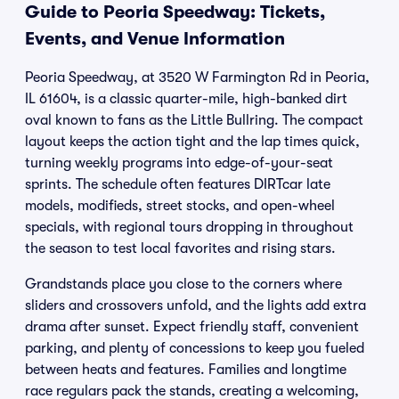
Guide to Peoria Speedway: Tickets,
Events, and Venue Information
Peoria Speedway, at 3520 W Farmington Rd in Peoria,
IL 61604, is a classic quarter-mile, high-banked dirt
oval known to fans as the Little Bullring. The compact
layout keeps the action tight and the lap times quick,
turning weekly programs into edge-of-your-seat
sprints. The schedule often features DIRTcar late
models, modifieds, street stocks, and open-wheel
specials, with regional tours dropping in throughout
the season to test local favorites and rising stars.
Grandstands place you close to the corners where
sliders and crossovers unfold, and the lights add extra
drama after sunset. Expect friendly staff, convenient
parking, and plenty of concessions to keep you fueled
between heats and features. Families and longtime
race regulars pack the stands, creating a welcoming,