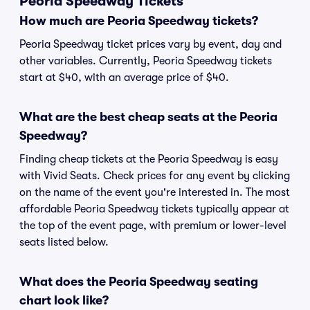
Peoria Speedway Tickets
How much are Peoria Speedway tickets?
Peoria Speedway ticket prices vary by event, day and
other variables. Currently, Peoria Speedway tickets
start at $40, with an average price of $40.
What are the best cheap seats at the Peoria
Speedway?
Finding cheap tickets at the Peoria Speedway is easy
with Vivid Seats. Check prices for any event by clicking
on the name of the event you're interested in. The most
affordable Peoria Speedway tickets typically appear at
the top of the event page, with premium or lower-level
seats listed below.
What does the Peoria Speedway seating
chart look like?