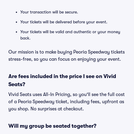
Your transaction will be secure.
Your tickets will be delivered before your event.
Your tickets will be valid and authentic or your money
back.
Our mission is to make buying Peoria Speedway tickets
stress-free, so you can focus on enjoying your event.
Are fees included in the price I see on Vivid
Seats?
Vivid Seats uses All-In Pricing, so you'll see the full cost
of a Peoria Speedway ticket, including fees, upfront as
you shop. No surprises at checkout.
Will my group be seated together?