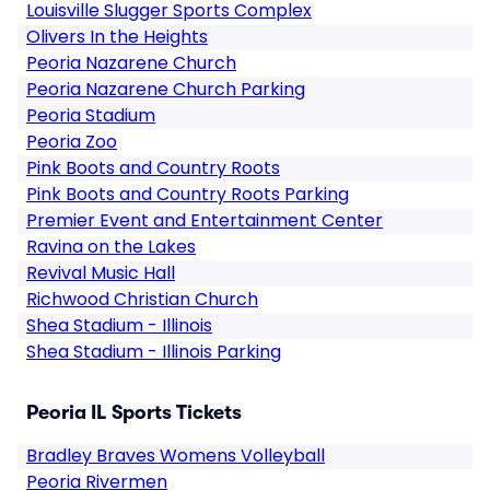
Louisville Slugger Sports Complex
Olivers In the Heights
Peoria Nazarene Church
Peoria Nazarene Church Parking
Peoria Stadium
Peoria Zoo
Pink Boots and Country Roots
Pink Boots and Country Roots Parking
Premier Event and Entertainment Center
Ravina on the Lakes
Revival Music Hall
Richwood Christian Church
Shea Stadium - Illinois
Shea Stadium - Illinois Parking
Peoria IL Sports Tickets
Bradley Braves Womens Volleyball
Peoria Rivermen