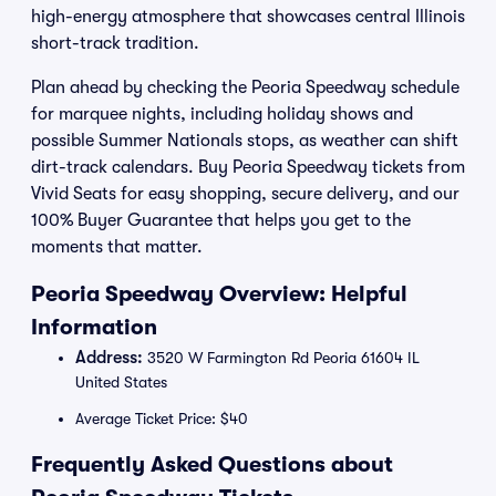
high-energy atmosphere that showcases central Illinois
short-track tradition.
Plan ahead by checking the Peoria Speedway schedule
for marquee nights, including holiday shows and
possible Summer Nationals stops, as weather can shift
dirt-track calendars. Buy Peoria Speedway tickets from
Vivid Seats for easy shopping, secure delivery, and our
100% Buyer Guarantee that helps you get to the
moments that matter.
Peoria Speedway Overview: Helpful
Information
Address:
3520 W Farmington Rd Peoria 61604 IL
United States
Average Ticket Price: $40
Frequently Asked Questions about