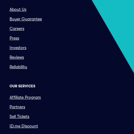
About Us
Buyer Guarantee
Careers
Press
Investors
Reviews
Reliability
OUR SERVICES
Affiliate Program
Partners
Sell Tickets
ID.me Discount