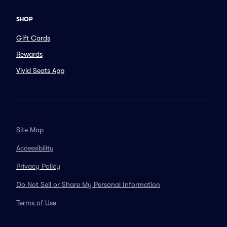
SHOP
Gift Cards
Rewards
Vivid Seats App
Site Map
Accessibility
Privacy Policy
Do Not Sell or Share My Personal Information
Terms of Use