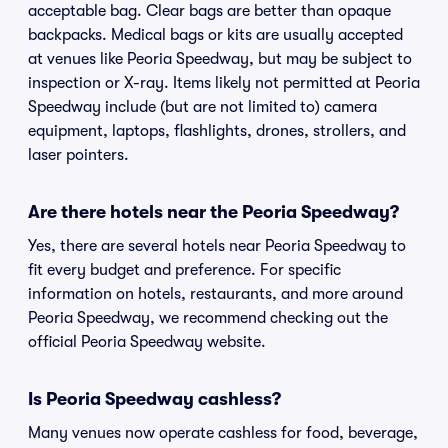
acceptable bag. Clear bags are better than opaque
backpacks. Medical bags or kits are usually accepted
at venues like Peoria Speedway, but may be subject to
inspection or X-ray. Items likely not permitted at Peoria
Speedway include (but are not limited to) camera
equipment, laptops, flashlights, drones, strollers, and
laser pointers.
Are there hotels near the Peoria Speedway?
Yes, there are several hotels near Peoria Speedway to
fit every budget and preference. For specific
information on hotels, restaurants, and more around
Peoria Speedway, we recommend checking out the
official Peoria Speedway website.
Is Peoria Speedway cashless?
Many venues now operate cashless for food, beverage,