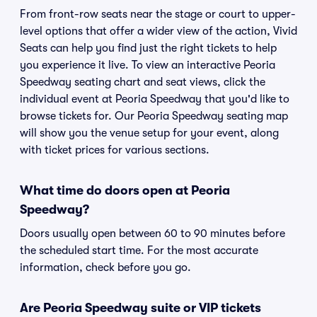
From front-row seats near the stage or court to upper-
level options that offer a wider view of the action, Vivid
Seats can help you find just the right tickets to help
you experience it live. To view an interactive Peoria
Speedway seating chart and seat views, click the
individual event at Peoria Speedway that you'd like to
browse tickets for. Our Peoria Speedway seating map
will show you the venue setup for your event, along
with ticket prices for various sections.
What time do doors open at Peoria
Speedway?
Doors usually open between 60 to 90 minutes before
the scheduled start time. For the most accurate
information, check before you go.
Are Peoria Speedway suite or VIP tickets