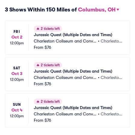
3 Shows Within 150 Miles of
Columbus, OH
🔥
2 tickets left
FRI
Jurassic Quest (Multiple Dates and Times)
Oct 2
Charleston Coliseum and Conve
•
Charlesto
12:00pm
ntion Center
From
$76
n, WV
🔥
2 tickets left
SAT
Jurassic Quest (Multiple Dates and Times)
Oct 3
Charleston Coliseum and Conve
•
Charlesto
12:00pm
ntion Center
From
$76
n, WV
🔥
2 tickets left
SUN
Jurassic Quest (Multiple Dates and Times)
Oct 4
Charleston Coliseum and Conve
•
Charlesto
12:00pm
ntion Center
From
$76
n, WV