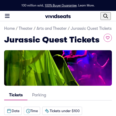
100 million sold,
100% Buyer Guarantee
.
Learn More.
Home
/
Theater
/
Arts and Theater
/
Jurassic Quest Tickets
Jurassic Quest Tickets
Tickets
Parking
Date
Time
Tickets under $100