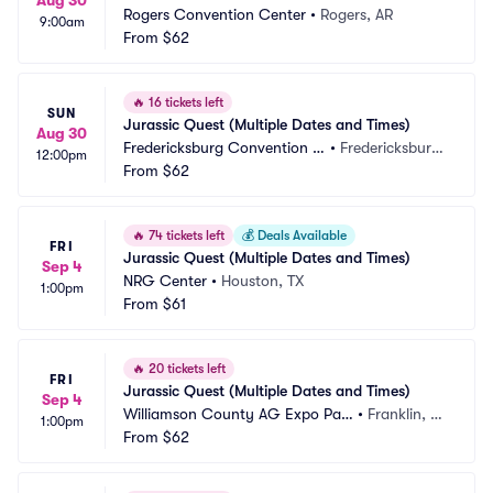
Aug 30
Rogers Convention Center
•
Rogers, AR
9:00am
From
$62
🔥
16 tickets left
SUN
Jurassic Quest (Multiple Dates and Times)
Aug 30
Fredericksburg Convention C
•
Fredericksburg, 
12:00pm
enter
From
$62
VA
🔥
74 tickets left
💰
Deals Available
FRI
Jurassic Quest (Multiple Dates and Times)
Sep 4
NRG Center
•
Houston, TX
1:00pm
From
$61
🔥
20 tickets left
FRI
Jurassic Quest (Multiple Dates and Times)
Sep 4
Williamson County AG Expo Par
•
Franklin, T
1:00pm
k
From
$62
N