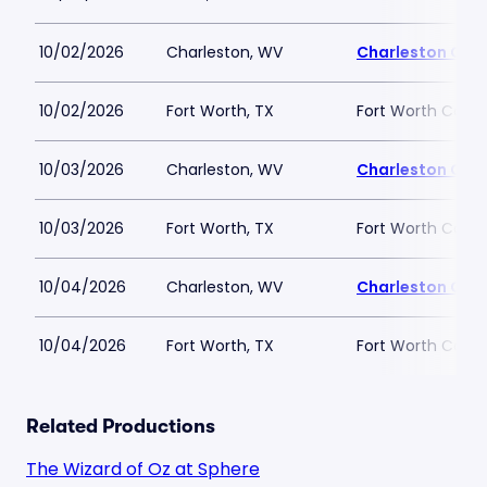
10/02/2026
Charleston, WV
Charleston Col
10/02/2026
Fort Worth, TX
Fort Worth Conv
10/03/2026
Charleston, WV
Charleston Col
10/03/2026
Fort Worth, TX
Fort Worth Conv
10/04/2026
Charleston, WV
Charleston Col
10/04/2026
Fort Worth, TX
Fort Worth Conv
Related Productions
The Wizard of Oz at Sphere