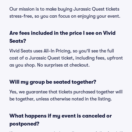
Our mission is to make buying Jurassic Quest tickets
stress-free, so you can focus on enjoying your event.
Are fees included in the price I see on Vivid
Seats?
Vivid Seats uses All-In Pricing, so you'll see the full
cost of a Jurassic Quest ticket, including fees, upfront
as you shop. No surprises at checkout.
Will my group be seated together?
Yes, we guarantee that tickets purchased together will
be together, unless otherwise noted in the listing.
What happens if my event is canceled or
postponed?