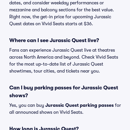
dates, and consider weekday performances or
mezzanine and balcony sections for the best value.
Right now, the get-in price for upcoming Jurassic
Quest dates on Vivid Seats starts at $36.
Where can I see Jurassic Quest live?
Fans can experience Jurassic Quest live at theatres
across North America and beyond. Check Vivid Seats
for the most up-to-date list of Jurassic Quest
showtimes, tour cities, and tickets near you.
Can I buy parking passes for Jurassic Quest
shows?
Yes, you can buy
Jurassic Quest parking passes
for
all announced shows on Vivid Seats.
How long is Jurassic Quest?