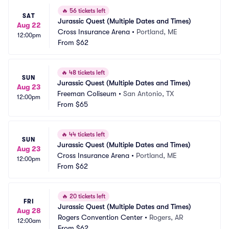
🔥
56 tickets left
SAT
Jurassic Quest (Multiple Dates and Times)
Aug 22
Cross Insurance Arena
•
Portland, ME
12:00pm
From
$62
🔥
48 tickets left
SUN
Jurassic Quest (Multiple Dates and Times)
Aug 23
Freeman Coliseum
•
San Antonio, TX
12:00pm
From
$65
🔥
44 tickets left
SUN
Jurassic Quest (Multiple Dates and Times)
Aug 23
Cross Insurance Arena
•
Portland, ME
12:00pm
From
$62
🔥
20 tickets left
FRI
Jurassic Quest (Multiple Dates and Times)
Aug 28
Rogers Convention Center
•
Rogers, AR
12:00am
From
$62