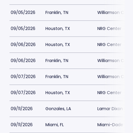
09/05/2026
Franklin, TN
Williamson Count
09/05/2026
Houston, TX
NRG Center
09/06/2026
Houston, TX
NRG Center
09/06/2026
Franklin, TN
Williamson Count
09/07/2026
Franklin, TN
Williamson Count
09/07/2026
Houston, TX
NRG Center
09/11/2026
Gonzales, LA
Lamar Dixon Exp
09/11/2026
Miami, FL
Miami-Dade Count