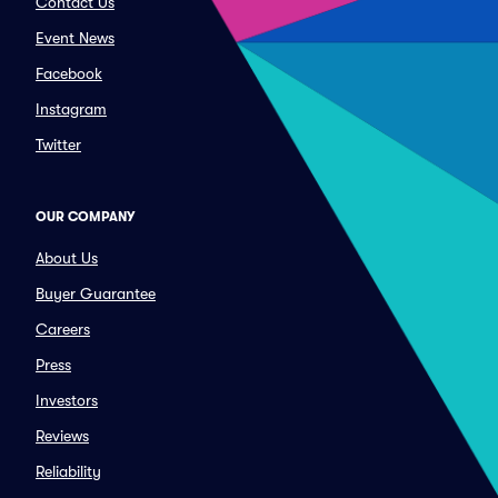
Contact Us
Event News
Facebook
Instagram
Twitter
OUR COMPANY
About Us
Buyer Guarantee
Careers
Press
Investors
Reviews
Reliability