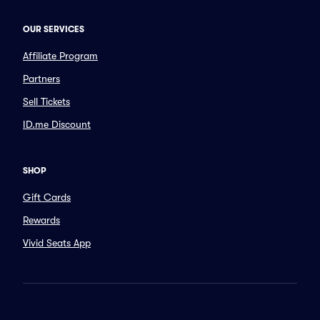
OUR SERVICES
Affiliate Program
Partners
Sell Tickets
ID.me Discount
SHOP
Gift Cards
Rewards
Vivid Seats App