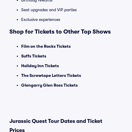
Birthday rewards
Seat upgrades and VIP parties
Exclusive experiences
Shop for Tickets to Other Top Shows
Film on the Rocks Tickets
Suffs Tickets
Holiday Inn Tickets
The Screwtape Letters Tickets
Glengarry Glen Ross Tickets
Jurassic Quest Tour Dates and Ticket
Prices