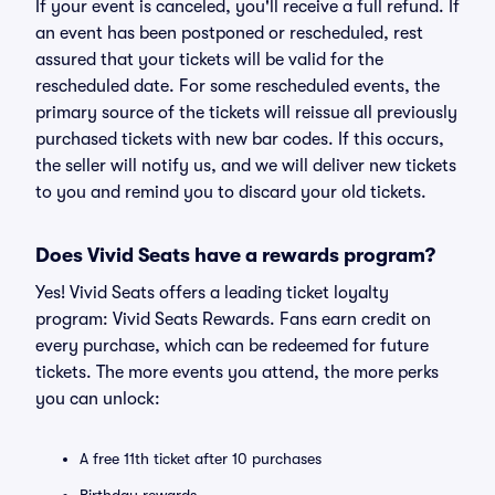
If your event is canceled, you'll receive a full refund. If
an event has been postponed or rescheduled, rest
assured that your tickets will be valid for the
rescheduled date. For some rescheduled events, the
primary source of the tickets will reissue all previously
purchased tickets with new bar codes. If this occurs,
the seller will notify us, and we will deliver new tickets
to you and remind you to discard your old tickets.
Does Vivid Seats have a rewards program?
Yes! Vivid Seats offers a leading ticket loyalty
program: Vivid Seats Rewards. Fans earn credit on
every purchase, which can be redeemed for future
tickets. The more events you attend, the more perks
you can unlock:
A free 11th ticket after 10 purchases