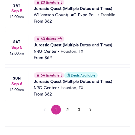
🔥
20 tickets left
SAT
Jurassic Quest (Multiple Dates and Times)
Sep 5
Williamson County AG Expo Par
•
Franklin, T
12:00pm
k
From
$62
N
🔥
60 tickets left
SAT
Jurassic Quest (Multiple Dates and Times)
Sep 5
NRG Center
•
Houston, TX
12:00pm
From
$62
🔥
64 tickets left
💰
Deals Available
SUN
Jurassic Quest (Multiple Dates and Times)
Sep 6
NRG Center
•
Houston, TX
12:00pm
From
$62
1
2
3