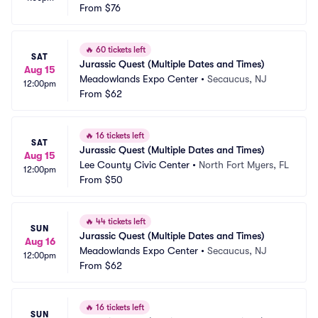
From
$76
🔥
60 tickets left
SAT
Jurassic Quest (Multiple Dates and Times)
Aug 15
Meadowlands Expo Center
•
Secaucus, NJ
12:00pm
From
$62
🔥
16 tickets left
SAT
Jurassic Quest (Multiple Dates and Times)
Aug 15
Lee County Civic Center
•
North Fort Myers, FL
12:00pm
From
$50
🔥
44 tickets left
SUN
Jurassic Quest (Multiple Dates and Times)
Aug 16
Meadowlands Expo Center
•
Secaucus, NJ
12:00pm
From
$62
🔥
16 tickets left
SUN