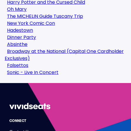
Harry Potter and the Cursed Child
Oh Mary
The MICHELIN Guide Tuscany Trip
New York Comic Con
Hadestown
Dinner Party
Absinthe
Broadway at the National (Capital One Cardholder
Exclusives)
Falsettos
Sonic - Live In Concert
CONNECT