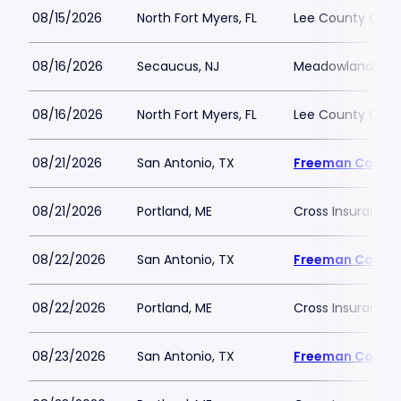
08/15/2026
North Fort Myers, FL
Lee County Civic
08/16/2026
Secaucus, NJ
Meadowlands Ex
08/16/2026
North Fort Myers, FL
Lee County Civic
08/21/2026
San Antonio, TX
Freeman Colise
08/21/2026
Portland, ME
Cross Insurance 
08/22/2026
San Antonio, TX
Freeman Colise
08/22/2026
Portland, ME
Cross Insurance 
08/23/2026
San Antonio, TX
Freeman Colise