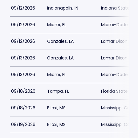
09/12/2026
Indianapolis, IN
Indiana State Fa
09/12/2026
Miami, FL
Miami-Dade Count
09/12/2026
Gonzales, LA
Lamar Dixon Exp
09/13/2026
Gonzales, LA
Lamar Dixon Exp
09/13/2026
Miami, FL
Miami-Dade Count
09/18/2026
Tampa, FL
Florida State Fai
09/18/2026
Biloxi, MS
Mississippi Coas
09/19/2026
Biloxi, MS
Mississippi Coas