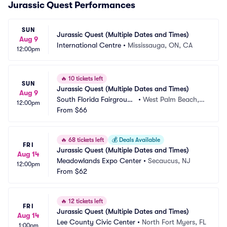
Jurassic Quest Performances
SUN
Jurassic Quest (Multiple Dates and Times)
Aug 9
International Centre
•
Mississauga, ON, CA
12:00pm
🔥
10 tickets left
SUN
Jurassic Quest (Multiple Dates and Times)
Aug 9
South Florida Fairground
•
West Palm Beach, F
12:00pm
s
From
$66
L
🔥
68 tickets left
💰
Deals Available
FRI
Jurassic Quest (Multiple Dates and Times)
Aug 14
Meadowlands Expo Center
•
Secaucus, NJ
12:00pm
From
$62
🔥
12 tickets left
FRI
Jurassic Quest (Multiple Dates and Times)
Aug 14
Lee County Civic Center
•
North Fort Myers, FL
1:00pm