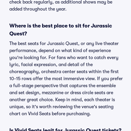
check back regularly, as additional shows may be
added throughout the year.
Where is the best place to sit for Jurassic
Quest?
The best seats for Jurassic Quest, or any live theater
performance, depend on what kind of experience
you're looking for. For fans who want to catch every
lyric, facial expression, and detail of the
choreography, orchestra center seats within the first
10-15 rows offer the most immersive view. If you prefer
a full-stage perspective that captures the ensemble
and set design, mezzanine or dress circle seats are
another great choice. Keep in mind, each theater is
unique, so it's worth reviewing the venue's seating
chart on Vivid Seats before purchasing.
Is Vivid Seats legit for Jurassic Quest tickets?