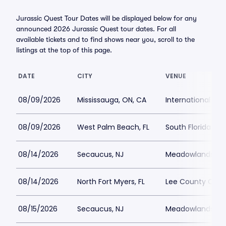
Jurassic Quest Tour Dates will be displayed below for any
announced 2026 Jurassic Quest tour dates. For all
available tickets and to find shows near you, scroll to the
listings at the top of this page.
DATE
CITY
VENUE
08/09/2026
Mississauga, ON, CA
International Ce
08/09/2026
West Palm Beach, FL
South Florida Fai
08/14/2026
Secaucus, NJ
Meadowlands Ex
08/14/2026
North Fort Myers, FL
Lee County Civic
08/15/2026
Secaucus, NJ
Meadowlands Ex