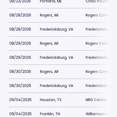
08/23/2026
Portland, ME
Cross Insurance 
08/28/2026
Rogers, AR
Rogers Conventi
08/28/2026
Fredericksburg, VA
Fredericksburg 
08/29/2026
Rogers, AR
Rogers Conventi
08/29/2026
Fredericksburg, VA
Fredericksburg 
08/30/2026
Rogers, AR
Rogers Conventi
08/30/2026
Fredericksburg, VA
Fredericksburg 
09/04/2026
Houston, TX
NRG Center
09/04/2026
Franklin, TN
Williamson Count