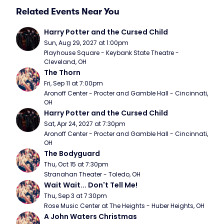
Related Events Near You
Harry Potter and the Cursed Child
Sun, Aug 29, 2027 at 1:00pm
Playhouse Square - Keybank State Theatre - 
Cleveland, OH
The Thorn
Fri, Sep 11 at 7:00pm
Aronoff Center - Procter and Gamble Hall - Cincinnati, 
OH
Harry Potter and the Cursed Child
Sat, Apr 24, 2027 at 7:30pm
Aronoff Center - Procter and Gamble Hall - Cincinnati, 
OH
The Bodyguard
Thu, Oct 15 at 7:30pm
Stranahan Theater - Toledo, OH
Wait Wait... Don't Tell Me!
Thu, Sep 3 at 7:30pm
Rose Music Center at The Heights - Huber Heights, OH
A John Waters Christmas