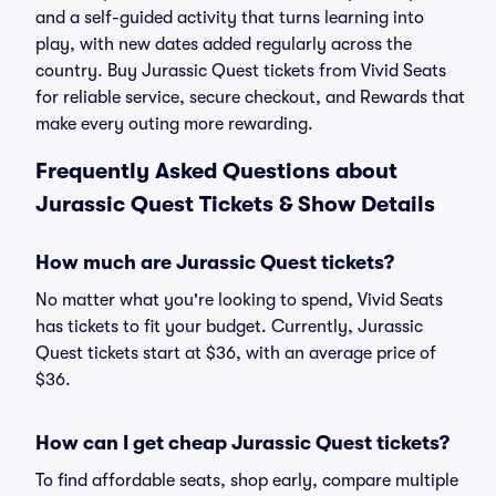
and a self-guided activity that turns learning into
play, with new dates added regularly across the
country. Buy Jurassic Quest tickets from Vivid Seats
for reliable service, secure checkout, and Rewards that
make every outing more rewarding.
Frequently Asked Questions about
Jurassic Quest Tickets & Show Details
How much are Jurassic Quest tickets?
No matter what you're looking to spend, Vivid Seats
has tickets to fit your budget. Currently, Jurassic
Quest tickets start at $36, with an average price of
$36.
How can I get cheap Jurassic Quest tickets?
To find affordable seats, shop early, compare multiple