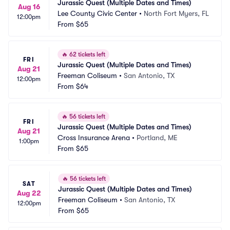
Jurassic Quest (Multiple Dates and Times)
Aug 16
Lee County Civic Center
•
North Fort Myers, FL
12:00pm
From
$65
🔥
62 tickets left
FRI
Jurassic Quest (Multiple Dates and Times)
Aug 21
Freeman Coliseum
•
San Antonio, TX
12:00pm
From
$64
🔥
56 tickets left
FRI
Jurassic Quest (Multiple Dates and Times)
Aug 21
Cross Insurance Arena
•
Portland, ME
1:00pm
From
$65
🔥
56 tickets left
SAT
Jurassic Quest (Multiple Dates and Times)
Aug 22
Freeman Coliseum
•
San Antonio, TX
12:00pm
From
$65