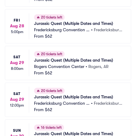
🔥
20 tickets left
FRI
Jurassic Quest (Multiple Dates and Times)
Aug 28
Fredericksburg Convention C
•
Fredericksburg, 
5:00pm
enter
From
$62
VA
🔥
20 tickets left
SAT
Jurassic Quest (Multiple Dates and Times)
Aug 29
Rogers Convention Center
•
Rogers, AR
8:00am
From
$62
🔥
20 tickets left
SAT
Jurassic Quest (Multiple Dates and Times)
Aug 29
Fredericksburg Convention C
•
Fredericksburg, 
12:00pm
enter
From
$62
VA
🔥
16 tickets left
SUN
Jurassic Quest (Multiple Dates and Times)