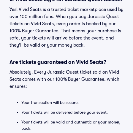
Yes! Vivid Seats is a trusted ticket marketplace used by
over 100 million fans. When you buy Jurassic Quest
tickets on Vivid Seats, every order is backed by our
100% Buyer Guarantee. That means your purchase is
safe, your tickets will arrive before the event, and
they'll be valid or your money back.
Are tickets guaranteed on Vivid Seats?
Absolutely. Every Jurassic Quest ticket sold on Vivid
Seats comes with our 100% Buyer Guarantee, which
ensures:
Your transaction will be secure.
Your tickets will be delivered before your event.
Your tickets will be valid and authentic or your money
back.