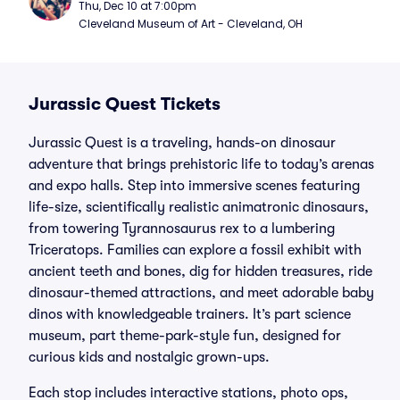
Thu, Dec 10 at 7:00pm
Cleveland Museum of Art - Cleveland, OH
Jurassic Quest Tickets
Jurassic Quest is a traveling, hands-on dinosaur
adventure that brings prehistoric life to today’s arenas
and expo halls. Step into immersive scenes featuring
life-size, scientifically realistic animatronic dinosaurs,
from towering Tyrannosaurus rex to a lumbering
Triceratops. Families can explore a fossil exhibit with
ancient teeth and bones, dig for hidden treasures, ride
dinosaur-themed attractions, and meet adorable baby
dinos with knowledgeable trainers. It’s part science
museum, part theme-park-style fun, designed for
curious kids and nostalgic grown-ups.
Each stop includes interactive stations, photo ops,