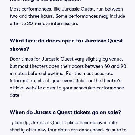
Most performances, like Jurassic Quest, run between
two and three hours. Some performances may include
a 15- to 20-minute intermission.
What time do doors open for Jurassic Quest
shows?
Door times for Jurassic Quest vary slightly by venue,
but most theaters open their doors between 60 and 90
minutes before showtime. For the most accurate
information, check your event ticket or the theatre's
official website closer to your scheduled performance
date.
When do Jurassic Quest tickets go on sale?
Typically, Jurassic Quest tickets become available
shortly after new tour dates are announced. Be sure to