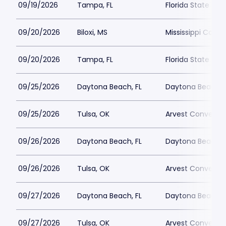
09/19/2026
Tampa, FL
Florida State Fai
09/20/2026
Biloxi, MS
Mississippi Coas
09/20/2026
Tampa, FL
Florida State Fai
09/25/2026
Daytona Beach, FL
Daytona Beach 
09/25/2026
Tulsa, OK
Arvest Conventi
09/26/2026
Daytona Beach, FL
Daytona Beach 
09/26/2026
Tulsa, OK
Arvest Conventi
09/27/2026
Daytona Beach, FL
Daytona Beach 
09/27/2026
Tulsa, OK
Arvest Conventi