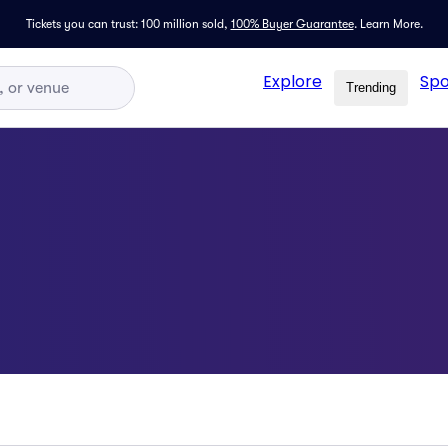
Tickets you can trust: 100 million sold,
100% Buyer Guarantee
.
Learn More.
Explore
Spo
Trending