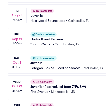
FRI
🔥
16 tickets left
Aug 28
Juvenile
7:00pm
Heartwood Soundstage
•
Gainesville, FL
FRI
💰
Deals Available
Sep 11
Master P and Birdman
8:00pm
Toyota Center - TX
•
Houston, TX
SAT
💰
Deals Available
Oct 3
Juvenile
8:00pm
Paragon Casino - Mari Showroom
•
Marksville, LA
WED
🔥
22 tickets left
Oct 21
Juvenile (Rescheduled from 7/14, 8/9)
8:00pm
First Avenue
•
Minneapolis, MN
THU
🔥
19 tickets left