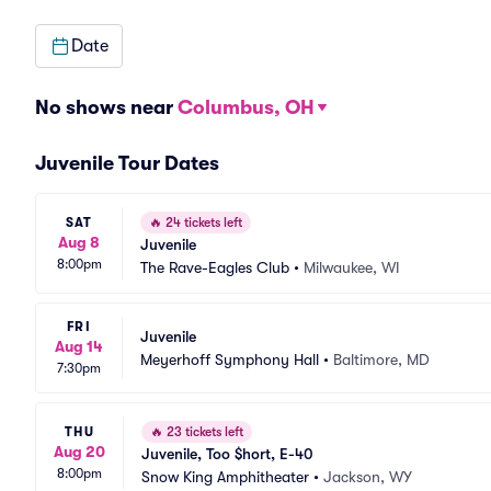
Date
No shows near
Columbus, OH
Juvenile Tour Dates
SAT
🔥
24 tickets left
Aug 8
Juvenile
8:00pm
The Rave-Eagles Club
•
Milwaukee, WI
FRI
Juvenile
Aug 14
Meyerhoff Symphony Hall
•
Baltimore, MD
7:30pm
THU
🔥
23 tickets left
Aug 20
Juvenile, Too $hort, E-40
8:00pm
Snow King Amphitheater
•
Jackson, WY