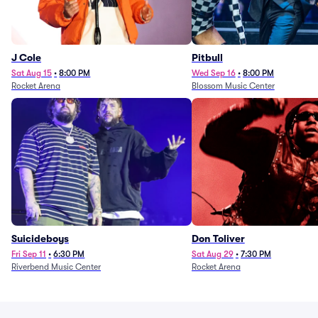
J Cole
Pitbull
Sat Aug 15
•
8:00 PM
Wed Sep 16
•
8:00 PM
Rocket Arena
Blossom Music Center
Suicideboys
Don Toliver
Fri Sep 11
•
6:30 PM
Sat Aug 29
•
7:30 PM
Riverbend Music Center
Rocket Arena