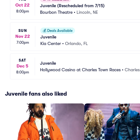
Oct 22
Juvenile (Rescheduled from 7/15)
8:00pm
Bourbon Theatre
•
Lincoln, NE
SUN
💰
Deals Available
Nov 22
Juvenile
7:00pm
Kia Center
•
Orlando, FL
SAT
Juvenile
Dec 5
Hollywood Casino at Charles Town Races
•
Charle
8:00pm
Juvenile fans also liked