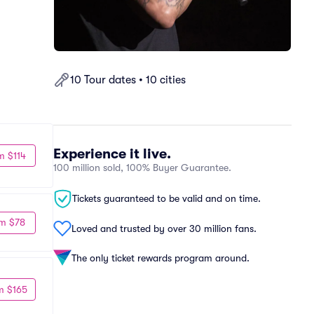
10 Tour dates • 10 cities
Experience it live.
m $114
100 million sold, 100% Buyer Guarantee.
Tickets guaranteed to be valid and on time.
m $78
Loved and trusted by over 30 million fans.
The only ticket rewards program around.
m $165