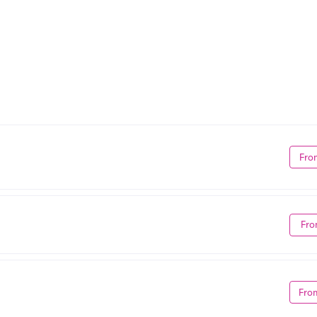
Fro
Fro
Fro