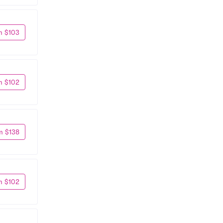
m $103
m $102
m $138
m $102