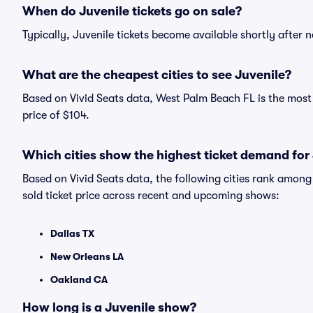
When do Juvenile tickets go on sale?
Typically, Juvenile tickets become available shortly after
What are the cheapest cities to see Juvenile?
Based on Vivid Seats data, West Palm Beach FL is the most 
price of $104.
Which cities show the highest ticket demand for
Based on Vivid Seats data, the following cities rank amon
sold ticket price across recent and upcoming shows:
Dallas TX
New Orleans LA
Oakland CA
How long is a Juvenile show?