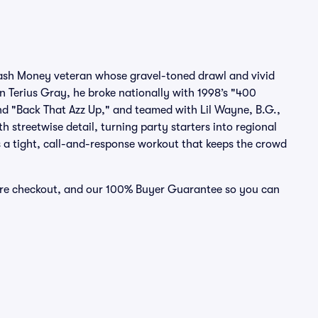
 Cash Money veteran whose gravel-toned drawl and vivid
n Terius Gray, he broke nationally with 1998’s "400
d "Back That Azz Up," and teamed with Lil Wayne, B.G.,
 streetwise detail, turning party starters into regional
s a tight, call-and-response workout that keeps the crowd
cure checkout, and our 100% Buyer Guarantee so you can