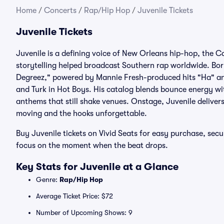
Home
/
Concerts
/
Rap/Hip Hop
/
Juvenile Tickets
Juvenile Tickets
Juvenile is a defining voice of New Orleans hip-hop, the
storytelling helped broadcast Southern rap worldwide. Bor
Degreez," powered by Mannie Fresh-produced hits "Ha" an
and Turk in Hot Boys. His catalog blends bounce energy with
anthems that still shake venues. Onstage, Juvenile deliver
moving and the hooks unforgettable.
Buy Juvenile tickets on Vivid Seats for easy purchase, se
focus on the moment when the beat drops.
Key Stats for Juvenile at a Glance
Genre:
Rap/Hip Hop
Average Ticket Price: $72
Number of Upcoming Shows: 9