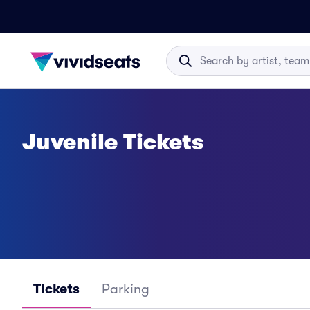
Juvenile Tickets
Tickets
Parking