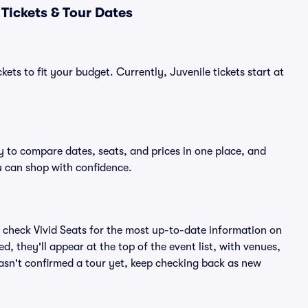
Tickets & Tour Dates
ets to fit your budget. Currently, Juvenile tickets start at
y to compare dates, seats, and prices in one place, and
 can shop with confidence.
 check Vivid Seats for the most up-to-date information on
, they'll appear at the top of the event list, with venues,
 hasn't confirmed a tour yet, keep checking back as new