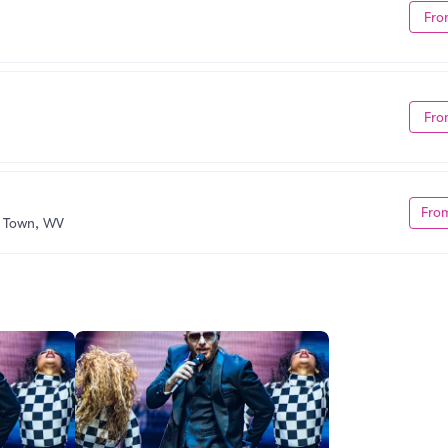
Fro
Fro
Fro
s Town, WV