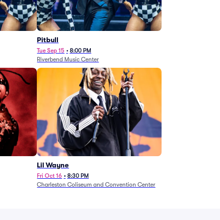
Pitbull
Tue Sep 15
•
8:00 PM
Riverbend Music Center
Lil Wayne
Fri Oct 16
•
8:30 PM
Charleston Coliseum and Convention Center