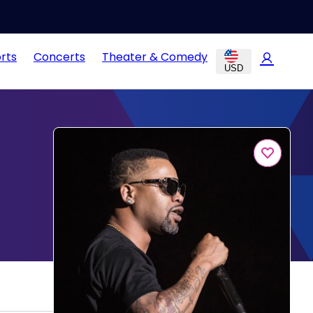
rts
Concerts
Theater & Comedy
USD