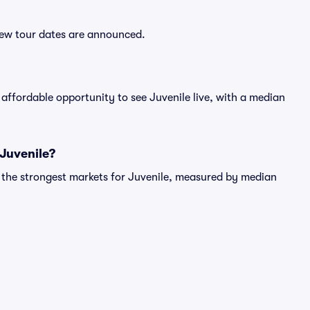
 new tour dates are announced.
affordable opportunity to see Juvenile live, with a median
 Juvenile?
g the strongest markets for Juvenile, measured by median