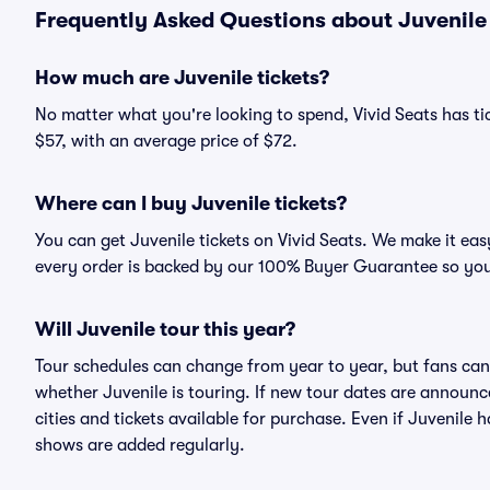
Frequently Asked Questions about Juvenile 
How much are Juvenile tickets?
No matter what you're looking to spend, Vivid Seats has tick
$57, with an average price of $72.
Where can I buy Juvenile tickets?
You can get Juvenile tickets on Vivid Seats. We make it eas
every order is backed by our 100% Buyer Guarantee so you
Will Juvenile tour this year?
Tour schedules can change from year to year, but fans can
whether Juvenile is touring. If new tour dates are announced
cities and tickets available for purchase. Even if Juvenile
shows are added regularly.