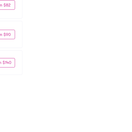
m $82
m $90
m $140