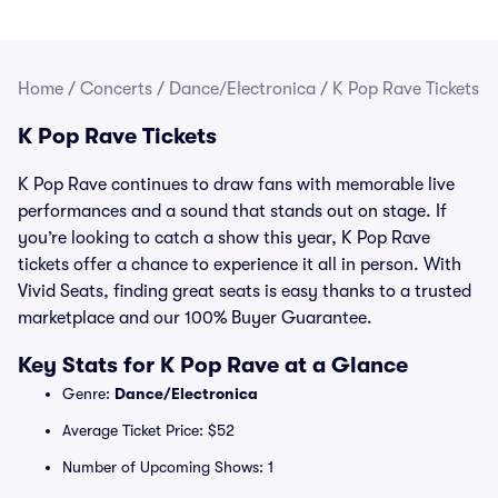
Home
/
Concerts
/
Dance/Electronica
/
K Pop Rave Tickets
K Pop Rave Tickets
K Pop Rave continues to draw fans with memorable live
performances and a sound that stands out on stage. If
you’re looking to catch a show this year, K Pop Rave
tickets offer a chance to experience it all in person. With
Vivid Seats, finding great seats is easy thanks to a trusted
marketplace and our 100% Buyer Guarantee.
Key Stats for K Pop Rave at a Glance
Genre:
Dance/Electronica
Average Ticket Price: $52
Number of Upcoming Shows: 1