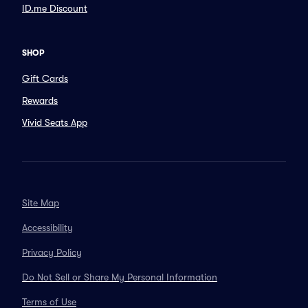
ID.me Discount
SHOP
Gift Cards
Rewards
Vivid Seats App
Site Map
Accessibility
Privacy Policy
Do Not Sell or Share My Personal Information
Terms of Use