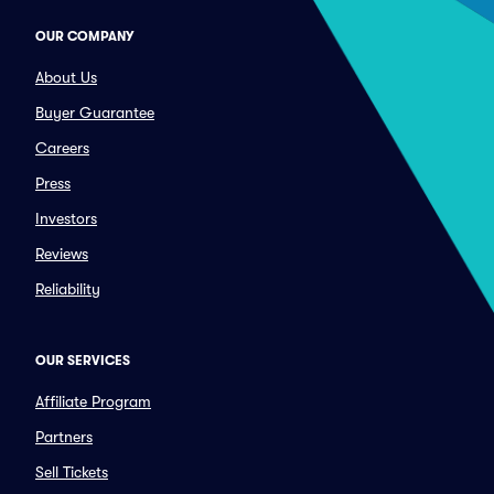
OUR COMPANY
About Us
Buyer Guarantee
Careers
Press
Investors
Reviews
Reliability
OUR SERVICES
Affiliate Program
Partners
Sell Tickets