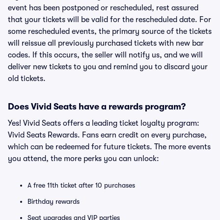
event has been postponed or rescheduled, rest assured
that your tickets will be valid for the rescheduled date. For
some rescheduled events, the primary source of the tickets
will reissue all previously purchased tickets with new bar
codes. If this occurs, the seller will notify us, and we will
deliver new tickets to you and remind you to discard your
old tickets.
Does Vivid Seats have a rewards program?
Yes! Vivid Seats offers a leading ticket loyalty program:
Vivid Seats Rewards. Fans earn credit on every purchase,
which can be redeemed for future tickets. The more events
you attend, the more perks you can unlock:
A free 11th ticket after 10 purchases
Birthday rewards
Seat upgrades and VIP parties