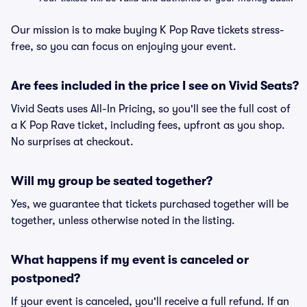
Our mission is to make buying K Pop Rave tickets stress-
free, so you can focus on enjoying your event.
Are fees included in the price I see on Vivid Seats?
Vivid Seats uses All-In Pricing, so you'll see the full cost of
a K Pop Rave ticket, including fees, upfront as you shop.
No surprises at checkout.
Will my group be seated together?
Yes, we guarantee that tickets purchased together will be
together, unless otherwise noted in the listing.
What happens if my event is canceled or
postponed?
If your event is canceled, you'll receive a full refund. If an