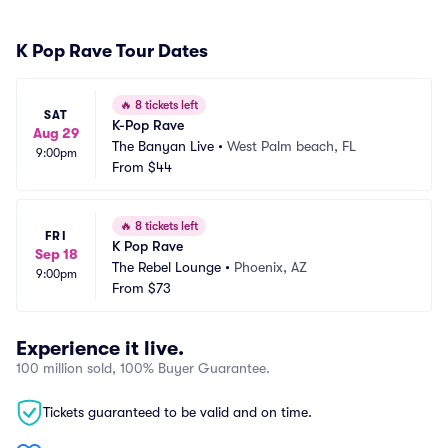
K Pop Rave Tour Dates
🔥
8 tickets left
SAT
K-Pop Rave
Aug 29
The Banyan Live
•
West Palm beach, FL
9:00pm
From
$44
🔥
8 tickets left
FRI
K Pop Rave
Sep 18
The Rebel Lounge
•
Phoenix, AZ
9:00pm
From
$73
Experience it live.
100 million sold, 100% Buyer Guarantee.
Tickets guaranteed to be valid and on time.