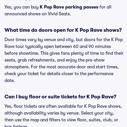
Yes, you can buy
K Pop Rave parking passes
for all
announced shows on Vivid Seats.
What time do doors open for K Pop Rave shows?
Door times vary by venue and city, but doors for the K Pop
Rave tour typically open between 60 and 90 minutes
before showtime. This gives fans plenty of time to find their
seats, grab refreshments, and enjoy the pre-show
atmosphere. For the most accurate door and start times,
check your ticket for details closer to the performance
date.
Can I buy floor or suite tickets for K Pop Rave?
Yes, floor tickets are often available for K Pop Rave shows,
although availability varies by venue. Select your city,
then use the map and filters to view floor, suites, club, or
box listings.