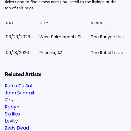
tickets and to find shows near you, scroll to the listings at the
top of this page.
DATE
CITY
VENUE
08/29/2026
West Palm beach, FL
The Banyan Live
09/18/2026
Phoenix, AZ
The Rebel Lounge
Related Artists
Rufus Du Sol
John Summit
Griz
Robyn
Skrillex
Levity
Zeds Dead