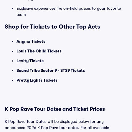
Exclusive experiences like on-field passes to your favorite
team
Shop for Tickets to Other Top Acts
Anyma Tickets
Louis The Child Tickets
Levity Tickets
Sound Tribe Sector 9 - STS9 Tickets
Pretty Lights Tickets
K Pop Rave Tour Dates and Ticket Prices
K Pop Rave Tour Dates will be displayed below for any
announced 2026 K Pop Rave tour dates. For all available