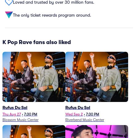
Loved and trusted by over 30 million fans.
The only ticket rewards program around.
K Pop Rave fans also liked
Rufus Du Sol
Rufus Du Sol
Thu Aug 27
•
7:30 PM
Wed Sep 2
•
7:30 PM
Blossom Music Center
Riverbend Music Center