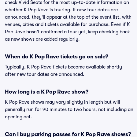
check Vivid Seats for the most up-to-date information on
whether K Pop Rave is touring. If new tour dates are
announced, they'll appear at the top of the event list, with
venues, cities and tickets available for purchase. Even if K
Pop Rave hasn't confirmed a tour yet, keep checking back
as new shows are added regularly.
When do K Pop Rave tickets go on sale?
Typically, K Pop Rave tickets become available shortly
after new tour dates are announced.
How long is a K Pop Rave show?
K Pop Rave shows may vary slightly in length but will
generally run for 90 minutes to two hours, not including an
opening act.
Can I buy parking passes for K Pop Rave shows?