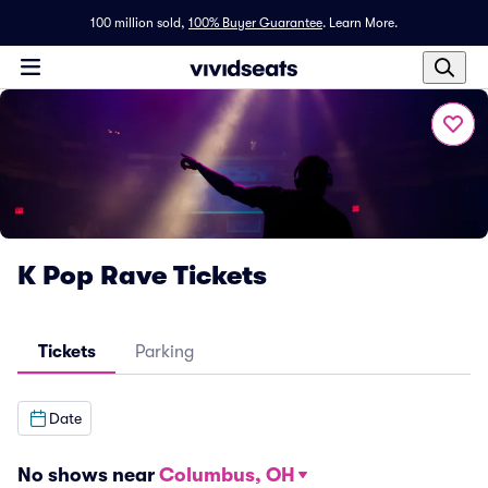
100 million sold,
100% Buyer Guarantee
.
Learn More.
K Pop Rave Tickets
Tickets
Parking
Date
No shows near
Columbus, OH