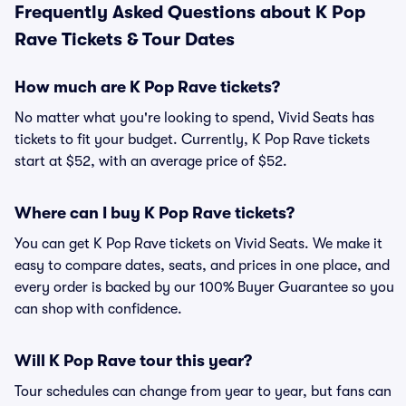
Frequently Asked Questions about K Pop
Rave Tickets & Tour Dates
How much are K Pop Rave tickets?
No matter what you're looking to spend, Vivid Seats has
tickets to fit your budget. Currently, K Pop Rave tickets
start at $52, with an average price of $52.
Where can I buy K Pop Rave tickets?
You can get K Pop Rave tickets on Vivid Seats. We make it
easy to compare dates, seats, and prices in one place, and
every order is backed by our 100% Buyer Guarantee so you
can shop with confidence.
Will K Pop Rave tour this year?
Tour schedules can change from year to year, but fans can