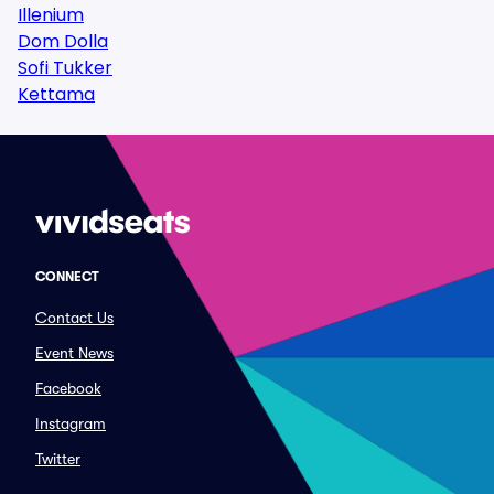
Illenium
Dom Dolla
Sofi Tukker
Kettama
CONNECT
Contact Us
Event News
Facebook
Instagram
Twitter