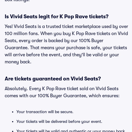
Is Vivid Seats legit for K Pop Rave tickets?
Yes! Vivid Seats is a trusted ticket marketplace used by over
100 million fans. When you buy K Pop Rave tickets on Vivid
Seats, every order is backed by our 100% Buyer
Guarantee. That means your purchase is safe, your tickets
will arrive before the event, and they'll be valid or your
money back.
Are tickets guaranteed on Vivid Seats?
Absolutely. Every K Pop Rave ticket sold on Vivid Seats
comes with our 100% Buyer Guarantee, which ensures:
Your transaction will be secure.
Your tickets will be delivered before your event.
Your tickets will be valid and authentic or your money back.