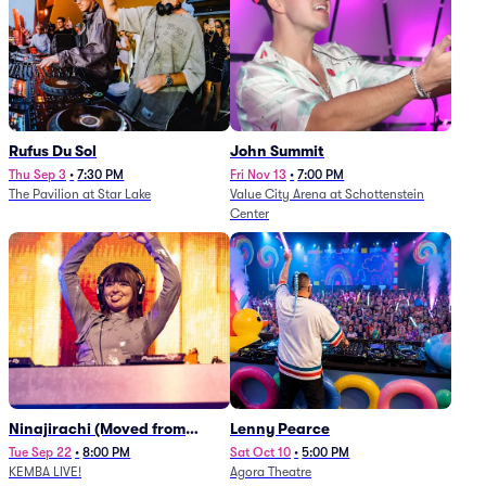
Rufus Du Sol
John Summit
Thu Sep 3
•
7:30 PM
Fri Nov 13
•
7:00 PM
The Pavilion at Star Lake
Value City Arena at Schottenstein
Center
Ninajirachi (Moved from
Lenny Pearce
Newport Music Hall)
Tue Sep 22
•
8:00 PM
Sat Oct 10
•
5:00 PM
KEMBA LIVE!
Agora Theatre