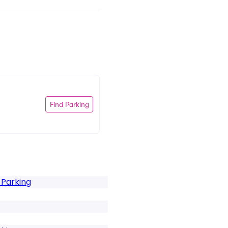
Find Parking
 Parking