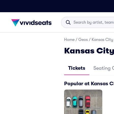
Home
/
Geos
/
Kansas City 
Kansas City
Tickets
Seating 
Popular at Kansas Ci