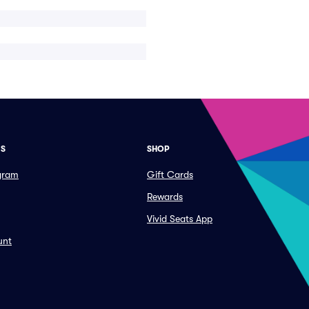
ES
SHOP
ogram
Gift Cards
Rewards
Vivid Seats App
unt