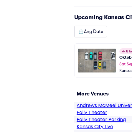
Upcoming
Kansas Ci
Any Date
🔥
8 ti
Oktobe
Sat Se
Kansas
More Venues
Andrews McMeel Univer
Folly Theater
Folly Theater Parking
Kansas City Live