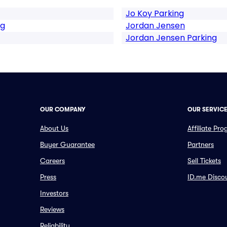
Jo Koy Parking
ng
Jordan Jensen
Jordan Jensen Parking
OUR COMPANY
OUR SERVIC
About Us
Affiliate Pr
Buyer Guarantee
Partners
Careers
Sell Tickets
Press
ID.me Disco
Investors
Reviews
Reliability