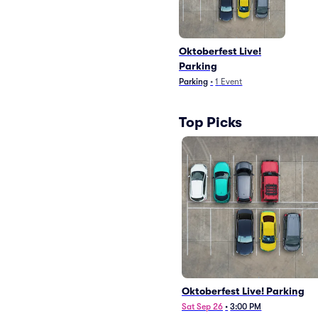
Oktoberfest Live!
Parking
Parking
•
1
Event
Top Picks
Oktoberfest Live! Parking
Sat Sep 26
•
3:00 PM