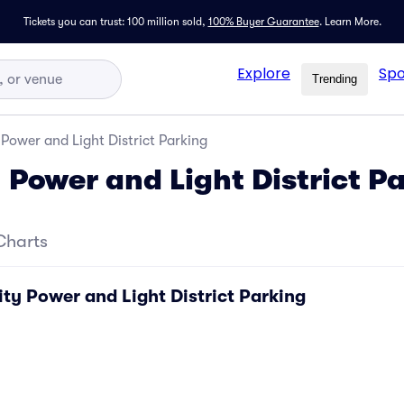
Tickets you can trust: 100 million sold,
100% Buyer Guarantee
.
Learn More.
Explore
Spo
Trending
Power and Light District Parking
 Power and Light District P
Charts
ty Power and Light District Parking