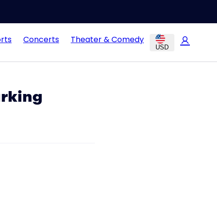
rts
Concerts
Theater & Comedy
USD
arking