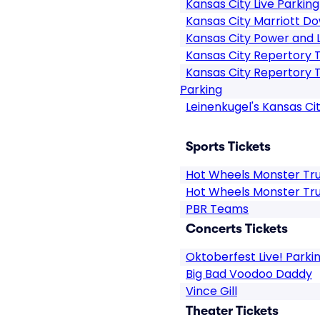
Kansas City Live Parking
Kansas City Marriott 
Kansas City Power and Li
Kansas City Repertory 
Kansas City Repertory 
Parking
Leinenkugel's Kansas Ci
Sports Tickets
Hot Wheels Monster Tru
Hot Wheels Monster Tru
PBR Teams
Concerts Tickets
Oktoberfest Live! Parki
Big Bad Voodoo Daddy
Vince Gill
Theater Tickets