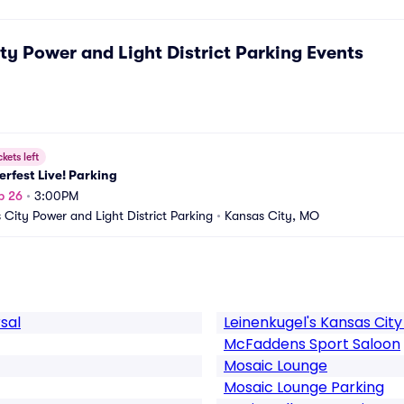
ty Power and Light District Parking
Events
ckets left
rfest Live! Parking
p 26
•
3:00PM
 City Power and Light District Parking
•
Kansas City, MO
sal
Leinenkugel's Kansas City
McFaddens Sport Saloon
Mosaic Lounge
Mosaic Lounge Parking