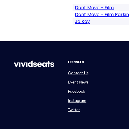
Dont Move - Film
Dont Move - Film Parki
Jo Koy
CONNECT
Contact Us
Event News
Facebook
Instagram
Twitter