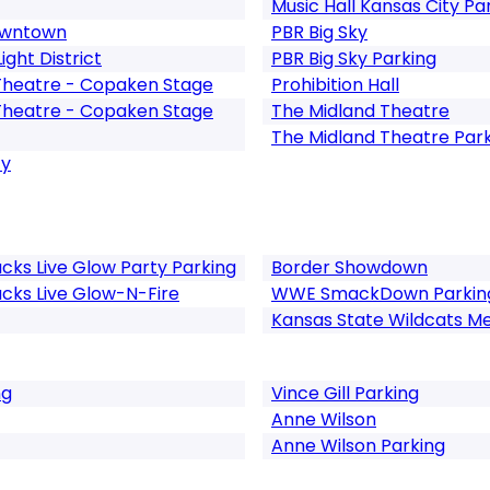
Music Hall Kansas City Pa
Downtown
PBR Big Sky
ght District
PBR Big Sky Parking
Theatre - Copaken Stage
Prohibition Hall
Theatre - Copaken Stage
The Midland Theatre
The Midland Theatre Par
ty
cks Live Glow Party Parking
Border Showdown
cks Live Glow-N-Fire
WWE SmackDown Parkin
Kansas State Wildcats Me
ng
Vince Gill Parking
Anne Wilson
Anne Wilson Parking