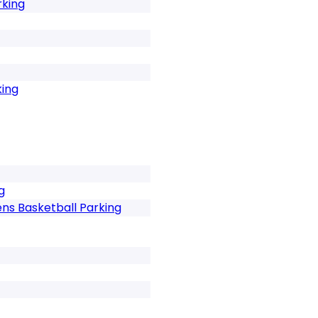
rking
king
g
ns Basketball Parking