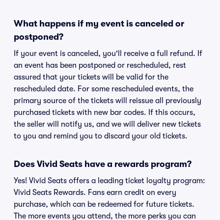
What happens if my event is canceled or
postponed?
If your event is canceled, you'll receive a full refund. If
an event has been postponed or rescheduled, rest
assured that your tickets will be valid for the
rescheduled date. For some rescheduled events, the
primary source of the tickets will reissue all previously
purchased tickets with new bar codes. If this occurs,
the seller will notify us, and we will deliver new tickets
to you and remind you to discard your old tickets.
Does Vivid Seats have a rewards program?
Yes! Vivid Seats offers a leading ticket loyalty program:
Vivid Seats Rewards. Fans earn credit on every
purchase, which can be redeemed for future tickets.
The more events you attend, the more perks you can