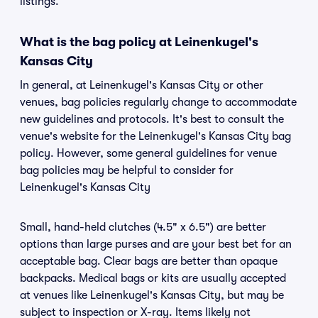
listings.
What is the bag policy at Leinenkugel's
Kansas City
In general, at Leinenkugel's Kansas City or other
venues, bag policies regularly change to accommodate
new guidelines and protocols. It's best to consult the
venue's website for the Leinenkugel's Kansas City bag
policy. However, some general guidelines for venue
bag policies may be helpful to consider for
Leinenkugel's Kansas City
Small, hand-held clutches (4.5" x 6.5") are better
options than large purses and are your best bet for an
acceptable bag. Clear bags are better than opaque
backpacks. Medical bags or kits are usually accepted
at venues like Leinenkugel's Kansas City, but may be
subject to inspection or X-ray. Items likely not