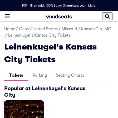
100 million sold,
100% Buyer Guarantee
.
Learn More.
Home
/
Geos
/
United States
/
Missouri
/
Kansas City MO
/
Leinenkugel's Kansas City Tickets
Leinenkugel's Kansas
City Tickets
Tickets
Parking
Seating Charts
Popular at Leinenkugel's Kansas
City