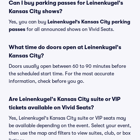
Can I buy parking passes for Leinenkugel's
Kansas City shows?
Yes, you can buy
Leinenkugel's Kansas City parking
passes
for all announced shows on Vivid Seats.
What time do doors open at Leinenkugel's
Kansas City?
Doors usually open between 60 to 90 minutes before
the scheduled start time. For the most accurate
information, check before you go.
Are Leinenkugel's Kansas City suite or VIP
tickets available on Vivid Seats?
Yes, Leinenkugel's Kansas City suite or VIP seats may
be available depending on the event. Select your event,
then use the map and filters to view suites, club, or box