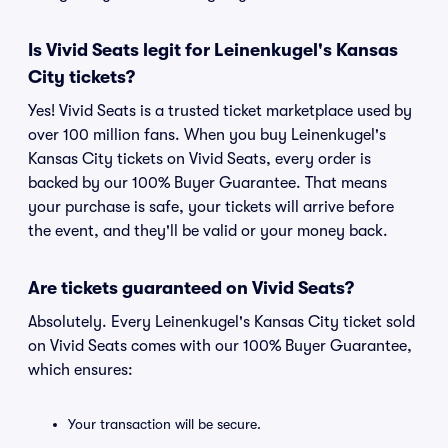
Is Vivid Seats legit for Leinenkugel's Kansas
City tickets?
Yes! Vivid Seats is a trusted ticket marketplace used by
over 100 million fans. When you buy Leinenkugel's
Kansas City tickets on Vivid Seats, every order is
backed by our 100% Buyer Guarantee. That means
your purchase is safe, your tickets will arrive before
the event, and they'll be valid or your money back.
Are tickets guaranteed on Vivid Seats?
Absolutely. Every Leinenkugel's Kansas City ticket sold
on Vivid Seats comes with our 100% Buyer Guarantee,
which ensures:
Your transaction will be secure.