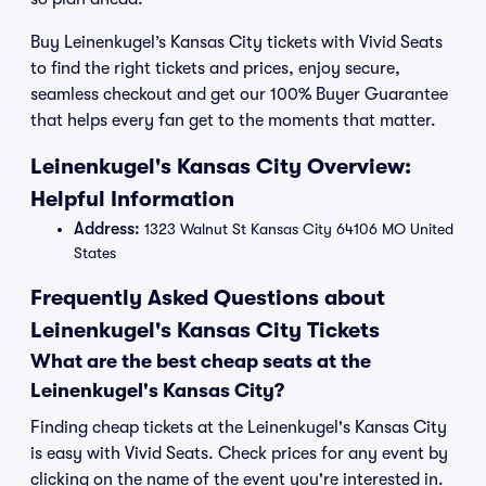
Buy Leinenkugel’s Kansas City tickets with Vivid Seats
to find the right tickets and prices, enjoy secure,
seamless checkout and get our 100% Buyer Guarantee
that helps every fan get to the moments that matter.
Leinenkugel's Kansas City Overview:
Helpful Information
Address:
1323 Walnut St Kansas City 64106 MO United
States
Frequently Asked Questions about
Leinenkugel's Kansas City Tickets
What are the best cheap seats at the
Leinenkugel's Kansas City?
Finding cheap tickets at the Leinenkugel's Kansas City
is easy with Vivid Seats. Check prices for any event by
clicking on the name of the event you're interested in.