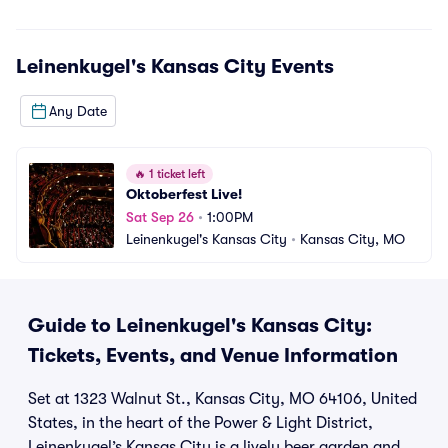
Leinenkugel's Kansas City
Events
Any Date
🔥
1 ticket left
Oktoberfest Live!
Sat Sep 26
•
1:00PM
Leinenkugel's Kansas City
•
Kansas City, MO
Guide to Leinenkugel's Kansas City:
Tickets, Events, and Venue Information
Set at 1323 Walnut St., Kansas City, MO 64106, United
States, in the heart of the Power & Light District,
Leinenkugel’s Kansas City is a lively beer garden and