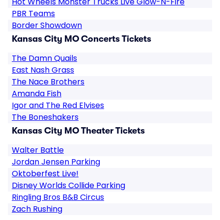
Hot Wheels Monster Trucks Live Glow-N-Fire
PBR Teams
Border Showdown
Kansas City MO Concerts Tickets
The Damn Quails
East Nash Grass
The Nace Brothers
Amanda Fish
Igor and The Red Elvises
The Boneshakers
Kansas City MO Theater Tickets
Walter Battle
Jordan Jensen Parking
Oktoberfest Live!
Disney Worlds Collide Parking
Ringling Bros B&B Circus
Zach Rushing