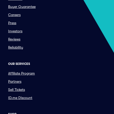
Buyer Guarantee
Careers
Press
Investors
Reviews
Reliability
OUR SERVICES
Affiliate Program
Partners
Sell Tickets
ID.me Discount