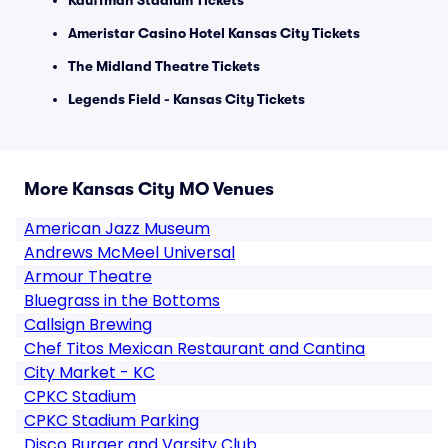
Kauffman Stadium Tickets
Ameristar Casino Hotel Kansas City Tickets
The Midland Theatre Tickets
Legends Field - Kansas City Tickets
More Kansas City MO Venues
American Jazz Museum
Andrews McMeel Universal
Armour Theatre
Bluegrass in the Bottoms
Callsign Brewing
Chef Titos Mexican Restaurant and Cantina
City Market - KC
CPKC Stadium
CPKC Stadium Parking
Disco Burger and Varsity Club