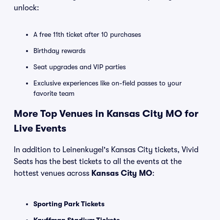
unlock:
A free 11th ticket after 10 purchases
Birthday rewards
Seat upgrades and VIP parties
Exclusive experiences like on-field passes to your
favorite team
More Top Venues in Kansas City MO for
Live Events
In addition to Leinenkugel's Kansas City tickets, Vivid
Seats has the best tickets to all the events at the
hottest venues across
Kansas City MO
:
Sporting Park Tickets