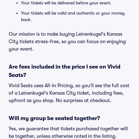
Your tickets will be delivered before your event.
Your tickets will be valid and authentic or your money
back.
Our mission is to make buying Leinenkugel's Kansas
City tickets stress-free, so you can focus on enjoying
your event.
Are fees included in the price I see on Vivid
Seats?
Vivid Seats uses All-In Pricing, so you'll see the full cost
of a Leinenkugel's Kansas City ticket, including fees,
upfront as you shop. No surprises at checkout.
Will my group be seated together?
Yes, we guarantee that tickets purchased together will
be together, unless otherwise noted in the listing.