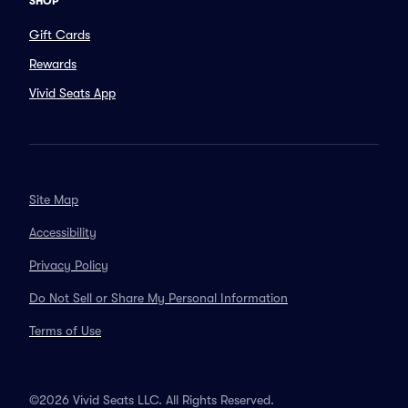
SHOP
Gift Cards
Rewards
Vivid Seats App
Site Map
Accessibility
Privacy Policy
Do Not Sell or Share My Personal Information
Terms of Use
©2026 Vivid Seats LLC. All Rights Reserved.