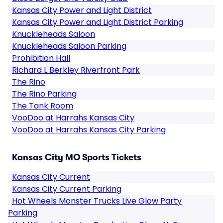
Kansas City Power and Light District
Kansas City Power and Light District Parking
Knuckleheads Saloon
Knuckleheads Saloon Parking
Prohibition Hall
Richard L Berkley Riverfront Park
The Rino
The Rino Parking
The Tank Room
VooDoo at Harrahs Kansas City
VooDoo at Harrahs Kansas City Parking
Kansas City MO Sports Tickets
Kansas City Current
Kansas City Current Parking
Hot Wheels Monster Trucks Live Glow Party
Parking