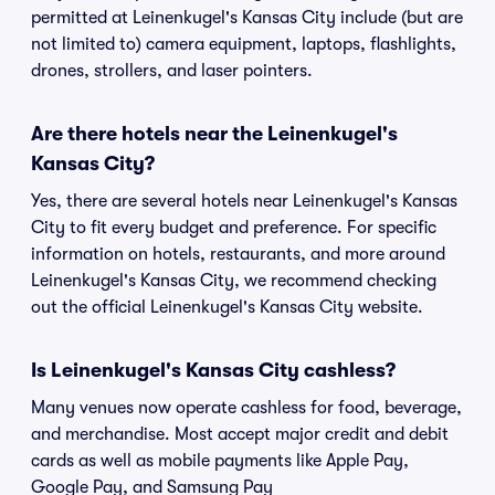
permitted at Leinenkugel's Kansas City include (but are
not limited to) camera equipment, laptops, flashlights,
drones, strollers, and laser pointers.
Are there hotels near the Leinenkugel's
Kansas City?
Yes, there are several hotels near Leinenkugel's Kansas
City to fit every budget and preference. For specific
information on hotels, restaurants, and more around
Leinenkugel's Kansas City, we recommend checking
out the official Leinenkugel's Kansas City website.
Is Leinenkugel's Kansas City cashless?
Many venues now operate cashless for food, beverage,
and merchandise. Most accept major credit and debit
cards as well as mobile payments like Apple Pay,
Google Pay, and Samsung Pay