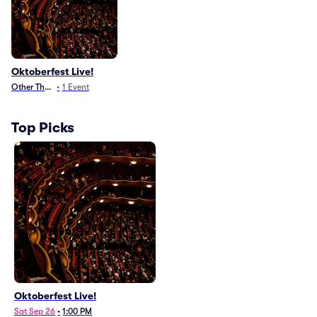
Oktoberfest Live!
Other Theater
•
1
Event
Top Picks
Oktoberfest Live!
Sat Sep 26
•
1:00 PM