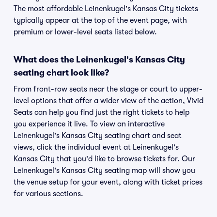
The most affordable Leinenkugel's Kansas City tickets
typically appear at the top of the event page, with
premium or lower-level seats listed below.
What does the Leinenkugel's Kansas City
seating chart look like?
From front-row seats near the stage or court to upper-
level options that offer a wider view of the action, Vivid
Seats can help you find just the right tickets to help
you experience it live. To view an interactive
Leinenkugel's Kansas City seating chart and seat
views, click the individual event at Leinenkugel's
Kansas City that you'd like to browse tickets for. Our
Leinenkugel's Kansas City seating map will show you
the venue setup for your event, along with ticket prices
for various sections.