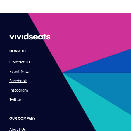
CONNECT
Contact Us
Event News
Facebook
Instagram
Twitter
OUR COMPANY
About Us