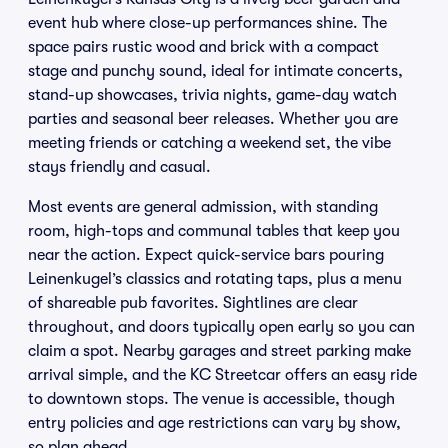
event hub where close-up performances shine. The
space pairs rustic wood and brick with a compact
stage and punchy sound, ideal for intimate concerts,
stand-up showcases, trivia nights, game-day watch
parties and seasonal beer releases. Whether you are
meeting friends or catching a weekend set, the vibe
stays friendly and casual.
Most events are general admission, with standing
room, high-tops and communal tables that keep you
near the action. Expect quick-service bars pouring
Leinenkugel’s classics and rotating taps, plus a menu
of shareable pub favorites. Sightlines are clear
throughout, and doors typically open early so you can
claim a spot. Nearby garages and street parking make
arrival simple, and the KC Streetcar offers an easy ride
to downtown stops. The venue is accessible, though
entry policies and age restrictions can vary by show,
so plan ahead.