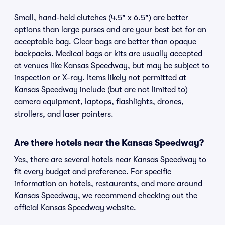
Small, hand-held clutches (4.5" x 6.5") are better
options than large purses and are your best bet for an
acceptable bag. Clear bags are better than opaque
backpacks. Medical bags or kits are usually accepted
at venues like Kansas Speedway, but may be subject to
inspection or X-ray. Items likely not permitted at
Kansas Speedway include (but are not limited to)
camera equipment, laptops, flashlights, drones,
strollers, and laser pointers.
Are there hotels near the Kansas Speedway?
Yes, there are several hotels near Kansas Speedway to
fit every budget and preference. For specific
information on hotels, restaurants, and more around
Kansas Speedway, we recommend checking out the
official Kansas Speedway website.