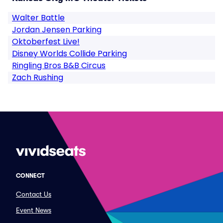
Walter Battle
Jordan Jensen Parking
Oktoberfest Live!
Disney Worlds Collide Parking
Ringling Bros B&B Circus
Zach Rushing
CONNECT
Contact Us
Event News