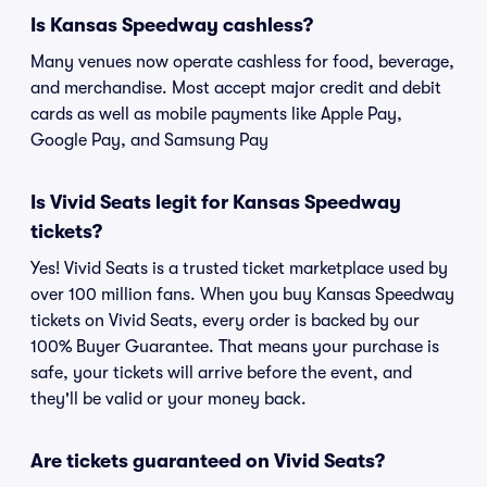
Is Kansas Speedway cashless?
Many venues now operate cashless for food, beverage,
and merchandise. Most accept major credit and debit
cards as well as mobile payments like Apple Pay,
Google Pay, and Samsung Pay
Is Vivid Seats legit for Kansas Speedway
tickets?
Yes! Vivid Seats is a trusted ticket marketplace used by
over 100 million fans. When you buy Kansas Speedway
tickets on Vivid Seats, every order is backed by our
100% Buyer Guarantee. That means your purchase is
safe, your tickets will arrive before the event, and
they'll be valid or your money back.
Are tickets guaranteed on Vivid Seats?