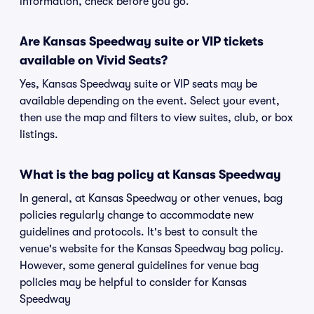
information, check before you go.
Are Kansas Speedway suite or VIP tickets
available on Vivid Seats?
Yes, Kansas Speedway suite or VIP seats may be
available depending on the event. Select your event,
then use the map and filters to view suites, club, or box
listings.
What is the bag policy at Kansas Speedway
In general, at Kansas Speedway or other venues, bag
policies regularly change to accommodate new
guidelines and protocols. It's best to consult the
venue's website for the Kansas Speedway bag policy.
However, some general guidelines for venue bag
policies may be helpful to consider for Kansas
Speedway