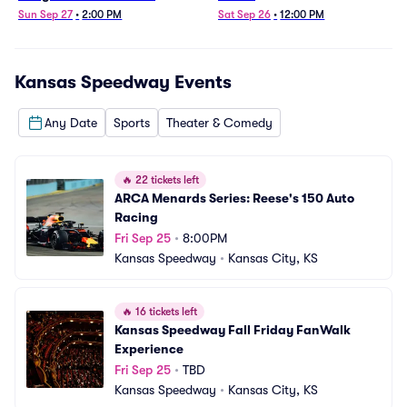
Sun Sep 27
•
2:00 PM
Sat Sep 26
•
12:00 PM
Kansas Speedway
Events
Any Date
Sports
Theater & Comedy
🔥
22 tickets left
ARCA Menards Series: Reese's 150 Auto 
Racing
Fri Sep 25
•
8:00PM
Kansas Speedway
•
Kansas City, KS
🔥
16 tickets left
Kansas Speedway Fall Friday FanWalk 
Experience
Fri Sep 25
•
TBD
Kansas Speedway
•
Kansas City, KS