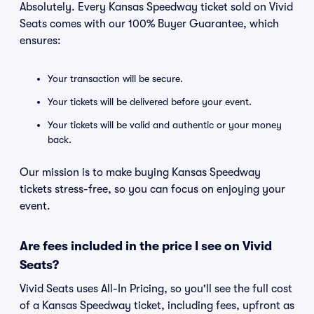
Absolutely. Every Kansas Speedway ticket sold on Vivid
Seats comes with our 100% Buyer Guarantee, which
ensures:
Your transaction will be secure.
Your tickets will be delivered before your event.
Your tickets will be valid and authentic or your money
back.
Our mission is to make buying Kansas Speedway
tickets stress-free, so you can focus on enjoying your
event.
Are fees included in the price I see on Vivid
Seats?
Vivid Seats uses All-In Pricing, so you'll see the full cost
of a Kansas Speedway ticket, including fees, upfront as