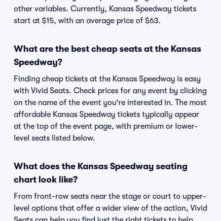
other variables. Currently, Kansas Speedway tickets
start at $15, with an average price of $63.
What are the best cheap seats at the Kansas
Speedway?
Finding cheap tickets at the Kansas Speedway is easy
with Vivid Seats. Check prices for any event by clicking
on the name of the event you're interested in. The most
affordable Kansas Speedway tickets typically appear
at the top of the event page, with premium or lower-
level seats listed below.
What does the Kansas Speedway seating
chart look like?
From front-row seats near the stage or court to upper-
level options that offer a wider view of the action, Vivid
Seats can help you find just the right tickets to help