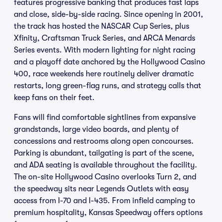
features progressive banking that produces fast laps
and close, side-by-side racing. Since opening in 2001,
the track has hosted the NASCAR Cup Series, plus
Xfinity, Craftsman Truck Series, and ARCA Menards
Series events. With modern lighting for night racing
and a playoff date anchored by the Hollywood Casino
400, race weekends here routinely deliver dramatic
restarts, long green-flag runs, and strategy calls that
keep fans on their feet.
Fans will find comfortable sightlines from expansive
grandstands, large video boards, and plenty of
concessions and restrooms along open concourses.
Parking is abundant, tailgating is part of the scene,
and ADA seating is available throughout the facility.
The on-site Hollywood Casino overlooks Turn 2, and
the speedway sits near Legends Outlets with easy
access from I-70 and I-435. From infield camping to
premium hospitality, Kansas Speedway offers options