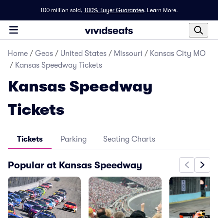
100 million sold,
100% Buyer Guarantee
.
Learn More.
Home
/
Geos
/
United States
/
Missouri
/
Kansas City MO
/
Kansas Speedway Tickets
Kansas Speedway
Tickets
Tickets
Parking
Seating Charts
Popular at Kansas Speedway