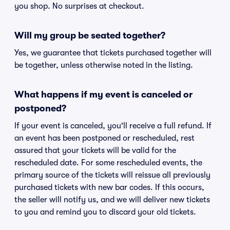
you shop. No surprises at checkout.
Will my group be seated together?
Yes, we guarantee that tickets purchased together will
be together, unless otherwise noted in the listing.
What happens if my event is canceled or
postponed?
If your event is canceled, you'll receive a full refund. If
an event has been postponed or rescheduled, rest
assured that your tickets will be valid for the
rescheduled date. For some rescheduled events, the
primary source of the tickets will reissue all previously
purchased tickets with new bar codes. If this occurs,
the seller will notify us, and we will deliver new tickets
to you and remind you to discard your old tickets.