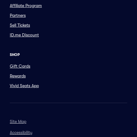
Affiliate Program
Partners
Sell Tickets
ID.me Discount
SHOP
Gift Cards
Rewards
Vivid Seats App
Site Map
Accessibility