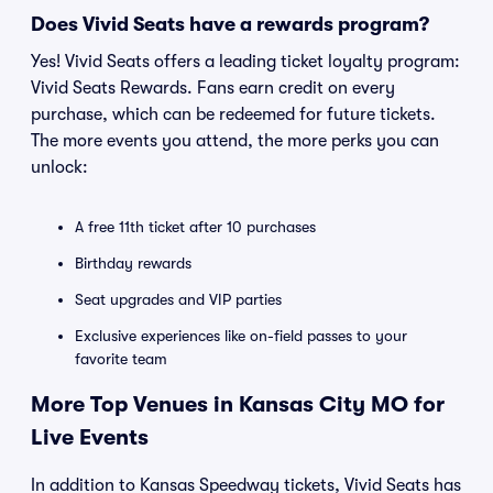
Does Vivid Seats have a rewards program?
Yes! Vivid Seats offers a leading ticket loyalty program:
Vivid Seats Rewards. Fans earn credit on every
purchase, which can be redeemed for future tickets.
The more events you attend, the more perks you can
unlock:
A free 11th ticket after 10 purchases
Birthday rewards
Seat upgrades and VIP parties
Exclusive experiences like on-field passes to your
favorite team
More Top Venues in Kansas City MO for
Live Events
In addition to Kansas Speedway tickets, Vivid Seats has