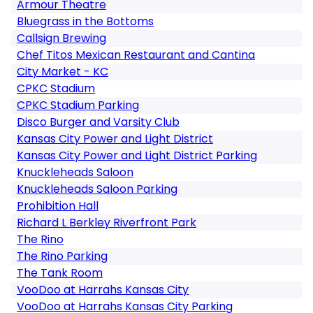
Armour Theatre
Bluegrass in the Bottoms
Callsign Brewing
Chef Titos Mexican Restaurant and Cantina
City Market - KC
CPKC Stadium
CPKC Stadium Parking
Disco Burger and Varsity Club
Kansas City Power and Light District
Kansas City Power and Light District Parking
Knuckleheads Saloon
Knuckleheads Saloon Parking
Prohibition Hall
Richard L Berkley Riverfront Park
The Rino
The Rino Parking
The Tank Room
VooDoo at Harrahs Kansas City
VooDoo at Harrahs Kansas City Parking