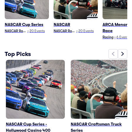
NASCAR Cup Series
NASCAR
ARCA Menards 
Race
NASCAR Racing
•
20
Events
NASCAR Racing
•
20
Events
Racing
•
6
Events
Top Picks
NASCAR Cup Series -
NASCAR Craftsman Truck
Hollywood Casino 400
Series