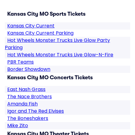
Kansas City MO Sports Tickets
Kansas City Current
Kansas City Current Parking
Hot Wheels Monster Trucks Live Glow Party
Parking
Hot Wheels Monster Trucks Live Glow-N-Fire
PBR Teams
Border Showdown
Kansas City MO Concerts Tickets
East Nash Grass
The Nace Brothers
Amanda Fish
Igor and The Red Elvises
The Boneshakers
Mike Zito
Kansas City MO Theater Tickets