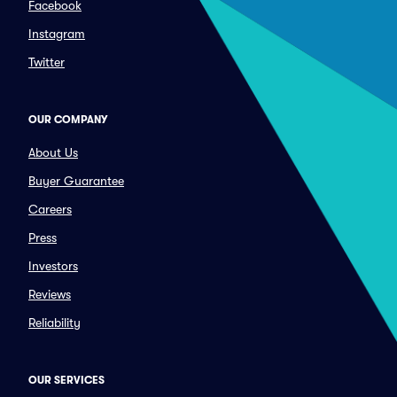
Facebook
Instagram
Twitter
OUR COMPANY
About Us
Buyer Guarantee
Careers
Press
Investors
Reviews
Reliability
OUR SERVICES