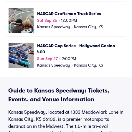
NASCAR Craftsman Truck Series
Sat Sep 26
•
12:00PM
Kansas Speedway
•
Kansas City, KS
NASCAR Cup Series - Hollywood Casino 
400
Sun Sep 27
•
2:00PM
Kansas Speedway
•
Kansas City, KS
Guide to Kansas Speedway: Tickets,
Events, and Venue Information
Kansas Speedway, located at 1333 Meadowlark Lane in
Kansas City, KS 66102, is a premier motorsports
destination in the Midwest. The 1.5-mile tri-oval