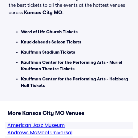
the best tickets to all the events at the hottest venues
across
Kansas City MO
:
Word of Life Church Tickets
Knuckleheads Saloon Tickets
Kauffman Stadium Tickets
Kauffman Center for the Performing Arts - Muriel
Kauffman Theatre Tickets
Kauffman Center for the Performing Arts - Helzberg
Hall Tickets
More Kansas City MO Venues
American Jazz Museum
Andrews McMeel Universal