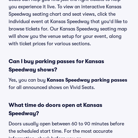
you experience it live. To view an interactive Kansas
Speedway seating chart and seat views, click the
individual event at Kansas Speedway that you'd like to
browse tickets for. Our Kansas Speedway seating map
will show you the venue setup for your event, along
with ticket prices for various sections.
Can I buy parking passes for Kansas
Speedway shows?
Yes, you can buy
Kansas Speedway parking passes
for all announced shows on Vivid Seats.
What time do doors open at Kansas
Speedway?
Doors usually open between 60 to 90 minutes before
the scheduled start time. For the most accurate