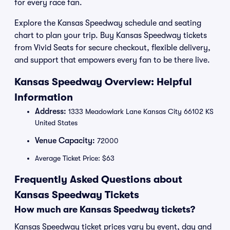
for every race fan.
Explore the Kansas Speedway schedule and seating
chart to plan your trip. Buy Kansas Speedway tickets
from Vivid Seats for secure checkout, flexible delivery,
and support that empowers every fan to be there live.
Kansas Speedway Overview: Helpful
Information
Address:
1333 Meadowlark Lane Kansas City 66102 KS
United States
Venue Capacity:
72000
Average Ticket Price: $63
Frequently Asked Questions about
Kansas Speedway Tickets
How much are Kansas Speedway tickets?
Kansas Speedway ticket prices vary by event, day and