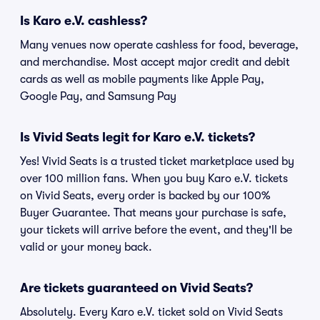
Is Karo e.V. cashless?
Many venues now operate cashless for food, beverage,
and merchandise. Most accept major credit and debit
cards as well as mobile payments like Apple Pay,
Google Pay, and Samsung Pay
Is Vivid Seats legit for Karo e.V. tickets?
Yes! Vivid Seats is a trusted ticket marketplace used by
over 100 million fans. When you buy Karo e.V. tickets
on Vivid Seats, every order is backed by our 100%
Buyer Guarantee. That means your purchase is safe,
your tickets will arrive before the event, and they'll be
valid or your money back.
Are tickets guaranteed on Vivid Seats?
Absolutely. Every Karo e.V. ticket sold on Vivid Seats