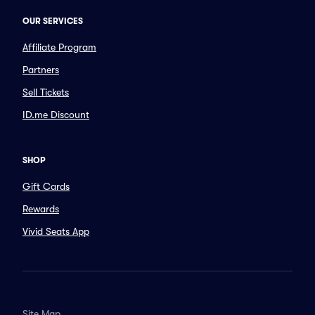
OUR SERVICES
Affiliate Program
Partners
Sell Tickets
ID.me Discount
SHOP
Gift Cards
Rewards
Vivid Seats App
Site Map