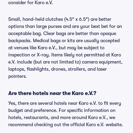
consider for Karo e.V.
Small, hand-held clutches (4.5" x 6.5") are better
options than large purses and are your best bet for an
acceptable bag. Clear bags are better than opaque
backpacks. Medical bags or kits are usually accepted
at venues like Karo e.V., but may be subject to
inspection or X-ray. Items likely not permitted at Karo
e.V. include (but are not limited to) camera equipment,
laptops, flashlights, drones, strollers, and laser
pointers.
Are there hotels near the Karo e.V.?
Yes, there are several hotels near Karo e.V. to fit every
budget and preference. For specific information on
hotels, restaurants, and more around Karo e.V., we
recommend checking out the official Karo e.V. website.