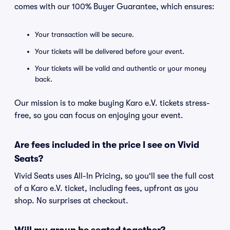
comes with our 100% Buyer Guarantee, which ensures:
Your transaction will be secure.
Your tickets will be delivered before your event.
Your tickets will be valid and authentic or your money
back.
Our mission is to make buying Karo e.V. tickets stress-
free, so you can focus on enjoying your event.
Are fees included in the price I see on Vivid
Seats?
Vivid Seats uses All-In Pricing, so you'll see the full cost
of a Karo e.V. ticket, including fees, upfront as you
shop. No surprises at checkout.