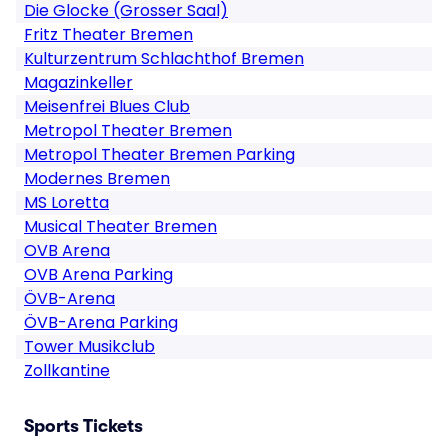
Die Glocke (Grosser Saal)
Fritz Theater Bremen
Kulturzentrum Schlachthof Bremen
Magazinkeller
Meisenfrei Blues Club
Metropol Theater Bremen
Metropol Theater Bremen Parking
Modernes Bremen
MS Loretta
Musical Theater Bremen
OVB Arena
OVB Arena Parking
ÖVB-Arena
ÖVB-Arena Parking
Tower Musikclub
Zollkantine
Sports Tickets