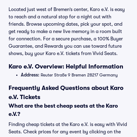
Located just west of Bremen’s center, Karo e.V. is easy
to reach and a natural stop for a night out with
friends. Browse upcoming dates, pick your spot, and
get ready to make a new live memory in a room built
for connection. For a secure purchase, a 100% Buyer
Guarantee, and Rewards you can use toward future
shows, buy your Karo e.V. tickets from Vivid Seats.
Karo e.V. Overview: Helpful Information
Address:
Reuter Straße 9 Bremen 28217 Germany
Frequently Asked Questions about Karo
e.V. Tickets
What are the best cheap seats at the Karo
e.V.?
Finding cheap tickets at the Karo e.V. is easy with Vivid
Seats. Check prices for any event by clicking on the