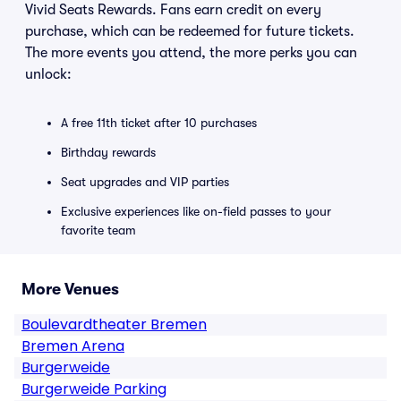
Vivid Seats Rewards. Fans earn credit on every
purchase, which can be redeemed for future tickets.
The more events you attend, the more perks you can
unlock:
A free 11th ticket after 10 purchases
Birthday rewards
Seat upgrades and VIP parties
Exclusive experiences like on-field passes to your
favorite team
More Venues
Boulevardtheater Bremen
Bremen Arena
Burgerweide
Burgerweide Parking