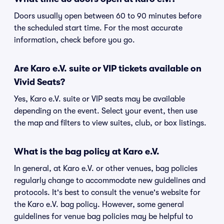
Doors usually open between 60 to 90 minutes before
the scheduled start time. For the most accurate
information, check before you go.
Are Karo e.V. suite or VIP tickets available on
Vivid Seats?
Yes, Karo e.V. suite or VIP seats may be available
depending on the event. Select your event, then use
the map and filters to view suites, club, or box listings.
What is the bag policy at Karo e.V.
In general, at Karo e.V. or other venues, bag policies
regularly change to accommodate new guidelines and
protocols. It's best to consult the venue's website for
the Karo e.V. bag policy. However, some general
guidelines for venue bag policies may be helpful to