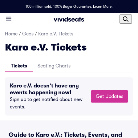
100 million sold,
100% Buyer Guarantee
.
Learn More.
Home
/
Geos
/
Karo e.V. Tickets
Karo e.V. Tickets
Tickets
Seating Charts
Karo e.V. doesn't have any
events happening now!
Get Updates
Sign up to get notified about new
events.
Guide to Karo e.V.: Tickets, Events, and