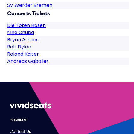
SV Werder Bremen
Concerts Tickets
Die Toten Hosen
Nina Chuba
Bryan Adams
Bob Dylan
Roland Kaiser
Andreas Gabalier
CONNECT
Contact Us