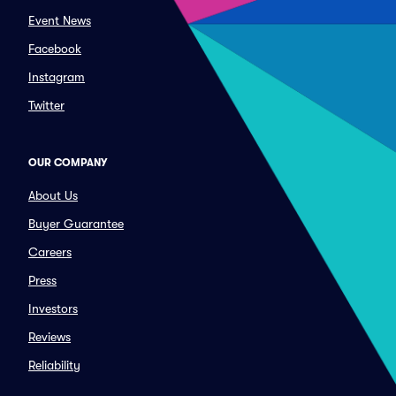
Event News
Facebook
Instagram
Twitter
OUR COMPANY
About Us
Buyer Guarantee
Careers
Press
Investors
Reviews
Reliability