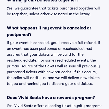
Will my group be seated together?
Yes, we guarantee that tickets purchased together will
be together, unless otherwise noted in the listing.
What happens if my event is canceled or
postponed?
If your event is canceled, you'll receive a full refund. If
an event has been postponed or rescheduled, rest
assured that your tickets will be valid for the
rescheduled date. For some rescheduled events, the
primary source of the tickets will reissue all previously
purchased tickets with new bar codes. If this occurs,
the seller will notify us, and we will deliver new tickets
to you and remind you to discard your old tickets.
Does Vivid Seats have a rewards program?
Yes! Vivid Seats offers a leading ticket loyalty program: