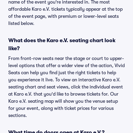
name of the event you're interested in. The most
affordable Karo e.V. tickets typically appear at the top
of the event page, with premium or lower-level seats
listed below.
What does the Karo e.V. seating chart look
like?
From front-row seats near the stage or court to upper-
level options that offer a wider view of the action, Vivid
Seats can help you find just the right tickets to help
you experience it live. To view an interactive Karo e.V.
seating chart and seat views, click the individual event
at Karo e.V. that you'd like to browse tickets for. Our
Karo e.V. seating map will show you the venue setup
for your event, along with ticket prices for various
sections.
What time do doors open at Karo e.V.?