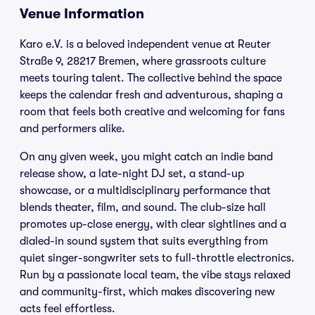
Venue Information
Karo e.V. is a beloved independent venue at Reuter
Straße 9, 28217 Bremen, where grassroots culture
meets touring talent. The collective behind the space
keeps the calendar fresh and adventurous, shaping a
room that feels both creative and welcoming for fans
and performers alike.
On any given week, you might catch an indie band
release show, a late-night DJ set, a stand-up
showcase, or a multidisciplinary performance that
blends theater, film, and sound. The club-size hall
promotes up-close energy, with clear sightlines and a
dialed-in sound system that suits everything from
quiet singer-songwriter sets to full-throttle electronics.
Run by a passionate local team, the vibe stays relaxed
and community-first, which makes discovering new
acts feel effortless.