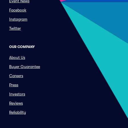
Event News
Facebook
Instagram
Twitter
OUR COMPANY
About Us
Buyer Guarantee
Careers
Press
Investors
Reviews
Reliability