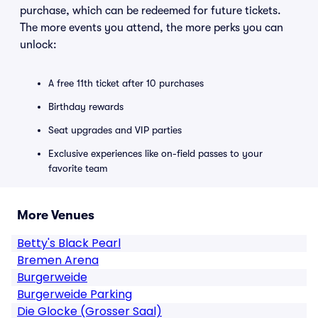
purchase, which can be redeemed for future tickets.
The more events you attend, the more perks you can
unlock:
A free 11th ticket after 10 purchases
Birthday rewards
Seat upgrades and VIP parties
Exclusive experiences like on-field passes to your
favorite team
More Venues
Betty's Black Pearl
Bremen Arena
Burgerweide
Burgerweide Parking
Die Glocke (Grosser Saal)