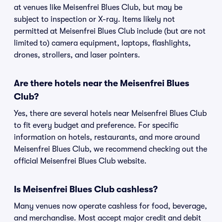
at venues like Meisenfrei Blues Club, but may be
subject to inspection or X-ray. Items likely not
permitted at Meisenfrei Blues Club include (but are not
limited to) camera equipment, laptops, flashlights,
drones, strollers, and laser pointers.
Are there hotels near the Meisenfrei Blues
Club?
Yes, there are several hotels near Meisenfrei Blues Club
to fit every budget and preference. For specific
information on hotels, restaurants, and more around
Meisenfrei Blues Club, we recommend checking out the
official Meisenfrei Blues Club website.
Is Meisenfrei Blues Club cashless?
Many venues now operate cashless for food, beverage,
and merchandise. Most accept major credit and debit