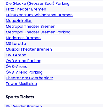
Die Glocke (Grosser Saal) Parking
Fritz Theater Bremen
Kulturzentrum Schlachthof Bremen
Magazinkeller
Metropol Theater Bremen
Metropol Theater Bremen Parking
Modernes Bremen
MS Loretta
Musical Theater Bremen
OVB Arena
OVB Arena Parking
ÖVB-Arena
ÖVB-Arena Parking
Theater am Goetheplatz
Tower Musikclub
Sports Tickets
SV Werder Bremen