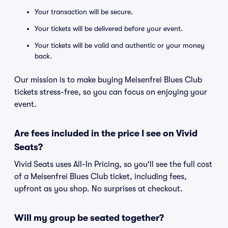
Your transaction will be secure.
Your tickets will be delivered before your event.
Your tickets will be valid and authentic or your money
back.
Our mission is to make buying Meisenfrei Blues Club
tickets stress-free, so you can focus on enjoying your
event.
Are fees included in the price I see on Vivid
Seats?
Vivid Seats uses All-In Pricing, so you'll see the full cost
of a Meisenfrei Blues Club ticket, including fees,
upfront as you shop. No surprises at checkout.
Will my group be seated together?