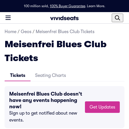
100 million sold,
100% Buyer Guarantee
.
Learn More.
Home
/
Geos
/
Meisenfrei Blues Club Tickets
Meisenfrei Blues Club
Tickets
Tickets
Seating Charts
Meisenfrei Blues Club doesn't
have any events happening
now!
Get Updates
Sign up to get notified about new
events.