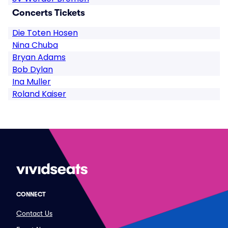
Concerts Tickets
Die Toten Hosen
Nina Chuba
Bryan Adams
Bob Dylan
Ina Muller
Roland Kaiser
CONNECT
Contact Us