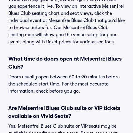
you experience it live. To view an interactive Meisenfrei
Blues Club seating chart and seat views, click the
individual event at Meisenfrei Blues Club that you'd like
to browse tickets for. Our Meisenfrei Blues Club
seating map will show you the venue setup for your
event, along with ticket prices for various sections.
What time do doors open at Meisenfrei Blues
Club?
Doors usually open between 60 to 90 minutes before
the scheduled start time. For the most accurate
information, check before you go.
Are Meisenfrei Blues Club suite or VIP tickets
available on Vivid Seats?
Yes, Meisenfrei Blues Club suite or VIP seats may be