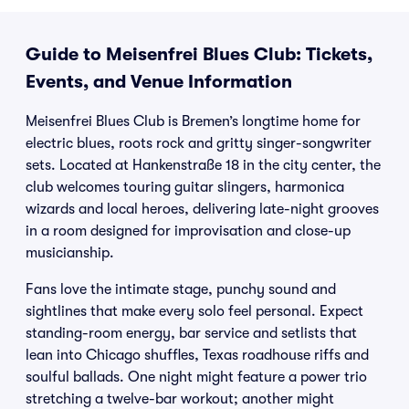
Guide to Meisenfrei Blues Club: Tickets,
Events, and Venue Information
Meisenfrei Blues Club is Bremen’s longtime home for
electric blues, roots rock and gritty singer-songwriter
sets. Located at Hankenstraße 18 in the city center, the
club welcomes touring guitar slingers, harmonica
wizards and local heroes, delivering late-night grooves
in a room designed for improvisation and close-up
musicianship.
Fans love the intimate stage, punchy sound and
sightlines that make every solo feel personal. Expect
standing-room energy, bar service and setlists that
lean into Chicago shuffles, Texas roadhouse riffs and
soulful ballads. One night might feature a power trio
stretching a twelve-bar workout; another might