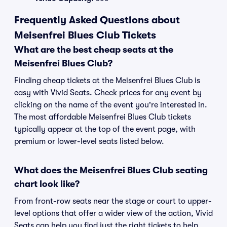
Frequently Asked Questions about
Meisenfrei Blues Club Tickets
What are the best cheap seats at the
Meisenfrei Blues Club?
Finding cheap tickets at the Meisenfrei Blues Club is
easy with Vivid Seats. Check prices for any event by
clicking on the name of the event you're interested in.
The most affordable Meisenfrei Blues Club tickets
typically appear at the top of the event page, with
premium or lower-level seats listed below.
What does the Meisenfrei Blues Club seating
chart look like?
From front-row seats near the stage or court to upper-
level options that offer a wider view of the action, Vivid
Seats can help you find just the right tickets to help