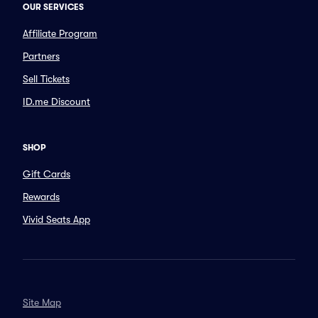
OUR SERVICES
Affiliate Program
Partners
Sell Tickets
ID.me Discount
SHOP
Gift Cards
Rewards
Vivid Seats App
Site Map