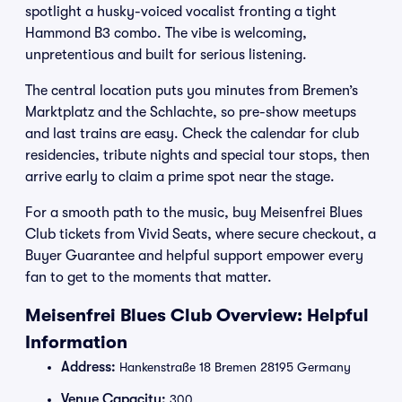
spotlight a husky-voiced vocalist fronting a tight
Hammond B3 combo. The vibe is welcoming,
unpretentious and built for serious listening.
The central location puts you minutes from Bremen’s
Marktplatz and the Schlachte, so pre-show meetups
and last trains are easy. Check the calendar for club
residencies, tribute nights and special tour stops, then
arrive early to claim a prime spot near the stage.
For a smooth path to the music, buy Meisenfrei Blues
Club tickets from Vivid Seats, where secure checkout, a
Buyer Guarantee and helpful support empower every
fan to get to the moments that matter.
Meisenfrei Blues Club Overview: Helpful
Information
Address:
Hankenstraße 18 Bremen 28195 Germany
Venue Capacity:
300