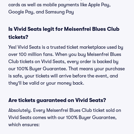
cards as well as mobile payments like Apple Pay,
Google Pay, and Samsung Pay
Is Vivid Seats legit for Meisenfrei Blues Club
tickets?
Yes! Vivid Seats is a trusted ticket marketplace used by
over 100 million fans. When you buy Meisenfrei Blues
Club tickets on Vivid Seats, every order is backed by
our 100% Buyer Guarantee. That means your purchase
is safe, your tickets will arrive before the event, and
they'll be valid or your money back.
Are tickets guaranteed on Vivid Seats?
Absolutely. Every Meisenfrei Blues Club ticket sold on
Vivid Seats comes with our 100% Buyer Guarantee,
which ensures: