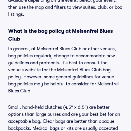
available depending on the event. Select your event,
then use the map and filters to view suites, club, or box
listings.
What is the bag policy at Meisenfrei Blues
Club
In general, at Meisenfrei Blues Club or other venues,
bag policies regularly change to accommodate new
guidelines and protocols. It's best to consult the
venue's website for the Meisenfrei Blues Club bag
policy. However, some general guidelines for venue
bag policies may be helpful to consider for Meisenfrei
Blues Club
Small, hand-held clutches (4.5" x 6.5") are better
options than large purses and are your best bet for an
acceptable bag. Clear bags are better than opaque
backpacks. Medical bags or kits are usually accepted