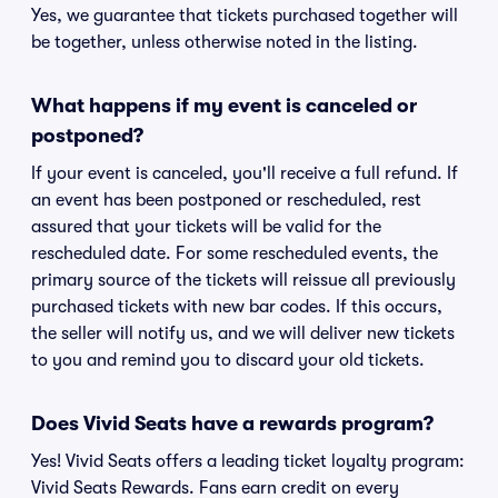
Yes, we guarantee that tickets purchased together will
be together, unless otherwise noted in the listing.
What happens if my event is canceled or
postponed?
If your event is canceled, you'll receive a full refund. If
an event has been postponed or rescheduled, rest
assured that your tickets will be valid for the
rescheduled date. For some rescheduled events, the
primary source of the tickets will reissue all previously
purchased tickets with new bar codes. If this occurs,
the seller will notify us, and we will deliver new tickets
to you and remind you to discard your old tickets.
Does Vivid Seats have a rewards program?
Yes! Vivid Seats offers a leading ticket loyalty program:
Vivid Seats Rewards. Fans earn credit on every