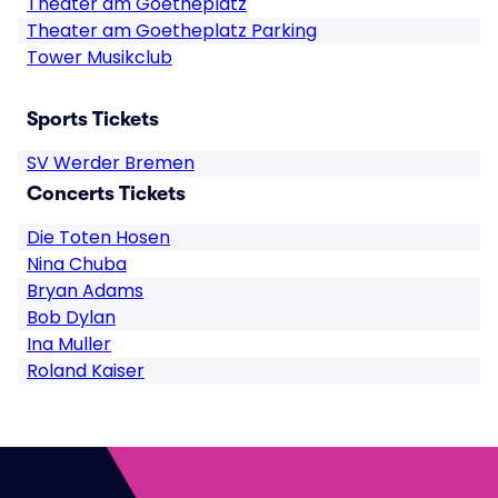
Theater am Goetheplatz
Theater am Goetheplatz Parking
Tower Musikclub
Sports Tickets
SV Werder Bremen
Concerts Tickets
Die Toten Hosen
Nina Chuba
Bryan Adams
Bob Dylan
Ina Muller
Roland Kaiser