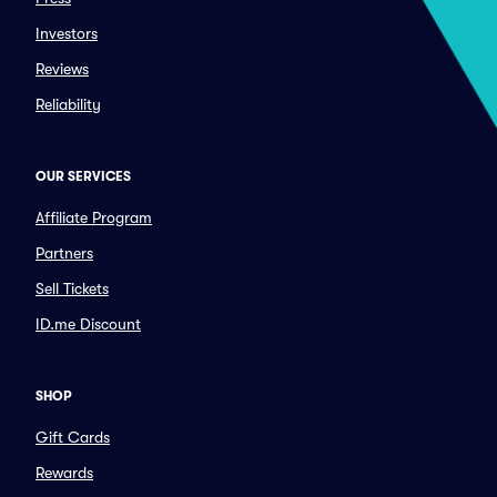
Investors
Reviews
Reliability
OUR SERVICES
Affiliate Program
Partners
Sell Tickets
ID.me Discount
SHOP
Gift Cards
Rewards