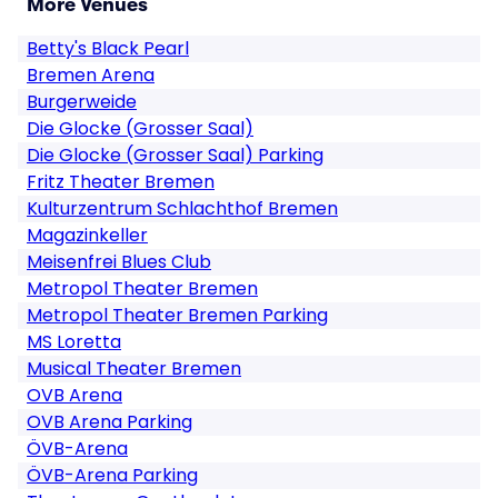
More Venues
Betty's Black Pearl
Bremen Arena
Burgerweide
Die Glocke (Grosser Saal)
Die Glocke (Grosser Saal) Parking
Fritz Theater Bremen
Kulturzentrum Schlachthof Bremen
Magazinkeller
Meisenfrei Blues Club
Metropol Theater Bremen
Metropol Theater Bremen Parking
MS Loretta
Musical Theater Bremen
OVB Arena
OVB Arena Parking
ÖVB-Arena
ÖVB-Arena Parking