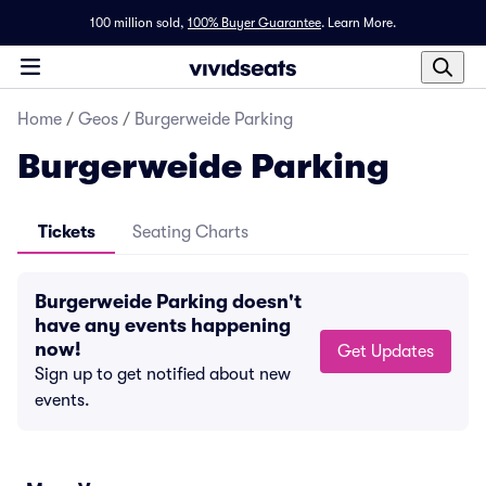
100 million sold,
100% Buyer Guarantee
.
Learn More.
Home
/
Geos
/
Burgerweide Parking
Burgerweide Parking
Tickets
Seating Charts
Burgerweide Parking doesn't
have any events happening
now!
Get Updates
Sign up to get notified about new
events.