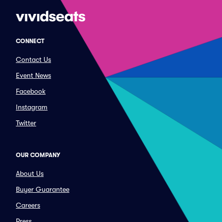
CONNECT
Contact Us
Event News
Facebook
Instagram
Twitter
OUR COMPANY
About Us
Buyer Guarantee
Careers
Press