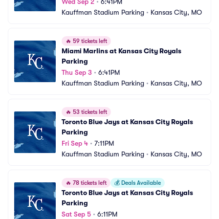
Wed Sep 2
•
6:41PM
Kauffman Stadium Parking
•
Kansas City, MO
🔥
59 tickets left
Miami Marlins at Kansas City Royals 
Parking
Thu Sep 3
•
6:41PM
Kauffman Stadium Parking
•
Kansas City, MO
🔥
53 tickets left
Toronto Blue Jays at Kansas City Royals 
Parking
Fri Sep 4
•
7:11PM
Kauffman Stadium Parking
•
Kansas City, MO
🔥
78 tickets left
💰
Deals Available
Toronto Blue Jays at Kansas City Royals 
Parking
Sat Sep 5
•
6:11PM