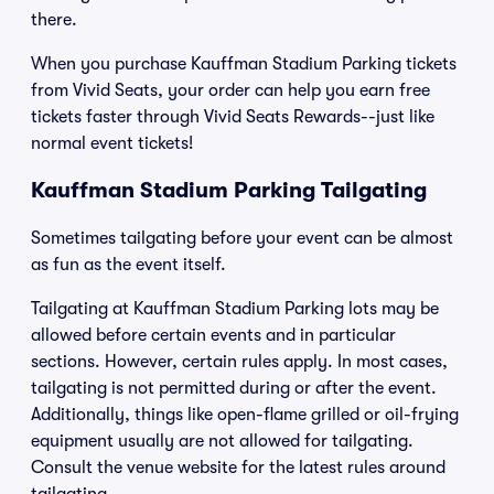
there.
When you purchase Kauffman Stadium Parking tickets
from Vivid Seats, your order can help you earn free
tickets faster through Vivid Seats Rewards--just like
normal event tickets!
Kauffman Stadium Parking Tailgating
Sometimes tailgating before your event can be almost
as fun as the event itself.
Tailgating at Kauffman Stadium Parking lots may be
allowed before certain events and in particular
sections. However, certain rules apply. In most cases,
tailgating is not permitted during or after the event.
Additionally, things like open-flame grilled or oil-frying
equipment usually are not allowed for tailgating.
Consult the venue website for the latest rules around