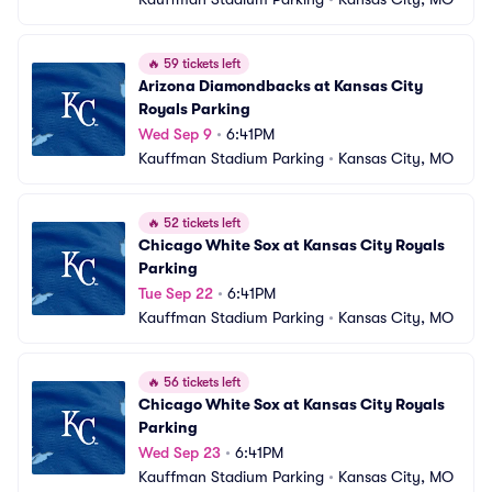
🔥
59 tickets left
Arizona Diamondbacks at Kansas City 
Royals Parking
Wed Sep 9
•
6:41PM
Kauffman Stadium Parking
•
Kansas City, MO
🔥
52 tickets left
Chicago White Sox at Kansas City Royals 
Parking
Tue Sep 22
•
6:41PM
Kauffman Stadium Parking
•
Kansas City, MO
🔥
56 tickets left
Chicago White Sox at Kansas City Royals 
Parking
Wed Sep 23
•
6:41PM
Kauffman Stadium Parking
•
Kansas City, MO