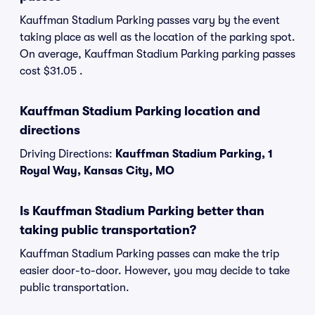
Kauffman Stadium Parking passes vary by the event
taking place as well as the location of the parking spot.
On average, Kauffman Stadium Parking parking passes
cost $31.05 .
Kauffman Stadium Parking location and
directions
Driving Directions:
Kauffman Stadium Parking, 1
Royal Way, Kansas City, MO
Is Kauffman Stadium Parking better than
taking public transportation?
Kauffman Stadium Parking passes can make the trip
easier door-to-door. However, you may decide to take
public transportation.