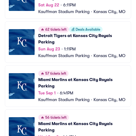
Sat Aug 22
•
6:11PM
Kauffman Stadium Parking
•
Kansas City, MO
🔥
62 tickets left
💰
Deals Available
Detroit Tigers at Kansas City Royals 
Parking
Sun Aug 23
•
1:11PM
Kauffman Stadium Parking
•
Kansas City, MO
🔥
57 tickets left
Miami Marlins at Kansas City Royals 
Parking
Tue Sep 1
•
6:41PM
Kauffman Stadium Parking
•
Kansas City, MO
🔥
56 tickets left
Miami Marlins at Kansas City Royals 
Parking