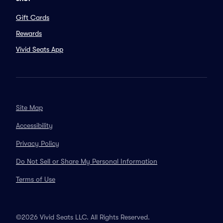
Gift Cards
Rewards
Vivid Seats App
Site Map
Accessibility
Privacy Policy
Do Not Sell or Share My Personal Information
Terms of Use
©2026 Vivid Seats LLC. All Rights Reserved.