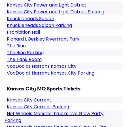
Kansas City Power and Light District
Kansas City Power and Light District Parking
Knuckleheads Saloon
Knuckleheads Saloon Parking
Prohibition Hall
Richard L Berkley Riverfront Park
The Rino
The Rino Parking
The Tank Room
VooDoo at Harrahs Kansas City
VooDoo at Harrahs Kansas City Parking
Kansas City MO Sports Tickets
Kansas City Current
Kansas City Current Parking
Hot Wheels Monster Trucks Live Glow Party
Parking