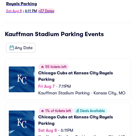
Royals Parking
Sat Aug 8
•
6:11 PM
+27 Dates
Kauffman Stadium Parking
Events
Any Date
🔥
55 tickets left
Chicago Cubs at Kansas City Royals 
Parking
Fri Aug 7
•
7:11PM
Kauffman Stadium Parking
•
Kansas City, MO
🔥
1% of tickets left
💰
Deals Available
Chicago Cubs at Kansas City Royals 
Parking
Sat Aug 8
•
6:11PM