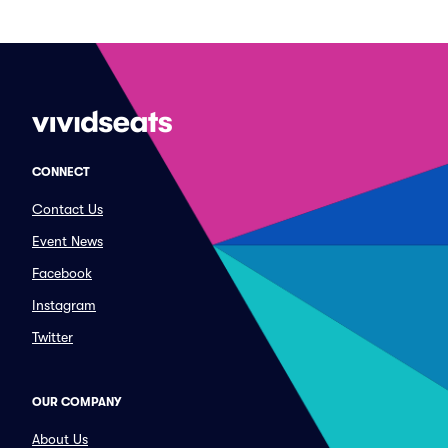
CONNECT
Contact Us
Event News
Facebook
Instagram
Twitter
OUR COMPANY
About Us