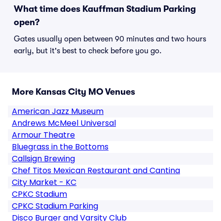
What time does Kauffman Stadium Parking
open?
Gates usually open between 90 minutes and two hours
early, but it's best to check before you go.
More Kansas City MO Venues
American Jazz Museum
Andrews McMeel Universal
Armour Theatre
Bluegrass in the Bottoms
Callsign Brewing
Chef Titos Mexican Restaurant and Cantina
City Market - KC
CPKC Stadium
CPKC Stadium Parking
Disco Burger and Varsity Club