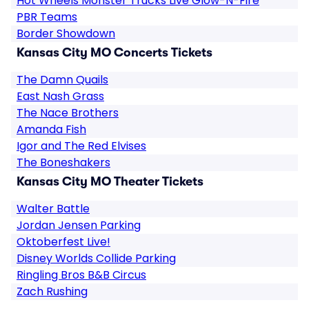
Hot Wheels Monster Trucks Live Glow-N-Fire
PBR Teams
Border Showdown
Kansas City MO Concerts Tickets
The Damn Quails
East Nash Grass
The Nace Brothers
Amanda Fish
Igor and The Red Elvises
The Boneshakers
Kansas City MO Theater Tickets
Walter Battle
Jordan Jensen Parking
Oktoberfest Live!
Disney Worlds Collide Parking
Ringling Bros B&B Circus
Zach Rushing