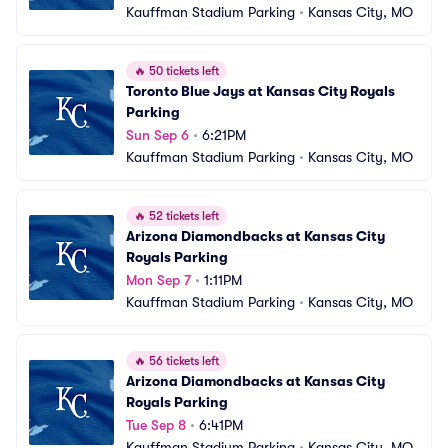
Kauffman Stadium Parking
•
Kansas City, MO
🔥
50 tickets left
Toronto Blue Jays at Kansas City Royals 
Parking
Sun Sep 6
•
6:21PM
Kauffman Stadium Parking
•
Kansas City, MO
🔥
52 tickets left
Arizona Diamondbacks at Kansas City 
Royals Parking
Mon Sep 7
•
1:11PM
Kauffman Stadium Parking
•
Kansas City, MO
🔥
56 tickets left
Arizona Diamondbacks at Kansas City 
Royals Parking
Tue Sep 8
•
6:41PM
Kauffman Stadium Parking
•
Kansas City, MO