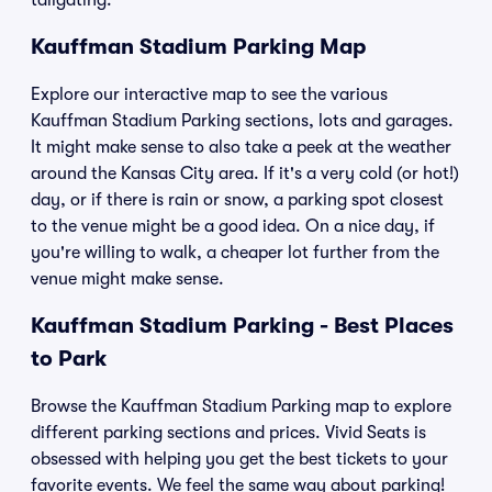
tailgating.
Kauffman Stadium Parking Map
Explore our interactive map to see the various
Kauffman Stadium Parking sections, lots and garages.
It might make sense to also take a peek at the weather
around the Kansas City area. If it's a very cold (or hot!)
day, or if there is rain or snow, a parking spot closest
to the venue might be a good idea. On a nice day, if
you're willing to walk, a cheaper lot further from the
venue might make sense.
Kauffman Stadium Parking - Best Places
to Park
Browse the Kauffman Stadium Parking map to explore
different parking sections and prices. Vivid Seats is
obsessed with helping you get the best tickets to your
favorite events. We feel the same way about parking!