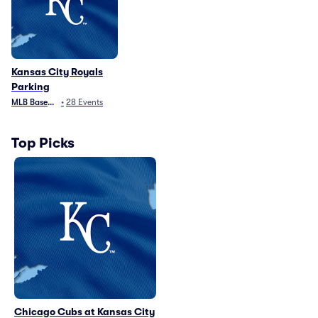
Kansas City Royals
Parking
MLB Baseball
•
28
Events
Top Picks
Chicago Cubs at Kansas City