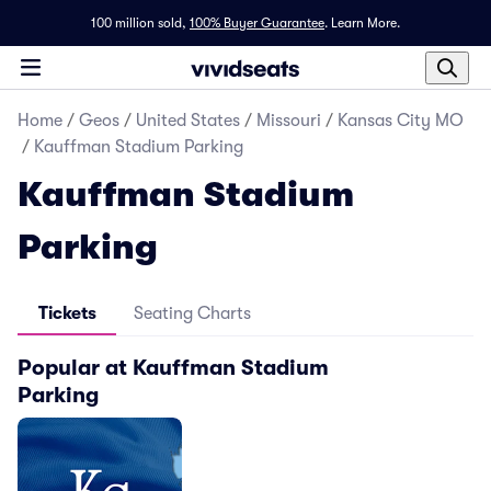
100 million sold,
100% Buyer Guarantee
.
Learn More.
Home
/
Geos
/
United States
/
Missouri
/
Kansas City MO
/
Kauffman Stadium Parking
Kauffman Stadium
Parking
Tickets
Seating Charts
Popular at Kauffman Stadium
Parking