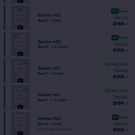
8.0
Great
Section 402
Fees Incl.
Row E
|
1 ticket
$158
ea
8.9
Great
Section 403
Fees Incl.
Row D
|
1–9 tickets
$158
ea
7.8
Very Good
Section 401
Fees Incl.
Row F
|
2 tickets
$158
ea
7.8
Very Good
Section 401
Fees Incl.
Row F
|
1–3 tickets
$159
ea
8.1
Great
Section 503
Fees Incl.
Row A
|
1 ticket
$160
Last Ticket in Section
ea