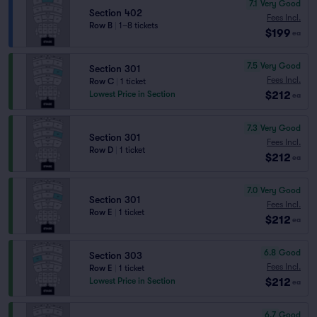
7.1
Very Good
Section 402
Fees Incl.
Row B
|
1–8 tickets
$199
ea
7.5
Very Good
Section 301
Fees Incl.
Row C
|
1 ticket
$212
Lowest Price in Section
ea
7.3
Very Good
Section 301
Fees Incl.
Row D
|
1 ticket
$212
ea
7.0
Very Good
Section 301
Fees Incl.
Row E
|
1 ticket
$212
ea
6.8
Good
Section 303
Fees Incl.
Row E
|
1 ticket
$212
Lowest Price in Section
ea
6.7
Good