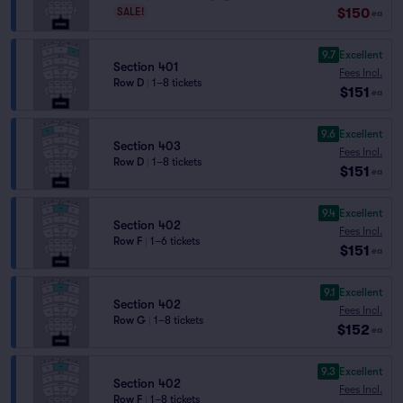
$150
SALE!
ea
9.7
Excellent
Section 401
Fees Incl.
Row D
|
1–8 tickets
$151
ea
9.6
Excellent
Section 403
Fees Incl.
Row D
|
1–8 tickets
$151
ea
9.4
Excellent
Section 402
Fees Incl.
Row F
|
1–6 tickets
$151
ea
9.1
Excellent
Section 402
Fees Incl.
Row G
|
1–8 tickets
$152
ea
9.3
Excellent
Section 402
Fees Incl.
Row F
|
1–8 tickets