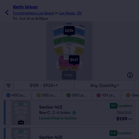
Keith Urban
Fontainebleau Las Vegas
in
Las Vegas, NV
Fri, Oct 16 at 8:00pm
503
504
502
505
501
400 GA
$234
402
403
401
300 GA
302
303
301
200 GA
BLEAU
202
201
203
202
109
108
107
106
$417
104
103
102
105
100
111
PIT RIGHT
PIT LEFT
GA
GA
STAGE
$139 - $936+
Any Quantity
400 Level
200 Level
300 Level
100 Level
Gen
9.9
Excellent
Section 402
Fees Incl.
Row C
|
2–6 tickets
$139
Lowest Price in Section
ea
9.8
Excellent
Section 402