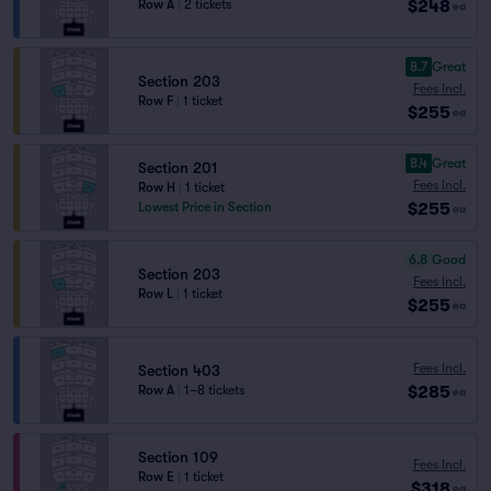
$248
Row A
|
2 tickets
ea
8.7
Great
Section 203
Fees Incl.
Row F
|
1 ticket
$255
ea
8.4
Great
Section 201
Fees Incl.
Row H
|
1 ticket
$255
Lowest Price in Section
ea
6.8
Good
Section 203
Fees Incl.
Row L
|
1 ticket
$255
ea
Fees Incl.
Section 403
$285
Row A
|
1–8 tickets
ea
Section 109
Fees Incl.
Row E
|
1 ticket
$318
ea