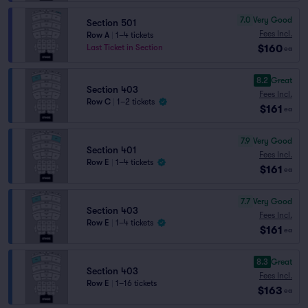
7.0
Very Good
Section 501
Fees Incl.
Row A
|
1–4 tickets
$160
Last Ticket in Section
ea
8.2
Great
Section 403
Fees Incl.
Row C
|
1–2 tickets
$161
ea
7.9
Very Good
Section 401
Fees Incl.
Row E
|
1–4 tickets
$161
ea
7.7
Very Good
Section 403
Fees Incl.
Row E
|
1–4 tickets
$161
ea
8.3
Great
Section 403
Fees Incl.
Row E
|
1–16 tickets
$163
ea