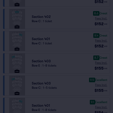
$152
ea
8.6
Great
Section 402
Fees Incl.
Row C
|
1 ticket
$152
ea
8.4
Great
Section 401
Fees Incl.
Row C
|
1 ticket
$152
ea
8.7
Great
Section 403
Fees Incl.
Row E
|
1–8 tickets
$155
ea
9.5
Excellent
Section 403
Fees Incl.
Row C
|
1–5 tickets
$155
ea
9.1
Excellent
Section 401
Fees Incl.
Row E
|
1–8 tickets
$156
ea