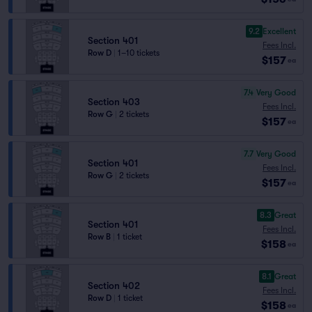
9.2
Excellent
Section 401
Fees Incl.
Row D
|
1–10 tickets
$157
ea
7.4
Very Good
Section 403
Fees Incl.
Row G
|
2 tickets
$157
ea
7.7
Very Good
Section 401
Fees Incl.
Row G
|
2 tickets
$157
ea
8.3
Great
Section 401
Fees Incl.
Row B
|
1 ticket
$158
ea
8.1
Great
Section 402
Fees Incl.
Row D
|
1 ticket
$158
ea