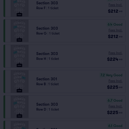
Section 303
Fees Incl.
Row F
|
1 ticket
$212
ea
6.4
Good
Section 303
Fees Incl.
Row G
|
1 ticket
$212
ea
Fees Incl.
Section 303
$224
Row H
|
1 ticket
ea
7.2
Very Good
Section 301
Fees Incl.
Row B
|
1 ticket
$225
ea
6.7
Good
Section 303
Fees Incl.
Row D
|
1 ticket
$225
ea
6.1
Good