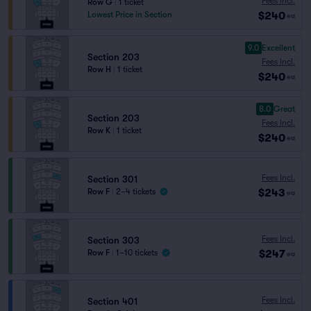
Fees Incl.
Row G
|
1 ticket
$240
Lowest Price in Section
ea
9.0
Excellent
Section 203
Fees Incl.
Row H
|
1 ticket
$240
ea
8.0
Great
Section 203
Fees Incl.
Row K
|
1 ticket
$240
ea
Fees Incl.
Section 301
$243
Row F
|
2–4 tickets
ea
Fees Incl.
Section 303
$247
Row F
|
1–10 tickets
ea
Fees Incl.
Section 401