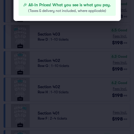
6.5
Good
🎉 All-In Prices! What you see is what you pay.
Section 401
Fees Incl.
(
Taxes & delivery not included, where applicable
)
Row E
|
1–10 tickets
$198
ea
6.5
Good
Section 403
Fees Incl.
Row D
|
1–10 tickets
$198
ea
6.3
Good
Section 402
Fees Incl.
Row G
|
1–10 tickets
$198
ea
6.2
Good
Section 402
Fees Incl.
Row H
|
1–10 tickets
$198
ea
Fees Incl.
Section 401
$198
Row F
|
2–4 tickets
ea