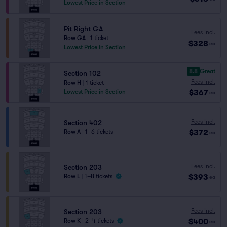
Lowest Price in Section
Pit Right GA
Fees Incl.
Row GA
|
1 ticket
$328
ea
Lowest Price in Section
8.8
Great
Section 102
Fees Incl.
Row H
|
1 ticket
$367
Lowest Price in Section
ea
Fees Incl.
Section 402
$372
Row A
|
1–6 tickets
ea
Fees Incl.
Section 203
$393
Row L
|
1–8 tickets
ea
Fees Incl.
Section 203
$400
Row K
|
2–4 tickets
ea