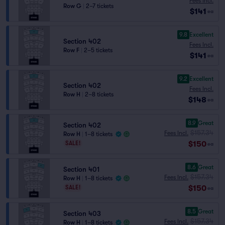
Fees Incl.
Row G
|
2–7 tickets
$141
ea
9.8
Excellent
Section 402
Fees Incl.
Row F
|
2–5 tickets
$141
ea
9.2
Excellent
Section 402
Fees Incl.
Row H
|
2–8 tickets
$148
ea
8.9
Great
Section 402
$157.34
Fees Incl.
Row H
|
1–8 tickets
$150
SALE!
ea
8.6
Great
Section 401
$157.34
Fees Incl.
Row H
|
1–8 tickets
$150
SALE!
ea
8.5
Great
Section 403
$157.34
Fees Incl.
Row H
|
1–8 tickets