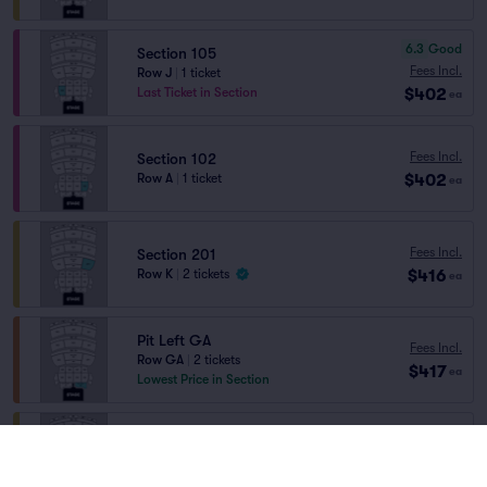
6.3
Good
Section 105
Fees Incl.
Row J
|
1 ticket
$402
Last Ticket in Section
ea
Fees Incl.
Section 102
$402
Row A
|
1 ticket
ea
Fees Incl.
Section 201
$416
Row K
|
2 tickets
ea
Pit Left GA
Fees Incl.
Row GA
|
2 tickets
$417
ea
Lowest Price in Section
Fees Incl.
Section 201
$424
Row K
|
2–6 tickets
ea