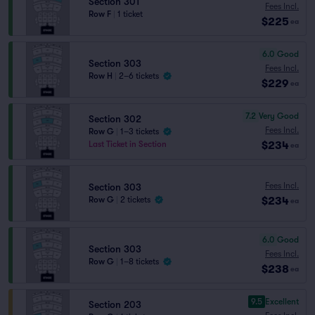
Section 301
Fees Incl.
Row F
|
1 ticket
$225
ea
6.0
Good
Section 303
Fees Incl.
Row H
|
2–6 tickets
$229
ea
7.2
Very Good
Section 302
Fees Incl.
Row G
|
1–3 tickets
$234
Last Ticket in Section
ea
Fees Incl.
Section 303
$234
Row G
|
2 tickets
ea
6.0
Good
Section 303
Fees Incl.
Row G
|
1–8 tickets
$238
ea
9.5
Excellent
Section 203