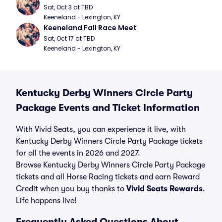
Sat, Oct 3 at TBD
Keeneland - Lexington, KY
Keeneland Fall Race Meet
Sat, Oct 17 at TBD
Keeneland - Lexington, KY
Kentucky Derby Winners Circle Party
Package Events and Ticket Information
With Vivid Seats, you can experience it live, with
Kentucky Derby Winners Circle Party Package tickets
for all the events in 2026 and 2027.
Browse Kentucky Derby Winners Circle Party Package
tickets and all Horse Racing tickets and earn Reward
Credit when you buy thanks to
Vivid Seats Rewards
.
Life happens live!
Frequently Asked Questions About