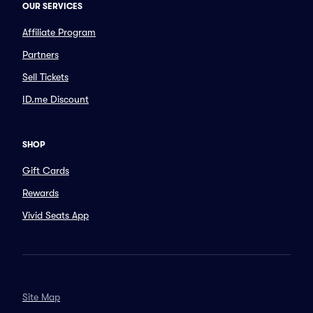
OUR SERVICES
Affiliate Program
Partners
Sell Tickets
ID.me Discount
SHOP
Gift Cards
Rewards
Vivid Seats App
Site Map