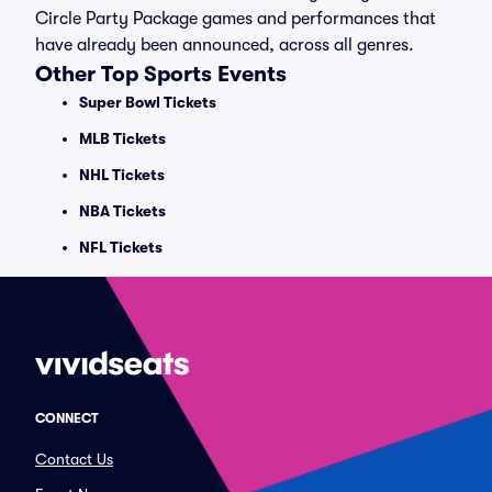
Circle Party Package games and performances that
have already been announced, across all genres.
Other Top Sports Events
Super Bowl Tickets
MLB Tickets
NHL Tickets
NBA Tickets
NFL Tickets
CONNECT
Contact Us