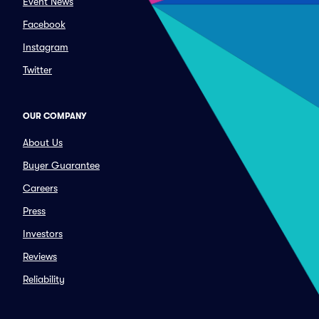
Event News
Facebook
Instagram
Twitter
OUR COMPANY
About Us
Buyer Guarantee
Careers
Press
Investors
Reviews
Reliability