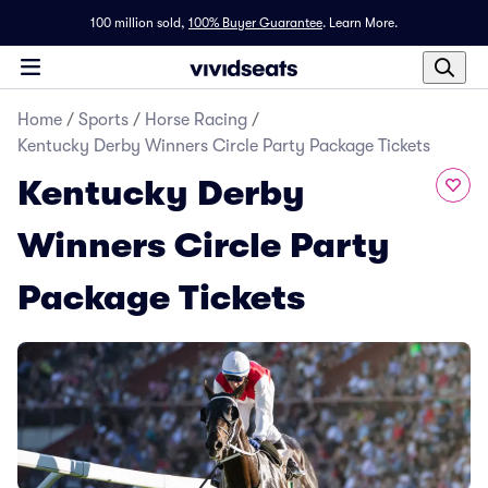
100 million sold,
100% Buyer Guarantee
.
Learn More.
Home
/
Sports
/
Horse Racing
/
Kentucky Derby Winners Circle Party Package Tickets
Kentucky Derby
Winners Circle Party
Package Tickets