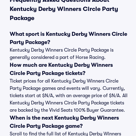
Kentucky Derby Winners Circle Party
Package
What sport is Kentucky Derby Winners Circle
Party Package?
Kentucky Derby Winners Circle Party Package is
generally considered a part of Horse Racing.
How much are Kentucky Derby Winners
Circle Party Package tickets?
Ticket prices for all Kentucky Derby Winners Circle
Party Package games and events will vary. Currently,
tickets start at $N/A, with an average price of $N/A. All
Kentucky Derby Winners Circle Party Package tickets
are backed by the Vivid Seats 100% Buyer Guarantee.
When is the next Kentucky Derby Winners
Circle Party Package game?
Scroll to find the full list of Kentucky Derby Winners