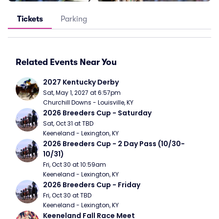
Tickets
Parking
Related Events Near You
2027 Kentucky Derby
Sat, May 1, 2027 at 6:57pm
Churchill Downs - Louisville, KY
2026 Breeders Cup - Saturday
Sat, Oct 31 at TBD
Keeneland - Lexington, KY
2026 Breeders Cup - 2 Day Pass (10/30- 
10/31)
Fri, Oct 30 at 10:59am
Keeneland - Lexington, KY
2026 Breeders Cup - Friday
Fri, Oct 30 at TBD
Keeneland - Lexington, KY
Keeneland Fall Race Meet