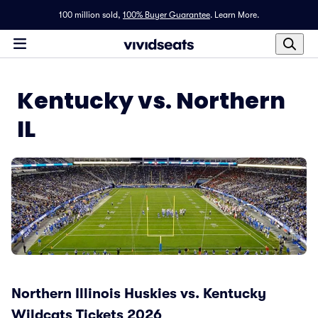
100 million sold,
100% Buyer Guarantee
.
Learn More.
Kentucky vs. Northern
IL
Northern Illinois Huskies vs. Kentucky
Wildcats Tickets 2026