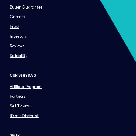
Buyer Guarantee
Careers
Press
Investors
Reviews
Reliability
OUR SERVICES
Affiliate Program
Partners
Sell Tickets
ID.me Discount
SHOP