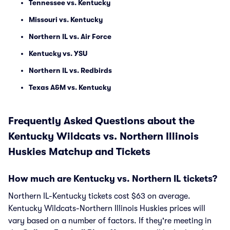
Tennessee vs. Kentucky
Missouri vs. Kentucky
Northern IL vs. Air Force
Kentucky vs. YSU
Northern IL vs. Redbirds
Texas A&M vs. Kentucky
Frequently Asked Questions about the
Kentucky Wildcats vs. Northern Illinois
Huskies Matchup and Tickets
How much are Kentucky vs. Northern IL tickets?
Northern IL-Kentucky tickets cost $63 on average.
Kentucky Wildcats-Northern Illinois Huskies prices will
vary based on a number of factors. If they're meeting in