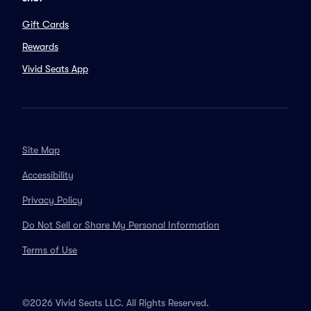
Gift Cards
Rewards
Vivid Seats App
Site Map
Accessibility
Privacy Policy
Do Not Sell or Share My Personal Information
Terms of Use
©2026 Vivid Seats LLC. All Rights Reserved.