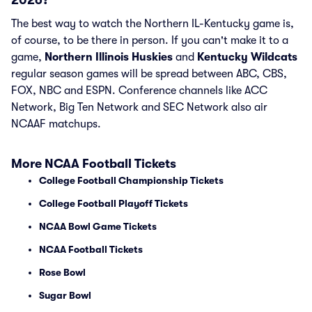
2026?
The best way to watch the Northern IL-Kentucky game is,
of course, to be there in person. If you can't make it to a
game,
Northern Illinois Huskies
and
Kentucky Wildcats
regular season games will be spread between ABC, CBS,
FOX, NBC and ESPN. Conference channels like ACC
Network, Big Ten Network and SEC Network also air
NCAAF matchups.
More NCAA Football Tickets
College Football Championship Tickets
College Football Playoff Tickets
NCAA Bowl Game Tickets
NCAA Football Tickets
Rose Bowl
Sugar Bowl