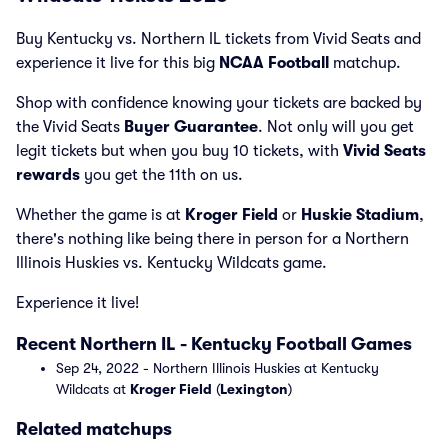
Buy Kentucky vs. Northern IL tickets from Vivid Seats and
experience it live for this big
NCAA Football
matchup.
Shop with confidence knowing your tickets are backed by
the Vivid Seats
Buyer Guarantee
. Not only will you get
legit tickets but when you buy 10 tickets, with
Vivid Seats
rewards
you get the 11th on us.
Whether the game is at
Kroger Field
or
Huskie Stadium
,
there's nothing like being there in person for a Northern
Illinois Huskies vs. Kentucky Wildcats game.
Experience it live!
Recent Northern IL - Kentucky Football Games
Sep 24, 2022 - Northern Illinois Huskies at Kentucky
Wildcats at
Kroger Field
(
Lexington
)
Related matchups