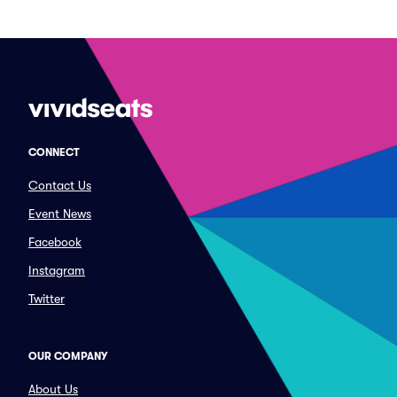
CONNECT
Contact Us
Event News
Facebook
Instagram
Twitter
OUR COMPANY
About Us