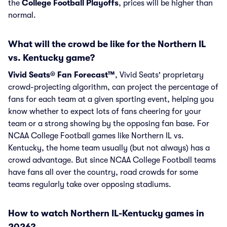
the
College Football Playoffs
, prices will be higher than
normal.
What will the crowd be like for the Northern IL
vs. Kentucky game?
Vivid Seats® Fan Forecast™
, Vivid Seats' proprietary
crowd-projecting algorithm, can project the percentage of
fans for each team at a given sporting event, helping you
know whether to expect lots of fans cheering for your
team or a strong showing by the opposing fan base. For
NCAA College Football games like Northern IL vs.
Kentucky, the home team usually (but not always) has a
crowd advantage. But since NCAA College Football teams
have fans all over the country, road crowds for some
teams regularly take over opposing stadiums.
How to watch Northern IL-Kentucky games in