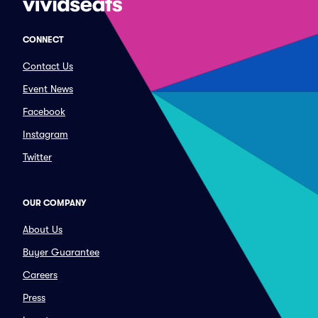
CONNECT
Contact Us
Event News
Facebook
Instagram
Twitter
OUR COMPANY
About Us
Buyer Guarantee
Careers
Press