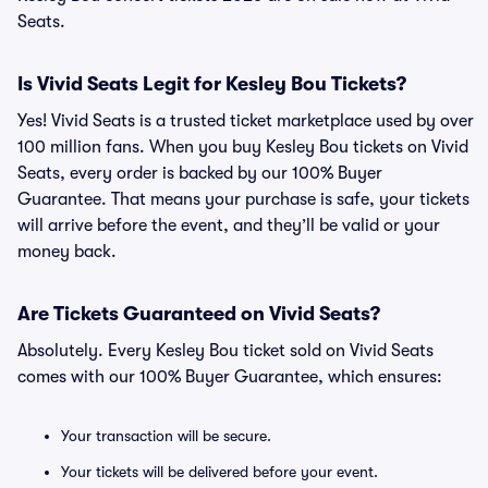
Seats.
Is Vivid Seats Legit for Kesley Bou Tickets?
Yes! Vivid Seats is a trusted ticket marketplace used by over
100 million fans. When you buy Kesley Bou tickets on Vivid
Seats, every order is backed by our 100% Buyer
Guarantee. That means your purchase is safe, your tickets
will arrive before the event, and they’ll be valid or your
money back.
Are Tickets Guaranteed on Vivid Seats?
Absolutely. Every Kesley Bou ticket sold on Vivid Seats
comes with our 100% Buyer Guarantee, which ensures:
Your transaction will be secure.
Your tickets will be delivered before your event.