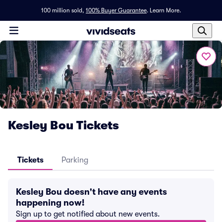
100 million sold,
100% Buyer Guarantee
.
Learn More.
Kesley Bou Tickets
Tickets
Parking
Kesley Bou doesn't have any events
happening now!
Sign up to get notified about new events.