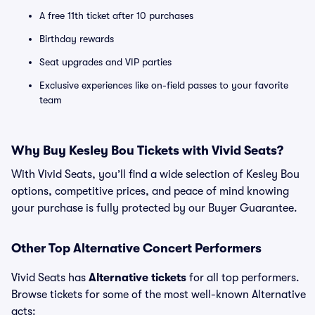
A free 11th ticket after 10 purchases
Birthday rewards
Seat upgrades and VIP parties
Exclusive experiences like on-field passes to your favorite
team
Why Buy Kesley Bou Tickets with Vivid Seats?
With Vivid Seats, you’ll find a wide selection of Kesley Bou
options, competitive prices, and peace of mind knowing
your purchase is fully protected by our Buyer Guarantee.
Other Top Alternative Concert Performers
Vivid Seats has
Alternative tickets
for all top performers.
Browse tickets for some of the most well-known Alternative
acts: