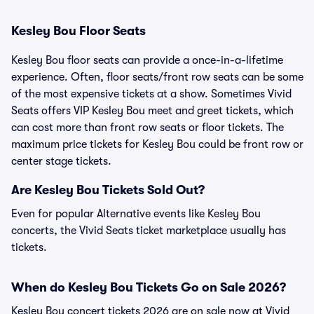
Kesley Bou Floor Seats
Kesley Bou floor seats can provide a once-in-a-lifetime
experience. Often, floor seats/front row seats can be some
of the most expensive tickets at a show. Sometimes Vivid
Seats offers VIP Kesley Bou meet and greet tickets, which
can cost more than front row seats or floor tickets. The
maximum price tickets for Kesley Bou could be front row or
center stage tickets.
Are Kesley Bou Tickets Sold Out?
Even for popular Alternative events like Kesley Bou
concerts, the Vivid Seats ticket marketplace usually has
tickets.
When do Kesley Bou Tickets Go on Sale 2026?
Kesley Bou concert tickets 2026 are on sale now at Vivid