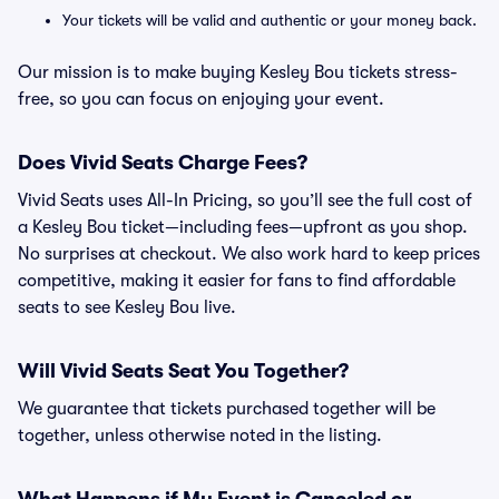
Your tickets will be valid and authentic or your money back.
Our mission is to make buying Kesley Bou tickets stress-
free, so you can focus on enjoying your event.
Does Vivid Seats Charge Fees?
Vivid Seats uses All-In Pricing, so you’ll see the full cost of
a Kesley Bou ticket—including fees—upfront as you shop.
No surprises at checkout. We also work hard to keep prices
competitive, making it easier for fans to find affordable
seats to see Kesley Bou live.
Will Vivid Seats Seat You Together?
We guarantee that tickets purchased together will be
together, unless otherwise noted in the listing.