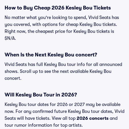
How to Buy Cheap 2026 Kesley Bou Tickets
No matter what you're looking to spend, Vivid Seats has
you covered, with options for cheap Kesley Bou tickets.
Right now, the cheapest price for Kesley Bou tickets is
$N/A.
When Is the Next Kesley Bou concert?
Vivid Seats has full Kesley Bou tour info for all announced
shows. Scroll up to see the next available Kesley Bou
concert.
Will Kesley Bou Tour in 2026?
Kesley Bou tour dates for 2026 or 2027 may be available
now. For any confirmed future Kesley Bou tour dates, Vivid
Seats will have tickets. View all top
2026 concerts
and
tour rumor information for top artists.