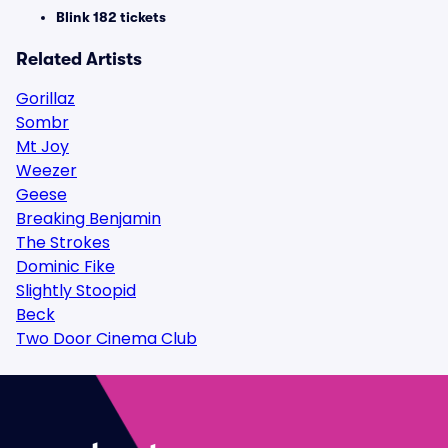
Blink 182 tickets
Related Artists
Gorillaz
Sombr
Mt Joy
Weezer
Geese
Breaking Benjamin
The Strokes
Dominic Fike
Slightly Stoopid
Beck
Two Door Cinema Club