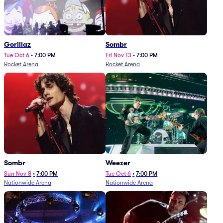
Gorillaz
Sombr
Tue Oct 6
•
7:00 PM
Fri Nov 13
•
7:00 PM
Rocket Arena
Rocket Arena
Sombr
Weezer
Sun Nov 8
•
7:00 PM
Tue Oct 6
•
7:00 PM
Nationwide Arena
Nationwide Arena