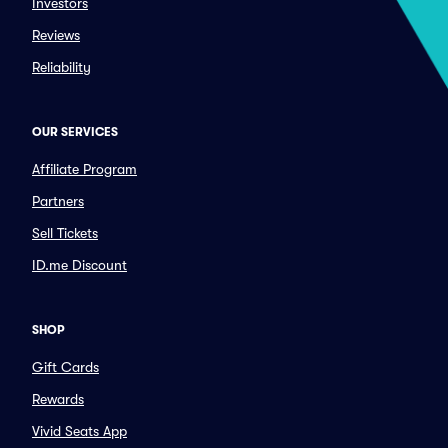
Investors
Reviews
Reliability
OUR SERVICES
Affiliate Program
Partners
Sell Tickets
ID.me Discount
SHOP
Gift Cards
Rewards
Vivid Seats App