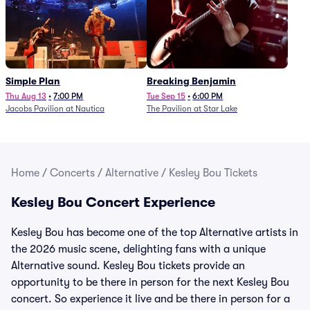
Simple Plan
Breaking Benjamin
Thu Aug 13
•
7:00 PM
Tue Sep 15
•
6:00 PM
Jacobs Pavilion at Nautica
The Pavilion at Star Lake
Home
/
Concerts
/
Alternative
/
Kesley Bou Tickets
Kesley Bou Concert Experience
Kesley Bou has become one of the top Alternative artists in
the 2026 music scene, delighting fans with a unique
Alternative sound. Kesley Bou tickets provide an
opportunity to be there in person for the next Kesley Bou
concert. So experience it live and be there in person for a