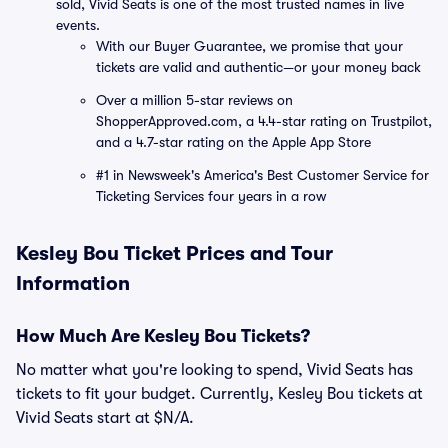
sold, Vivid Seats is one of the most trusted names in live
events.
With our Buyer Guarantee, we promise that your
tickets are valid and authentic—or your money back
Over a million 5-star reviews on
ShopperApproved.com, a 4.4-star rating on Trustpilot,
and a 4.7-star rating on the Apple App Store
#1 in Newsweek's America's Best Customer Service for
Ticketing Services four years in a row
Kesley Bou Ticket Prices and Tour
Information
How Much Are Kesley Bou Tickets?
No matter what you're looking to spend, Vivid Seats has
tickets to fit your budget. Currently, Kesley Bou tickets at
Vivid Seats start at $N/A.