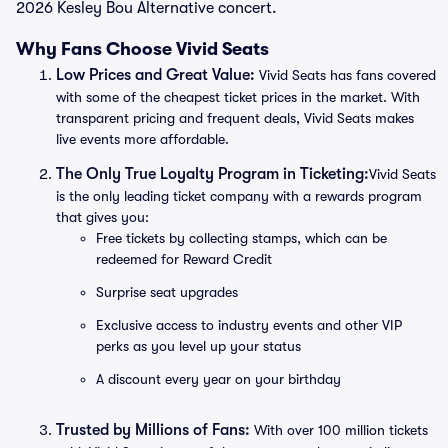
2026 Kesley Bou Alternative concert.
Why Fans Choose Vivid Seats
Low Prices and Great Value:
Vivid Seats has fans covered
with some of the cheapest ticket prices in the market. With
transparent pricing and frequent deals, Vivid Seats makes
live events more affordable.
The Only True Loyalty Program in Ticketing:
Vivid Seats
is the only leading ticket company with a rewards program
that gives you:
Free tickets by collecting stamps, which can be
redeemed for Reward Credit
Surprise seat upgrades
Exclusive access to industry events and other VIP
perks as you level up your status
A discount every year on your birthday
Trusted by Millions of Fans:
With over 100 million tickets