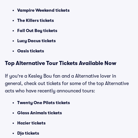
Vampire Weekend tickets
The Killers tickets
Fall Out Boy tickets
Lucy Dacus tickets
Oasis tickets
Top
Alternative
Tour Tickets Available Now
If you're a Kesley Bou fan and a Alternative lover in
general, check out tickets for some of the top Alternative
acts who have recently announced tours:
Twenty One Pilots tickets
Glass Animals tickets
Hozier tickets
Djo tickets