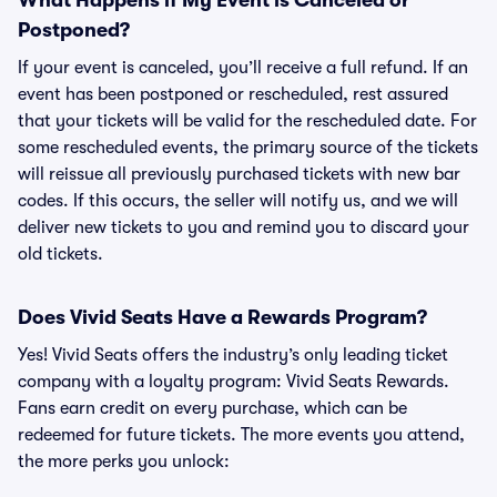
What Happens if My Event is Canceled or
Postponed?
If your event is canceled, you’ll receive a full refund. If an
event has been postponed or rescheduled, rest assured
that your tickets will be valid for the rescheduled date. For
some rescheduled events, the primary source of the tickets
will reissue all previously purchased tickets with new bar
codes. If this occurs, the seller will notify us, and we will
deliver new tickets to you and remind you to discard your
old tickets.
Does Vivid Seats Have a Rewards Program?
Yes! Vivid Seats offers the industry’s only leading ticket
company with a loyalty program: Vivid Seats Rewards.
Fans earn credit on every purchase, which can be
redeemed for future tickets. The more events you attend,
the more perks you unlock: