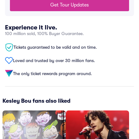
Get Tour Updates
Experience it live.
100 million sold, 100% Buyer Guarantee.
Tickets guaranteed to be valid and on time.
Loved and trusted by over 30 million fans.
The only ticket rewards program around.
Kesley Bou fans also liked