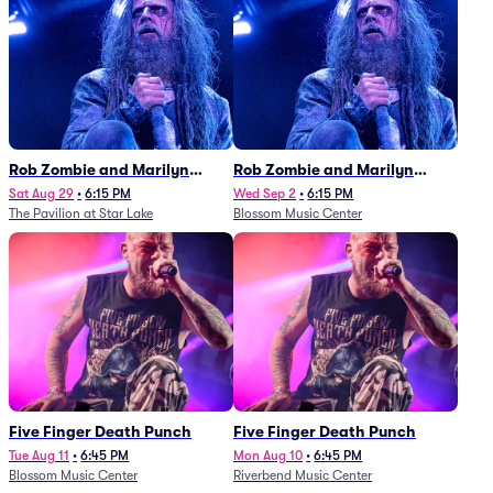
Rob Zombie and Marilyn
Rob Zombie and Marilyn
Manson
Manson
Sat Aug 29
•
6:15 PM
Wed Sep 2
•
6:15 PM
The Pavilion at Star Lake
Blossom Music Center
Five Finger Death Punch
Five Finger Death Punch
Tue Aug 11
•
6:45 PM
Mon Aug 10
•
6:45 PM
Blossom Music Center
Riverbend Music Center