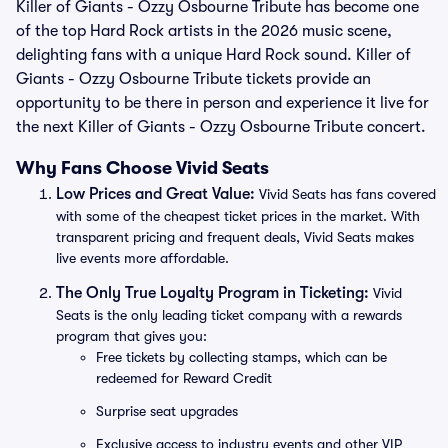
Killer of Giants - Ozzy Osbourne Tribute has become one
of the top Hard Rock artists in the 2026 music scene,
delighting fans with a unique Hard Rock sound. Killer of
Giants - Ozzy Osbourne Tribute tickets provide an
opportunity to be there in person and experience it live for
the next Killer of Giants - Ozzy Osbourne Tribute concert.
Why Fans Choose Vivid Seats
Low Prices and Great Value:
Vivid Seats has fans covered
with some of the cheapest ticket prices in the market. With
transparent pricing and frequent deals, Vivid Seats makes
live events more affordable.
The Only True Loyalty Program in Ticketing:
Vivid
Seats is the only leading ticket company with a rewards
program that gives you:
Free tickets by collecting stamps, which can be
redeemed for Reward Credit
Surprise seat upgrades
Exclusive access to industry events and other VIP