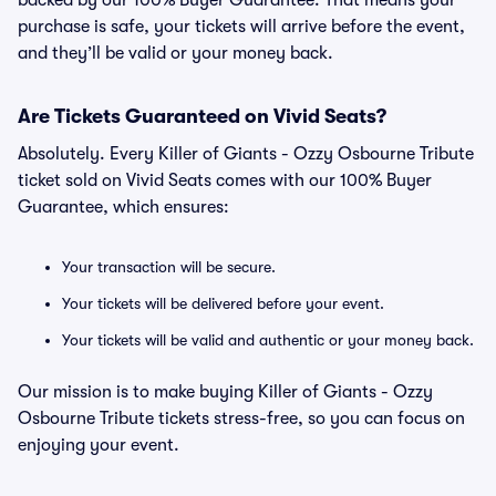
backed by our 100% Buyer Guarantee. That means your
purchase is safe, your tickets will arrive before the event,
and they’ll be valid or your money back.
Are Tickets Guaranteed on Vivid Seats?
Absolutely. Every Killer of Giants - Ozzy Osbourne Tribute
ticket sold on Vivid Seats comes with our 100% Buyer
Guarantee, which ensures:
Your transaction will be secure.
Your tickets will be delivered before your event.
Your tickets will be valid and authentic or your money back.
Our mission is to make buying Killer of Giants - Ozzy
Osbourne Tribute tickets stress-free, so you can focus on
enjoying your event.