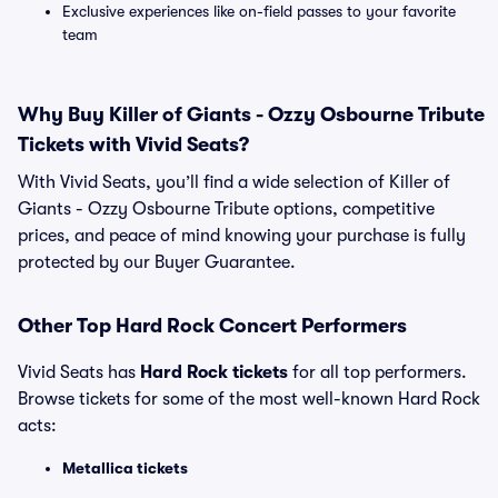
Exclusive experiences like on-field passes to your favorite
team
Why Buy Killer of Giants - Ozzy Osbourne Tribute
Tickets with Vivid Seats?
With Vivid Seats, you’ll find a wide selection of Killer of
Giants - Ozzy Osbourne Tribute options, competitive
prices, and peace of mind knowing your purchase is fully
protected by our Buyer Guarantee.
Other Top Hard Rock Concert Performers
Vivid Seats has
Hard Rock tickets
for all top performers.
Browse tickets for some of the most well-known Hard Rock
acts:
Metallica tickets