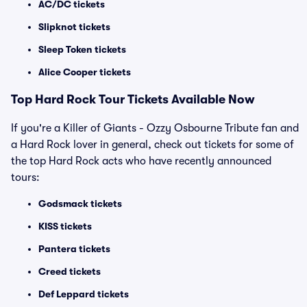
AC/DC tickets
Slipknot tickets
Sleep Token tickets
Alice Cooper tickets
Top Hard Rock Tour Tickets Available Now
If you're a Killer of Giants - Ozzy Osbourne Tribute fan and
a Hard Rock lover in general, check out tickets for some of
the top Hard Rock acts who have recently announced
tours:
Godsmack tickets
KISS tickets
Pantera tickets
Creed tickets
Def Leppard tickets