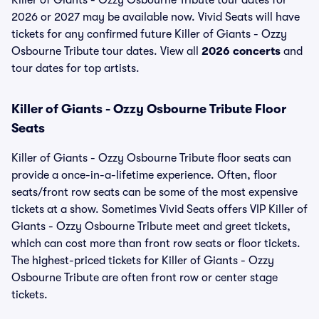
Killer of Giants - Ozzy Osbourne Tribute tour dates for
2026 or 2027 may be available now. Vivid Seats will have
tickets for any confirmed future Killer of Giants - Ozzy
Osbourne Tribute tour dates. View all
2026 concerts
and
tour dates for top artists.
Killer of Giants - Ozzy Osbourne Tribute Floor
Seats
Killer of Giants - Ozzy Osbourne Tribute floor seats can
provide a once-in-a-lifetime experience. Often, floor
seats/front row seats can be some of the most expensive
tickets at a show. Sometimes Vivid Seats offers VIP Killer of
Giants - Ozzy Osbourne Tribute meet and greet tickets,
which can cost more than front row seats or floor tickets.
The highest-priced tickets for Killer of Giants - Ozzy
Osbourne Tribute are often front row or center stage
tickets.