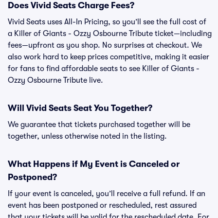
Does Vivid Seats Charge Fees?
Vivid Seats uses All-In Pricing, so you’ll see the full cost of
a Killer of Giants - Ozzy Osbourne Tribute ticket—including
fees—upfront as you shop. No surprises at checkout. We
also work hard to keep prices competitive, making it easier
for fans to find affordable seats to see Killer of Giants -
Ozzy Osbourne Tribute live.
Will Vivid Seats Seat You Together?
We guarantee that tickets purchased together will be
together, unless otherwise noted in the listing.
What Happens if My Event is Canceled or
Postponed?
If your event is canceled, you’ll receive a full refund. If an
event has been postponed or rescheduled, rest assured
that your tickets will be valid for the rescheduled date. For