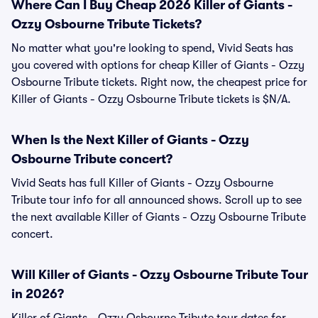
Where Can I Buy Cheap 2026 Killer of Giants -
Ozzy Osbourne Tribute Tickets?
No matter what you're looking to spend, Vivid Seats has
you covered with options for cheap Killer of Giants - Ozzy
Osbourne Tribute tickets. Right now, the cheapest price for
Killer of Giants - Ozzy Osbourne Tribute tickets is $N/A.
When Is the Next Killer of Giants - Ozzy
Osbourne Tribute concert?
Vivid Seats has full Killer of Giants - Ozzy Osbourne
Tribute tour info for all announced shows. Scroll up to see
the next available Killer of Giants - Ozzy Osbourne Tribute
concert.
Will Killer of Giants - Ozzy Osbourne Tribute Tour
in 2026?