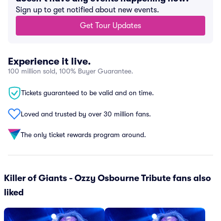
Sign up to get notified about new events.
Get Tour Updates
Experience it live.
100 million sold, 100% Buyer Guarantee.
Tickets guaranteed to be valid and on time.
Loved and trusted by over 30 million fans.
The only ticket rewards program around.
Killer of Giants - Ozzy Osbourne Tribute fans also
liked