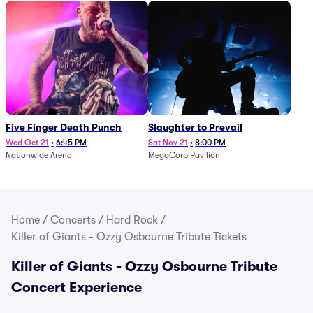
Five Finger Death Punch
Slaughter to Prevail
Wed Oct 21
•
6:45 PM
Sat Nov 21
•
8:00 PM
Nationwide Arena
MegaCorp Pavilion
Home
/
Concerts
/
Hard Rock
/
Killer of Giants - Ozzy Osbourne Tribute Tickets
Killer of Giants - Ozzy Osbourne Tribute
Concert Experience