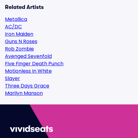
Related Artists
Metallica
AC/DC
Iron Maiden
Guns N Roses
Rob Zombie
Avenged Sevenfold
Five Finger Death Punch
Motionless In White
Slayer
Three Days Grace
Marilyn Manson