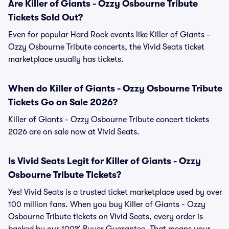
Are Killer of Giants - Ozzy Osbourne Tribute
Tickets Sold Out?
Even for popular Hard Rock events like Killer of Giants -
Ozzy Osbourne Tribute concerts, the Vivid Seats ticket
marketplace usually has tickets.
When do Killer of Giants - Ozzy Osbourne Tribute
Tickets Go on Sale 2026?
Killer of Giants - Ozzy Osbourne Tribute concert tickets
2026 are on sale now at Vivid Seats.
Is Vivid Seats Legit for Killer of Giants - Ozzy
Osbourne Tribute Tickets?
Yes! Vivid Seats is a trusted ticket marketplace used by over
100 million fans. When you buy Killer of Giants - Ozzy
Osbourne Tribute tickets on Vivid Seats, every order is