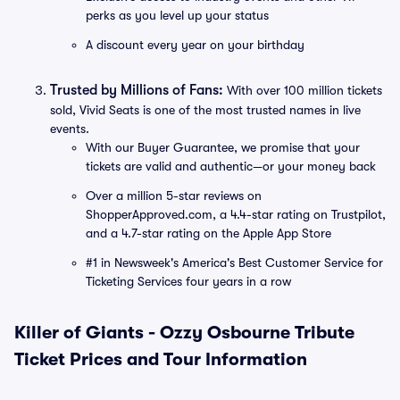
perks as you level up your status
A discount every year on your birthday
Trusted by Millions of Fans:
With over 100 million tickets
sold, Vivid Seats is one of the most trusted names in live
events.
With our Buyer Guarantee, we promise that your
tickets are valid and authentic—or your money back
Over a million 5-star reviews on
ShopperApproved.com, a 4.4-star rating on Trustpilot,
and a 4.7-star rating on the Apple App Store
#1 in Newsweek's America's Best Customer Service for
Ticketing Services four years in a row
Killer of Giants - Ozzy Osbourne Tribute
Ticket Prices and Tour Information