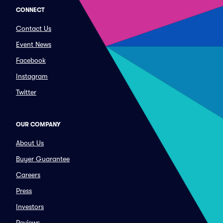
CONNECT
Contact Us
Event News
Facebook
Instagram
Twitter
OUR COMPANY
About Us
Buyer Guarantee
Careers
Press
Investors
Reviews