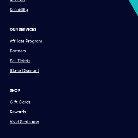
Reliability
OUR SERVICES
Affiliate Program
Partners
Sell Tickets
ID.me Discount
SHOP
Gift Cards
Rewards
Vivid Seats App