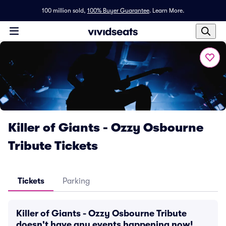
100 million sold,
100% Buyer Guarantee
.
Learn More.
Killer of Giants - Ozzy Osbourne
Tribute Tickets
Tickets
Parking
Killer of Giants - Ozzy Osbourne Tribute
doesn't have any events happening now!