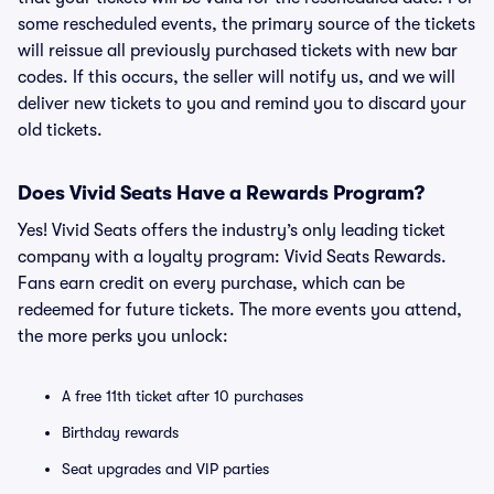
some rescheduled events, the primary source of the tickets
will reissue all previously purchased tickets with new bar
codes. If this occurs, the seller will notify us, and we will
deliver new tickets to you and remind you to discard your
old tickets.
Does Vivid Seats Have a Rewards Program?
Yes! Vivid Seats offers the industry’s only leading ticket
company with a loyalty program: Vivid Seats Rewards.
Fans earn credit on every purchase, which can be
redeemed for future tickets. The more events you attend,
the more perks you unlock:
A free 11th ticket after 10 purchases
Birthday rewards
Seat upgrades and VIP parties