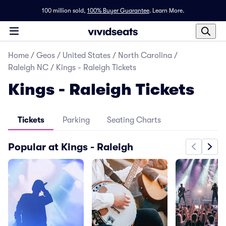
100 million sold,
100% Buyer Guarantee
.
Learn More.
Home
/
Geos
/
United States
/
North Carolina
/
Raleigh NC
/
Kings - Raleigh Tickets
Kings - Raleigh Tickets
Tickets
Parking
Seating Charts
Popular at Kings - Raleigh