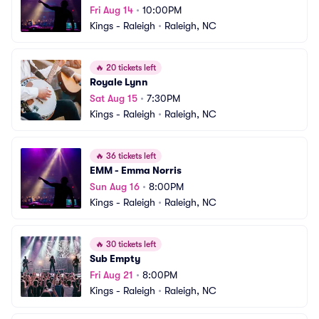
Fri Aug 14
•
10:00PM
Kings - Raleigh
•
Raleigh, NC
🔥
20 tickets left
Royale Lynn
Sat Aug 15
•
7:30PM
Kings - Raleigh
•
Raleigh, NC
🔥
36 tickets left
EMM - Emma Norris
Sun Aug 16
•
8:00PM
Kings - Raleigh
•
Raleigh, NC
🔥
30 tickets left
Sub Empty
Fri Aug 21
•
8:00PM
Kings - Raleigh
•
Raleigh, NC