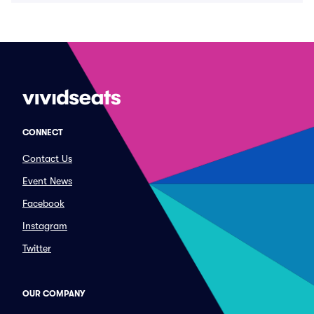
CONNECT
Contact Us
Event News
Facebook
Instagram
Twitter
OUR COMPANY