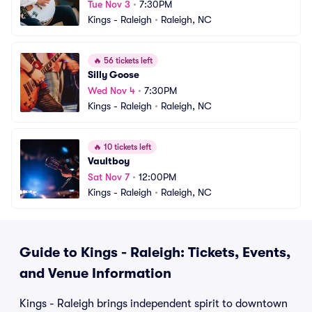
Tue Nov 3
•
7:30PM
Kings - Raleigh
•
Raleigh, NC
🔥
56 tickets left
Silly Goose
Wed Nov 4
•
7:30PM
Kings - Raleigh
•
Raleigh, NC
🔥
10 tickets left
Vaultboy
Sat Nov 7
•
12:00PM
Kings - Raleigh
•
Raleigh, NC
Guide to Kings - Raleigh: Tickets, Events,
and Venue Information
Kings - Raleigh brings independent spirit to downtown