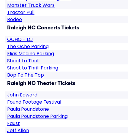
Monster Truck Wars
Tractor Pull
Rodeo
Raleigh NC Concerts Tickets
OCHO - DJ
The Ocho Parking
Elias Medina Parking
Shoot to Thrill
Shoot to Thrill Parking
Bop To The Top
Raleigh NC Theater Tickets
John Edward
Found Footage Festival
Paula Poundstone
Paula Poundstone Parking
Faust
Jeff Allen