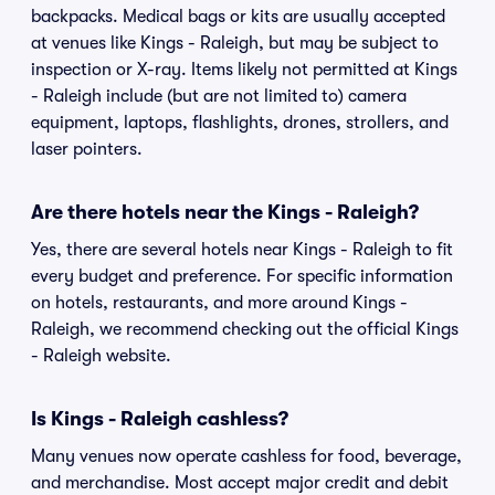
backpacks. Medical bags or kits are usually accepted
at venues like Kings - Raleigh, but may be subject to
inspection or X-ray. Items likely not permitted at Kings
- Raleigh include (but are not limited to) camera
equipment, laptops, flashlights, drones, strollers, and
laser pointers.
Are there hotels near the Kings - Raleigh?
Yes, there are several hotels near Kings - Raleigh to fit
every budget and preference. For specific information
on hotels, restaurants, and more around Kings -
Raleigh, we recommend checking out the official Kings
- Raleigh website.
Is Kings - Raleigh cashless?
Many venues now operate cashless for food, beverage,
and merchandise. Most accept major credit and debit