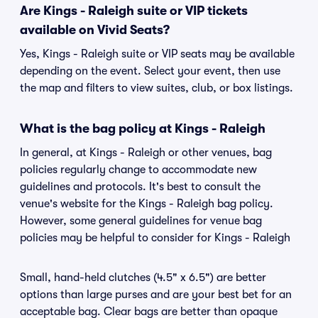
Are Kings - Raleigh suite or VIP tickets
available on Vivid Seats?
Yes, Kings - Raleigh suite or VIP seats may be available
depending on the event. Select your event, then use
the map and filters to view suites, club, or box listings.
What is the bag policy at Kings - Raleigh
In general, at Kings - Raleigh or other venues, bag
policies regularly change to accommodate new
guidelines and protocols. It's best to consult the
venue's website for the Kings - Raleigh bag policy.
However, some general guidelines for venue bag
policies may be helpful to consider for Kings - Raleigh
Small, hand-held clutches (4.5" x 6.5") are better
options than large purses and are your best bet for an
acceptable bag. Clear bags are better than opaque