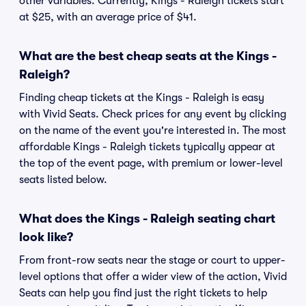
other variables. Currently, Kings - Raleigh tickets start
at $25, with an average price of $41.
What are the best cheap seats at the Kings -
Raleigh?
Finding cheap tickets at the Kings - Raleigh is easy
with Vivid Seats. Check prices for any event by clicking
on the name of the event you're interested in. The most
affordable Kings - Raleigh tickets typically appear at
the top of the event page, with premium or lower-level
seats listed below.
What does the Kings - Raleigh seating chart
look like?
From front-row seats near the stage or court to upper-
level options that offer a wider view of the action, Vivid
Seats can help you find just the right tickets to help