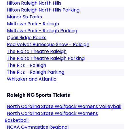
Hilton Raleigh North Hills
Hilton Raleigh North Hills Parking
Manor Six Forks
Midtown Park - Raleigh
Midtown Park - Raleigh Parking
Quail Ridge Books
Red Velvet Burlesque Show - Raleigh
The Rialto Theatre Raleigh
The Rialto Theatre Raleigh Parking
The Ritz - Raleigh
The Ritz - Raleigh Parking
Whitaker and Atlantic
Raleigh NC Sports Tickets
North Carolina State Wolfpack Womens Volleyball
North Carolina State Wolfpack Womens
Basketball
NCAA Gymnastics Regional