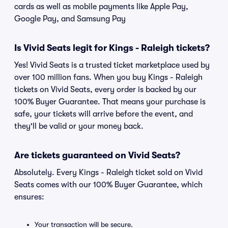
cards as well as mobile payments like Apple Pay,
Google Pay, and Samsung Pay
Is Vivid Seats legit for Kings - Raleigh tickets?
Yes! Vivid Seats is a trusted ticket marketplace used by
over 100 million fans. When you buy Kings - Raleigh
tickets on Vivid Seats, every order is backed by our
100% Buyer Guarantee. That means your purchase is
safe, your tickets will arrive before the event, and
they'll be valid or your money back.
Are tickets guaranteed on Vivid Seats?
Absolutely. Every Kings - Raleigh ticket sold on Vivid
Seats comes with our 100% Buyer Guarantee, which
ensures:
Your transaction will be secure.