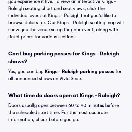
you experience it live. To view an interactive Kings -
Raleigh seating chart and seat views, click the
individual event at Kings - Raleigh that you'd like to
browse tickets for. Our Kings - Raleigh seating map will
show you the venue setup for your event, along with
ticket prices for various sections.
Can I buy parking passes for Kings - Raleigh
shows?
Yes, you can buy
Kings - Raleigh parking passes
for
all announced shows on Vivid Seats.
What time do doors open at Kings - Raleigh?
Doors usually open between 60 to 90 minutes before
the scheduled start time. For the most accurate
information, check before you go.