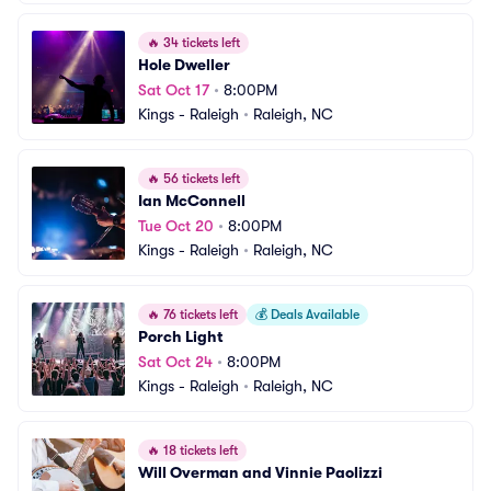
🔥
34 tickets left
Hole Dweller
Sat Oct 17
•
8:00PM
Kings - Raleigh
•
Raleigh, NC
🔥
56 tickets left
Ian McConnell
Tue Oct 20
•
8:00PM
Kings - Raleigh
•
Raleigh, NC
🔥
76 tickets left
💰
Deals Available
Porch Light
Sat Oct 24
•
8:00PM
Kings - Raleigh
•
Raleigh, NC
🔥
18 tickets left
Will Overman and Vinnie Paolizzi