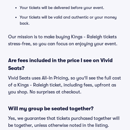
Your tickets will be delivered before your event.
Your tickets will be valid and authentic or your money
back.
Our mission is to make buying Kings - Raleigh tickets
stress-free, so you can focus on enjoying your event.
Are fees included in the price I see on Vivid
Seats?
Vivid Seats uses All-In Pricing, so you'll see the full cost
of a Kings - Raleigh ticket, including fees, upfront as
you shop. No surprises at checkout.
Will my group be seated together?
Yes, we guarantee that tickets purchased together will
be together, unless otherwise noted in the listing.