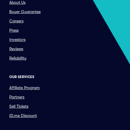
About Us
Buyer Guarantee
Careers
Press
Investors
Reviews
Reliability
OUR SERVICES
Affiliate Program
Partners
Sell Tickets
ID.me Discount