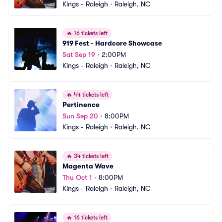
Kings - Raleigh
•
Raleigh, NC
🔥
16 tickets left
919 Fest - Hardcore Showcase
Sat Sep 19
•
2:00PM
Kings - Raleigh
•
Raleigh, NC
🔥
44 tickets left
Pertinence
Sun Sep 20
•
8:00PM
Kings - Raleigh
•
Raleigh, NC
🔥
34 tickets left
Magenta Wave
Thu Oct 1
•
8:00PM
Kings - Raleigh
•
Raleigh, NC
🔥
16 tickets left