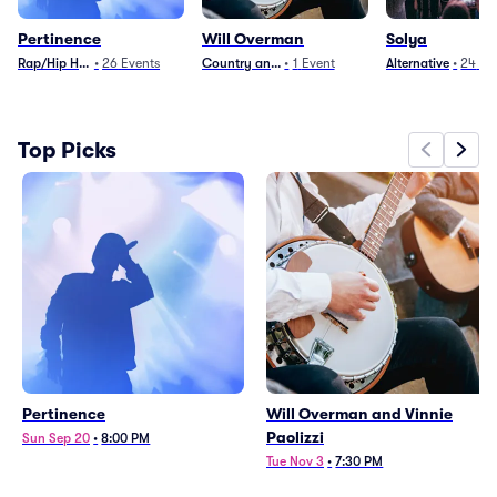
Pertinence
Will Overman
Solya
Rap/Hip Hop
•
26
Events
Country and Folk
•
1
Event
Alternative
•
24
Ev
Top Picks
Pertinence
Will Overman and Vinnie
Paolizzi
Sun Sep 20
•
8:00 PM
Tue Nov 3
•
7:30 PM