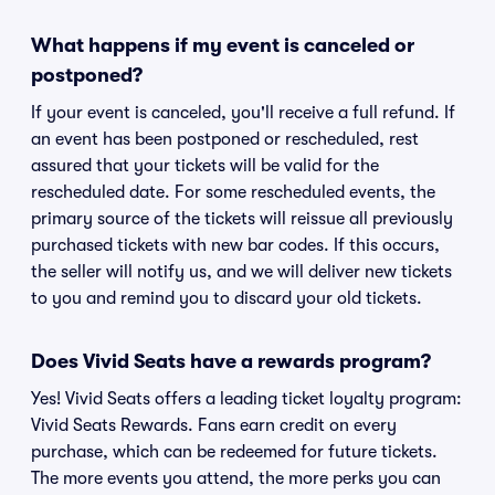
What happens if my event is canceled or
postponed?
If your event is canceled, you'll receive a full refund. If
an event has been postponed or rescheduled, rest
assured that your tickets will be valid for the
rescheduled date. For some rescheduled events, the
primary source of the tickets will reissue all previously
purchased tickets with new bar codes. If this occurs,
the seller will notify us, and we will deliver new tickets
to you and remind you to discard your old tickets.
Does Vivid Seats have a rewards program?
Yes! Vivid Seats offers a leading ticket loyalty program:
Vivid Seats Rewards. Fans earn credit on every
purchase, which can be redeemed for future tickets.
The more events you attend, the more perks you can