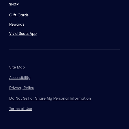
SHOP
Gift Cards
Rewards
Vivid Seats App
Site Map
Accessibility
Privacy Policy
Do Not Sell or Share My Personal Information
Terms of Use