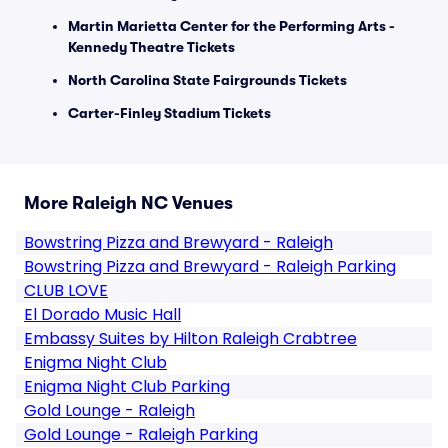
Martin Marietta Center for the Performing Arts -
Kennedy Theatre Tickets
North Carolina State Fairgrounds Tickets
Carter-Finley Stadium Tickets
More Raleigh NC Venues
Bowstring Pizza and Brewyard - Raleigh
Bowstring Pizza and Brewyard - Raleigh Parking
CLUB LOVE
El Dorado Music Hall
Embassy Suites by Hilton Raleigh Crabtree
Enigma Night Club
Enigma Night Club Parking
Gold Lounge - Raleigh
Gold Lounge - Raleigh Parking