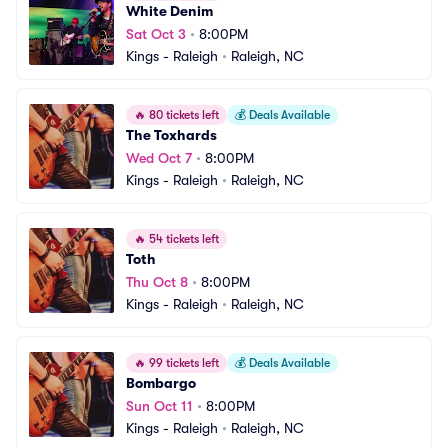
White Denim
Sat Oct 3
•
8:00PM
Kings - Raleigh
•
Raleigh, NC
🔥
80 tickets left
💰
Deals Available
The Toxhards
Wed Oct 7
•
8:00PM
Kings - Raleigh
•
Raleigh, NC
🔥
54 tickets left
Toth
Thu Oct 8
•
8:00PM
Kings - Raleigh
•
Raleigh, NC
🔥
99 tickets left
💰
Deals Available
Bombargo
Sun Oct 11
•
8:00PM
Kings - Raleigh
•
Raleigh, NC