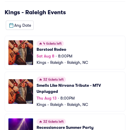
Kings - Raleigh
Events
Any Date
🔥
4 tickets left
Barstool Rodeo
Sat Aug 8
•
8:00PM
Kings - Raleigh
•
Raleigh, NC
🔥
32 tickets left
Smells Like Nirvana Tribute - MTV 
Unplugged
Thu Aug 13
•
8:00PM
Kings - Raleigh
•
Raleigh, NC
🔥
32 tickets left
Recessioncore Summer Party