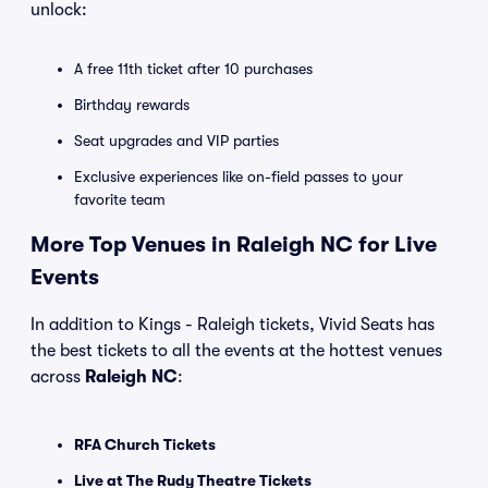
unlock:
A free 11th ticket after 10 purchases
Birthday rewards
Seat upgrades and VIP parties
Exclusive experiences like on-field passes to your
favorite team
More Top Venues in Raleigh NC for Live
Events
In addition to Kings - Raleigh tickets, Vivid Seats has
the best tickets to all the events at the hottest venues
across
Raleigh NC
:
RFA Church Tickets
Live at The Rudy Theatre Tickets