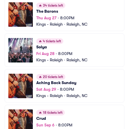
🔥
34 tickets left
The Barons
Thu Aug 27
•
8:00PM
Kings - Raleigh
•
Raleigh, NC
🔥
4 tickets left
Solya
Fri Aug 28
•
8:00PM
Kings - Raleigh
•
Raleigh, NC
🔥
20 tickets left
Aching Back Sunday
Sat Aug 29
•
8:00PM
Kings - Raleigh
•
Raleigh, NC
🔥
18 tickets left
Crud
Sun Sep 6
•
8:00PM