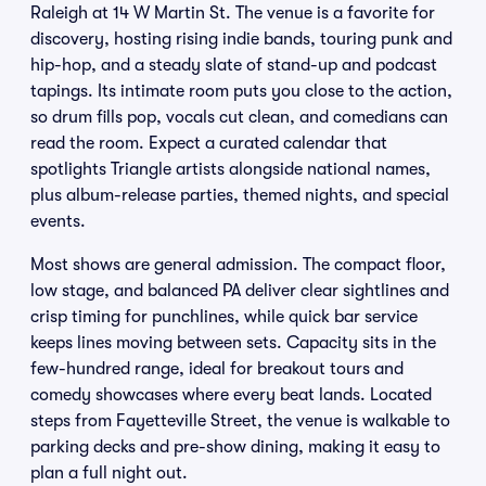
Raleigh at 14 W Martin St. The venue is a favorite for
discovery, hosting rising indie bands, touring punk and
hip-hop, and a steady slate of stand-up and podcast
tapings. Its intimate room puts you close to the action,
so drum fills pop, vocals cut clean, and comedians can
read the room. Expect a curated calendar that
spotlights Triangle artists alongside national names,
plus album-release parties, themed nights, and special
events.
Most shows are general admission. The compact floor,
low stage, and balanced PA deliver clear sightlines and
crisp timing for punchlines, while quick bar service
keeps lines moving between sets. Capacity sits in the
few-hundred range, ideal for breakout tours and
comedy showcases where every beat lands. Located
steps from Fayetteville Street, the venue is walkable to
parking decks and pre-show dining, making it easy to
plan a full night out.