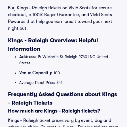
Buy Kings - Raleigh tickets on Vivid Seats for secure
checkout, a 100% Buyer Guarantee, and Vivid Seats
Rewards that help you earn credit toward your next
night out.
Kings - Raleigh Overview: Helpful
Information
Address:
14 W Martin St Raleigh 27601 NC United
States
Venue Capacity:
100
Average Ticket Price: $41
Frequently Asked Questions about Kings
- Raleigh Tickets
How much are Kings - Raleigh tickets?
Kings - Raleigh ticket prices vary by event, day and