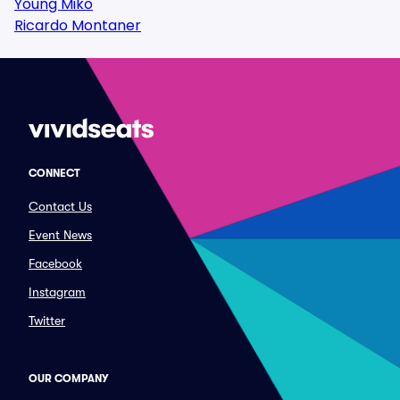
Young Miko
Ricardo Montaner
CONNECT
Contact Us
Event News
Facebook
Instagram
Twitter
OUR COMPANY