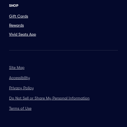
SHOP
Gift Cards
Rewards
Vivid Seats App
Site Map
Accessibility
Privacy Policy
Do Not Sell or Share My Personal Information
Terms of Use