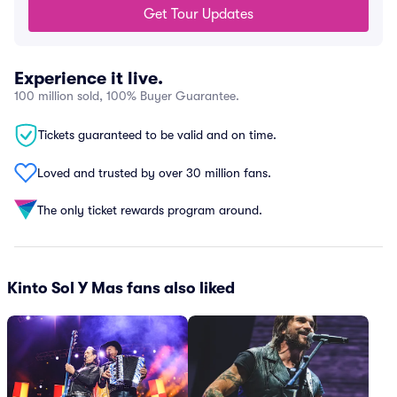
Get Tour Updates
Experience it live.
100 million sold, 100% Buyer Guarantee.
Tickets guaranteed to be valid and on time.
Loved and trusted by over 30 million fans.
The only ticket rewards program around.
Kinto Sol Y Mas fans also liked