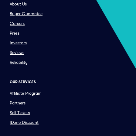
About Us
Buyer Guarantee
Careers
Press
Investors
Reviews
Reliability
OUR SERVICES
Affiliate Program
Partners
Sell Tickets
ID.me Discount