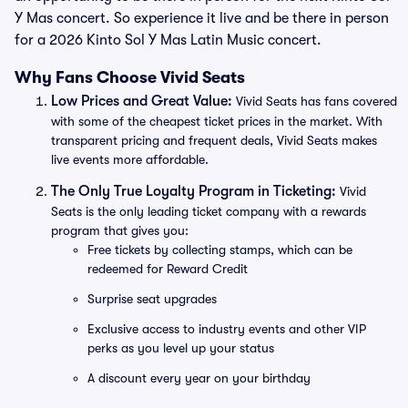
Y Mas concert. So experience it live and be there in person
for a 2026 Kinto Sol Y Mas Latin Music concert.
Why Fans Choose Vivid Seats
Low Prices and Great Value:
Vivid Seats has fans covered
with some of the cheapest ticket prices in the market. With
transparent pricing and frequent deals, Vivid Seats makes
live events more affordable.
The Only True Loyalty Program in Ticketing:
Vivid
Seats is the only leading ticket company with a rewards
program that gives you:
Free tickets by collecting stamps, which can be
redeemed for Reward Credit
Surprise seat upgrades
Exclusive access to industry events and other VIP
perks as you level up your status
A discount every year on your birthday