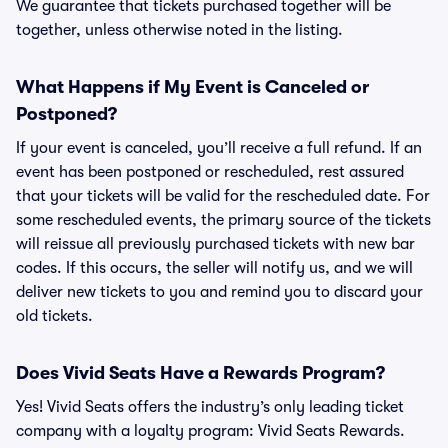
We guarantee that tickets purchased together will be
together, unless otherwise noted in the listing.
What Happens if My Event is Canceled or
Postponed?
If your event is canceled, you’ll receive a full refund. If an
event has been postponed or rescheduled, rest assured
that your tickets will be valid for the rescheduled date. For
some rescheduled events, the primary source of the tickets
will reissue all previously purchased tickets with new bar
codes. If this occurs, the seller will notify us, and we will
deliver new tickets to you and remind you to discard your
old tickets.
Does Vivid Seats Have a Rewards Program?
Yes! Vivid Seats offers the industry’s only leading ticket
company with a loyalty program: Vivid Seats Rewards.