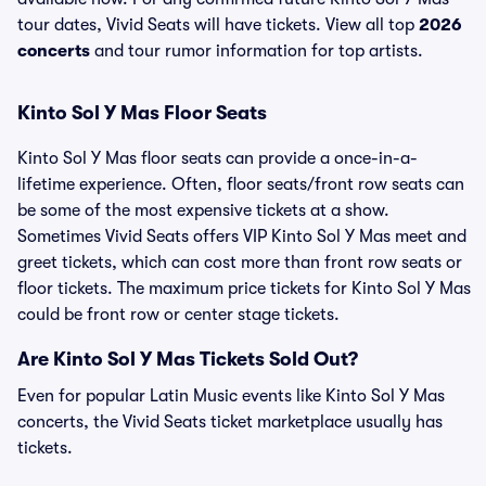
tour dates, Vivid Seats will have tickets. View all top
2026
concerts
and tour rumor information for top artists.
Kinto Sol Y Mas Floor Seats
Kinto Sol Y Mas floor seats can provide a once-in-a-
lifetime experience. Often, floor seats/front row seats can
be some of the most expensive tickets at a show.
Sometimes Vivid Seats offers VIP Kinto Sol Y Mas meet and
greet tickets, which can cost more than front row seats or
floor tickets. The maximum price tickets for Kinto Sol Y Mas
could be front row or center stage tickets.
Are Kinto Sol Y Mas Tickets Sold Out?
Even for popular Latin Music events like Kinto Sol Y Mas
concerts, the Vivid Seats ticket marketplace usually has
tickets.