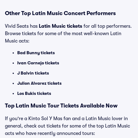
Other Top Latin Music Concert Performers
Vivid Seats has
Latin Music tickets
for all top performers.
Browse tickets for some of the most well-known Latin
Music acts:
Bad Bunny tickets
Ivan Cornejo tickets
J Balvin tickets
Julion Alvarez tickets
Los Bukis tickets
Top Latin Music Tour Tickets Available Now
If you're a Kinto Sol Y Mas fan and a Latin Music lover in
general, check out tickets for some of the top Latin Music
acts who have recently announced tours: