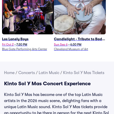
Los Lonely Boys
Candlelight - Tribute to Bad
Bunny
Fri Oct 2
•
7:30 PM
Sun Sep 6
•
6:30 PM
Blue Gate Performing Arts Center
Cleveland Museum of Art
Home
/
Concerts
/
Latin Music
/
Kinto Sol Y Mas Tickets
Kinto Sol Y Mas Concert Experience
Kinto Sol Y Mas has become one of the top Latin Music
artists in the 2026 music scene, delighting fans with a
unique Latin Music sound. Kinto Sol Y Mas tickets provide
an opportunity to be there in person for the next Kinto Sol