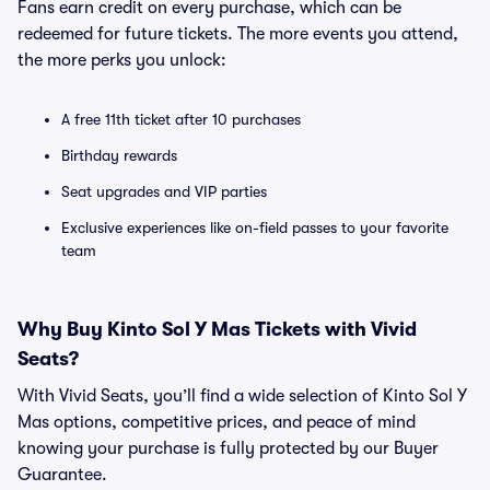
Fans earn credit on every purchase, which can be
redeemed for future tickets. The more events you attend,
the more perks you unlock:
A free 11th ticket after 10 purchases
Birthday rewards
Seat upgrades and VIP parties
Exclusive experiences like on-field passes to your favorite
team
Why Buy Kinto Sol Y Mas Tickets with Vivid
Seats?
With Vivid Seats, you’ll find a wide selection of Kinto Sol Y
Mas options, competitive prices, and peace of mind
knowing your purchase is fully protected by our Buyer
Guarantee.