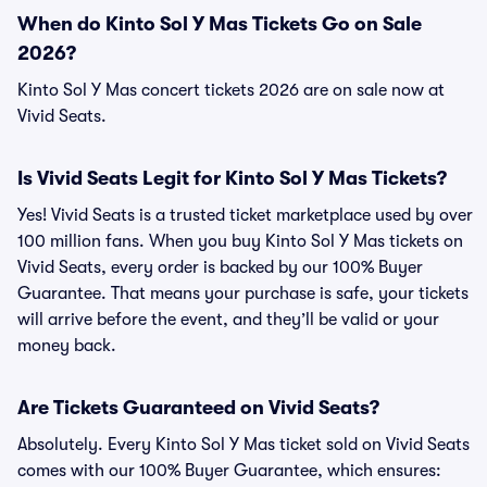
When do Kinto Sol Y Mas Tickets Go on Sale
2026?
Kinto Sol Y Mas concert tickets 2026 are on sale now at
Vivid Seats.
Is Vivid Seats Legit for Kinto Sol Y Mas Tickets?
Yes! Vivid Seats is a trusted ticket marketplace used by over
100 million fans. When you buy Kinto Sol Y Mas tickets on
Vivid Seats, every order is backed by our 100% Buyer
Guarantee. That means your purchase is safe, your tickets
will arrive before the event, and they’ll be valid or your
money back.
Are Tickets Guaranteed on Vivid Seats?
Absolutely. Every Kinto Sol Y Mas ticket sold on Vivid Seats
comes with our 100% Buyer Guarantee, which ensures: