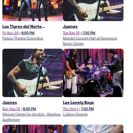
Los Tigres del Norte
Juanes
(Rescheduled from
Fri Nov 20
•
8:00 PM
Tue Sep 15
•
7:30 PM
Palace Theatre Columbus
Mandel Concert Hall at Severance
11/29/2025)
Music Center
Juanes
Los Lonely Boys
Sun Sep 13
•
8:00 PM
Thu Oct 1
•
7:30 PM
Wexner Center for the Arts - Mershon
Ludlow Garage
Auditorium