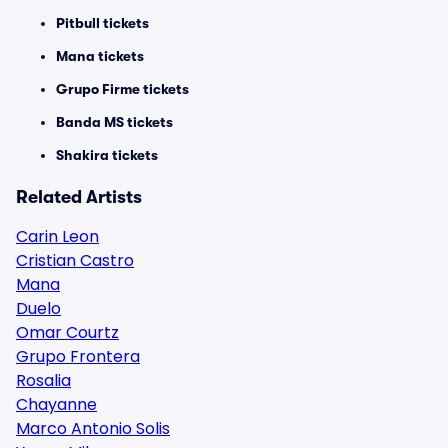
Pitbull tickets
Mana tickets
Grupo Firme tickets
Banda MS tickets
Shakira tickets
Related Artists
Carin Leon
Cristian Castro
Mana
Duelo
Omar Courtz
Grupo Frontera
Rosalia
Chayanne
Marco Antonio Solis