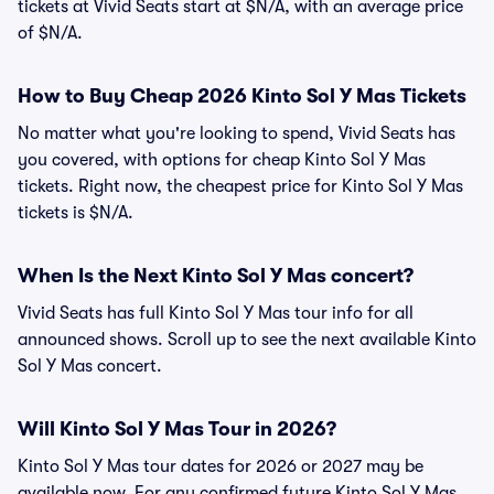
tickets at Vivid Seats start at $N/A, with an average price
of $N/A.
How to Buy Cheap 2026 Kinto Sol Y Mas Tickets
No matter what you're looking to spend, Vivid Seats has
you covered, with options for cheap Kinto Sol Y Mas
tickets. Right now, the cheapest price for Kinto Sol Y Mas
tickets is $N/A.
When Is the Next Kinto Sol Y Mas concert?
Vivid Seats has full Kinto Sol Y Mas tour info for all
announced shows. Scroll up to see the next available Kinto
Sol Y Mas concert.
Will Kinto Sol Y Mas Tour in 2026?
Kinto Sol Y Mas tour dates for 2026 or 2027 may be
available now. For any confirmed future Kinto Sol Y Mas