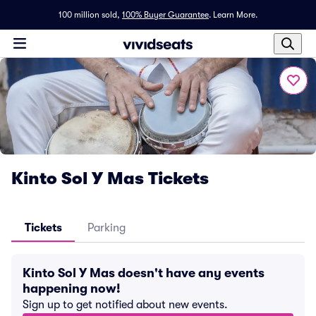
100 million sold,
100% Buyer Guarantee
.
Learn More.
Kinto Sol Y Mas Tickets
Tickets
Parking
Kinto Sol Y Mas doesn't have any events
happening now!
Sign up to get notified about new events.