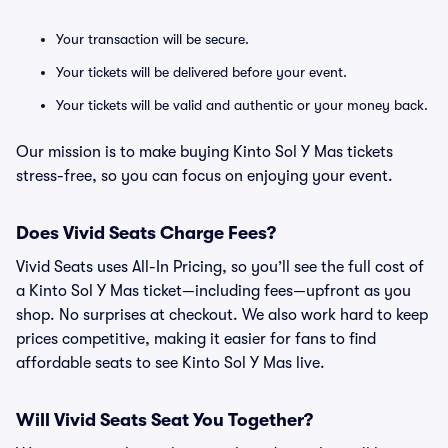
Your transaction will be secure.
Your tickets will be delivered before your event.
Your tickets will be valid and authentic or your money back.
Our mission is to make buying Kinto Sol Y Mas tickets
stress-free, so you can focus on enjoying your event.
Does Vivid Seats Charge Fees?
Vivid Seats uses All-In Pricing, so you’ll see the full cost of
a Kinto Sol Y Mas ticket—including fees—upfront as you
shop. No surprises at checkout. We also work hard to keep
prices competitive, making it easier for fans to find
affordable seats to see Kinto Sol Y Mas live.
Will Vivid Seats Seat You Together?