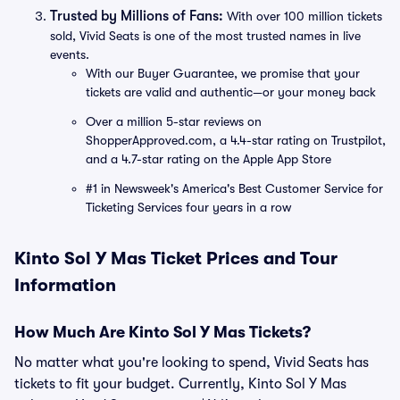
Trusted by Millions of Fans:
With over 100 million tickets
sold, Vivid Seats is one of the most trusted names in live
events.
With our Buyer Guarantee, we promise that your
tickets are valid and authentic—or your money back
Over a million 5-star reviews on
ShopperApproved.com, a 4.4-star rating on Trustpilot,
and a 4.7-star rating on the Apple App Store
#1 in Newsweek's America's Best Customer Service for
Ticketing Services four years in a row
Kinto Sol Y Mas Ticket Prices and Tour
Information
How Much Are Kinto Sol Y Mas Tickets?
No matter what you're looking to spend, Vivid Seats has
tickets to fit your budget. Currently, Kinto Sol Y Mas