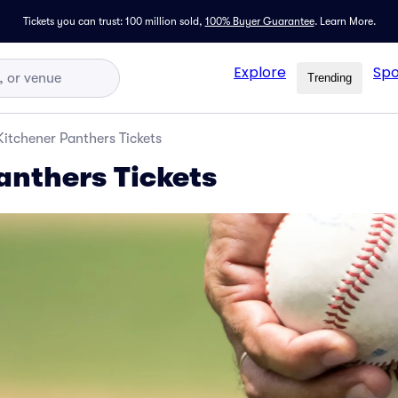
Tickets you can trust: 100 million sold,
100% Buyer Guarantee
.
Learn More.
Explore
Spo
Trending
Kitchener Panthers Tickets
anthers Tickets