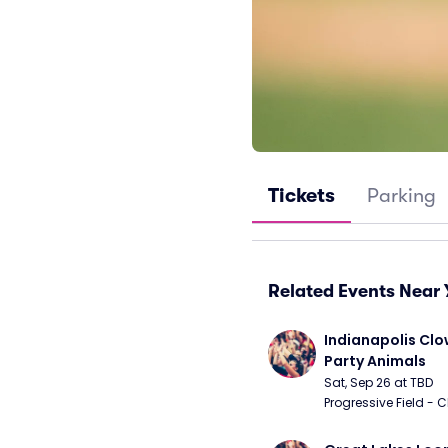
Tickets
Parking
Related Events Near 
Indianapolis Clo
Party Animals
Sat, Sep 26 at TBD
Progressive Field - 