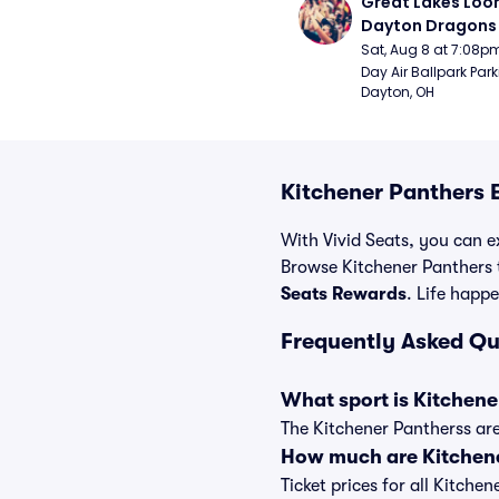
Great Lakes Loon
Dayton Dragons 
Sat, Aug 8 at 7:08p
Day Air Ballpark Park
Dayton, OH
Kitchener Panthers 
With Vivid Seats, you can ex
Browse Kitchener Panthers t
Seats Rewards
. Life happe
Frequently Asked Qu
What sport is Kitchene
The Kitchener Pantherss are
How much are Kitchene
Ticket prices for all Kitche