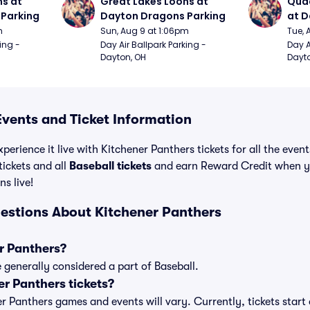
s at 
Great Lakes Loons at 
Quad
Parking
Dayton Dragons Parking
at D
m
Sun, Aug 9 at 1:06pm
Tue, 
ing - 
Day Air Ballpark Parking - 
Day A
Dayton, OH
Dayto
Events and Ticket Information
perience it live with Kitchener Panthers tickets for all the even
ickets and all
Baseball tickets
and earn Reward Credit when y
ns live!
estions About Kitchener Panthers
r Panthers?
 generally considered a part of Baseball.
r Panthers tickets?
ner Panthers games and events will vary. Currently, tickets star