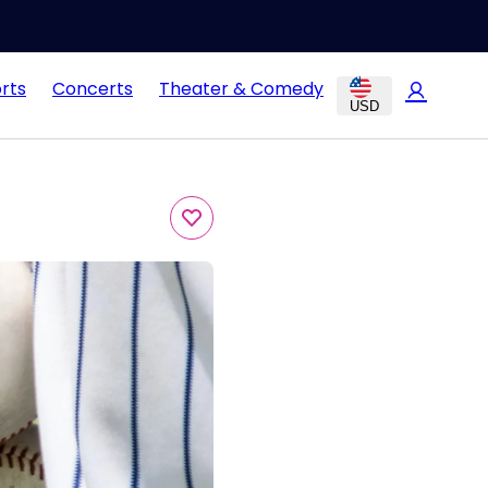
rts
Concerts
Theater & Comedy
USD