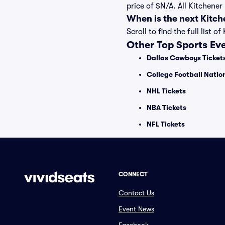
price of $N/A. All Kitchene
When is the next Kitc
Scroll to find the full lis
Other Top Sports Ev
Dallas Cowboys Ticket
College Football Nati
NHL Tickets
NBA Tickets
NFL Tickets
CONNECT
Contact Us
Event News