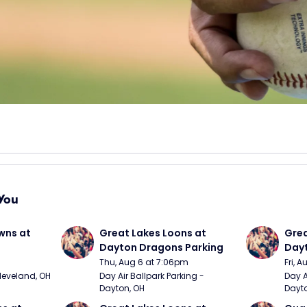
You
wns at 
Great Lakes Loons at 
Grea
Dayton Dragons Parking
Dayt
Thu, Aug 6 at 7:06pm
Fri, 
Cleveland, OH
Day Air Ballpark Parking - 
Day A
Dayton, OH
Dayto