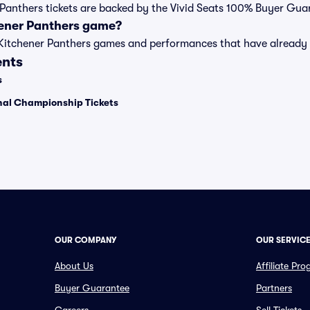
r Panthers tickets are backed by the Vivid Seats 100% Buyer Gua
hener Panthers game?
t of Kitchener Panthers games and performances that have alrea
ents
s
onal Championship Tickets
OUR COMPANY
OUR SERVIC
About Us
Affiliate Pr
Buyer Guarantee
Partners