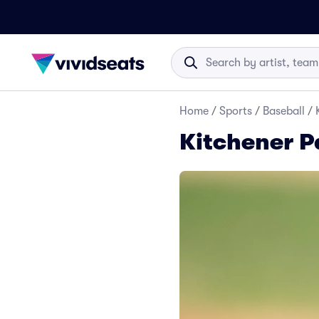
Home
/
Sports
/
Baseball
/
Kitchener P