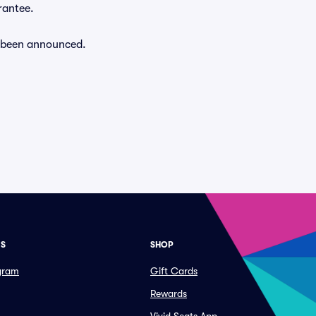
rantee.
dy been announced.
ES
SHOP
ogram
Gift Cards
Rewards