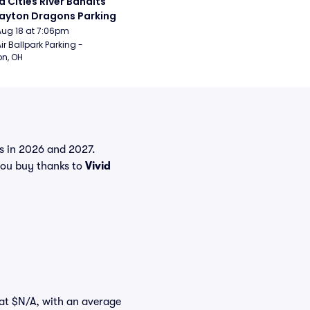
 Cities River Bandits 
ayton Dragons Parking
Aug 18 at 7:06pm
ir Ballpark Parking - 
n, OH
ts in 2026 and 2027.
ou buy thanks to
Vivid
t at $N/A, with an average