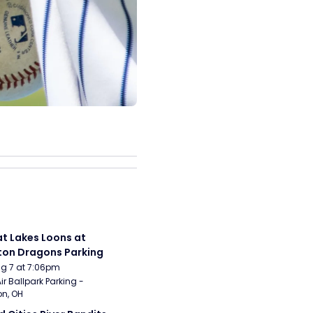
t Lakes Loons at 
on Dragons Parking
Aug 7 at 7:06pm
ir Ballpark Parking - 
n, OH